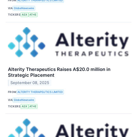
FROM
ALTERITY THERAPEUTICS LIMITED
VIA
GlobeNewswire
TICKERS
ASX
ATHE
Alterity Therapeutics Raises A$20.0 million in
Strategic Placement
September 08, 2025
FROM
ALTERITY THERAPEUTICS LIMITED
VIA
GlobeNewswire
TICKERS
ASX
ATHE