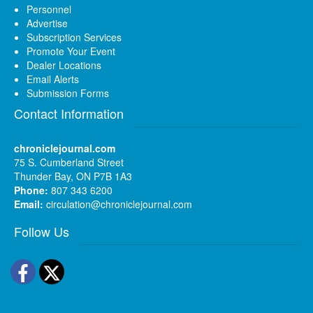
Personnel
Advertise
Subscription Services
Promote Your Event
Dealer Locations
Email Alerts
Submission Forms
Contact Information
chroniclejournal.com
75 S. Cumberland Street
Thunder Bay, ON P7B 1A3
Phone:
807 343 6200
Email:
circulation@chroniclejournal.com
Follow Us
Facebook
Twitter