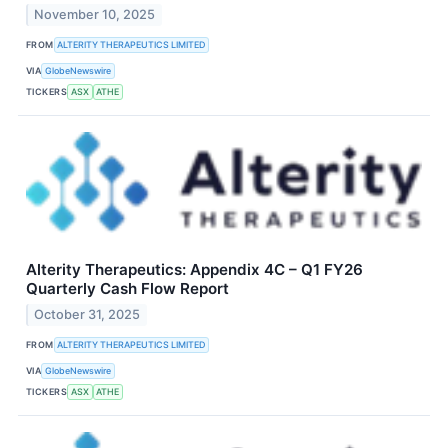
November 10, 2025
FROM
ALTERITY THERAPEUTICS LIMITED
VIA
GlobeNewswire
TICKERS
ASX
ATHE
Alterity Therapeutics: Appendix 4C – Q1 FY26
Quarterly Cash Flow Report
October 31, 2025
FROM
ALTERITY THERAPEUTICS LIMITED
VIA
GlobeNewswire
TICKERS
ASX
ATHE