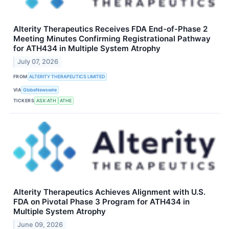
Alterity Therapeutics Receives FDA End-of-Phase 2
Meeting Minutes Confirming Registrational Pathway
for ATH434 in Multiple System Atrophy
July 07, 2026
FROM
ALTERITY THERAPEUTICS LIMITED
VIA
GlobeNewswire
TICKERS
ASX:ATH
ATHE
Alterity Therapeutics Achieves Alignment with U.S.
FDA on Pivotal Phase 3 Program for ATH434 in
Multiple System Atrophy
June 09, 2026