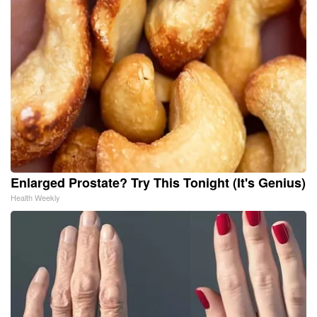
Enlarged Prostate? Try This Tonight (It's Genius)
Health Weekly