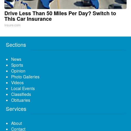
Drive Less Than 50 Miles Per Day? Switch to
This Car Insurance
Insure.com
Sections
News
Sports
Opinion
Photo Galleries
Videos
Local Events
Classifieds
Obituaries
Services
About
Contact