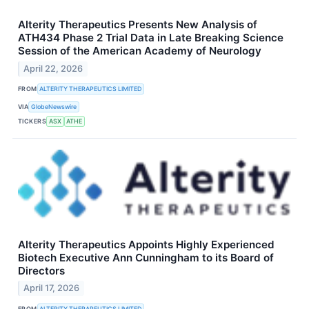
Alterity Therapeutics Presents New Analysis of
ATH434 Phase 2 Trial Data in Late Breaking Science
Session of the American Academy of Neurology
April 22, 2026
FROM
ALTERITY THERAPEUTICS LIMITED
VIA
GlobeNewswire
TICKERS
ASX
ATHE
Alterity Therapeutics Appoints Highly Experienced
Biotech Executive Ann Cunningham to its Board of
Directors
April 17, 2026
FROM
ALTERITY THERAPEUTICS LIMITED