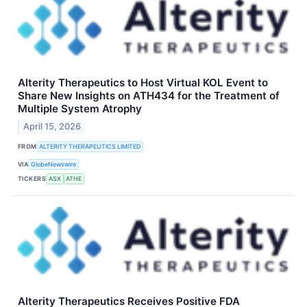
Alterity Therapeutics to Host Virtual KOL Event to
Share New Insights on ATH434 for the Treatment of
Multiple System Atrophy
April 15, 2026
FROM
ALTERITY THERAPEUTICS LIMITED
VIA
GlobeNewswire
TICKERS
ASX
ATHE
Alterity Therapeutics Receives Positive FDA