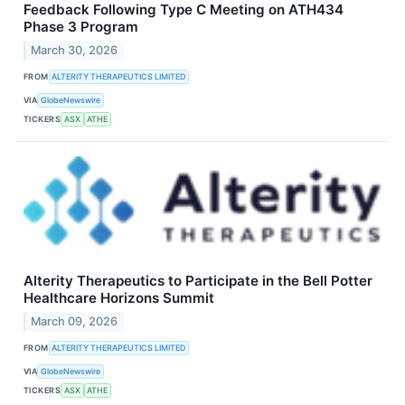
Feedback Following Type C Meeting on ATH434
Phase 3 Program
March 30, 2026
FROM
ALTERITY THERAPEUTICS LIMITED
VIA
GlobeNewswire
TICKERS
ASX
ATHE
Alterity Therapeutics to Participate in the Bell Potter
Healthcare Horizons Summit
March 09, 2026
FROM
ALTERITY THERAPEUTICS LIMITED
VIA
GlobeNewswire
TICKERS
ASX
ATHE