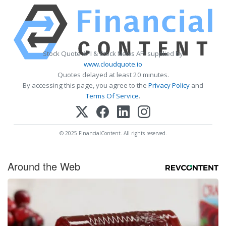
Stock Quote API & Stock News API supplied by
www.cloudquote.io
Quotes delayed at least 20 minutes.
By accessing this page, you agree to the
Privacy Policy
and
Terms Of Service
.
© 2025 FinancialContent. All rights reserved.
Around the Web