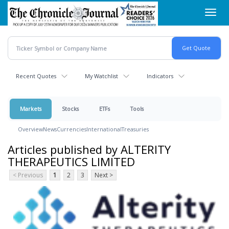
Skip
Toggl
to
navig
main
content
Recent Quotes
My Watchlist
Indicators
Markets
Stocks
ETFs
Tools
Overview
News
Currencies
International
Treasuries
Articles published by ALTERITY
THERAPEUTICS LIMITED
< Previous
1
2
3
Next >