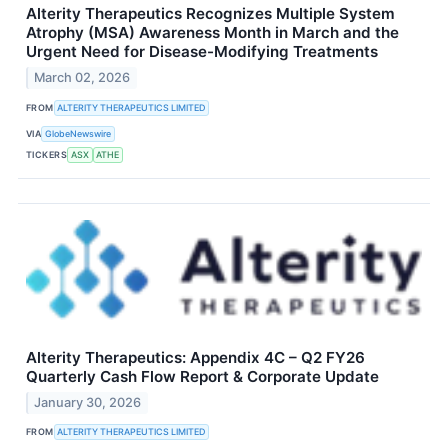
Alterity Therapeutics Recognizes Multiple System
Atrophy (MSA) Awareness Month in March and the
Urgent Need for Disease-Modifying Treatments
March 02, 2026
FROM
ALTERITY THERAPEUTICS LIMITED
VIA
GlobeNewswire
TICKERS
ASX
ATHE
Alterity Therapeutics: Appendix 4C – Q2 FY26
Quarterly Cash Flow Report & Corporate Update
January 30, 2026
FROM
ALTERITY THERAPEUTICS LIMITED