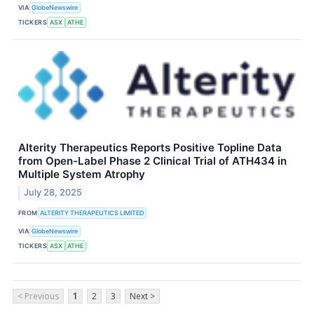
VIA
GlobeNewswire
TICKERS
ASX
ATHE
Alterity Therapeutics Reports Positive Topline Data
from Open-Label Phase 2 Clinical Trial of ATH434 in
Multiple System Atrophy
July 28, 2025
FROM
ALTERITY THERAPEUTICS LIMITED
VIA
GlobeNewswire
TICKERS
ASX
ATHE
< Previous
1
2
3
Next >