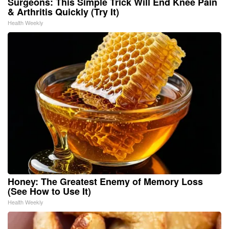
Surgeons: This Simple Trick Will End Knee Pain
& Arthritis Quickly (Try It)
Health Weekly
Honey: The Greatest Enemy of Memory Loss
(See How to Use It)
Health Weekly