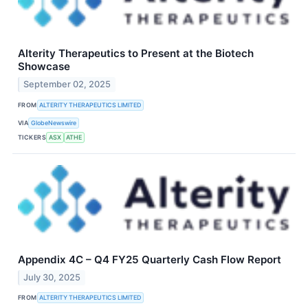
Alterity Therapeutics to Present at the Biotech
Showcase
September 02, 2025
FROM
ALTERITY THERAPEUTICS LIMITED
VIA
GlobeNewswire
TICKERS
ASX
ATHE
Appendix 4C – Q4 FY25 Quarterly Cash Flow Report
July 30, 2025
FROM
ALTERITY THERAPEUTICS LIMITED