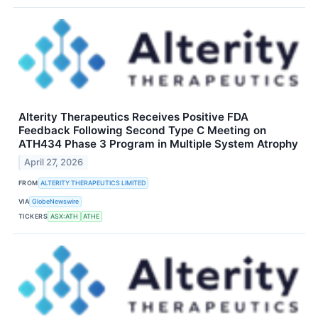
Alterity Therapeutics Receives Positive FDA
Feedback Following Second Type C Meeting on
ATH434 Phase 3 Program in Multiple System Atrophy
April 27, 2026
FROM
ALTERITY THERAPEUTICS LIMITED
VIA
GlobeNewswire
TICKERS
ASX:ATH
ATHE