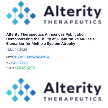
Alterity Therapeutics Announces Publication
Demonstrating the Utility of Quantitative MRI as a
Biomarker for Multiple System Atrophy
May 11, 2026
FROM
ALTERITY THERAPEUTICS LIMITED
VIA
GlobeNewswire
TICKERS
ASX:ATH
ATHE