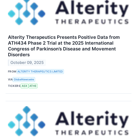
Alterity Therapeutics Presents Positive Data from
ATH434 Phase 2 Trial at the 2025 International
Congress of Parkinson’s Disease and Movement
Disorders
October 09, 2025
FROM
ALTERITY THERAPEUTICS LIMITED
VIA
GlobeNewswire
TICKERS
ASX
ATHE