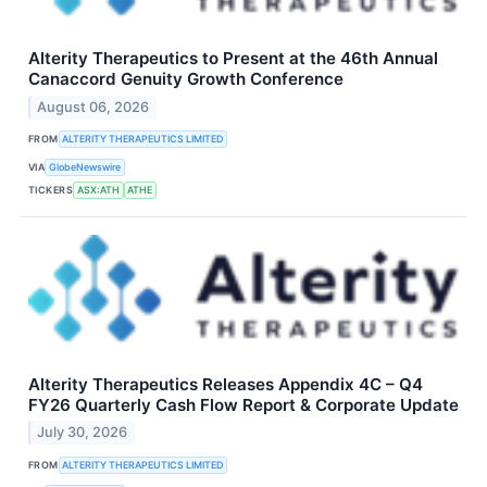
Alterity Therapeutics to Present at the 46th Annual
Canaccord Genuity Growth Conference
August 06, 2026
FROM
ALTERITY THERAPEUTICS LIMITED
VIA
GlobeNewswire
TICKERS
ASX:ATH
ATHE
Alterity Therapeutics Releases Appendix 4C – Q4
FY26 Quarterly Cash Flow Report & Corporate Update
July 30, 2026
FROM
ALTERITY THERAPEUTICS LIMITED