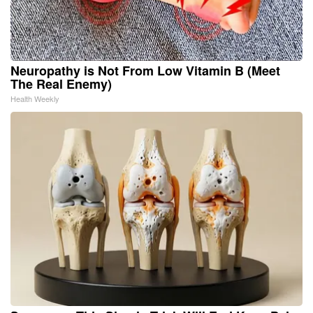
Neuropathy is Not From Low Vitamin B (Meet
The Real Enemy)
Health Weekly