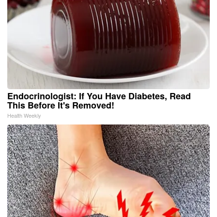
Endocrinologist: If You Have Diabetes, Read
This Before It's Removed!
Health Weekly