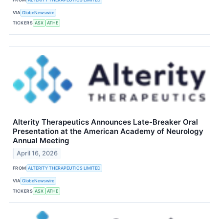
VIA
GlobeNewswire
TICKERS
ASX
ATHE
Alterity Therapeutics Announces Late-Breaker Oral
Presentation at the American Academy of Neurology
Annual Meeting
April 16, 2026
FROM
ALTERITY THERAPEUTICS LIMITED
VIA
GlobeNewswire
TICKERS
ASX
ATHE