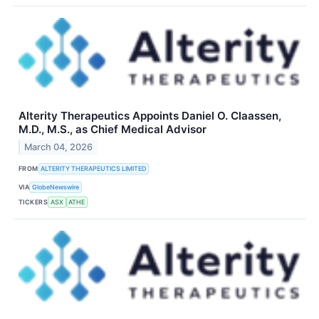
Alterity Therapeutics Appoints Daniel O. Claassen,
M.D., M.S., as Chief Medical Advisor
March 04, 2026
FROM
ALTERITY THERAPEUTICS LIMITED
VIA
GlobeNewswire
TICKERS
ASX
ATHE