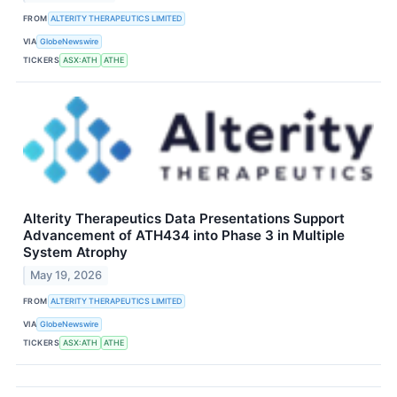
FROM
ALTERITY THERAPEUTICS LIMITED
VIA
GlobeNewswire
TICKERS
ASX:ATH
ATHE
Alterity Therapeutics Data Presentations Support
Advancement of ATH434 into Phase 3 in Multiple
System Atrophy
May 19, 2026
FROM
ALTERITY THERAPEUTICS LIMITED
VIA
GlobeNewswire
TICKERS
ASX:ATH
ATHE