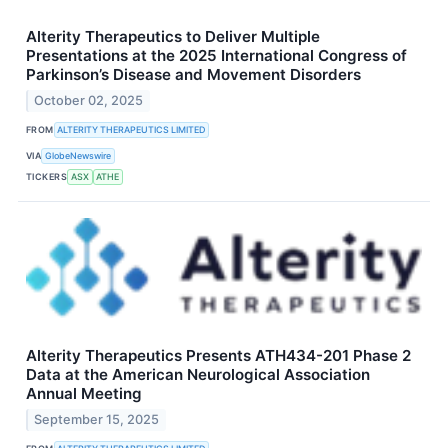
Alterity Therapeutics to Deliver Multiple
Presentations at the 2025 International Congress of
Parkinson’s Disease and Movement Disorders
October 02, 2025
FROM
ALTERITY THERAPEUTICS LIMITED
VIA
GlobeNewswire
TICKERS
ASX
ATHE
Alterity Therapeutics Presents ATH434-201 Phase 2
Data at the American Neurological Association
Annual Meeting
September 15, 2025