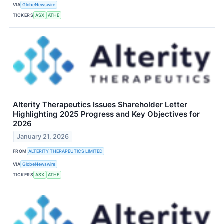
VIA
GlobeNewswire
TICKERS
ASX
ATHE
Alterity Therapeutics Issues Shareholder Letter
Highlighting 2025 Progress and Key Objectives for
2026
January 21, 2026
FROM
ALTERITY THERAPEUTICS LIMITED
VIA
GlobeNewswire
TICKERS
ASX
ATHE