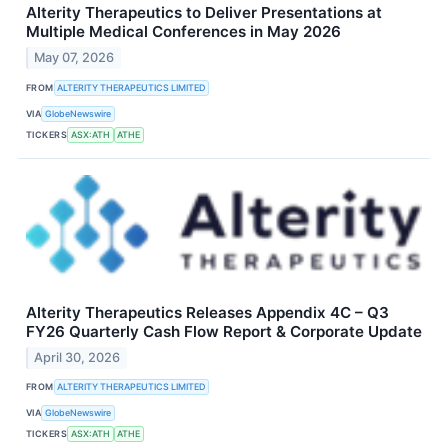
Alterity Therapeutics to Deliver Presentations at
Multiple Medical Conferences in May 2026
May 07, 2026
FROM
ALTERITY THERAPEUTICS LIMITED
VIA
GlobeNewswire
TICKERS
ASX:ATH
ATHE
Alterity Therapeutics Releases Appendix 4C – Q3
FY26 Quarterly Cash Flow Report & Corporate Update
April 30, 2026
FROM
ALTERITY THERAPEUTICS LIMITED
VIA
GlobeNewswire
TICKERS
ASX:ATH
ATHE