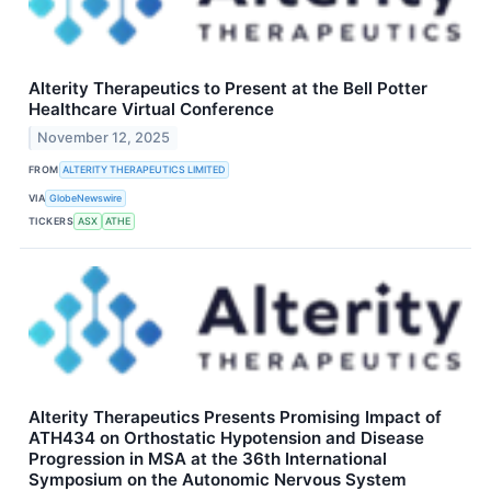
Alterity Therapeutics to Present at the Bell Potter
Healthcare Virtual Conference
November 12, 2025
FROM
ALTERITY THERAPEUTICS LIMITED
VIA
GlobeNewswire
TICKERS
ASX
ATHE
Alterity Therapeutics Presents Promising Impact of
ATH434 on Orthostatic Hypotension and Disease
Progression in MSA at the 36th International
Symposium on the Autonomic Nervous System