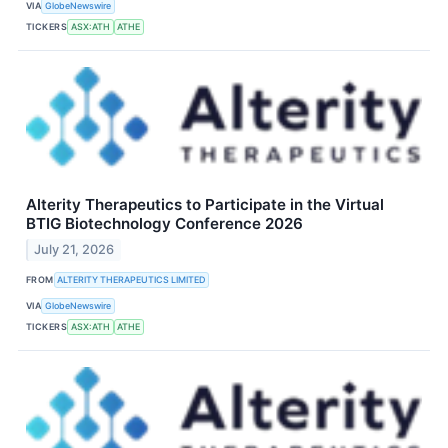
VIA
GlobeNewswire
TICKERS
ASX:ATH
ATHE
Alterity Therapeutics to Participate in the Virtual
BTIG Biotechnology Conference 2026
July 21, 2026
FROM
ALTERITY THERAPEUTICS LIMITED
VIA
GlobeNewswire
TICKERS
ASX:ATH
ATHE