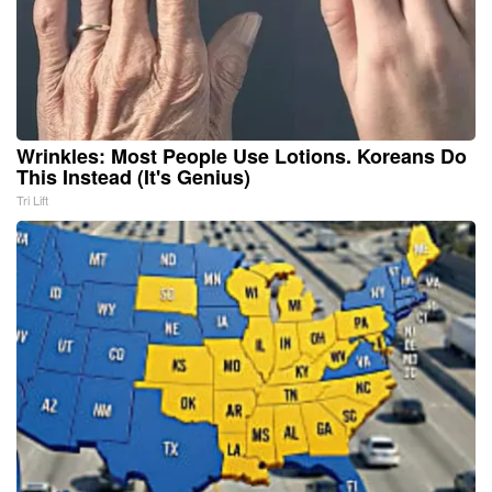
Wrinkles: Most People Use Lotions. Koreans Do
This Instead (It's Genius)
Tri Lift