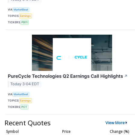
VIA
MarketBeat
TOPICS
Earnings
TICKERS
PBYI
PureCycle Technologies Q2 Earnings Call Highlights
↗
Today 3:04 EDT
VIA
MarketBeat
TOPICS
Earnings
TICKERS
PCT
Recent Quotes
View More
Symbol
Price
Change (%)