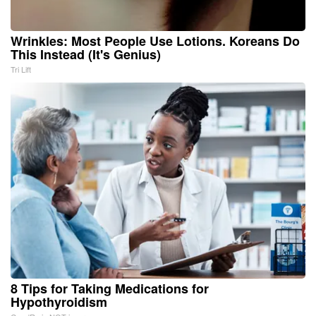
Wrinkles: Most People Use Lotions. Koreans Do
This Instead (It's Genius)
Tri Lift
8 Tips for Taking Medications for
Hypothyroidism