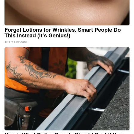
Forget Lotions for Wrinkles. Smart People Do
This Instead (It’s Genius!)
Tri Lift Skincare