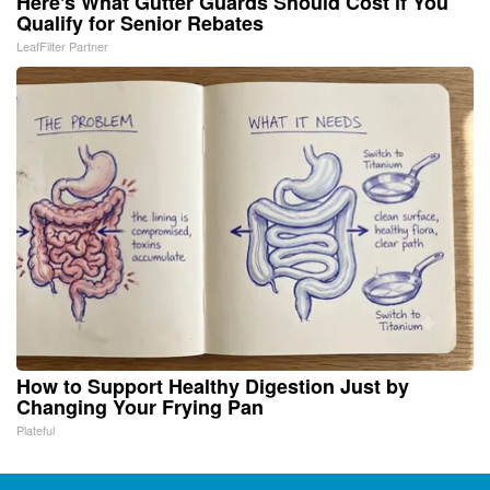
Here's What Gutter Guards Should Cost if You
Qualify for Senior Rebates
LeafFilter Partner
How to Support Healthy Digestion Just by
Changing Your Frying Pan
Plateful