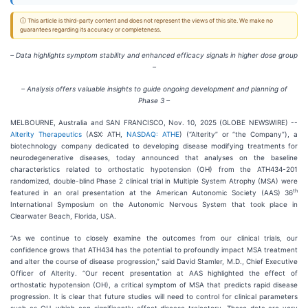
ⓘ This article is third-party content and does not represent the views of this site. We make no
guarantees regarding its accuracy or completeness.
– Data highlights symptom stability and enhanced efficacy signals in higher dose group
–
– Analysis offers valuable insights to guide ongoing development and planning of
Phase 3 –
MELBOURNE, Australia and SAN FRANCISCO, Nov. 10, 2025 (GLOBE NEWSWIRE) --
Alterity Therapeutics
(ASX: ATH,
NASDAQ: ATHE
) (“Alterity” or “the Company”), a
biotechnology company dedicated to developing disease modifying treatments for
neurodegenerative diseases, today announced that analyses on the baseline
characteristics related to orthostatic hypotension (OH) from the ATH434-201
randomized, double-blind Phase 2 clinical trial in Multiple System Atrophy (MSA) were
th
featured in an oral presentation at the American Autonomic Society (AAS) 36
International Symposium on the Autonomic Nervous System that took place in
Clearwater Beach, Florida, USA.
“As we continue to closely examine the outcomes from our clinical trials, our
confidence grows that ATH434 has the potential to profoundly impact MSA treatment
and alter the course of disease progression,” said David Stamler, M.D., Chief Executive
Officer of Alterity. “Our recent presentation at AAS highlighted the effect of
orthostatic hypotension (OH), a critical symptom of MSA that predicts rapid disease
progression. It is clear that future studies will need to control for clinical parameters