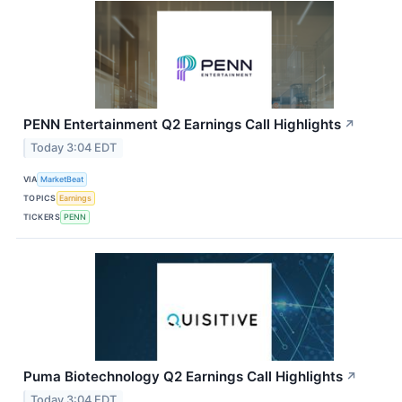
PENN Entertainment Q2 Earnings Call Highlights
↗
Today 3:04 EDT
VIA
MarketBeat
TOPICS
Earnings
TICKERS
PENN
Puma Biotechnology Q2 Earnings Call Highlights
↗
Today 3:04 EDT