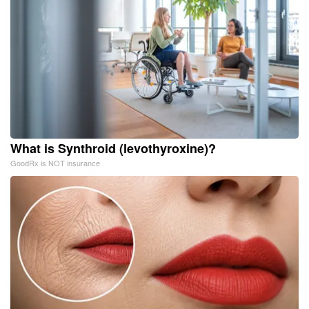
What is Synthroid (levothyroxine)?
GoodRx is NOT insurance