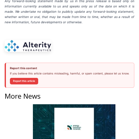
Any forward-looking statement made by us in this press release is based only on
information currently available to us and speaks
only
as
of
the
date
on
which
it
is
made.
We
undertake
no
obligation
to
publicly
update
any
forward-looking
statement,
whether
written
or
oral,
that
may
be
made
from
time
to
time,
whether
as
a
result
of
new
information,
future
developments
or otherwise.
Report this content
If you believe this article contains misleading, harmful, or spam content, please let us know.
Report this article
More News