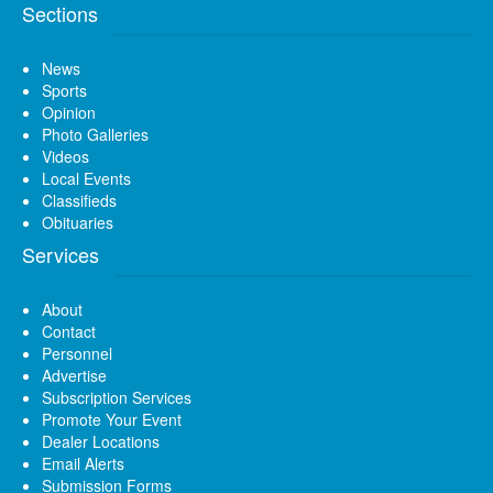
Sections
News
Sports
Opinion
Photo Galleries
Videos
Local Events
Classifieds
Obituaries
Services
About
Contact
Personnel
Advertise
Subscription Services
Promote Your Event
Dealer Locations
Email Alerts
Submission Forms