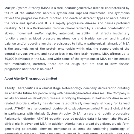
Multiple System Atrophy (MSA) is a rare, neurodegenerative disease characterized by
failure of the autonomic nervous system and impaired movement. The symptoms
reflect the progressive loss of function and death of different types of nerve cells in
the brain and spinal cord. It is a rapidly progressive disease and causes profound
disability. MSA is a Parkinsonian disorder characterized by a variable combination of
slowed movement and/or rigidity, autonomic instability that affects involuntary
functions such as blood pressure maintenance and bladder control, and impaired
balance and/or coordination that predisposes to falls. A pathological hallmark of MSA
is the accumulation of the protein α-synuclein within glia, the support cells of the
central nervous system, and neuron loss in multiple brain regions. MSA affects up to
50,000 individuals in the U.S., and while some of the symptoms of MSA can be treated
with medications, currently there are no drugs that are able to slow disease
2
progression and there is no cure.
About Alterity Therapeutics Limited
Alterity Therapeutics is a clinical stage biotechnology company dedicated to creating
an alternate future for people living with neurodegenerative diseases. The Company is
initially focused on developing disease modifying therapies in Parkinson’s disease and
related disorders. Alterity has demonstrated clinically meaningful efficacy for its lead
asset, ATH434, in a randomized, double-blind, placebo-controlled Phase 2 clinical trial
in participants with Multiple System Atrophy (MSA), a rare and rapidly progressive
Parkinsonian disorder. ATH434 recently reported positive data in its open label Phase 2
clinical trial in advanced MSA. In addition, Alterity has a broad drug discovery platform
generating patentable chemical compounds to treat the underlying pathology of
neurological diseases. The Company is based in Melbourne, Australia, and San