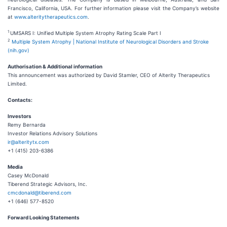
Francisco, California, USA. For further information please visit the Company’s website
at
www.alteritytherapeutics.com
.
1
UMSARS I: Unified Multiple System Atrophy Rating Scale Part I
2
Multiple System Atrophy | National Institute of Neurological Disorders and Stroke
(nih.gov)
Authorisation & Additional information
This announcement was authorized by David Stamler, CEO of Alterity Therapeutics
Limited.
Contacts:
Investors
Remy Bernarda
Investor Relations Advisory Solutions
ir@alteritytx.com
+1 (415) 203-6386
Media
Casey McDonald
Tiberend Strategic Advisors, Inc.
cmcdonald@tiberend.com
+1 (646) 577-8520
Forward Looking Statements