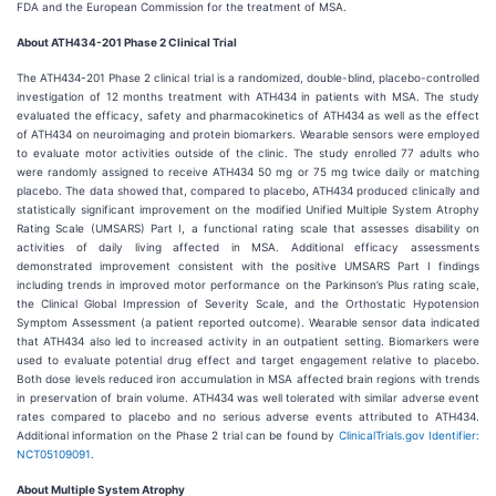
FDA and the European Commission for the treatment of MSA.
About ATH434-201 Phase 2 Clinical Trial
The ATH434-201 Phase 2 clinical trial is a randomized, double-blind, placebo-controlled
investigation of 12 months treatment with ATH434 in patients with MSA. The study
evaluated the efficacy, safety and pharmacokinetics of ATH434 as well as the effect
of ATH434 on neuroimaging and protein biomarkers. Wearable sensors were employed
to evaluate motor activities outside of the clinic. The study enrolled 77 adults who
were randomly assigned to receive ATH434 50 mg or 75 mg twice daily or matching
placebo. The data showed that, compared to placebo, ATH434 produced clinically and
statistically significant improvement on the modified Unified Multiple System Atrophy
Rating Scale (UMSARS) Part I, a functional rating scale that assesses disability on
activities of daily living affected in MSA. Additional efficacy assessments
demonstrated improvement consistent with the positive UMSARS Part I findings
including trends in improved motor performance on the Parkinson’s Plus rating scale,
the Clinical Global Impression of Severity Scale, and the Orthostatic Hypotension
Symptom Assessment (a patient reported outcome). Wearable sensor data indicated
that ATH434 also led to increased activity in an outpatient setting. Biomarkers were
used to evaluate potential drug effect and target engagement relative to placebo.
Both dose levels reduced iron accumulation in MSA affected brain regions with trends
in preservation of brain volume. ATH434 was well tolerated with similar adverse event
rates compared to placebo and no serious adverse events attributed to ATH434.
Additional information on the Phase 2 trial can be found by
ClinicalTrials.gov Identifier:
NCT05109091
.
About Multiple System Atrophy