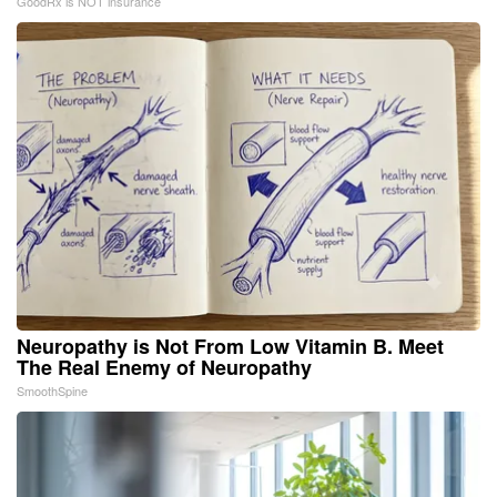
GoodRx is NOT insurance
Neuropathy is Not From Low Vitamin B. Meet
The Real Enemy of Neuropathy
SmoothSpine