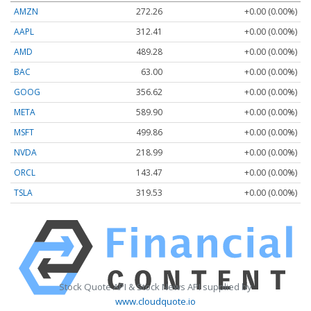
AMZN
272.26
+0.00 (0.00%)
AAPL
312.41
+0.00 (0.00%)
AMD
489.28
+0.00 (0.00%)
BAC
63.00
+0.00 (0.00%)
GOOG
356.62
+0.00 (0.00%)
META
589.90
+0.00 (0.00%)
MSFT
499.86
+0.00 (0.00%)
NVDA
218.99
+0.00 (0.00%)
ORCL
143.47
+0.00 (0.00%)
TSLA
319.53
+0.00 (0.00%)
Stock Quote API & Stock News API supplied by
www.cloudquote.io