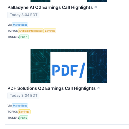
Palladyne AI Q2 Earnings Call Highlights
↗
Today 3:04 EDT
VIA
MarketBeat
TOPICS
Artificial Intelligence
Earnings
TICKERS
PDYN
PDF Solutions Q2 Earnings Call Highlights
↗
Today 3:04 EDT
VIA
MarketBeat
TOPICS
Earnings
TICKERS
PDFS