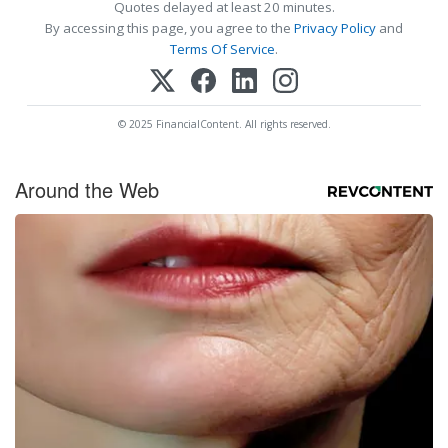
Quotes delayed at least 20 minutes.
By accessing this page, you agree to the
Privacy Policy
and
Terms Of Service
.
© 2025 FinancialContent. All rights reserved.
Around the Web