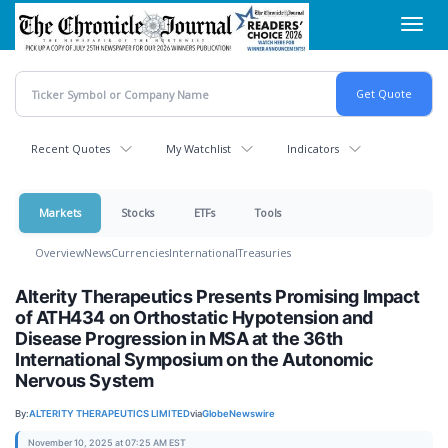
Skip
Toggl
to
navig
main
content
Recent Quotes
My Watchlist
Indicators
Markets
Stocks
ETFs
Tools
Overview
News
Currencies
International
Treasuries
Alterity Therapeutics Presents Promising Impact
of ATH434 on Orthostatic Hypotension and
Disease Progression in MSA at the 36th
International Symposium on the Autonomic
Nervous System
By:
ALTERITY THERAPEUTICS LIMITED
via
GlobeNewswire
November 10, 2025 at 07:25 AM EST