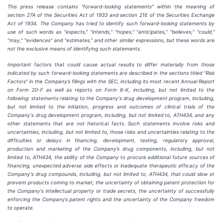
This press release contains "forward-looking statements" within the meaning of
section 27A of the Securities Act of 1933 and section
21E
of
the
Securities
Exchange
Act
of
1934.
The
Company
has
tried
to
identify
such
forward-looking
statements
by
use of such words as "expects," "intends," "hopes," "anticipates," "believes," "could,"
"may," "evidences" and "estimates," and other similar expressions, but these words are
not the exclusive means of identifying such
statements.
Important
factors
that
could
cause
actual
results
to
differ
materially
from
those
indicated
by
such
forward-looking
statements are
described
in
the
sections
titled
"Risk
Factors"
in
the
Company’s
filings
with
the
SEC,
including
its
most
recent
Annual
Report
on
Form
20-F
as
well
as
reports
on
Form
6-K,
including,
but
not
limited
to
the
following:
statements
relating
to
the
Company's drug development program, including,
but not limited to the initiation, progress and outcomes of clinical trials of the
Company's
drug
development
program,
including,
but
not
limited
to,
ATH434,
and
any
other
statements
that
are
not
historical facts.
Such
statements
involve
risks
and
uncertainties,
including,
but
not
limited
to,
those
risks
and
uncertainties
relating
to
the
difficulties
or
delays
in
financing,
development,
testing,
regulatory
approval,
production
and
marketing
of
the
Company’s
drug components,
including,
but
not
limited
to,
ATH434,
the
ability
of
the
Company
to
procure
additional
future
sources
of
financing, unexpected adverse side effects or inadequate therapeutic efficacy of the
Company's drug compounds, including, but not limited
to,
ATH434,
that
could
slow
or
prevent products
coming
to
market,
the uncertainty
of obtaining patent protection
for
the
Company's intellectual
property
or
trade
secrets, the uncertainty of successfully
enforcing the Company’s patent rights and the uncertainty of the Company freedom
to operate.