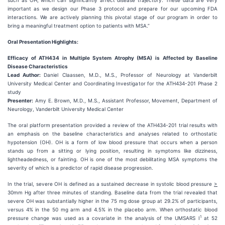
such as OH, which can significantly affect disease trajectory. These data are very
important as we design our Phase 3 protocol and prepare for our upcoming FDA
interactions. We are actively planning this pivotal stage of our program in order to
bring a meaningful treatment option to patients with MSA.”
Oral Presentation Highlights:
Efficacy of ATH434 in Multiple System Atrophy (MSA) is Affected by Baseline
Disease Characteristics
Lead Author:
Daniel Claassen, M.D., M.S., Professor of Neurology at Vanderbilt
University Medical Center and Coordinating Investigator for the ATH434-201 Phase 2
study
Presenter:
Amy E. Brown, M.D., M.S., Assistant Professor, Movement, Department of
Neurology, Vanderbilt University Medical Center
The oral platform presentation provided a review of the ATH434-201 trial results with
an emphasis on the baseline characteristics and analyses related to orthostatic
hypotension (OH). OH is a form of low blood pressure that occurs when a person
stands up from a sitting or lying position, resulting in symptoms like dizziness,
lightheadedness, or fainting. OH is one of the most debilitating MSA symptoms the
severity of which is a predictor of rapid disease progression.
In the trial, severe OH is defined as a sustained decrease in systolic blood pressure
>
30mm Hg after three minutes of standing. Baseline data from the trial revealed that
severe OH was substantially higher in the 75 mg dose group at 29.2% of participants,
versus 4% in the 50 mg arm and 4.5% in the placebo arm. When orthostatic blood
1
pressure change was used as a covariate in the analysis of the UMSARS I
at 52