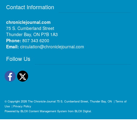
Contact Information
chroniclejournal.com
75 S. Cumberland Street
Thunder Bay, ON P7B 1A3
Phone:
807 343 6200
Email:
circulation@chroniclejournal.com
Follow Us
Facebook
Twitter
© Copyright 2026
The Chronicle-Journal
75 S. Cumberland Street, Thunder Bay, ON
|
Terms of
Use
|
Privacy Policy
Powered by
BLOX Content Management System
from
BLOX Digital
.