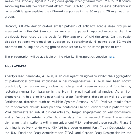
weeks, the efficacy signal in 75 mg dose group strengthened from -2.4 to -2.8 points,
improving the relative treatment effect from 30% to 35%. This baseline difference in
severe OH largely explains the different responses in the 50 mg and 75 mg treatment
groups.
Notably, ATH434 demonstrated similar patterns of efficacy across dose groups as
assessed with the OH Symptom Assessment, a patient reported outcome that has
previously been used as the basis for FDA approval of OH therapies. On this scale,
placebo patients worsened on average by approximately 6 points over 52 weeks
whereas the 50 mg and 75 mg groups were stable over the same period of time.
The presentation will be available on the Alterity Therapeutics website
here
.
About ATH434
Alterity’s lead candidate, ATH434, is an oral agent designed to inhibit the aggregation
of pathological proteins implicated in neurodegeneration. ATH434 has been shown
preclinically to reduce α-synuclein pathology and preserve neuronal function by
restoring normal iron balance in the brain in preclinical animal models. As an iron
chaperone, it has excellent potential to treat Parkinson’s disease as well as various
Parkinsonian disorders such as Multiple System Atrophy (MSA). Positive results from
the randomized, double-blind, placebo-controlled Phase 2 clinical trial in patients with
MSA demonstrated robust clinical efficacy, target engagement on key biomarkers,
and a favorable safety profile. Positive data from a second Phase 2 open-label
biomarker trial in patients with more advanced MSA reinforced these results. Phase 3
planning is actively underway. ATH434 has been granted Fast Track Designation by
the U.S. Food and Drug Administration (FDA), and Orphan Drug Designation by the