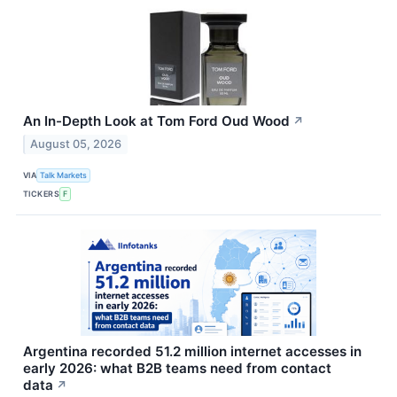
An In-Depth Look at Tom Ford Oud Wood
↗
August 05, 2026
VIA
Talk Markets
TICKERS
F
Argentina recorded 51.2 million internet accesses in
early 2026: what B2B teams need from contact
data
↗