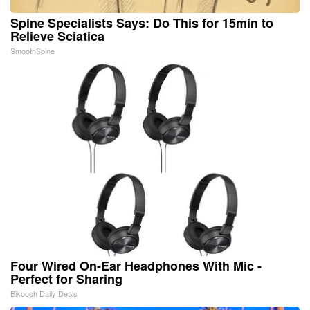
Spine Specialists Says: Do This for 15min to
Relieve Sciatica
SmoothSpine
Four Wired On-Ear Headphones With Mic -
Perfect for Sharing
Bikoosh Daily Deals