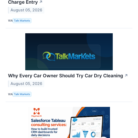
Charge Entry
↗
August 05, 2026
VIA
Talk Markets
Why Every Car Owner Should Try Car Dry Cleaning
↗
August 05, 2026
VIA
Talk Markets