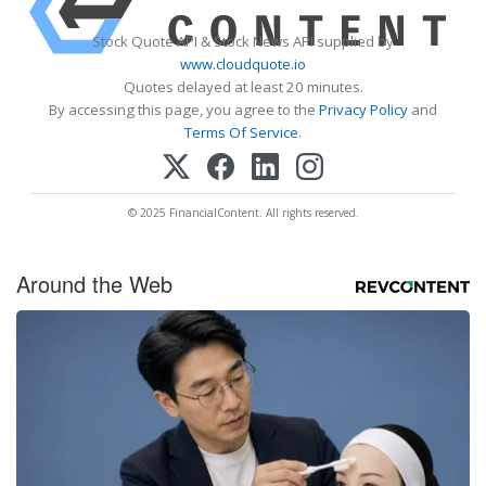
Stock Quote API & Stock News API supplied by
www.cloudquote.io
Quotes delayed at least 20 minutes.
By accessing this page, you agree to the
Privacy Policy
and
Terms Of Service
.
© 2025 FinancialContent. All rights reserved.
Around the Web