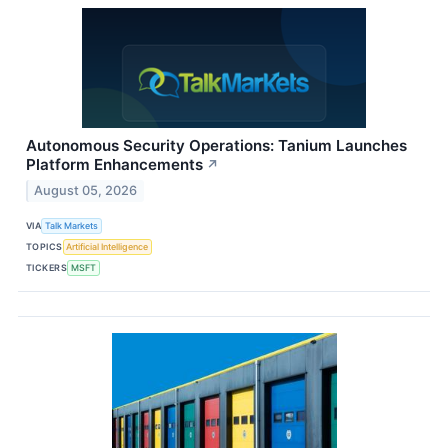
Autonomous Security Operations: Tanium Launches
Platform Enhancements
↗
August 05, 2026
VIA
Talk Markets
TOPICS
Artificial Intelligence
TICKERS
MSFT