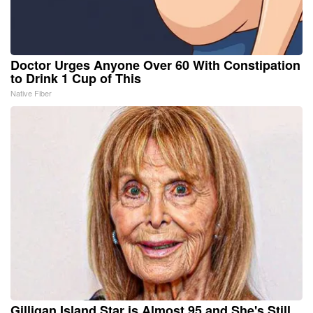
Doctor Urges Anyone Over 60 With Constipation
to Drink 1 Cup of This
Native Fiber
Gilligan Island Star is Almost 95 and She's Still