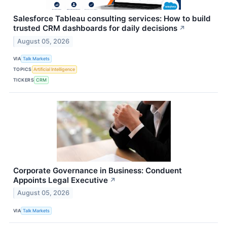
Salesforce Tableau consulting services: How to build
trusted CRM dashboards for daily decisions
↗
August 05, 2026
VIA
Talk Markets
TOPICS
Artificial Intelligence
TICKERS
CRM
Corporate Governance in Business: Conduent
Appoints Legal Executive
↗
August 05, 2026
VIA
Talk Markets