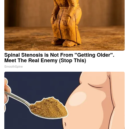
Spinal Stenosis is Not From "Getting Older".
Meet The Real Enemy (Stop This)
SmoothSpine