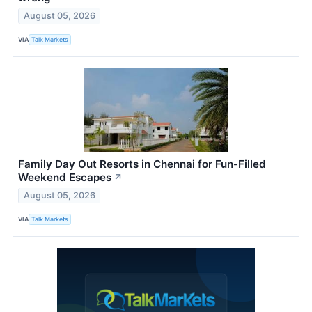
August 05, 2026
VIA
Talk Markets
Family Day Out Resorts in Chennai for Fun-Filled
Weekend Escapes
↗
August 05, 2026
VIA
Talk Markets