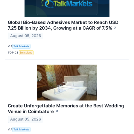
Global Bio-Based Adhesives Market to Reach USD
7.25 Billion by 2034, Growing at a CAGR of 7.5%
↗
August 05, 2026
VIA
Talk Markets
TOPICS
Emissions
Create Unforgettable Memories at the Best Wedding
Venue in Coimbatore
↗
August 05, 2026
VIA
Talk Markets