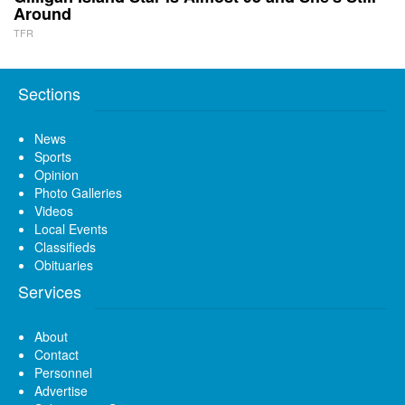
Around
TFR
Sections
News
Sports
Opinion
Photo Galleries
Videos
Local Events
Classifieds
Obituaries
Services
About
Contact
Personnel
Advertise