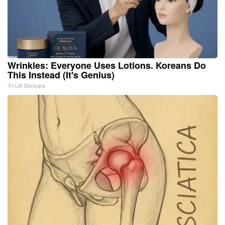
Wrinkles: Everyone Uses Lotions. Koreans Do
This Instead (It's Genius)
Tri Lift Skincare