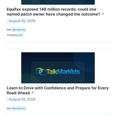
Equifax exposed 148 million records: could one
named patch owner have changed the outcome?
↗
August 05, 2026
VIA
Talk Markets
TICKERS
EFX
Learn to Drive with Confidence and Prepare for Every
Road Ahead
↗
August 05, 2026
VIA
Talk Markets