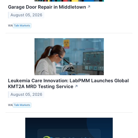
Garage Door Repair in Middletown
↗
August 05, 2026
VIA
Talk Markets
Leukemia Care Innovation: LabPMM Launches Global
KMT2A MRD Testing Service
↗
August 05, 2026
VIA
Talk Markets