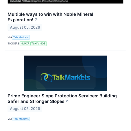
Multiple ways to win with Noble Mineral
Exploration!
↗
August 05, 2026
VIA
Talk Markets
TICKERS
NLPXF
TSX-V:NOB
Prime Engineer Slope Protection Services: Building
Safer and Stronger Slopes
↗
August 05, 2026
VIA
Talk Markets