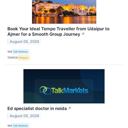
Book Your Ideal Tempo Traveller from Udaipur to
Ajmer for a Smooth Group Journey
↗
August 05, 2026
VIA
Talk Markets
TOPICS
Religion
Ed specialist doctor in noida
↗
August 05, 2026
VIA
Talk Markets