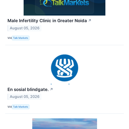
Male Infertility Clinic in Greater Noida
↗
August 05, 2026
VIA
Talk Markets
En sosial blindgate.
↗
August 05, 2026
VIA
Talk Markets