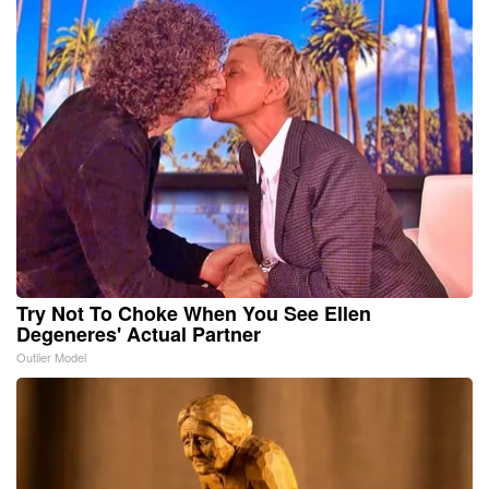
Try Not To Choke When You See Ellen
Degeneres' Actual Partner
Outlier Model