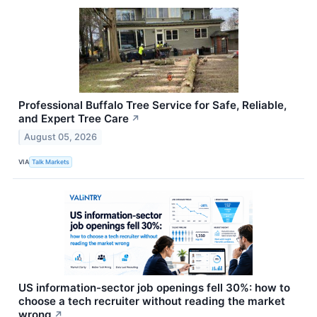
Professional Buffalo Tree Service for Safe, Reliable,
and Expert Tree Care
↗
August 05, 2026
VIA
Talk Markets
US information-sector job openings fell 30%: how to
choose a tech recruiter without reading the market
wrong
↗