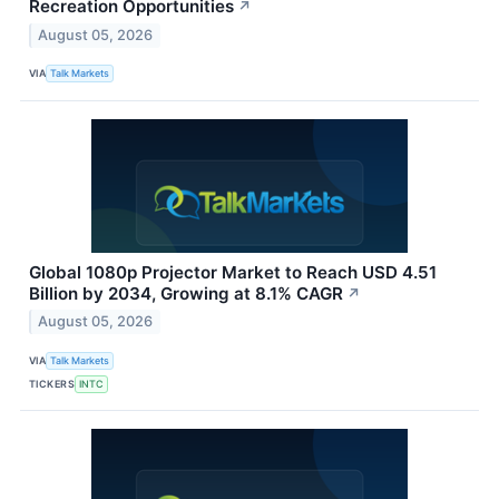
Recreation Opportunities
↗
August 05, 2026
VIA
Talk Markets
Global 1080p Projector Market to Reach USD 4.51
Billion by 2034, Growing at 8.1% CAGR
↗
August 05, 2026
VIA
Talk Markets
TICKERS
INTC