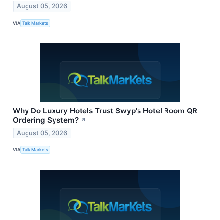
August 05, 2026
VIA
Talk Markets
Why Do Luxury Hotels Trust Swyp's Hotel Room QR
Ordering System?
↗
August 05, 2026
VIA
Talk Markets