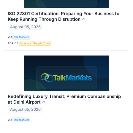
ISO 22301 Certification: Preparing Your Business to
Keep Running Through Disruption
↗
August 05, 2026
VIA
Talk Markets
TOPICS
Economy
Supply Chain
Redefining Luxury Transit: Premium Companionship
at Delhi Airport
↗
August 05, 2026
VIA
Talk Markets