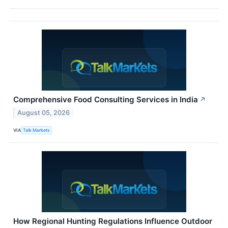
Comprehensive Food Consulting Services in India
↗
August 05, 2026
VIA
Talk Markets
How Regional Hunting Regulations Influence Outdoor