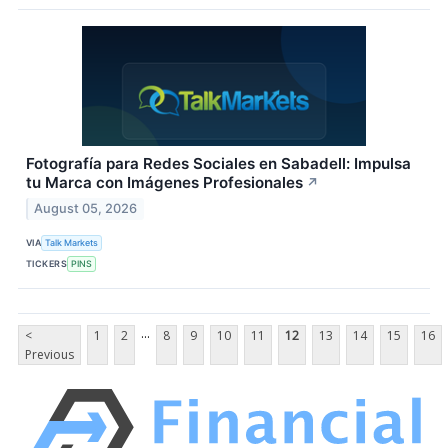
Fotografía para Redes Sociales en Sabadell: Impulsa
tu Marca con Imágenes Profesionales
↗
August 05, 2026
VIA
Talk Markets
TICKERS
PINS
...
<
1
2
8
9
10
11
12
13
14
15
16
Previous