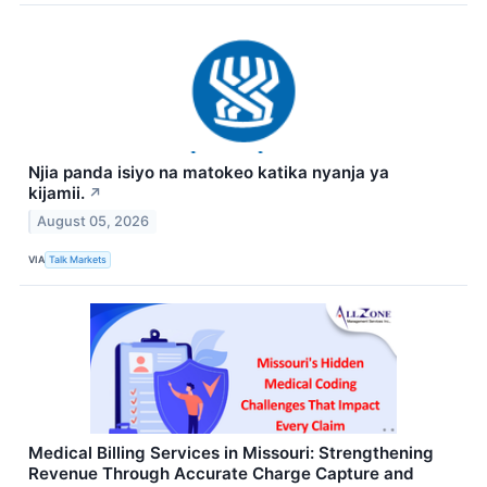
Njia panda isiyo na matokeo katika nyanja ya
kijamii.
↗
August 05, 2026
VIA
Talk Markets
Medical Billing Services in Missouri: Strengthening
Revenue Through Accurate Charge Capture and