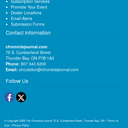
Subscription Services
Promote Your Event
Dealer Locations
Email Alerts
Submission Forms
Contact Information
chroniclejournal.com
75 S. Cumberland Street
Thunder Bay, ON P7B 1A3
Phone:
807 343 6200
Email:
circulation@chroniclejournal.com
Follow Us
Facebook
Twitter
© Copyright 2026
The Chronicle-Journal
75 S. Cumberland Street, Thunder Bay, ON
|
Terms of
Use
|
Privacy Policy