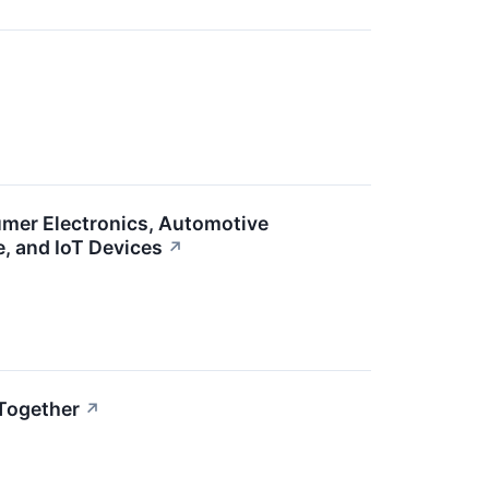
umer Electronics, Automotive
e, and IoT Devices
↗
Together
↗