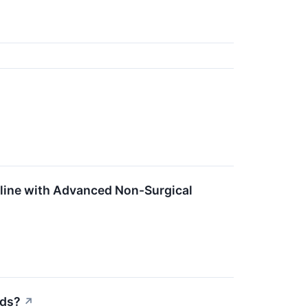
line with Advanced Non-Surgical
eds?
↗