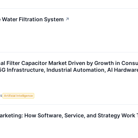
Water Filtration System
↗
al Filter Capacitor Market Driven by Growth in Cons
5G Infrastructure, Industrial Automation, AI Hardwar
CS
Artificial Intelligence
keting: How Software, Service, and Strategy Work 