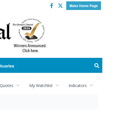
Facebook
Twitter
Make Home Page
ituaries
 Quotes
My Watchlist
Indicators