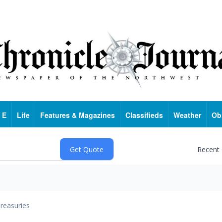
 E
Life
Features & Magazines
Classifieds
Weather
Ob
Recent
reasuries