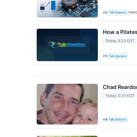
VIA
TOPI
Talk Markets
How a Pilate
Today 3:23 EDT
VIA
Talk Markets
Chad Reardo
Today 3:20 EDT
VIA
Talk Markets