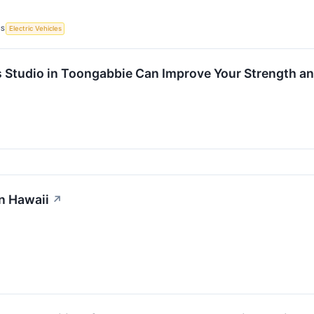
CS
Electric Vehicles
s Studio in Toongabbie Can Improve Your Strength an
n Hawaii
↗