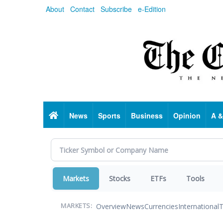
Skip
About
Contact
Subscribe
e-Edition
to
main
content
Home
News
Sports
Business
Opinion
A &
Markets
Stocks
ETFs
Tools
Overview
News
Currencies
International
T
MARKETS: