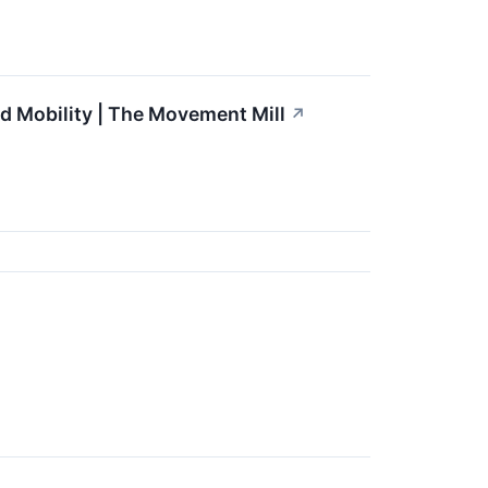
d Mobility | The Movement Mill
↗