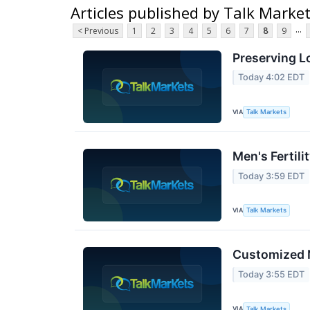
Articles published by Talk Marke
...
< Previous
1
2
3
4
5
6
7
8
9
Preserving L
Today 4:02 EDT
VIA
Talk Markets
Men's Fertil
Today 3:59 EDT
VIA
Talk Markets
Customized N
Today 3:55 EDT
VIA
Talk Markets