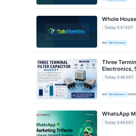
Whole House 
Today 3:51 EDT
VIA
Talk Markets
Three Termin
Electronics, 
Today 3:48 EDT
VIA
TOPI
Talk Markets
WhatsApp Mar
Today 3:44 EDT