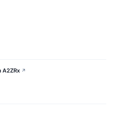
th A2ZRx
↗