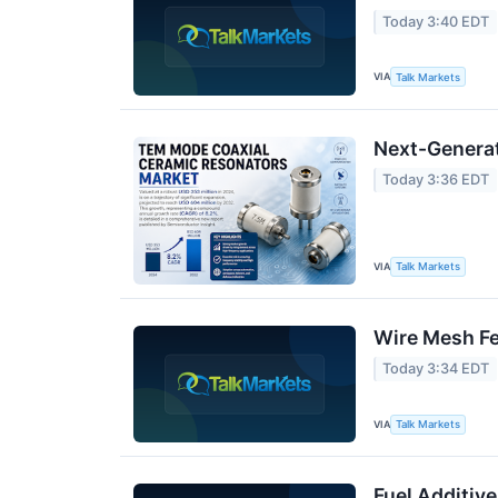
Today 3:40 EDT
VIA
Talk Markets
Next-Generat
Today 3:36 EDT
VIA
Talk Markets
Wire Mesh Fen
Today 3:34 EDT
VIA
Talk Markets
Fuel Additiv