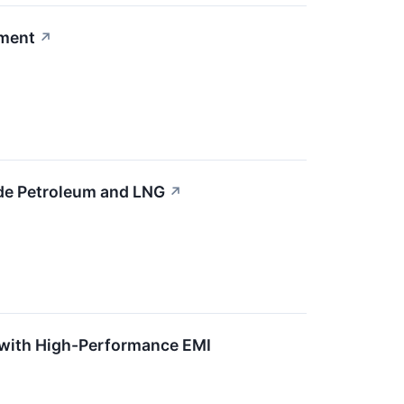
ement
↗
ude Petroleum and LNG
↗
 with High-Performance EMI