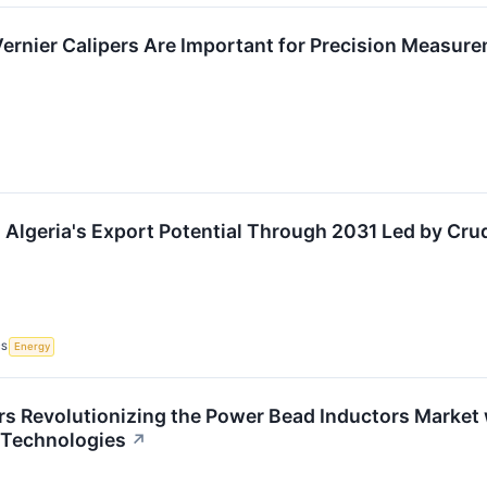
Vernier Calipers Are Important for Precision Measur
 Algeria's Export Potential Through 2031 Led by Cr
CS
Energy
rs Revolutionizing the Power Bead Inductors Market
 Technologies
↗