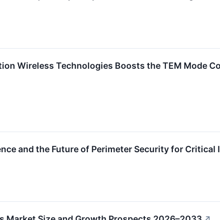
ion Wireless Technologies Boosts the TEM Mode Co
ce and the Future of Perimeter Security for Critical 
es Market Size and Growth Prospects 2026–2033
↗