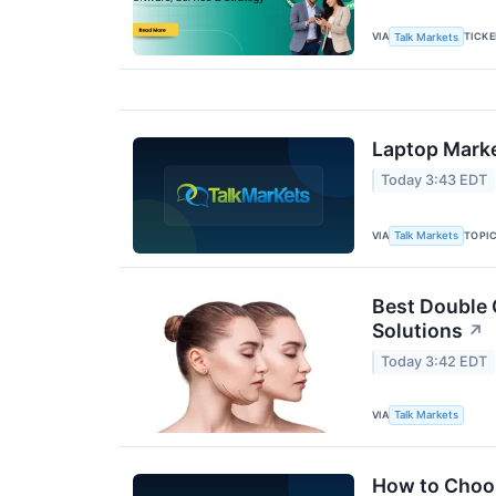
VIA
TICK
Talk Markets
Laptop Marke
Today 3:43 EDT
VIA
TOPI
Talk Markets
Best Double 
Solutions
↗
Today 3:42 EDT
VIA
Talk Markets
How to Choos