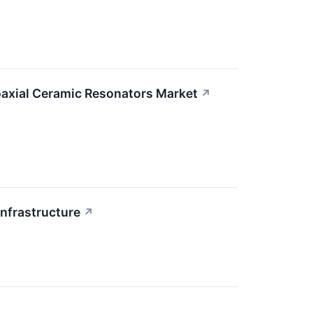
axial Ceramic Resonators Market
↗
Infrastructure
↗