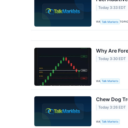
Today 3:33 EDT
VIA
TOPI
Talk Markets
Why Are Fore
Today 3:30 EDT
VIA
Talk Markets
Chew Dog Tre
Today 3:26 EDT
VIA
Talk Markets