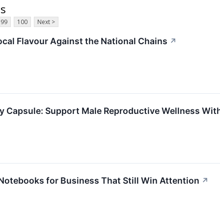
ts
99
100
Next >
ocal Flavour Against the National Chains
↗
ity Capsule: Support Male Reproductive Wellness Wi
otebooks for Business That Still Win Attention
↗