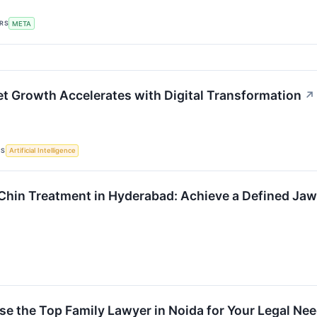
ERS
META
t Growth Accelerates with Digital Transformation
↗
CS
Artificial Intelligence
Chin Treatment in Hyderabad: Achieve a Defined Jaw
e the Top Family Lawyer in Noida for Your Legal Ne