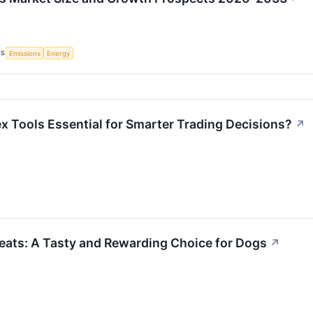
CS
Emissions
Energy
x Tools Essential for Smarter Trading Decisions?
↗
ats: A Tasty and Rewarding Choice for Dogs
↗