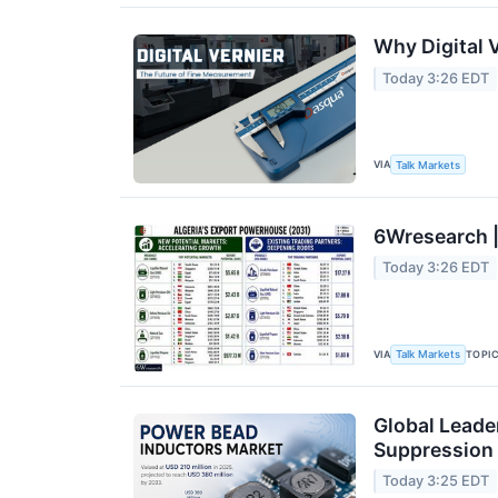
Why Digital 
Today 3:26 EDT
VIA
Talk Markets
6Wresearch |
Today 3:26 EDT
VIA
TOPI
Talk Markets
Global Leade
Suppression
Today 3:25 EDT