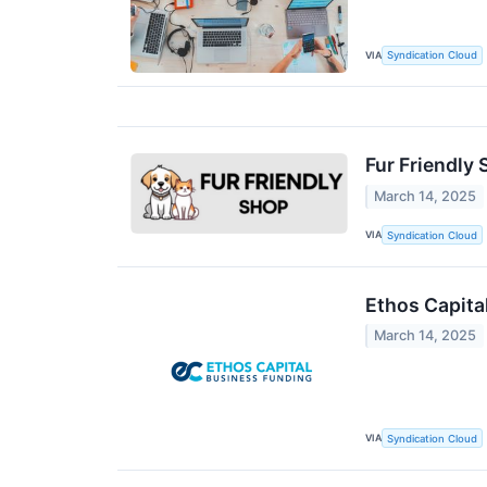
VIA
Syndication Cloud
Fur Friendly
March 14, 2025
VIA
Syndication Cloud
Ethos Capita
March 14, 2025
VIA
Syndication Cloud