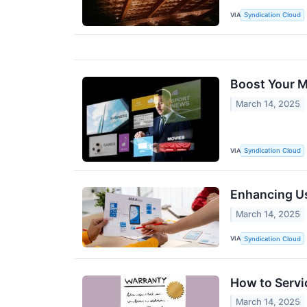
VIA
Syndication Cloud
Boost Your M
March 14, 2025
VIA
Syndication Cloud
Enhancing U
March 14, 2025
VIA
Syndication Cloud
How to Servi
March 14, 2025