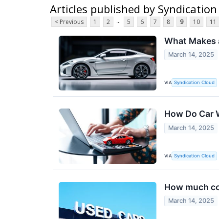
Articles published by Syndication
...
< Previous
1
2
5
6
7
8
9
10
11
What Makes a
March 14, 2025
VIA
Syndication Cloud
How Do Car 
March 14, 2025
VIA
Syndication Cloud
How much cov
March 14, 2025