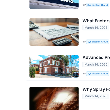
VIA
Syndication Cloud
What Factors
March 14, 2025
VIA
Syndication Cloud
Advanced Pro
March 14, 2025
VIA
Syndication Cloud
Why Spray Fo
March 14, 2025