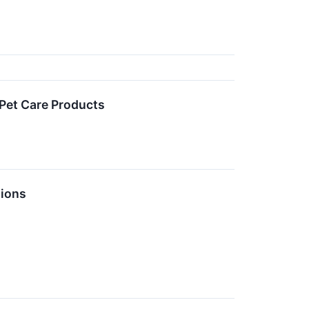
 Pet Care Products
tions