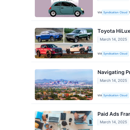
VIA
Syndication Cloud
Toyota HiLux
March 14, 2025
VIA
Syndication Cloud
Navigating P
March 14, 2025
VIA
Syndication Cloud
Paid Ads Fra
March 14, 2025