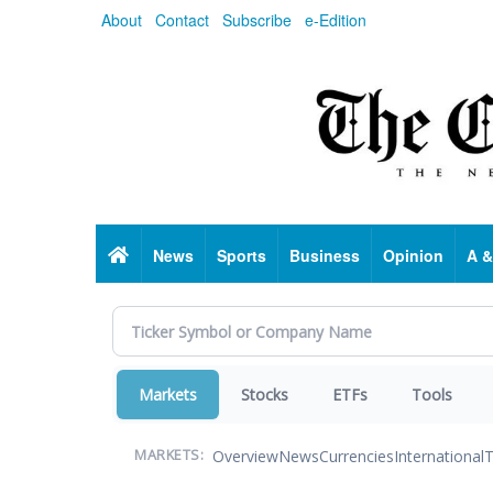
Skip
About
Contact
Subscribe
e-Edition
to
main
content
Home
News
Sports
Business
Opinion
A &
Markets
Stocks
ETFs
Tools
Overview
News
Currencies
International
T
MARKETS: