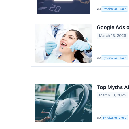
VIA
Syndication Cloud
Google Ads o
March 13, 2025
VIA
Syndication Cloud
Top Myths A
March 13, 2025
VIA
Syndication Cloud