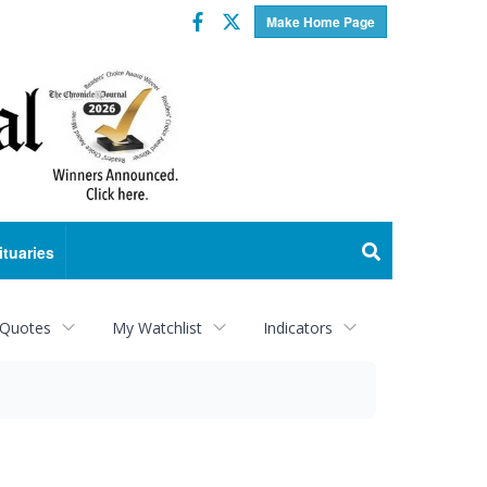
Facebook
Twitter
Make Home Page
ituaries
 Quotes
My Watchlist
Indicators