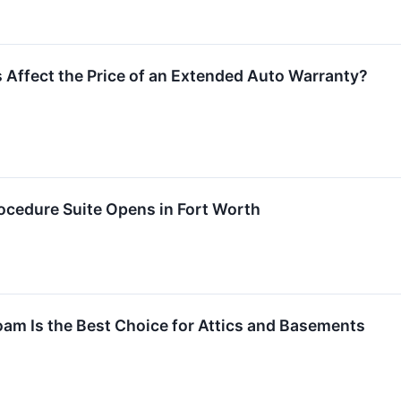
 Affect the Price of an Extended Auto Warranty?
cedure Suite Opens in Fort Worth
am Is the Best Choice for Attics and Basements