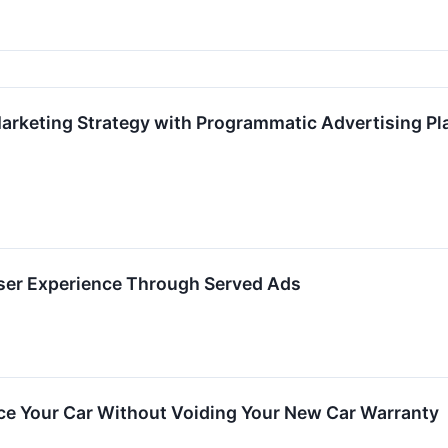
arketing Strategy with Programmatic Advertising Pl
ser Experience Through Served Ads
ce Your Car Without Voiding Your New Car Warranty