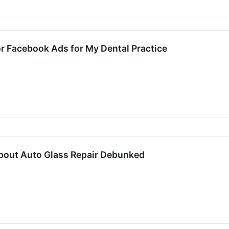
r Facebook Ads for My Dental Practice
bout Auto Glass Repair Debunked