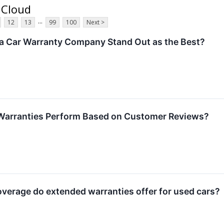
 Cloud
...
12
13
99
100
Next >
 Car Warranty Company Stand Out as the Best?
Warranties Perform Based on Customer Reviews?
erage do extended warranties offer for used cars?