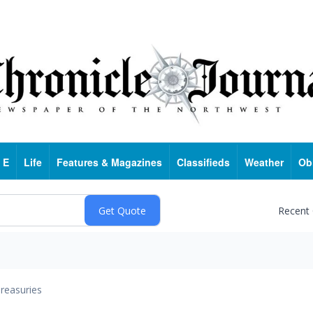
 E
Life
Features & Magazines
Classifieds
Weather
Ob
Recent
reasuries