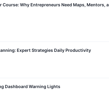
ur Course: Why Entrepreneurs Need Maps, Mentors,
lanning: Expert Strategies Daily Productivity
ng Dashboard Warning Lights