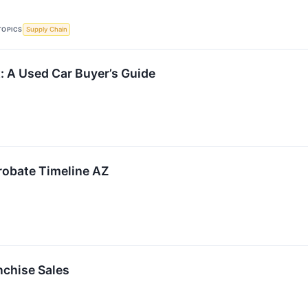
TOPICS
Supply Chain
: A Used Car Buyer’s Guide
robate Timeline AZ
nchise Sales