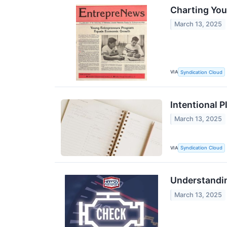
Charting Yo
March 13, 2025
VIA
Syndication Cloud
Intentional P
March 13, 2025
VIA
Syndication Cloud
Understandi
March 13, 2025