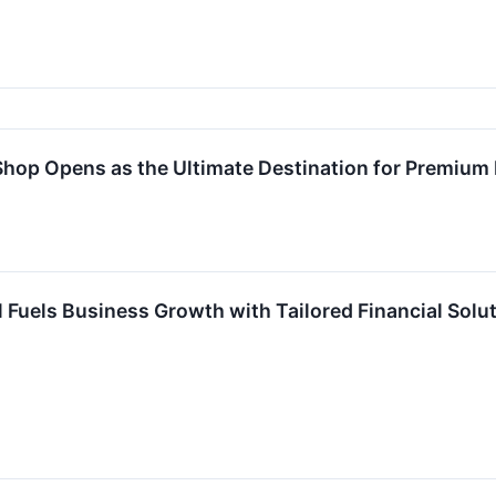
 Shop Opens as the Ultimate Destination for Premium
l Fuels Business Growth with Tailored Financial Solu