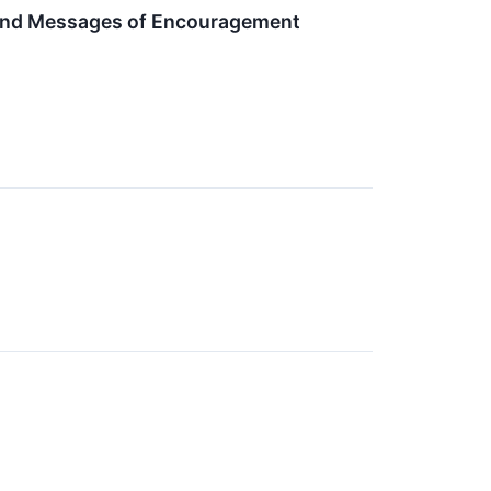
 and Messages of Encouragement