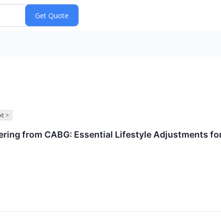
t >
ing from CABG: Essential Lifestyle Adjustments for