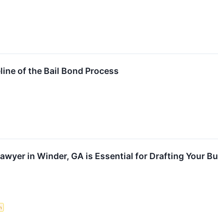
ine of the Bail Bond Process
awyer in Winder, GA is Essential for Drafting Your B
n