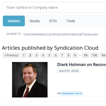
Markets
Stocks
ETFs
Tools
Overview
News
Currencies
International
Treasuries
MARKETS:
Articles published by Syndication Cloud
...
< Previous
1
2
3
4
5
6
7
8
9
99
100
Nex
Dierk Hohman on Recover
April 01, 2025
VIA
Syndication Cloud