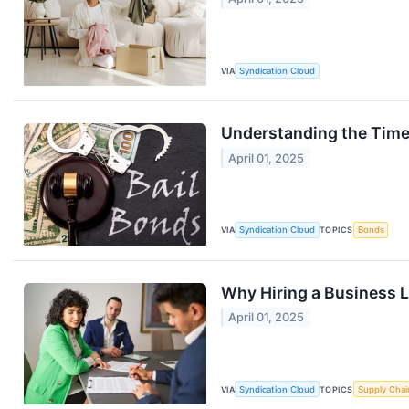
VIA
Syndication Cloud
Understanding the Timel
April 01, 2025
VIA
Syndication Cloud
TOPICS
Bonds
Why Hiring a Business L
April 01, 2025
VIA
Syndication Cloud
TOPICS
Supply Chai