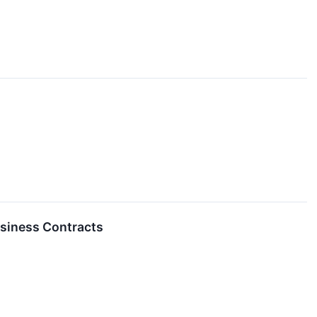
usiness Contracts