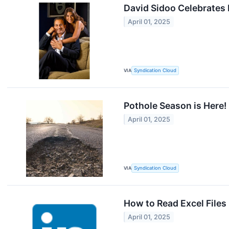
David Sidoo Celebrates
April 01, 2025
VIA
Syndication Cloud
Pothole Season is Here
April 01, 2025
VIA
Syndication Cloud
How to Read Excel Files
April 01, 2025