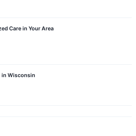
zed Care in Your Area
t in Wisconsin