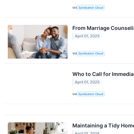
VIA
Syndication Cloud
From Marriage Counselin
April 01, 2025
VIA
Syndication Cloud
Who to Call for Immedia
April 01, 2025
VIA
Syndication Cloud
Maintaining a Tidy Home
April 01, 2025