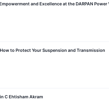
 Empowerment and Excellence at the DARPAN Power 
! How to Protect Your Suspension and Transmission
 in C Ehtisham Akram