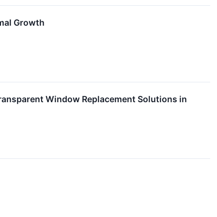
imal Growth
Transparent Window Replacement Solutions in