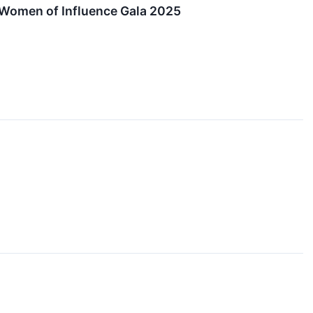
Women of Influence Gala 2025