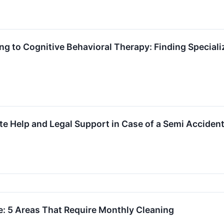
g to Cognitive Behavioral Therapy: Finding Speciali
te Help and Legal Support in Case of a Semi Acciden
: 5 Areas That Require Monthly Cleaning