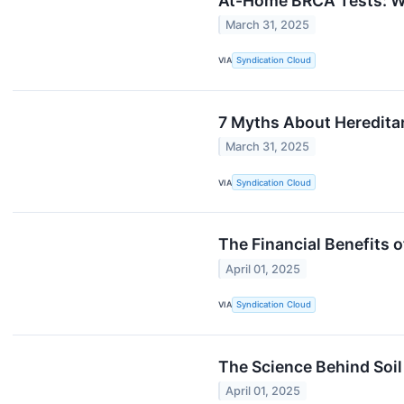
At-Home BRCA Tests: W
March 31, 2025
VIA
Syndication Cloud
7 Myths About Heredita
March 31, 2025
VIA
Syndication Cloud
The Financial Benefits 
April 01, 2025
VIA
Syndication Cloud
The Science Behind Soil
April 01, 2025