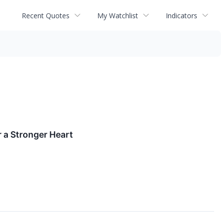
Recent Quotes
My Watchlist
Indicators
 a Stronger Heart