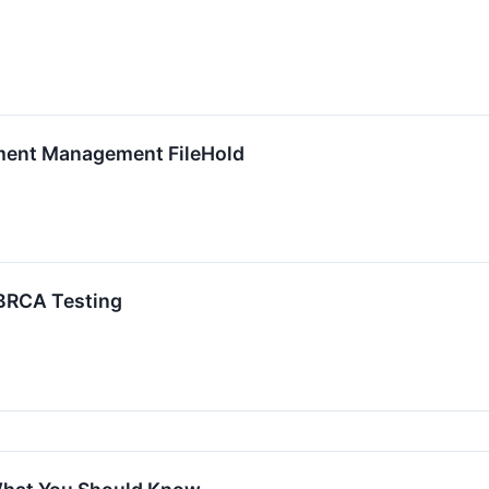
ment Management FileHold
BRCA Testing