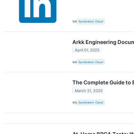
VIA
Syndication Cloud
Arkk Engineering Docu
April 01, 2025
VIA
Syndication Cloud
The Complete Guide to 
March 31, 2025
VIA
Syndication Cloud