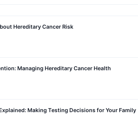
About Hereditary Cancer Risk
ention: Managing Hereditary Cancer Health
xplained: Making Testing Decisions for Your Family