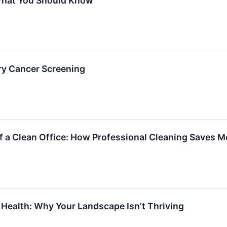
hat You Should Know
ry Cancer Screening
of a Clean Office: How Professional Cleaning Saves 
 Health: Why Your Landscape Isn’t Thriving