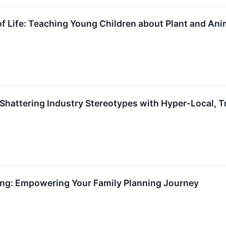
f Life: Teaching Young Children about Plant and An
Shattering Industry Stereotypes with Hyper-Local, 
ning: Empowering Your Family Planning Journey