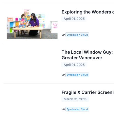
Exploring the Wonders o
April 01, 2025
VIA
Syndication Cloud
The Local Window Guy: 
Greater Vancouver
April 01, 2025
VIA
Syndication Cloud
Fragile X Carrier Scree
March 31, 2025
VIA
Syndication Cloud