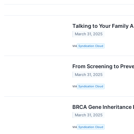
Talking to Your Family 
March 31, 2025
VIA
Syndication Cloud
From Screening to Prev
March 31, 2025
VIA
Syndication Cloud
BRCA Gene Inheritance E
March 31, 2025
VIA
Syndication Cloud