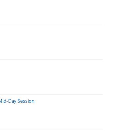
Mid-Day Session