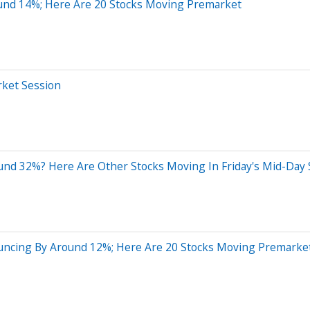
ound 14%; Here Are 20 Stocks Moving Premarket
rket Session
nd 32%? Here Are Other Stocks Moving In Friday's Mid-Day 
uncing By Around 12%; Here Are 20 Stocks Moving Premarke