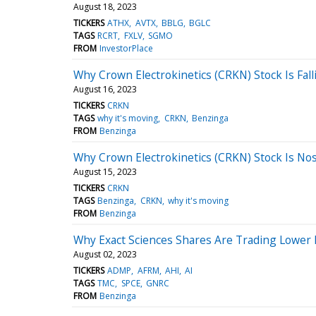
August 18, 2023
TICKERS
ATHX
AVTX
BBLG
BGLC
TAGS
RCRT
FXLV
SGMO
FROM
InvestorPlace
Why Crown Electrokinetics (CRKN) Stock Is Fall
August 16, 2023
TICKERS
CRKN
TAGS
why it's moving
CRKN
Benzinga
FROM
Benzinga
Why Crown Electrokinetics (CRKN) Stock Is No
August 15, 2023
TICKERS
CRKN
TAGS
Benzinga
CRKN
why it's moving
FROM
Benzinga
Why Exact Sciences Shares Are Trading Lower
August 02, 2023
TICKERS
ADMP
AFRM
AHI
AI
TAGS
TMC
SPCE
GNRC
FROM
Benzinga