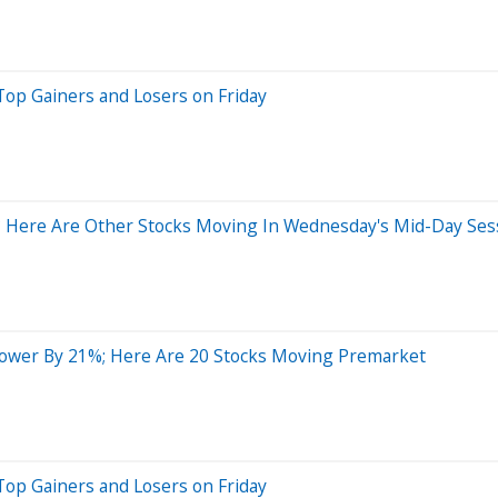
Top Gainers and Losers on Friday
 Here Are Other Stocks Moving In Wednesday's Mid-Day Ses
ower By 21%; Here Are 20 Stocks Moving Premarket
Top Gainers and Losers on Friday