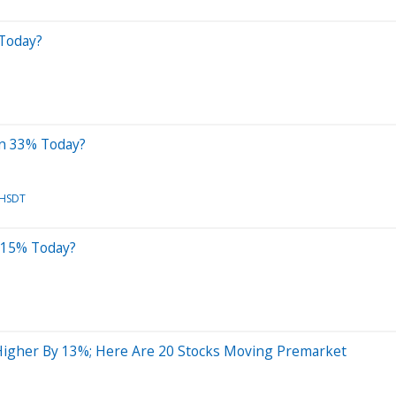
Today?
wn 33% Today?
HSDT
 15% Today?
igher By 13%; Here Are 20 Stocks Moving Premarket