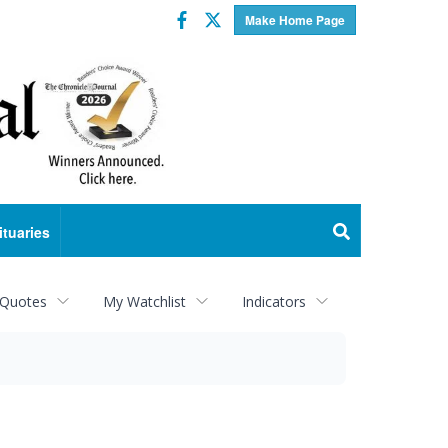
Facebook
Twitter
Make Home Page
ituaries
 Quotes
My Watchlist
Indicators