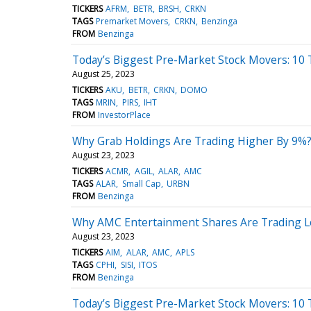
TICKERS
AFRM
BETR
BRSH
CRKN
TAGS
Premarket Movers
CRKN
Benzinga
FROM
Benzinga
Today’s Biggest Pre-Market Stock Movers: 10 
August 25, 2023
TICKERS
AKU
BETR
CRKN
DOMO
TAGS
MRIN
PIRS
IHT
FROM
InvestorPlace
Why Grab Holdings Are Trading Higher By 9%?
August 23, 2023
TICKERS
ACMR
AGIL
ALAR
AMC
TAGS
ALAR
Small Cap
URBN
FROM
Benzinga
Why AMC Entertainment Shares Are Trading L
August 23, 2023
TICKERS
AIM
ALAR
AMC
APLS
TAGS
CPHI
SISI
ITOS
FROM
Benzinga
Today’s Biggest Pre-Market Stock Movers: 10 