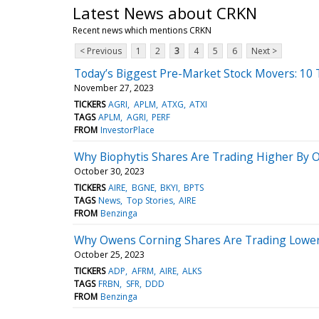
Latest News about CRKN
Recent news which mentions CRKN
< Previous
1
2
3
4
5
6
Next >
Today’s Biggest Pre-Market Stock Movers: 10
November 27, 2023
TICKERS
AGRI
APLM
ATXG
ATXI
TAGS
APLM
AGRI
PERF
FROM
InvestorPlace
Why Biophytis Shares Are Trading Higher By 
October 30, 2023
TICKERS
AIRE
BGNE
BKYI
BPTS
TAGS
News
Top Stories
AIRE
FROM
Benzinga
Why Owens Corning Shares Are Trading Lower
October 25, 2023
TICKERS
ADP
AFRM
AIRE
ALKS
TAGS
FRBN
SFR
DDD
FROM
Benzinga