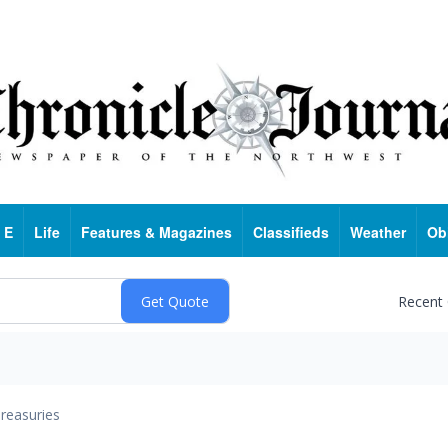
 E
Life
Features & Magazines
Classifieds
Weather
Ob
Recent
reasuries