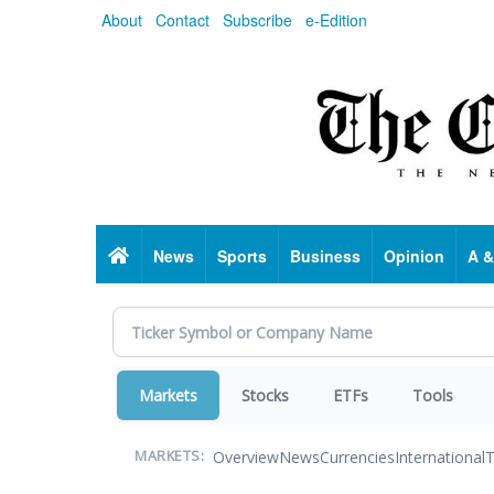
Skip
About
Contact
Subscribe
e-Edition
to
main
content
Home
News
Sports
Business
Opinion
A &
Markets
Stocks
ETFs
Tools
Overview
News
Currencies
International
T
MARKETS: