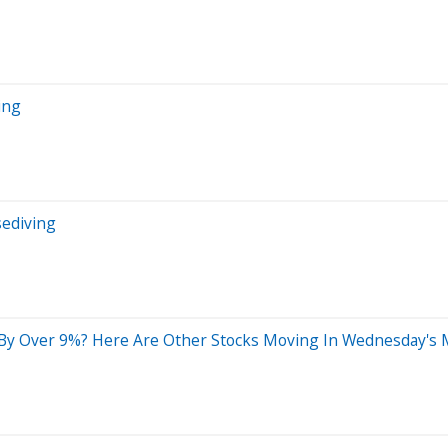
ing
sediving
 By Over 9%? Here Are Other Stocks Moving In Wednesday's 