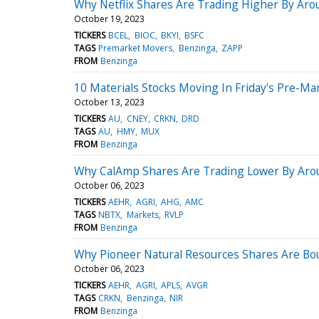
Why Netflix Shares Are Trading Higher By Ar
October 19, 2023
TICKERS
BCEL
BIOC
BKYI
BSFC
TAGS
Premarket Movers
Benzinga
ZAPP
FROM
Benzinga
10 Materials Stocks Moving In Friday's Pre-Ma
October 13, 2023
TICKERS
AU
CNEY
CRKN
DRD
TAGS
AU
HMY
MUX
FROM
Benzinga
Why CalAmp Shares Are Trading Lower By Arou
October 06, 2023
TICKERS
AEHR
AGRI
AHG
AMC
TAGS
NBTX
Markets
RVLP
FROM
Benzinga
Why Pioneer Natural Resources Shares Are Bo
October 06, 2023
TICKERS
AEHR
AGRI
APLS
AVGR
TAGS
CRKN
Benzinga
NIR
FROM
Benzinga