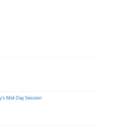
's Mid-Day Session