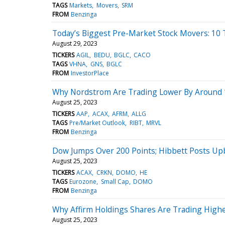
TAGS
Markets
Movers
SRM
FROM
Benzinga
Today’s Biggest Pre-Market Stock Movers: 10 
August 29, 2023
TICKERS
AGIL
BEDU
BGLC
CACO
TAGS
VHNA
GNS
BGLC
FROM
InvestorPlace
Why Nordstrom Are Trading Lower By Around 1
August 25, 2023
TICKERS
AAP
ACAX
AFRM
ALLG
TAGS
Pre/Market Outlook
RIBT
MRVL
FROM
Benzinga
Dow Jumps Over 200 Points; Hibbett Posts Up
August 25, 2023
TICKERS
ACAX
CRKN
DOMO
HE
TAGS
Eurozone
Small Cap
DOMO
FROM
Benzinga
Why Affirm Holdings Shares Are Trading High
August 25, 2023