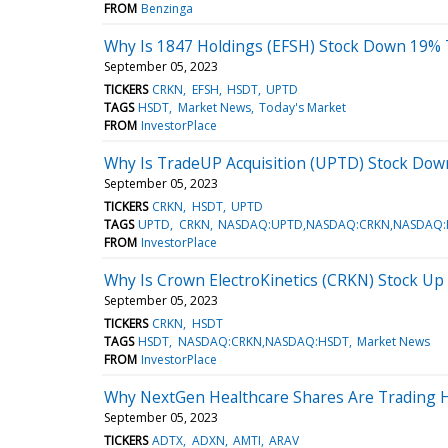
FROM
Benzinga
Why Is 1847 Holdings (EFSH) Stock Down 19% 
September 05, 2023
TICKERS
CRKN
EFSH
HSDT
UPTD
TAGS
HSDT
Market News
Today's Market
FROM
InvestorPlace
Why Is TradeUP Acquisition (UPTD) Stock Do
September 05, 2023
TICKERS
CRKN
HSDT
UPTD
TAGS
UPTD
CRKN
NASDAQ:UPTD,NASDAQ:CRKN,NASDAQ:
FROM
InvestorPlace
Why Is Crown ElectroKinetics (CRKN) Stock Up
September 05, 2023
TICKERS
CRKN
HSDT
TAGS
HSDT
NASDAQ:CRKN,NASDAQ:HSDT
Market News
FROM
InvestorPlace
Why NextGen Healthcare Shares Are Trading H
September 05, 2023
TICKERS
ADTX
ADXN
AMTI
ARAV