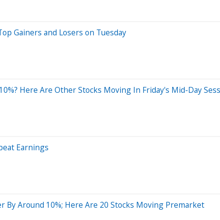
Top Gainers and Losers on Tuesday
0%? Here Are Other Stocks Moving In Friday's Mid-Day Ses
beat Earnings
er By Around 10%; Here Are 20 Stocks Moving Premarket