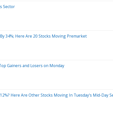
s Sector
By 34%; Here Are 20 Stocks Moving Premarket
 Top Gainers and Losers on Monday
 12%? Here Are Other Stocks Moving In Tuesday's Mid-Day S