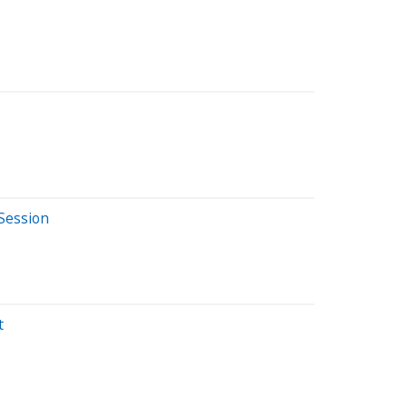
Session
t