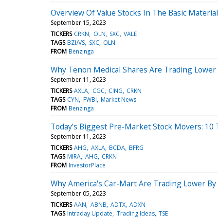
Overview Of Value Stocks In The Basic Material
September 15, 2023
TICKERS
CRKN
OLN
SXC
VALE
TAGS
BZI/VS
SXC
OLN
FROM
Benzinga
Why Tenon Medical Shares Are Trading Lower 
September 11, 2023
TICKERS
AXLA
CGC
CING
CRKN
TAGS
CYN
FWBI
Market News
FROM
Benzinga
Today’s Biggest Pre-Market Stock Movers: 10
September 11, 2023
TICKERS
AHG
AXLA
BCDA
BFRG
TAGS
MIRA
AHG
CRKN
FROM
InvestorPlace
Why America's Car-Mart Are Trading Lower By
September 05, 2023
TICKERS
AAN
ABNB
ADTX
ADXN
TAGS
Intraday Update
Trading Ideas
TSE