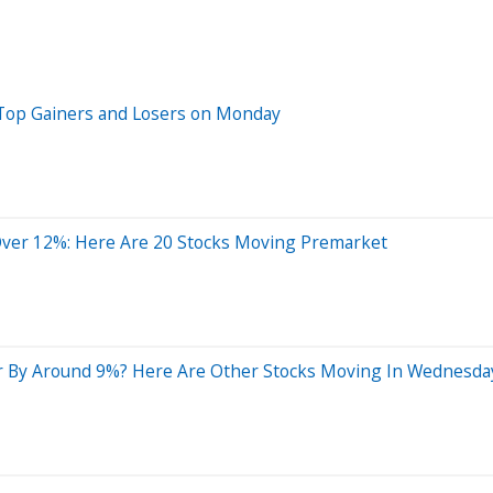
 Top Gainers and Losers on Monday
Over 12%: Here Are 20 Stocks Moving Premarket
 By Around 9%? Here Are Other Stocks Moving In Wednesday