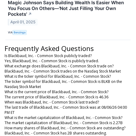
Magic Johnson Says Building Wealth Is Easier When
You Focus On Others—'Not Just Filling Your Own
Pockets'
↗
April 01, 2025
VIA
Benzinga
Frequently Asked Questions
Is Blackbaud, Inc. - Common Stock publicly traded?
Yes, Blackbaud, Inc. - Common Stock is publicly traded.
What exchange does Blackbaud, Inc. - Common Stock trade on?
Blackbaud, Inc. - Common Stock trades on the Nasdaq Stock Market
What is the ticker symbol for Blackbaud, Inc. - Common Stock?
The ticker symbol for Blackbaud, Inc. - Common Stock is BLKB on the
Nasdaq Stock Market
What is the current price of Blackbaud, Inc. - Common Stock?
The current price of Blackbaud, Inc. - Common Stock is 46.36
When was Blackbaud, Inc. - Common Stock last traded?
The last trade of Blackbaud, Inc. - Common Stock was at 08/06/26 04:00
PM ET
What is the market capitalization of Blackbaud, Inc. - Common Stock?
The market capitalization of Blackbaud, Inc. - Common Stock is 2.27B
How many shares of Blackbaud, Inc. - Common Stock are outstanding?
Blackbaud, Inc. - Common Stock has 2B shares outstanding.