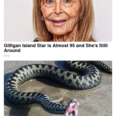
Gilligan Island Star is Almost 95 and She's Still
Around
TFR