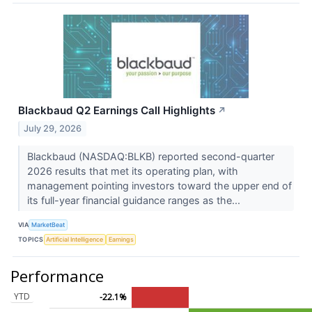
Blackbaud Q2 Earnings Call Highlights
↗
July 29, 2026
Blackbaud (NASDAQ:BLKB) reported second-quarter
2026 results that met its operating plan, with
management pointing investors toward the upper end of
its full-year financial guidance ranges as the...
VIA
MarketBeat
TOPICS
Artificial Intelligence
Earnings
Performance
YTD
-22.1%