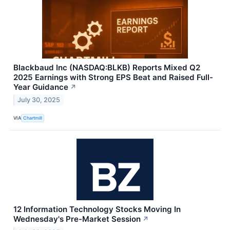
Blackbaud Inc (NASDAQ:BLKB) Reports Mixed Q2
2025 Earnings with Strong EPS Beat and Raised Full-
Year Guidance
↗
July 30, 2025
VIA
Chartmill
12 Information Technology Stocks Moving In
Wednesday's Pre-Market Session
↗