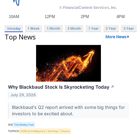
Intraday
1 Week
1 Month
3 Month
1 Year
3 Year
5 Year
Top News
More News
Why Blackbaud Stock Is Skyrocketing Today
↗
July 29, 2026
Blackbaud's Q2 report arrived with some big things for
investors to be excited about.
VIA
The Motley Fool
TOPICS
Artificial Intelligence
Earnings
Stocks