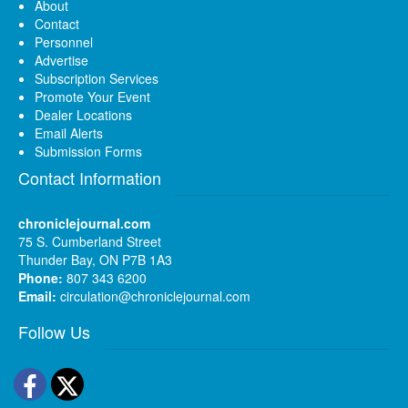
About
Contact
Personnel
Advertise
Subscription Services
Promote Your Event
Dealer Locations
Email Alerts
Submission Forms
Contact Information
chroniclejournal.com
75 S. Cumberland Street
Thunder Bay, ON P7B 1A3
Phone:
807 343 6200
Email:
circulation@chroniclejournal.com
Follow Us
Facebook
Twitter