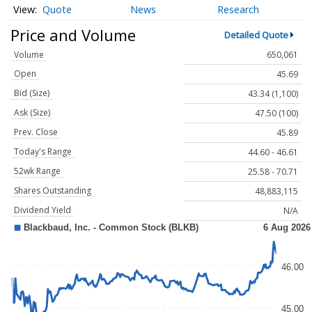
Quote
News
Research
Price and Volume
Detailed Quote
Volume
650,061
Open
45.69
Bid (Size)
43.34 (1,100)
Ask (Size)
47.50 (100)
Prev. Close
45.89
Today's Range
44.60 - 46.61
52wk Range
25.58 - 70.71
Shares Outstanding
48,883,115
Dividend Yield
N/A