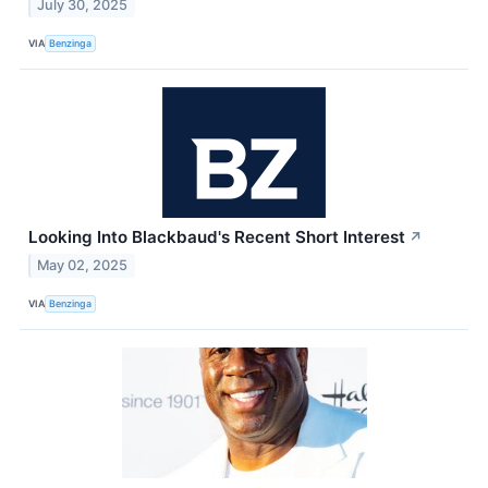
July 30, 2025
VIA
Benzinga
Looking Into Blackbaud's Recent Short Interest
↗
May 02, 2025
VIA
Benzinga