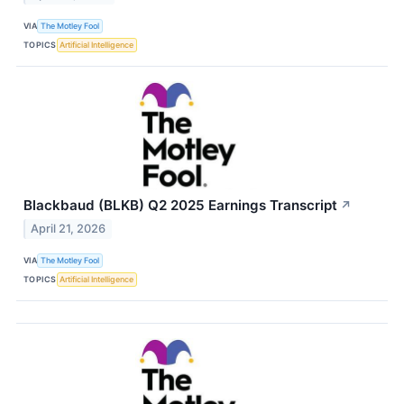
VIA
The Motley Fool
TOPICS
Artificial Intelligence
Blackbaud (BLKB) Q2 2025 Earnings Transcript
↗
April 21, 2026
VIA
The Motley Fool
TOPICS
Artificial Intelligence