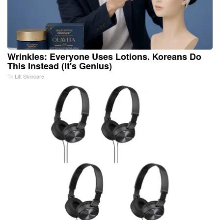
Wrinkles: Everyone Uses Lotions. Koreans Do
This Instead (It's Genius)
Tri Lift Skincare