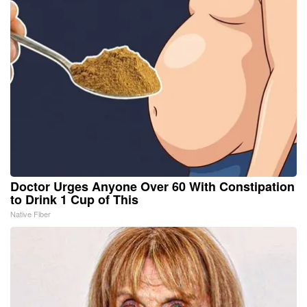
Doctor Urges Anyone Over 60 With Constipation
to Drink 1 Cup of This
Native Fiber