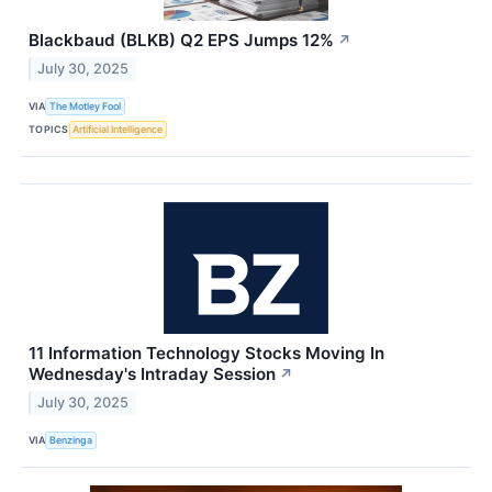
Blackbaud (BLKB) Q2 EPS Jumps 12%
↗
July 30, 2025
VIA
The Motley Fool
TOPICS
Artificial Intelligence
11 Information Technology Stocks Moving In
Wednesday's Intraday Session
↗
July 30, 2025
VIA
Benzinga