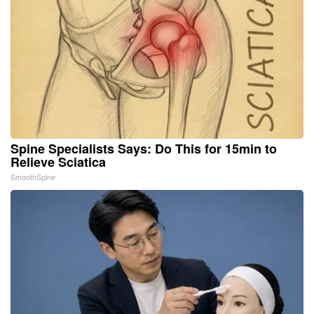
Spine Specialists Says: Do This for 15min to
Relieve Sciatica
SmoothSpine