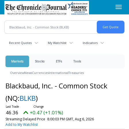
Skip
Toggl
to
navig
main
content
Recent Quotes
My Watchlist
Indicators
Markets
Stocks
ETFs
Tools
Overview
News
Currencies
International
Treasuries
Blackbaud, Inc. - Common Stock
(NQ:
BLKB
)
46.36
+0.47 (+1.01%)
Streaming Delayed Price
8:00:03 PM GMT, Aug 6, 2026
Add to My Watchlist