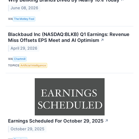
↗
June 08, 2026
VIA
The Motley Fool
Blackbaud Inc (NASDAQ:BLKB) Q1 Earnings: Revenue
Miss Offsets EPS Meet and AI Optimism
↗
April 29, 2026
VIA
Chartmill
TOPICS
Artificial Intelligence
Earnings Scheduled For October 29, 2025
↗
October 29, 2025