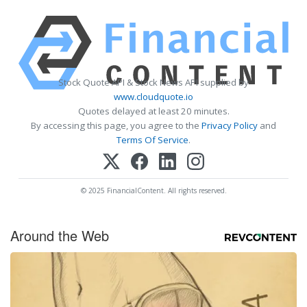
Stock Quote API & Stock News API supplied by
www.cloudquote.io
Quotes delayed at least 20 minutes.
By accessing this page, you agree to the
Privacy Policy
and
Terms Of Service
.
© 2025 FinancialContent. All rights reserved.
Around the Web