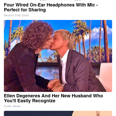
Four Wired On-Ear Headphones With Mic -
Perfect for Sharing
Bikoosh Daily Deals
Ellen Degeneres And Her New Husband Who
You'll Easily Recognize
Outlier Model