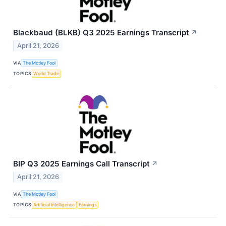
Blackbaud (BLKB) Q3 2025 Earnings Transcript
↗
April 21, 2026
VIA
The Motley Fool
TOPICS
World Trade
BIP Q3 2025 Earnings Call Transcript
↗
April 21, 2026
VIA
The Motley Fool
TOPICS
Artificial Intelligence
Earnings