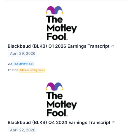
Blackbaud (BLKB) Q1 2026 Earnings Transcript
↗
April 29, 2026
VIA
The Motley Fool
TOPICS
Artificial Intelligence
Blackbaud (BLKB) Q4 2024 Earnings Transcript
↗
April 22, 2026