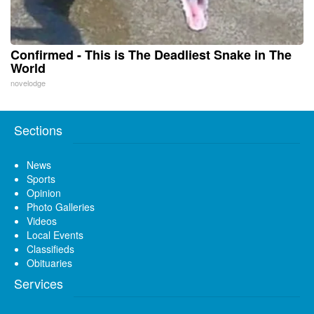
Confirmed - This is The Deadliest Snake in The
World
novelodge
Sections
News
Sports
Opinion
Photo Galleries
Videos
Local Events
Classifieds
Obituaries
Services