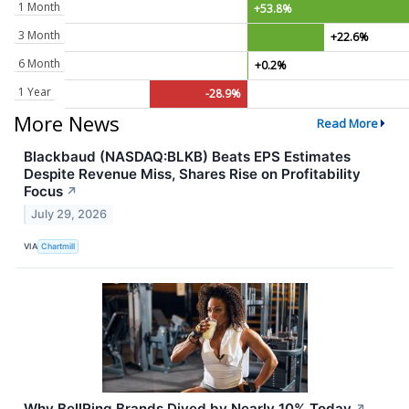
1 Month
+53.8%
3 Month
+22.6%
6 Month
+0.2%
1 Year
-28.9%
More News
Read More
Blackbaud (NASDAQ:BLKB) Beats EPS Estimates
Despite Revenue Miss, Shares Rise on Profitability
Focus
↗
July 29, 2026
VIA
Chartmill
Why BellRing Brands Dived by Nearly 10% Today