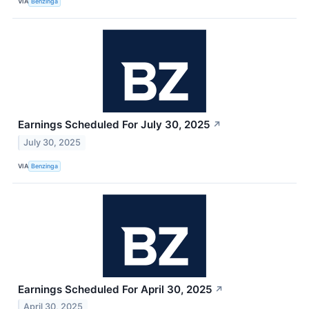
VIA
Benzinga
Earnings Scheduled For July 30, 2025
↗
July 30, 2025
VIA
Benzinga
Earnings Scheduled For April 30, 2025
↗
April 30, 2025