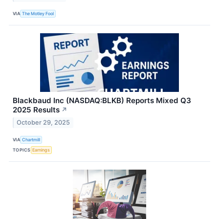
VIA
The Motley Fool
Blackbaud Inc (NASDAQ:BLKB) Reports Mixed Q3
2025 Results
↗
October 29, 2025
VIA
Chartmill
TOPICS
Earnings