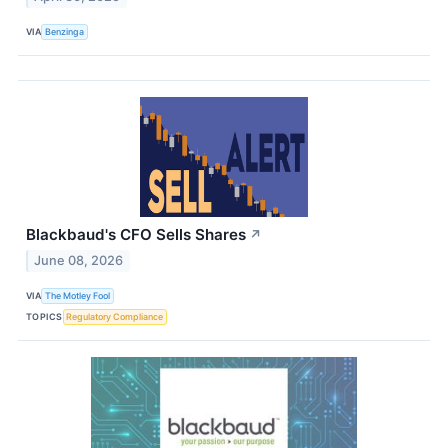
VIA
Benzinga
Blackbaud's CFO Sells Shares
↗
June 08, 2026
VIA
The Motley Fool
TOPICS
Regulatory Compliance