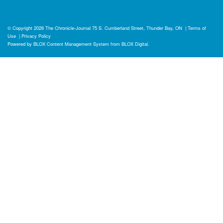
© Copyright 2026
The Chronicle-Journal
75 S. Cumberland Street, Thunder Bay, ON
|
Terms of
Use
|
Privacy Policy
Powered by
BLOX Content Management System
from
BLOX Digital
.