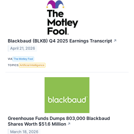
Blackbaud (BLKB) Q4 2025 Earnings Transcript
↗
April 21, 2026
VIA
The Motley Fool
TOPICS
Artificial Intelligence
Greenhouse Funds Dumps 803,000 Blackbaud
Shares Worth $51.6 Million
↗
March 18, 2026