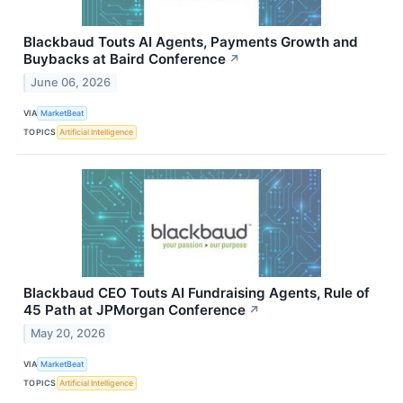
Blackbaud Touts AI Agents, Payments Growth and
Buybacks at Baird Conference
↗
June 06, 2026
VIA
MarketBeat
TOPICS
Artificial Intelligence
Blackbaud CEO Touts AI Fundraising Agents, Rule of
45 Path at JPMorgan Conference
↗
May 20, 2026
VIA
MarketBeat
TOPICS
Artificial Intelligence