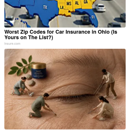
Worst Zip Codes for Car Insurance in Ohio (Is
Yours on The List?)
Insure.com