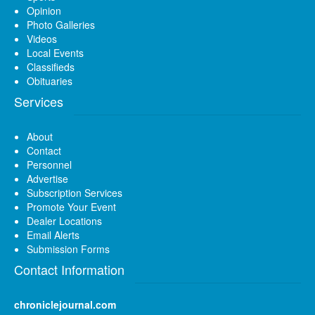
Opinion
Photo Galleries
Videos
Local Events
Classifieds
Obituaries
Services
About
Contact
Personnel
Advertise
Subscription Services
Promote Your Event
Dealer Locations
Email Alerts
Submission Forms
Contact Information
chroniclejournal.com