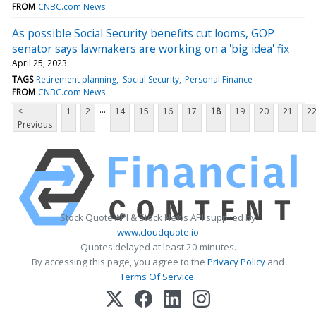
FROM
CNBC.com News
As possible Social Security benefits cut looms, GOP
senator says lawmakers are working on a 'big idea' fix
April 25, 2023
TAGS
Retirement planning
Social Security
Personal Finance
FROM
CNBC.com News
...
<
1
2
14
15
16
17
18
19
20
21
2
Previous
Stock Quote API & Stock News API supplied by
www.cloudquote.io
Quotes delayed at least 20 minutes.
By accessing this page, you agree to the
Privacy Policy
and
Terms Of Service
.