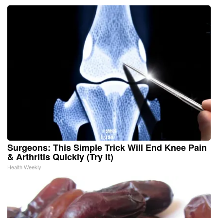
Surgeons: This Simple Trick Will End Knee Pain
& Arthritis Quickly (Try It)
Health Weekly