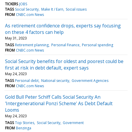
TICKERS
JOBS
TAGS
Social Security
Make It / Earn
Social issues
FROM
CNBC.com News
As retirement confidence drops, experts say focusing
on these 4 factors can help
May 31, 2023
TAGS
Retirement planning
Personal Finance
Personal spending
FROM
CNBC.com News
Social Security benefits for oldest and poorest could be
first at risk in debt default, expert says
May 24, 2023
TAGS
Personal debt
National security
Government Agencies
FROM
CNBC.com News
Gold Bull Peter Schiff Calls Social Security An
'Intergenerational Ponzi Scheme' As Debt Default
Looms
May 24, 2023
TAGS
Top Stories
Social Security
Government
FROM
Benzinga