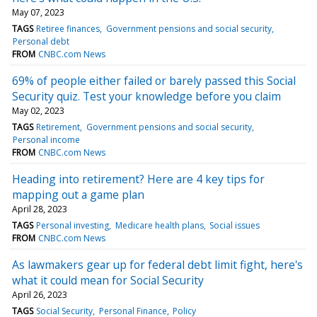
May 07, 2023
TAGS
Retiree finances
Government pensions and social security
Personal debt
FROM
CNBC.com News
69% of people either failed or barely passed this Social
Security quiz. Test your knowledge before you claim
May 02, 2023
TAGS
Retirement
Government pensions and social security
Personal income
FROM
CNBC.com News
Heading into retirement? Here are 4 key tips for
mapping out a game plan
April 28, 2023
TAGS
Personal investing
Medicare health plans
Social issues
FROM
CNBC.com News
As lawmakers gear up for federal debt limit fight, here's
what it could mean for Social Security
April 26, 2023
TAGS
Social Security
Personal Finance
Policy