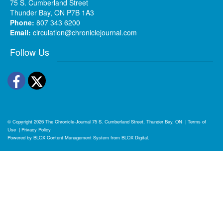
75 S. Cumberland Street
Thunder Bay, ON P7B 1A3
Phone:
807 343 6200
Email:
circulation@chroniclejournal.com
Follow Us
Facebook
Twitter
© Copyright 2026
The Chronicle-Journal
75 S. Cumberland Street, Thunder Bay, ON
|
Terms of
Use
|
Privacy Policy
Powered by
BLOX Content Management System
from
BLOX Digital
.