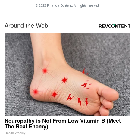
© 2025 FinancialContent. All rights reserved.
Around the Web
Neuropathy is Not From Low Vitamin B (Meet
The Real Enemy)
Health Weekly