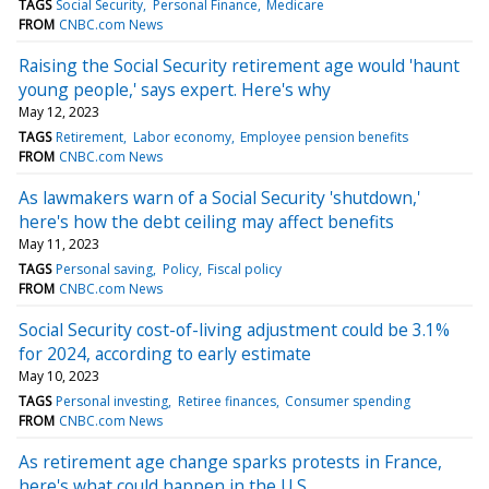
TAGS
Social Security
Personal Finance
Medicare
FROM
CNBC.com News
Raising the Social Security retirement age would 'haunt
young people,' says expert. Here's why
May 12, 2023
TAGS
Retirement
Labor economy
Employee pension benefits
FROM
CNBC.com News
As lawmakers warn of a Social Security 'shutdown,'
here's how the debt ceiling may affect benefits
May 11, 2023
TAGS
Personal saving
Policy
Fiscal policy
FROM
CNBC.com News
Social Security cost-of-living adjustment could be 3.1%
for 2024, according to early estimate
May 10, 2023
TAGS
Personal investing
Retiree finances
Consumer spending
FROM
CNBC.com News
As retirement age change sparks protests in France,
here's what could happen in the U.S.