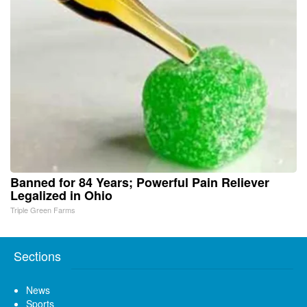
Banned for 84 Years; Powerful Pain Reliever
Legalized in Ohio
Triple Green Farms
Sections
News
Sports