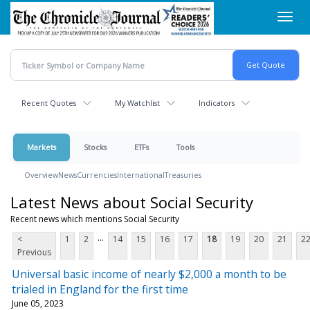
Skip
Toggl
to
navig
main
content
Recent Quotes
My Watchlist
Indicators
Markets
Stocks
ETFs
Tools
Overview
News
Currencies
International
Treasuries
Latest News about Social Security
Recent news which mentions Social Security
...
<
1
2
14
15
16
17
18
19
20
21
2
Previous
Universal basic income of nearly $2,000 a month to be
trialed in England for the first time
June 05, 2023