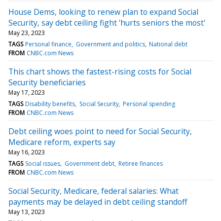
House Dems, looking to renew plan to expand Social
Security, say debt ceiling fight 'hurts seniors the most'
May 23, 2023
TAGS
Personal finance
Government and politics
National debt
FROM
CNBC.com News
This chart shows the fastest-rising costs for Social
Security beneficiaries
May 17, 2023
TAGS
Disability benefits
Social Security
Personal spending
FROM
CNBC.com News
Debt ceiling woes point to need for Social Security,
Medicare reform, experts say
May 16, 2023
TAGS
Social issues
Government debt
Retiree finances
FROM
CNBC.com News
Social Security, Medicare, federal salaries: What
payments may be delayed in debt ceiling standoff
May 13, 2023