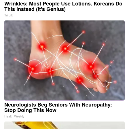
Wrinkles: Most People Use Lotions. Koreans Do
This Instead (It's Genius)
Tri Lift
Neurologists Beg Seniors With Neuropathy:
Stop Doing This Now
Health Weekly