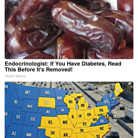
Endocrinologist: If You Have Diabetes, Read
This Before It's Removed!
Health Weekly