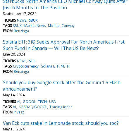
Starbucks North America CEO Michael Conway Quits After
Just 6 Months In The Position
September 17, 2024
TICKERS
NEWS
SBUX
TAGS
SBUX
Market News
Michael Conway
FROM
Benzinga
Solana ETF: 3iQ Seeks Approval For North America's First
Such Fund In Canada — Will The US Be Next?
June 20, 2024
TICKERS
NEWS
SOL
TAGS
Cryptocurrency
Solana ETF
$ETH
FROM
Benzinga
Should you buy Google stock after the Gemini 1.5 Flash
announcement?
May 14, 2024
TICKERS
AI
GOOGL
TECH
USA
TAGS
AI
NASDAQ:GOOGL
Trading Ideas
FROM
Invezz
Van Eck cuts stake in Lemonade stock: should you too?
May 13, 2024