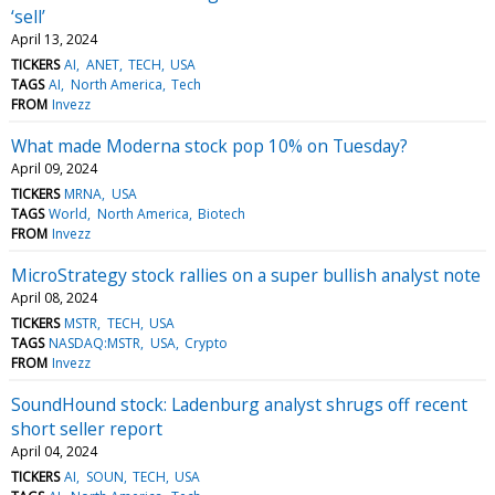
‘sell’
April 13, 2024
TICKERS
AI
ANET
TECH
USA
TAGS
AI
North America
Tech
FROM
Invezz
What made Moderna stock pop 10% on Tuesday?
April 09, 2024
TICKERS
MRNA
USA
TAGS
World
North America
Biotech
FROM
Invezz
MicroStrategy stock rallies on a super bullish analyst note
April 08, 2024
TICKERS
MSTR
TECH
USA
TAGS
NASDAQ:MSTR
USA
Crypto
FROM
Invezz
SoundHound stock: Ladenburg analyst shrugs off recent
short seller report
April 04, 2024
TICKERS
AI
SOUN
TECH
USA