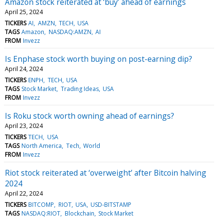
Amazon stock reiterated at ‘buy’ ahead of earnings
April 25, 2024
TICKERS
AI
AMZN
TECH
USA
TAGS
Amazon
NASDAQ:AMZN
AI
FROM
Invezz
Is Enphase stock worth buying on post-earning dip?
April 24, 2024
TICKERS
ENPH
TECH
USA
TAGS
Stock Market
Trading Ideas
USA
FROM
Invezz
Is Roku stock worth owning ahead of earnings?
April 23, 2024
TICKERS
TECH
USA
TAGS
North America
Tech
World
FROM
Invezz
Riot stock reiterated at ‘overweight’ after Bitcoin halving
2024
April 22, 2024
TICKERS
BITCOMP
RIOT
USA
USD-BITSTAMP
TAGS
NASDAQ:RIOT
Blockchain
Stock Market