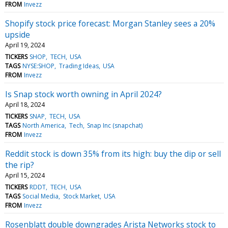
FROM
Invezz
Shopify stock price forecast: Morgan Stanley sees a 20%
upside
April 19, 2024
TICKERS
SHOP
TECH
USA
TAGS
NYSE:SHOP
Trading Ideas
USA
FROM
Invezz
Is Snap stock worth owning in April 2024?
April 18, 2024
TICKERS
SNAP
TECH
USA
TAGS
North America
Tech
Snap Inc (snapchat)
FROM
Invezz
Reddit stock is down 35% from its high: buy the dip or sell
the rip?
April 15, 2024
TICKERS
RDDT
TECH
USA
TAGS
Social Media
Stock Market
USA
FROM
Invezz
Rosenblatt double downgrades Arista Networks stock to