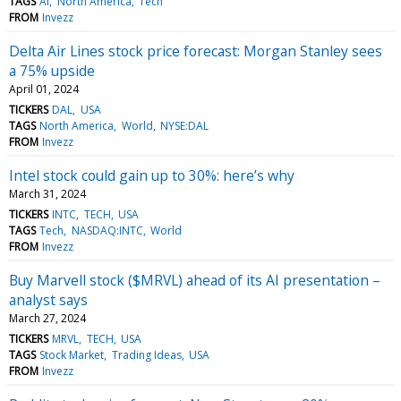
TAGS
AI
North America
Tech
FROM
Invezz
Delta Air Lines stock price forecast: Morgan Stanley sees
a 75% upside
April 01, 2024
TICKERS
DAL
USA
TAGS
North America
World
NYSE:DAL
FROM
Invezz
Intel stock could gain up to 30%: here’s why
March 31, 2024
TICKERS
INTC
TECH
USA
TAGS
Tech
NASDAQ:INTC
World
FROM
Invezz
Buy Marvell stock ($MRVL) ahead of its AI presentation –
analyst says
March 27, 2024
TICKERS
MRVL
TECH
USA
TAGS
Stock Market
Trading Ideas
USA
FROM
Invezz