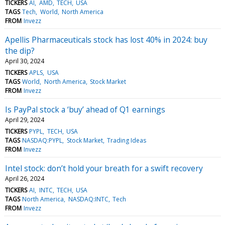
TICKERS
AI
AMD
TECH
USA
TAGS
Tech
World
North America
FROM
Invezz
Apellis Pharmaceuticals stock has lost 40% in 2024: buy
the dip?
April 30, 2024
TICKERS
APLS
USA
TAGS
World
North America
Stock Market
FROM
Invezz
Is PayPal stock a ‘buy’ ahead of Q1 earnings
April 29, 2024
TICKERS
PYPL
TECH
USA
TAGS
NASDAQ:PYPL
Stock Market
Trading Ideas
FROM
Invezz
Intel stock: don’t hold your breath for a swift recovery
April 26, 2024
TICKERS
AI
INTC
TECH
USA
TAGS
North America
NASDAQ:INTC
Tech
FROM
Invezz