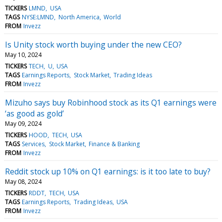
TICKERS
LMND
USA
TAGS
NYSE:LMND
North America
World
FROM
Invezz
Is Unity stock worth buying under the new CEO?
May 10, 2024
TICKERS
TECH
U
USA
TAGS
Earnings Reports
Stock Market
Trading Ideas
FROM
Invezz
Mizuho says buy Robinhood stock as its Q1 earnings were
‘as good as gold’
May 09, 2024
TICKERS
HOOD
TECH
USA
TAGS
Services
Stock Market
Finance & Banking
FROM
Invezz
Reddit stock up 10% on Q1 earnings: is it too late to buy?
May 08, 2024
TICKERS
RDDT
TECH
USA
TAGS
Earnings Reports
Trading Ideas
USA
FROM
Invezz