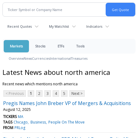
Recent Quotes
My Watchlist
Indicators
Markets
Stocks
ETFs
Tools
Overview
News
Currencies
International
Treasuries
Latest News about north america
Recent news which mentions north america
< Previous
1
2
3
4
5
Next >
Pregis Names John Breber VP of Mergers & Acquisitions
August 12, 2025
TICKERS
MA
TAGS
Chicago
Business
People On The Move
FROM
PRLog