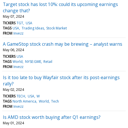
Target stock has lost 10%: could its upcoming earnings
change that?
May 07, 2024
TICKERS
TGT
USA
TAGS
USA
Trading Ideas
Stock Market
FROM
Invezz
A GameStop stock crash may be brewing – analyst warns
May 06, 2024
TICKERS
USA
TAGS
World
NYSE:GME
Retail
FROM
Invezz
Is it too late to buy Wayfair stock after its post-earnings
rally?
May 02, 2024
TICKERS
TECH
USA
W
TAGS
North America
World
Tech
FROM
Invezz
Is AMD stock worth buying after Q1 earnings?
May 01, 2024