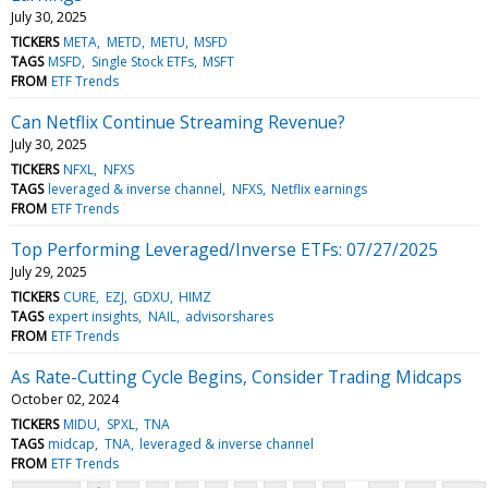
July 30, 2025
TICKERS
META
METD
METU
MSFD
TAGS
MSFD
Single Stock ETFs
MSFT
FROM
ETF Trends
Can Netflix Continue Streaming Revenue?
July 30, 2025
TICKERS
NFXL
NFXS
TAGS
leveraged & inverse channel
NFXS
Netflix earnings
FROM
ETF Trends
Top Performing Leveraged/Inverse ETFs: 07/27/2025
July 29, 2025
TICKERS
CURE
EZJ
GDXU
HIMZ
TAGS
expert insights
NAIL
advisorshares
FROM
ETF Trends
As Rate-Cutting Cycle Begins, Consider Trading Midcaps
October 02, 2024
TICKERS
MIDU
SPXL
TNA
TAGS
midcap
TNA
leveraged & inverse channel
FROM
ETF Trends