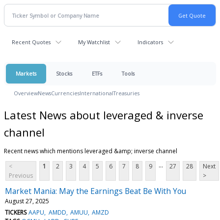
Recent Quotes
My Watchlist
Indicators
Markets
Stocks
ETFs
Tools
Overview
News
Currencies
International
Treasuries
Latest News about leveraged & inverse
channel
Recent news which mentions leveraged &amp; inverse channel
...
<
1
2
3
4
5
6
7
8
9
27
28
Next
Previous
>
Market Mania: May the Earnings Beat Be With You
August 27, 2025
TICKERS
AAPU
AMDD
AMUU
AMZD