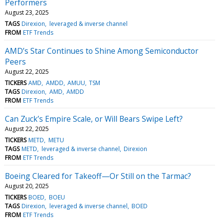
Performers
August 23, 2025
TAGS
Direxion
leveraged & inverse channel
FROM
ETF Trends
AMD’s Star Continues to Shine Among Semiconductor
Peers
August 22, 2025
TICKERS
AMD
AMDD
AMUU
TSM
TAGS
Direxion
AMD
AMDD
FROM
ETF Trends
Can Zuck’s Empire Scale, or Will Bears Swipe Left?
August 22, 2025
TICKERS
METD
METU
TAGS
METD
leveraged & inverse channel
Direxion
FROM
ETF Trends
Boeing Cleared for Takeoff—Or Still on the Tarmac?
August 20, 2025
TICKERS
BOED
BOEU
TAGS
Direxion
leveraged & inverse channel
BOED
FROM
ETF Trends