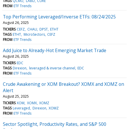
TAGS
QCMU
LABD
CURE
FROM
ETF Trends
Top Performing Leveraged/Inverse ETFs: 08/24/2025
August 26, 2025
TICKERS
CEFZ
CHAU
DPST
ETHT
TAGS
ETHT
MicroSectors
CEFZ
FROM
ETF Trends
Add Juice to Already-Hot Emerging Market Trade
August 26, 2025
TICKERS
EDC
TAGS
Direxion
leveraged & inverse channel
EDC
FROM
ETF Trends
Crude Awakening or XOM Breakout? XOMX and XOMZ on
Alert
August 25, 2025
TICKERS
XOM
XOMX
XOMZ
TAGS
Leveraged
Direxion
XOMZ
FROM
ETF Trends
Sector Spotlight, Productivity Rates, and S&P 500