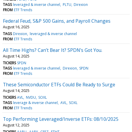
TAGS
leveraged & inverse channel
PLTU
Direxion
FROM
ETF Trends
Federal Feud, S&P 500 Gains, and Payroll Changes
August 16, 2025
TAGS
Direxion
leveraged & inverse channel
FROM
ETF Trends
All Time Highs? Can’t Bear It? SPDN’s Got You.
August 14, 2025
TICKERS
SPDN
TAGS
leveraged & inverse channel
Direxion
SPDN
FROM
ETF Trends
These Semiconductor ETFs Could Be Ready to Surge
August 14, 2025
TICKERS
AVL
NVDU
SOXL
TAGS
leverage & inverse channel
AVL
SOXL
FROM
ETF Trends
Top Performing Leveraged/Inverse ETFs: 08/10/2025
August 12, 2025
TICKERS
AAPU
AAPX
CEFZ
ETHT