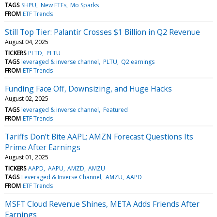
TAGS
SHPU
New ETFs
Mo Sparks
FROM
ETF Trends
Still Top Tier: Palantir Crosses $1 Billion in Q2 Revenue
August 04, 2025
TICKERS
PLTD
PLTU
TAGS
leveraged & inverse channel
PLTU
Q2 earnings
FROM
ETF Trends
Funding Face Off, Downsizing, and Huge Hacks
August 02, 2025
TAGS
leveraged & inverse channel
Featured
FROM
ETF Trends
Tariffs Don’t Bite AAPL; AMZN Forecast Questions Its
Prime After Earnings
August 01, 2025
TICKERS
AAPD
AAPU
AMZD
AMZU
TAGS
Leveraged & Inverse Channel
AMZU
AAPD
FROM
ETF Trends
MSFT Cloud Revenue Shines, META Adds Friends After
Earnings