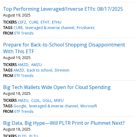
Top Performing Leveraged/Inverse ETFs: 08/17/2025
August 19, 2025
TICKERS
CEFZ
CURE
ETHT
ETHU
TAGS
CURE
leveraged & inverse channel
Proshares
FROM
ETF Trends
Prepare for Back-to-School Shopping Disappointment
With This ETF
August 19, 2025
TICKERS
AMZD
AMZU
TAGS
AMZD
back to school
Direxion
FROM
ETF Trends
Big Tech Wallets Wide Open for Cloud Spending
August 18, 2025
TICKERS
AMZU
CLDL
GGLL
MSFU
TAGS
Google
leveraged & inverse channel
Microsoft
FROM
ETF Trends
Big Data, Big Hype—Will PLTR Print or Plummet Next?
August 18, 2025
TICKERS
PLTD
PLTU