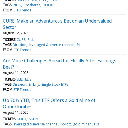
TAGS
JNUG
Proshares
HOOX
FROM
ETF Trends
CURE: Make an Adventurous Bet on an Undervalued
Sector
August 12, 2025
TICKERS
CURE
PILL
TAGS
Direxion
leveraged & inverse channel
PILL
FROM
ETF Trends
Are More Challenges Ahead for Eli Lilly After Earnings
Beat?
August 11, 2025
TICKERS
ELIL
ELIS
TAGS
Direxion
Eli Lilly
Single Stock ETFs
FROM
ETF Trends
Up 70% YTD, This ETF Offers a Gold Mine of
Opportunities
August 11, 2025
TICKERS
GOLD
SGDM
TAGS
leveraged & inverse channel
Sprott
gold miner ETFs