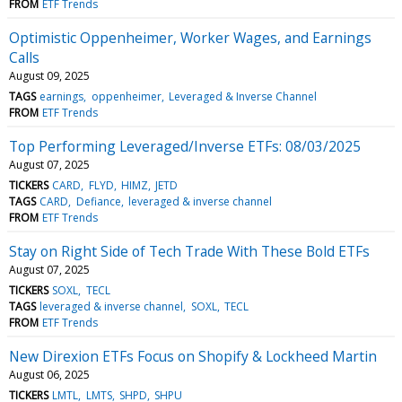
FROM
ETF Trends
Optimistic Oppenheimer, Worker Wages, and Earnings
Calls
August 09, 2025
TAGS
earnings
oppenheimer
Leveraged & Inverse Channel
FROM
ETF Trends
Top Performing Leveraged/Inverse ETFs: 08/03/2025
August 07, 2025
TICKERS
CARD
FLYD
HIMZ
JETD
TAGS
CARD
Defiance
leveraged & inverse channel
FROM
ETF Trends
Stay on Right Side of Tech Trade With These Bold ETFs
August 07, 2025
TICKERS
SOXL
TECL
TAGS
leveraged & inverse channel
SOXL
TECL
FROM
ETF Trends
New Direxion ETFs Focus on Shopify & Lockheed Martin
August 06, 2025
TICKERS
LMTL
LMTS
SHPD
SHPU