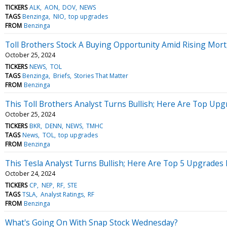
TICKERS
ALK
AON
DOV
NEWS
TAGS
Benzinga
NIO
top upgrades
FROM
Benzinga
Toll Brothers Stock A Buying Opportunity Amid Rising Mort
October 25, 2024
TICKERS
NEWS
TOL
TAGS
Benzinga
Briefs
Stories That Matter
FROM
Benzinga
This Toll Brothers Analyst Turns Bullish; Here Are Top Upg
October 25, 2024
TICKERS
BKR
DENN
NEWS
TMHC
TAGS
News
TOL
top upgrades
FROM
Benzinga
This Tesla Analyst Turns Bullish; Here Are Top 5 Upgrades
October 24, 2024
TICKERS
CP
NEP
RF
STE
TAGS
TSLA
Analyst Ratings
RF
FROM
Benzinga
What's Going On With Snap Stock Wednesday?