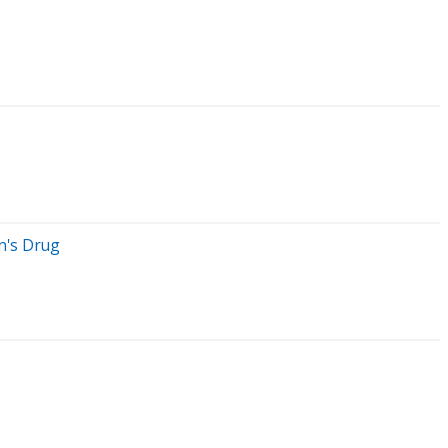
n's Drug