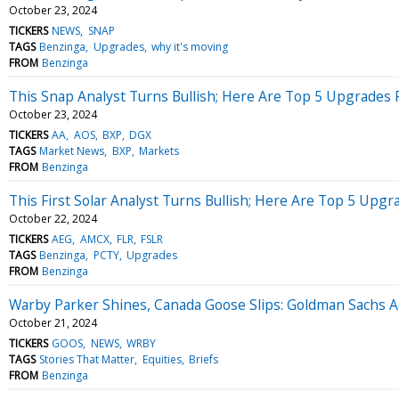
October 23, 2024
TICKERS
NEWS
SNAP
TAGS
Benzinga
Upgrades
why it's moving
FROM
Benzinga
This Snap Analyst Turns Bullish; Here Are Top 5 Upgrades
October 23, 2024
TICKERS
AA
AOS
BXP
DGX
TAGS
Market News
BXP
Markets
FROM
Benzinga
This First Solar Analyst Turns Bullish; Here Are Top 5 Upg
October 22, 2024
TICKERS
AEG
AMCX
FLR
FSLR
TAGS
Benzinga
PCTY
Upgrades
FROM
Benzinga
Warby Parker Shines, Canada Goose Slips: Goldman Sachs A
October 21, 2024
TICKERS
GOOS
NEWS
WRBY
TAGS
Stories That Matter
Equities
Briefs
FROM
Benzinga