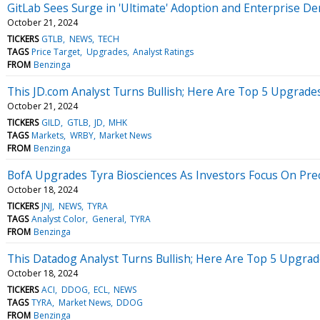
GitLab Sees Surge in 'Ultimate' Adoption and Enterprise D
October 21, 2024
TICKERS
GTLB
NEWS
TECH
TAGS
Price Target
Upgrades
Analyst Ratings
FROM
Benzinga
This JD.com Analyst Turns Bullish; Here Are Top 5 Upgrad
October 21, 2024
TICKERS
GILD
GTLB
JD
MHK
TAGS
Markets
WRBY
Market News
FROM
Benzinga
BofA Upgrades Tyra Biosciences As Investors Focus On Pre
October 18, 2024
TICKERS
JNJ
NEWS
TYRA
TAGS
Analyst Color
General
TYRA
FROM
Benzinga
This Datadog Analyst Turns Bullish; Here Are Top 5 Upgrad
October 18, 2024
TICKERS
ACI
DDOG
ECL
NEWS
TAGS
TYRA
Market News
DDOG
FROM
Benzinga