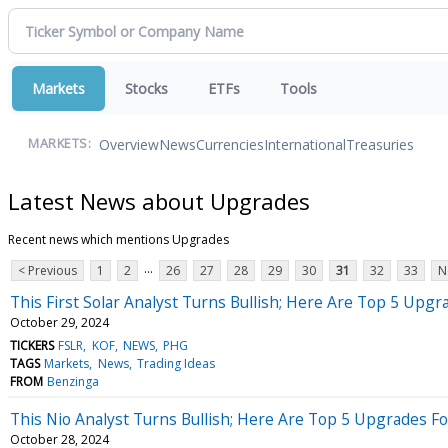
Markets
Stocks
ETFs
Tools
Overview
News
Currencies
International
Treasuries
MARKETS:
Latest News about Upgrades
Recent news which mentions Upgrades
...
< Previous
1
2
26
27
28
29
30
31
32
33
N
This First Solar Analyst Turns Bullish; Here Are Top 5 Upg
October 29, 2024
TICKERS
FSLR
KOF
NEWS
PHG
TAGS
Markets
News
Trading Ideas
FROM
Benzinga
This Nio Analyst Turns Bullish; Here Are Top 5 Upgrades 
October 28, 2024