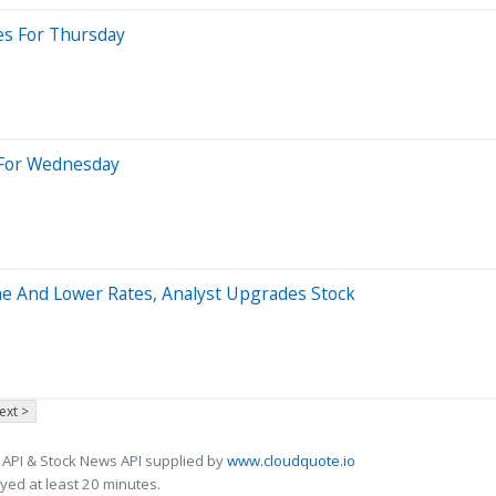
es For Thursday
s For Wednesday
me And Lower Rates, Analyst Upgrades Stock
ext >
 API & Stock News API supplied by
www.cloudquote.io
ed at least 20 minutes.