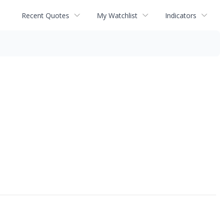
Recent Quotes
My Watchlist
Indicators