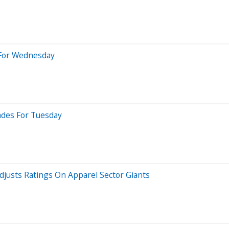
 For Wednesday
rades For Tuesday
djusts Ratings On Apparel Sector Giants