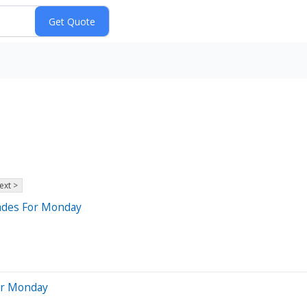
ext >
rades For Monday
For Monday