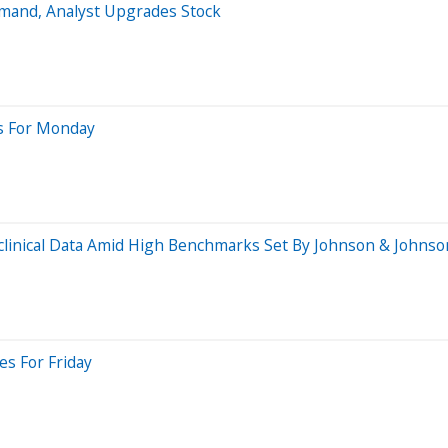
emand, Analyst Upgrades Stock
es For Monday
clinical Data Amid High Benchmarks Set By Johnson & Johnso
es For Friday