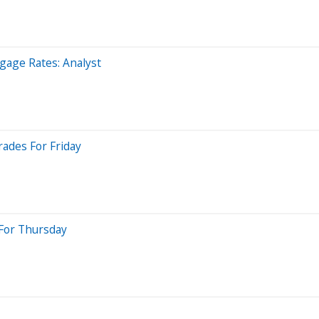
gage Rates: Analyst
rades For Friday
 For Thursday