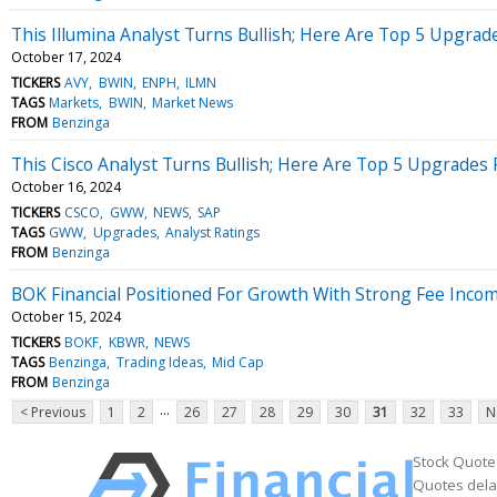
This Illumina Analyst Turns Bullish; Here Are Top 5 Upgrad
October 17, 2024
TICKERS
AVY
BWIN
ENPH
ILMN
TAGS
Markets
BWIN
Market News
FROM
Benzinga
This Cisco Analyst Turns Bullish; Here Are Top 5 Upgrade
October 16, 2024
TICKERS
CSCO
GWW
NEWS
SAP
TAGS
GWW
Upgrades
Analyst Ratings
FROM
Benzinga
BOK Financial Positioned For Growth With Strong Fee Inco
October 15, 2024
TICKERS
BOKF
KBWR
NEWS
TAGS
Benzinga
Trading Ideas
Mid Cap
FROM
Benzinga
...
< Previous
1
2
26
27
28
29
30
31
32
33
N
Stock Quote
Quotes delay