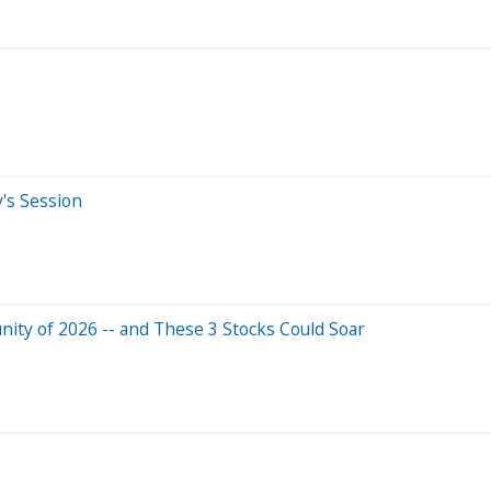
y's Session
ity of 2026 -- and These 3 Stocks Could Soar