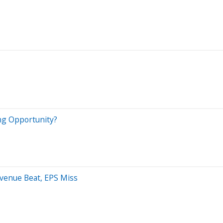
ing Opportunity?
evenue Beat, EPS Miss