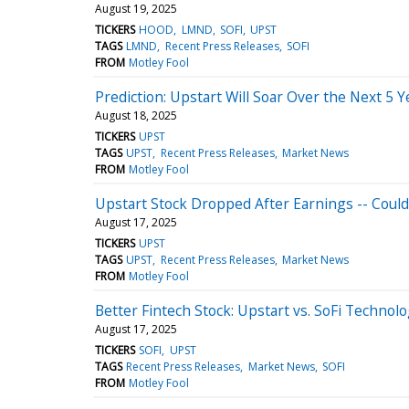
August 19, 2025
TICKERS
HOOD
LMND
SOFI
UPST
TAGS
LMND
Recent Press Releases
SOFI
FROM
Motley Fool
Prediction: Upstart Will Soar Over the Next 5 
August 18, 2025
TICKERS
UPST
TAGS
UPST
Recent Press Releases
Market News
FROM
Motley Fool
Upstart Stock Dropped After Earnings -- Could
August 17, 2025
TICKERS
UPST
TAGS
UPST
Recent Press Releases
Market News
FROM
Motley Fool
Better Fintech Stock: Upstart vs. SoFi Technolo
August 17, 2025
TICKERS
SOFI
UPST
TAGS
Recent Press Releases
Market News
SOFI
FROM
Motley Fool