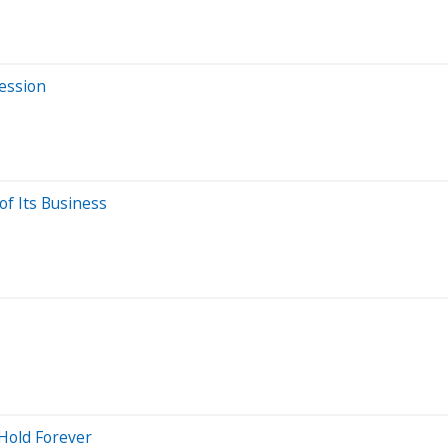
Session
of Its Business
 Hold Forever