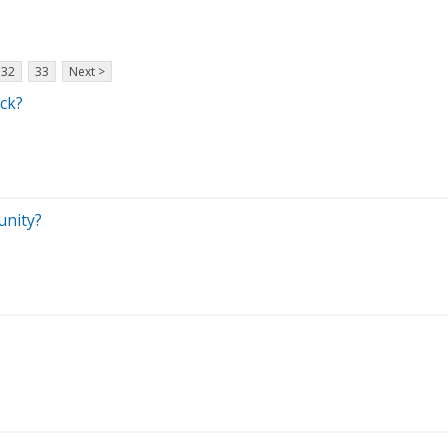
32
33
Next >
ock?
unity?