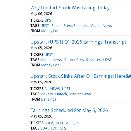
Why Upstart Stock Was Falling Today
May 06, 2026
TICKERS
UPST
TAGS
UPST
Recent Press Releases
Market News
FROM
Motley Fool
Upstart (UPST) Q1 2026 Earnings Transcript
May 05, 2026
TICKERS
UPST
TAGS
Market News
Recent Press Releases
UPST
FROM
Motley Fool
Upstart Stock Sinks After Q1 Earnings: Here&
May 05, 2026
TICKERS
AI
NEWS
UPST
TAGS
Movers
Fintech
Market News
FROM
Benzinga
Earnings Scheduled For May 5, 2026
May 05, 2026
TICKERS
ABEV
ACEL
ACIC
ACT
TAGS
BBAI
FDP
GFS