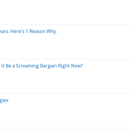
Years. Here's 1 Reason Why.
 It Be a Screaming Bargain Right Now?
gies