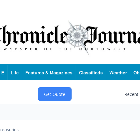
 E
Life
Features & Magazines
Classifieds
Weather
Ob
Recent
reasuries