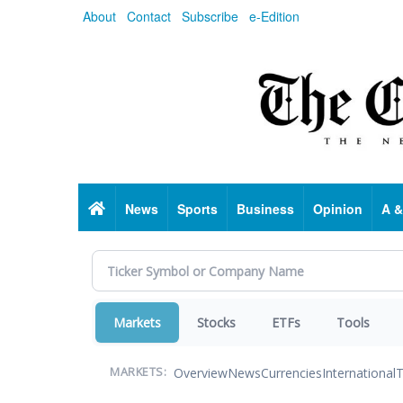
Skip
About
Contact
Subscribe
e-Edition
to
main
content
Home
News
Sports
Business
Opinion
A &
Markets
Stocks
ETFs
Tools
Overview
News
Currencies
International
T
MARKETS: