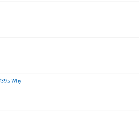
#39;s Why