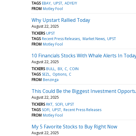
TAGS
EBAY
UPST
ADYE/Y
FROM
Motley Fool
Why Upstart Rallied Today
August 22, 2025
TICKERS
UPST
TAGS
Recent Press Releases
Market News
UPST
FROM
Motley Fool
10 Financials Stocks With Whale Alerts In Toda
August 22, 2025
TICKERS
BULL
BX
C
COIN
TAGS
SEZL
Options
C
FROM
Benzinga
This Could Be the Biggest Investment Opportun
August 22, 2025
TICKERS
RKT
SOFI
UPST
TAGS
SOFI
UPST
Recent Press Releases
FROM
Motley Fool
My 5 Favorite Stocks to Buy Right Now
August 22, 2025