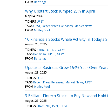
FROM
Benzinga
Why Upstart Stock Jumped 23% in April
May 04, 2026
TICKERS
UPST
TAGS
UPST
Recent Press Releases
Market News
FROM
Motley Fool
10 Financials Stocks Whale Activity In Today's 
August 25, 2025
TICKERS
AMBC
C
FDS
GLXY
TAGS
Benzinga
UPST
GLXY
FROM
Benzinga
Upstart's Business Grew 154% Year Over Year,
August 23, 2025
TICKERS
UPST
TAGS
Recent Press Releases
Market News
UPST
FROM
Motley Fool
3 Brilliant Fintech Stocks to Buy Now and Hold
August 23, 2025
TICKERS
EBAY
NU
PYPL
UPST