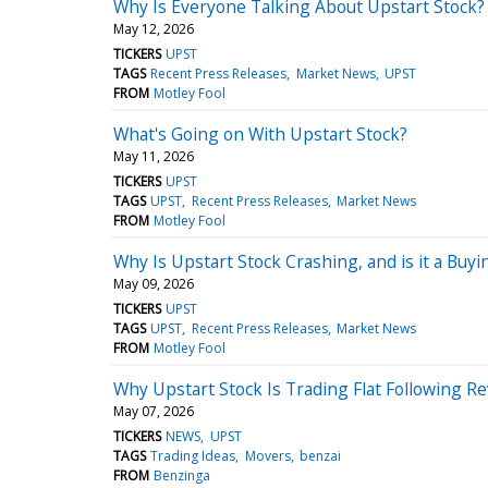
Why Is Everyone Talking About Upstart Stock?
May 12, 2026
TICKERS
UPST
TAGS
Recent Press Releases
Market News
UPST
FROM
Motley Fool
What's Going on With Upstart Stock?
May 11, 2026
TICKERS
UPST
TAGS
UPST
Recent Press Releases
Market News
FROM
Motley Fool
Why Is Upstart Stock Crashing, and is it a Buy
May 09, 2026
TICKERS
UPST
TAGS
UPST
Recent Press Releases
Market News
FROM
Motley Fool
Why Upstart Stock Is Trading Flat Following R
May 07, 2026
TICKERS
NEWS
UPST
TAGS
Trading Ideas
Movers
benzai
FROM
Benzinga