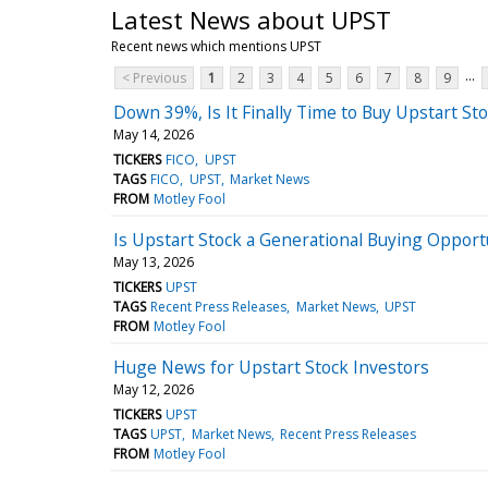
Latest News about UPST
Recent news which mentions UPST
...
< Previous
1
2
3
4
5
6
7
8
9
Down 39%, Is It Finally Time to Buy Upstart St
May 14, 2026
TICKERS
FICO
UPST
TAGS
FICO
UPST
Market News
FROM
Motley Fool
Is Upstart Stock a Generational Buying Opport
May 13, 2026
TICKERS
UPST
TAGS
Recent Press Releases
Market News
UPST
FROM
Motley Fool
Huge News for Upstart Stock Investors
May 12, 2026
TICKERS
UPST
TAGS
UPST
Market News
Recent Press Releases
FROM
Motley Fool