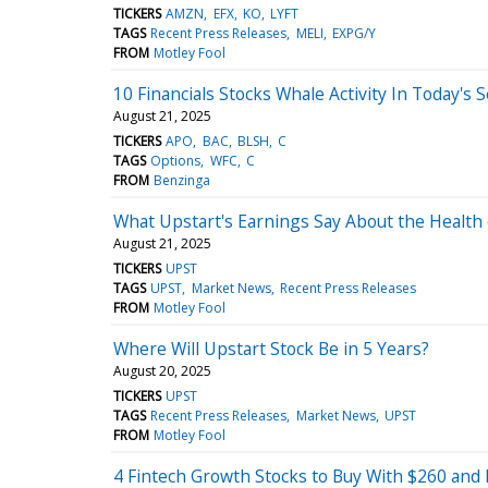
TICKERS
AMZN
EFX
KO
LYFT
TAGS
Recent Press Releases
MELI
EXPG/Y
FROM
Motley Fool
10 Financials Stocks Whale Activity In Today's 
August 21, 2025
TICKERS
APO
BAC
BLSH
C
TAGS
Options
WFC
C
FROM
Benzinga
What Upstart's Earnings Say About the Health 
August 21, 2025
TICKERS
UPST
TAGS
UPST
Market News
Recent Press Releases
FROM
Motley Fool
Where Will Upstart Stock Be in 5 Years?
August 20, 2025
TICKERS
UPST
TAGS
Recent Press Releases
Market News
UPST
FROM
Motley Fool
4 Fintech Growth Stocks to Buy With $260 and