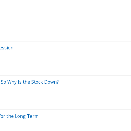
Session
 So Why Is the Stock Down?
 for the Long Term