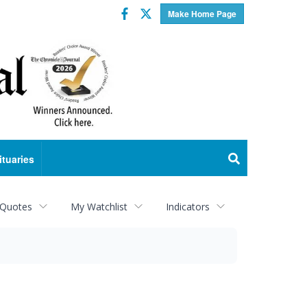
Facebook
Twitter
Make Home Page
ituaries
 Quotes
My Watchlist
Indicators