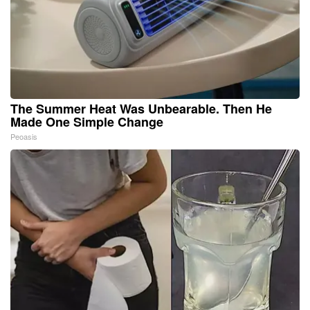
The Summer Heat Was Unbearable. Then He
Made One Simple Change
Peoasis