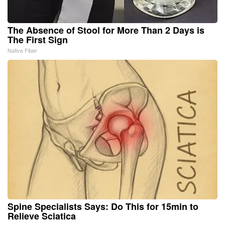
The Absence of Stool for More Than 2 Days is
The First Sign
Native Fiber
Spine Specialists Says: Do This for 15min to
Relieve Sciatica