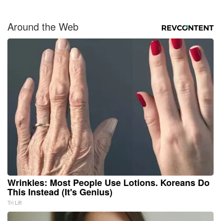
Around the Web
Wrinkles: Most People Use Lotions. Koreans Do
This Instead (It's Genius)
Tri Lift