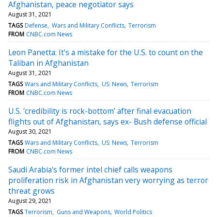
Afghanistan, peace negotiator says
August 31, 2021
TAGS
Defense
Wars and Military Conflicts
Terrorism
FROM
CNBC.com News
Leon Panetta: It's a mistake for the U.S. to count on the
Taliban in Afghanistan
August 31, 2021
TAGS
Wars and Military Conflicts
US: News
Terrorism
FROM
CNBC.com News
U.S. ‘credibility is rock-bottom’ after final evacuation
flights out of Afghanistan, says ex- Bush defense official
August 30, 2021
TAGS
Wars and Military Conflicts
US: News
Terrorism
FROM
CNBC.com News
Saudi Arabia's former intel chief calls weapons
proliferation risk in Afghanistan very worrying as terror
threat grows
August 29, 2021
TAGS
Terrorism
Guns and Weapons
World Politics