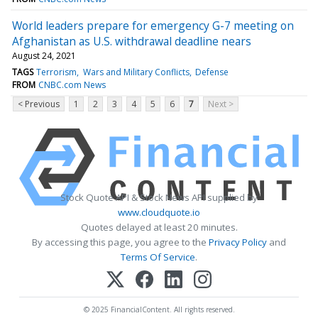
World leaders prepare for emergency G-7 meeting on
Afghanistan as U.S. withdrawal deadline nears
August 24, 2021
TAGS
Terrorism
Wars and Military Conflicts
Defense
FROM
CNBC.com News
< Previous
1
2
3
4
5
6
7
Next >
Stock Quote API & Stock News API supplied by
www.cloudquote.io
Quotes delayed at least 20 minutes.
By accessing this page, you agree to the
Privacy Policy
and
Terms Of Service
.
© 2025 FinancialContent. All rights reserved.