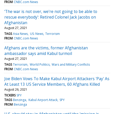
FROM
CNBC.com News
‘The war is not over, we're not going to be able to
rescue everybody': Retired Colonel Jack Jacobs on
Afghanistan
August 27, 2021
TAGS
Asia News
US: News
Terrorism
FROM
CNBC.com News
Afghans are the victims, former Afghanistan
ambassador says amid Kabul turmoil
August 27, 2021
TAGS
Terrorism
World Politics
Wars and Military Conflicts
FROM
CNBC.com News
Joe Biden Vows To Make Kabul Airport Attackers 'Pay' As
At Least 13 US Service Members, 60 Afghans Killed
August 26, 2021
TICKERS
SPY
TAGS
Benzinga
Kabul Airport Attack
SPY
FROM
Benzinga
U.S. should stay in Afghanistan until the 'mission is