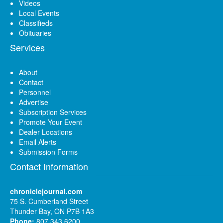
Videos
Local Events
Classifieds
Obituaries
Services
About
Contact
Personnel
Advertise
Subscription Services
Promote Your Event
Dealer Locations
Email Alerts
Submission Forms
Contact Information
chroniclejournal.com
75 S. Cumberland Street
Thunder Bay, ON P7B 1A3
Phone:
807 343 6200