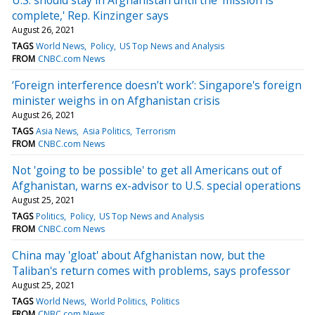
complete,' Rep. Kinzinger says
August 26, 2021
TAGS
World News
Policy
US Top News and Analysis
FROM
CNBC.com News
‘Foreign interference doesn’t work’: Singapore's foreign
minister weighs in on Afghanistan crisis
August 26, 2021
TAGS
Asia News
Asia Politics
Terrorism
FROM
CNBC.com News
Not 'going to be possible' to get all Americans out of
Afghanistan, warns ex-advisor to U.S. special operations
August 25, 2021
TAGS
Politics
Policy
US Top News and Analysis
FROM
CNBC.com News
China may 'gloat' about Afghanistan now, but the
Taliban's return comes with problems, says professor
August 25, 2021
TAGS
World News
World Politics
Politics
FROM
CNBC.com News