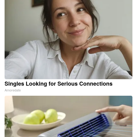
Singles Looking for Serious Connections
Amoredate