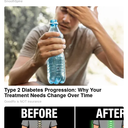
SmoothSpine
Type 2 Diabetes Progression: Why Your
Treatment Needs Change Over Time
GoodRx is NOT insurance