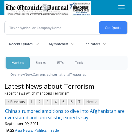
Skip
Toggl
to
navig
main
content
Recent Quotes
My Watchlist
Indicators
Markets
Stocks
ETFs
Tools
Overview
News
Currencies
International
Treasuries
Latest News about Terrorism
Recent news which mentions Terrorism
< Previous
1
2
3
4
5
6
7
Next >
China's rumored ambitions to dive into Afghanistan are
overstated and unrealistic, experts say
September 09, 2021
TAGS
Asia News
Politics
Trade