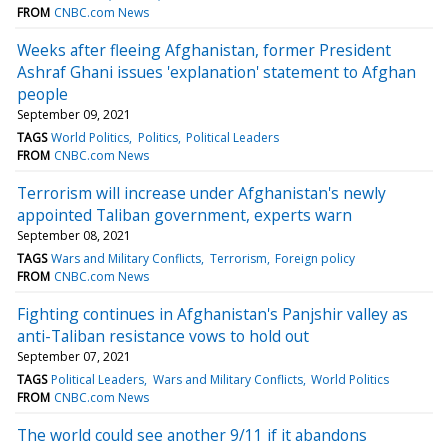
FROM
CNBC.com News
Weeks after fleeing Afghanistan, former President
Ashraf Ghani issues 'explanation' statement to Afghan
people
September 09, 2021
TAGS
World Politics
Politics
Political Leaders
FROM
CNBC.com News
Terrorism will increase under Afghanistan's newly
appointed Taliban government, experts warn
September 08, 2021
TAGS
Wars and Military Conflicts
Terrorism
Foreign policy
FROM
CNBC.com News
Fighting continues in Afghanistan's Panjshir valley as
anti-Taliban resistance vows to hold out
September 07, 2021
TAGS
Political Leaders
Wars and Military Conflicts
World Politics
FROM
CNBC.com News
The world could see another 9/11 if it abandons