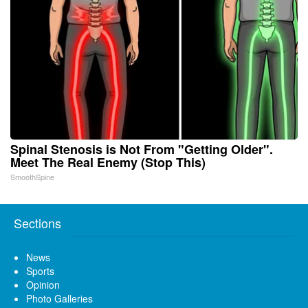
Spinal Stenosis is Not From "Getting Older".
Meet The Real Enemy (Stop This)
SmoothSpine
Sections
News
Sports
Opinion
Photo Galleries