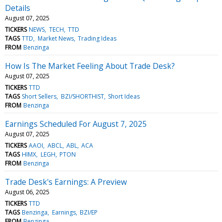
Details
August 07, 2025
TICKERS
NEWS
TECH
TTD
TAGS
TTD
Market News
Trading Ideas
FROM
Benzinga
How Is The Market Feeling About Trade Desk?
August 07, 2025
TICKERS
TTD
TAGS
Short Sellers
BZI/SHORTHIST
Short Ideas
FROM
Benzinga
Earnings Scheduled For August 7, 2025
August 07, 2025
TICKERS
AAOI
ABCL
ABL
ACA
TAGS
HIMX
LEGH
PTON
FROM
Benzinga
Trade Desk's Earnings: A Preview
August 06, 2025
TICKERS
TTD
TAGS
Benzinga
Earnings
BZI/EP
FROM
Benzinga