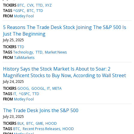
TICKERS
BTC
CVX
TTD
XYZ
TAGS
^GSPC
BTC
TTD
FROM
Motley Fool
5 Reasons The Trade Desk Stock Joining The S&P 500 Is
Just The Beginning
July 25, 2025
TICKERS
TTD
TAGS
Technology
TTD
Market News
FROM
TalkMarkets
History Says the Stock Market Is About to Soar: 2
Magnificent Stocks to Buy Now, According to Wall Street
July 24, 2025
TICKERS
GOOG
GOOGL
IT
META
TAGS
IT
^GSPC
TTD
FROM
Motley Fool
The Trade Desk Joins the S&P 500
July 23, 2025
TICKERS
BLK
BTC
GME
HOOD
TAGS
BTC
Recent Press Releases
HOOD