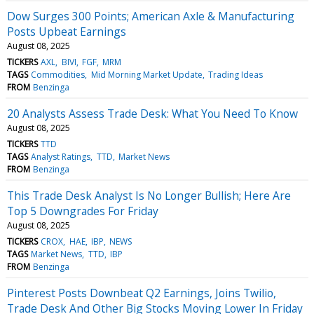
Dow Surges 300 Points; American Axle & Manufacturing
Posts Upbeat Earnings
August 08, 2025
TICKERS
AXL
BIVI
FGF
MRM
TAGS
Commodities
Mid Morning Market Update
Trading Ideas
FROM
Benzinga
20 Analysts Assess Trade Desk: What You Need To Know
August 08, 2025
TICKERS
TTD
TAGS
Analyst Ratings
TTD
Market News
FROM
Benzinga
This Trade Desk Analyst Is No Longer Bullish; Here Are
Top 5 Downgrades For Friday
August 08, 2025
TICKERS
CROX
HAE
IBP
NEWS
TAGS
Market News
TTD
IBP
FROM
Benzinga
Pinterest Posts Downbeat Q2 Earnings, Joins Twilio,
Trade Desk And Other Big Stocks Moving Lower In Friday