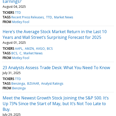
Earnings?
August 04, 2025
TICKERS
TTD
TAGS
Recent Press Releases
TTD
Market News
FROM
Motley Fool
Here's the Average Stock Market Return in the Last 10
Years and Wall Street's Surprising Forecast for 2025
August 01, 2025
TICKERS
AAPL
AMZN
AVGO
BCS
TAGS
BCS
C
Market News
FROM
Motley Fool
23 Analysts Assess Trade Desk: What You Need To Know
July 31, 2025
TICKERS
TTD
TAGS
Benzinga
BZI/AAR
Analyst Ratings
FROM
Benzinga
Meet the Newest Growth Stock Joining the S&P 500. It's
Up 73% Since the Start of May, but It's Not Too Late to
Buy.
July 29, 2025