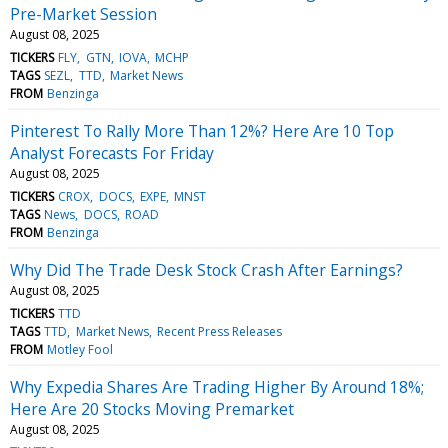
Pre-Market Session
August 08, 2025
TICKERS
FLY
GTN
IOVA
MCHP
TAGS
SEZL
TTD
Market News
FROM
Benzinga
Pinterest To Rally More Than 12%? Here Are 10 Top
Analyst Forecasts For Friday
August 08, 2025
TICKERS
CROX
DOCS
EXPE
MNST
TAGS
News
DOCS
ROAD
FROM
Benzinga
Why Did The Trade Desk Stock Crash After Earnings?
August 08, 2025
TICKERS
TTD
TAGS
TTD
Market News
Recent Press Releases
FROM
Motley Fool
Why Expedia Shares Are Trading Higher By Around 18%;
Here Are 20 Stocks Moving Premarket
August 08, 2025