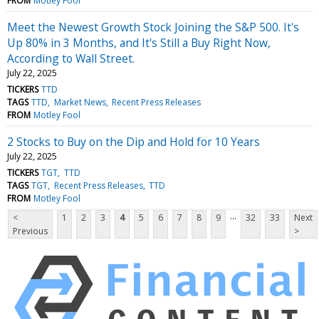
FROM
Motley Fool
Meet the Newest Growth Stock Joining the S&P 500. It's
Up 80% in 3 Months, and It's Still a Buy Right Now,
According to Wall Street.
July 22, 2025
TICKERS
TTD
TAGS
TTD
Market News
Recent Press Releases
FROM
Motley Fool
2 Stocks to Buy on the Dip and Hold for 10 Years
July 22, 2025
TICKERS
TGT
TTD
TAGS
TGT
Recent Press Releases
TTD
FROM
Motley Fool
...
<
1
2
3
4
5
6
7
8
9
32
33
Next
Previous
>