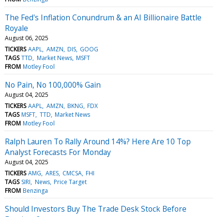
The Fed's Inflation Conundrum & an AI Billionaire Battle
Royale
August 06, 2025
TICKERS
AAPL
AMZN
DIS
GOOG
TAGS
TTD
Market News
MSFT
FROM
Motley Fool
No Pain, No 100,000% Gain
August 04, 2025
TICKERS
AAPL
AMZN
BKNG
FDX
TAGS
MSFT
TTD
Market News
FROM
Motley Fool
Ralph Lauren To Rally Around 14%? Here Are 10 Top
Analyst Forecasts For Monday
August 04, 2025
TICKERS
AMG
ARES
CMCSA
FHI
TAGS
SIRI
News
Price Target
FROM
Benzinga
Should Investors Buy The Trade Desk Stock Before