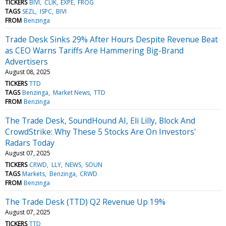
TICKERS
BIVI
CLIK
EXPE
FROG
TAGS
SEZL
ISPC
BIVI
FROM
Benzinga
Trade Desk Sinks 29% After Hours Despite Revenue Beat
as CEO Warns Tariffs Are Hammering Big-Brand
Advertisers
August 08, 2025
TICKERS
TTD
TAGS
Benzinga
Market News
TTD
FROM
Benzinga
The Trade Desk, SoundHound AI, Eli Lilly, Block And
CrowdStrike: Why These 5 Stocks Are On Investors'
Radars Today
August 07, 2025
TICKERS
CRWD
LLY
NEWS
SOUN
TAGS
Markets
Benzinga
CRWD
FROM
Benzinga
The Trade Desk (TTD) Q2 Revenue Up 19%
August 07, 2025
TICKERS
TTD