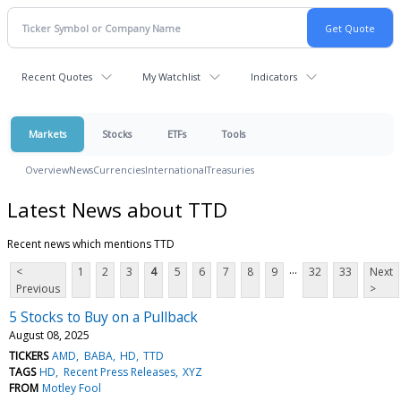
Recent Quotes
My Watchlist
Indicators
Markets
Stocks
ETFs
Tools
Overview
News
Currencies
International
Treasuries
Latest News about TTD
Recent news which mentions TTD
...
<
1
2
3
4
5
6
7
8
9
32
33
Next
Previous
>
5 Stocks to Buy on a Pullback
August 08, 2025
TICKERS
AMD
BABA
HD
TTD
TAGS
HD
Recent Press Releases
XYZ
FROM
Motley Fool