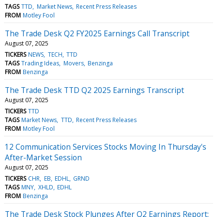
TAGS
TTD
Market News
Recent Press Releases
FROM
Motley Fool
The Trade Desk Q2 FY2025 Earnings Call Transcript
August 07, 2025
TICKERS
NEWS
TECH
TTD
TAGS
Trading Ideas
Movers
Benzinga
FROM
Benzinga
The Trade Desk TTD Q2 2025 Earnings Transcript
August 07, 2025
TICKERS
TTD
TAGS
Market News
TTD
Recent Press Releases
FROM
Motley Fool
12 Communication Services Stocks Moving In Thursday's
After-Market Session
August 07, 2025
TICKERS
CHR
EB
EDHL
GRND
TAGS
MNY
XHLD
EDHL
FROM
Benzinga
The Trade Desk Stock Plunges After Q2 Earnings Report: