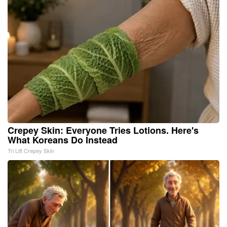
Crepey Skin: Everyone Tries Lotions. Here's
What Koreans Do Instead
Tri Lift Crepey Skin