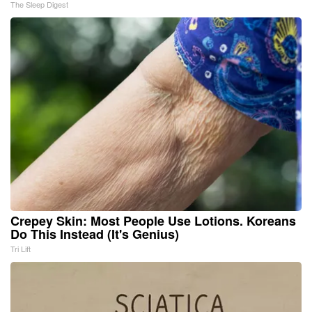
The Sleep Digest
Crepey Skin: Most People Use Lotions. Koreans
Do This Instead (It's Genius)
Tri Lift