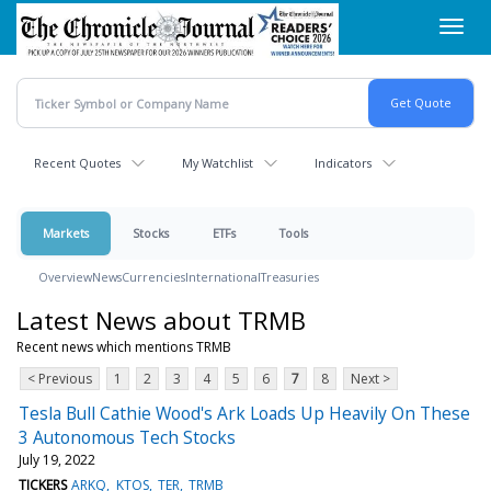
Skip
Toggl
to
navig
main
content
Recent Quotes
My Watchlist
Indicators
Markets
Stocks
ETFs
Tools
Overview
News
Currencies
International
Treasuries
Latest News about TRMB
Recent news which mentions TRMB
< Previous
1
2
3
4
5
6
7
8
Next >
Tesla Bull Cathie Wood's Ark Loads Up Heavily On These
3 Autonomous Tech Stocks
July 19, 2022
TICKERS
ARKQ
KTOS
TER
TRMB