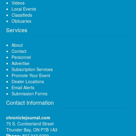
Videos
Local Events
Classifieds
Obituaries
Services
About
Contact
Personnel
Advertise
Subscription Services
Promote Your Event
Dealer Locations
Email Alerts
Submission Forms
Contact Information
chroniclejournal.com
75 S. Cumberland Street
Thunder Bay, ON P7B 1A3
Phone:
807 343 6200