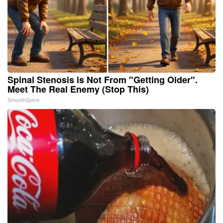
Spinal Stenosis is Not From "Getting Older".
Meet The Real Enemy (Stop This)
SmoothSpine