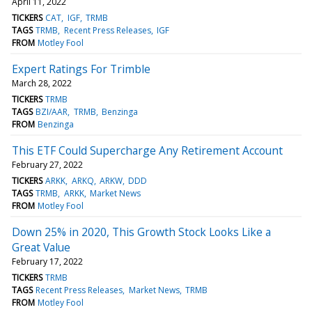
April 11, 2022
TICKERS
CAT
IGF
TRMB
TAGS
TRMB
Recent Press Releases
IGF
FROM
Motley Fool
Expert Ratings For Trimble
March 28, 2022
TICKERS
TRMB
TAGS
BZI/AAR
TRMB
Benzinga
FROM
Benzinga
This ETF Could Supercharge Any Retirement Account
February 27, 2022
TICKERS
ARKK
ARKQ
ARKW
DDD
TAGS
TRMB
ARKK
Market News
FROM
Motley Fool
Down 25% in 2020, This Growth Stock Looks Like a
Great Value
February 17, 2022
TICKERS
TRMB
TAGS
Recent Press Releases
Market News
TRMB
FROM
Motley Fool