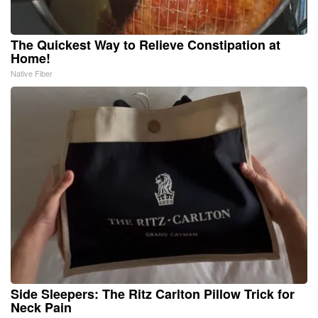
The Quickest Way to Relieve Constipation at
Home!
Native Fiber
Side Sleepers: The Ritz Carlton Pillow Trick for
Neck Pain