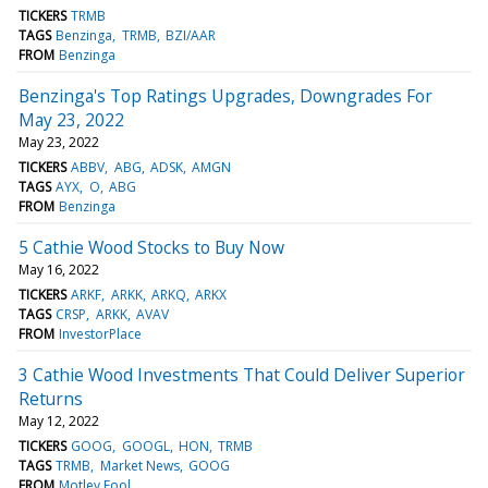
TICKERS
TRMB
TAGS
Benzinga
TRMB
BZI/AAR
FROM
Benzinga
Benzinga's Top Ratings Upgrades, Downgrades For
May 23, 2022
May 23, 2022
TICKERS
ABBV
ABG
ADSK
AMGN
TAGS
AYX
O
ABG
FROM
Benzinga
5 Cathie Wood Stocks to Buy Now
May 16, 2022
TICKERS
ARKF
ARKK
ARKQ
ARKX
TAGS
CRSP
ARKK
AVAV
FROM
InvestorPlace
3 Cathie Wood Investments That Could Deliver Superior
Returns
May 12, 2022
TICKERS
GOOG
GOOGL
HON
TRMB
TAGS
TRMB
Market News
GOOG
FROM
Motley Fool