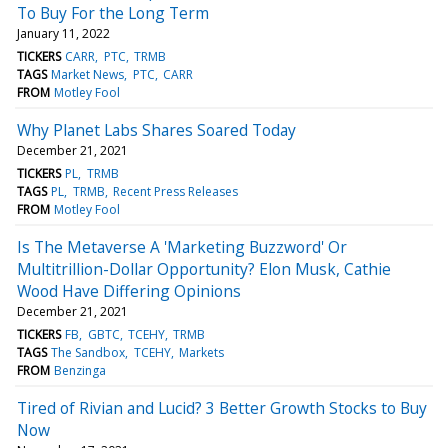
To Buy For the Long Term
January 11, 2022
TICKERS
CARR
PTC
TRMB
TAGS
Market News
PTC
CARR
FROM
Motley Fool
Why Planet Labs Shares Soared Today
December 21, 2021
TICKERS
PL
TRMB
TAGS
PL
TRMB
Recent Press Releases
FROM
Motley Fool
Is The Metaverse A 'Marketing Buzzword' Or
Multitrillion-Dollar Opportunity? Elon Musk, Cathie
Wood Have Differing Opinions
December 21, 2021
TICKERS
FB
GBTC
TCEHY
TRMB
TAGS
The Sandbox
TCEHY
Markets
FROM
Benzinga
Tired of Rivian and Lucid? 3 Better Growth Stocks to Buy
Now