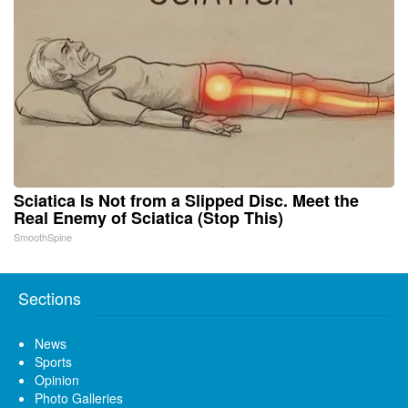
Sciatica Is Not from a Slipped Disc. Meet the
Real Enemy of Sciatica (Stop This)
SmoothSpine
Sections
News
Sports
Opinion
Photo Galleries