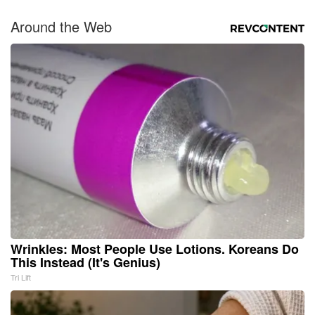
Around the Web
Wrinkles: Most People Use Lotions. Koreans Do
This Instead (It's Genius)
Tri Lift