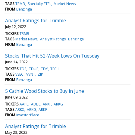
TAGS
TRMB
Specialty ETFs
Market News
FROM
Benzinga
Analyst Ratings for Trimble
July 12, 2022
TICKERS
TRMB
TAGS
Market News
Analyst Ratings
Benzinga
FROM
Benzinga
Stocks That Hit 52-Week Lows On Tuesday
June 14, 2022
TICKERS
TDS
TDUP
TDY
TECH
TAGS
VSEC
VVNT
ZIP
FROM
Benzinga
5 Cathie Wood Stocks to Buy in June
June 09, 2022
TICKERS
AAPL
ADBE
ARKF
ARKG
TAGS
ARKX
ARKG
ARKF
FROM
InvestorPlace
Analyst Ratings for Trimble
May 23, 2022