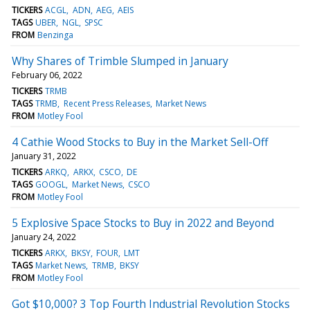
TICKERS
ACGL
ADN
AEG
AEIS
TAGS
UBER
NGL
SPSC
FROM
Benzinga
Why Shares of Trimble Slumped in January
February 06, 2022
TICKERS
TRMB
TAGS
TRMB
Recent Press Releases
Market News
FROM
Motley Fool
4 Cathie Wood Stocks to Buy in the Market Sell-Off
January 31, 2022
TICKERS
ARKQ
ARKX
CSCO
DE
TAGS
GOOGL
Market News
CSCO
FROM
Motley Fool
5 Explosive Space Stocks to Buy in 2022 and Beyond
January 24, 2022
TICKERS
ARKX
BKSY
FOUR
LMT
TAGS
Market News
TRMB
BKSY
FROM
Motley Fool
Got $10,000? 3 Top Fourth Industrial Revolution Stocks