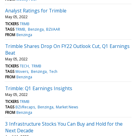
Analyst Ratings for Trimble
May 05, 2022
TICKERS
TRMB
TAGS
TRMB
Benzinga
BZI/AAR
FROM
Benzinga
Trimble Shares Drop On FY22 Outlook Cut, Q1 Earnings
Beat
May 05, 2022
TICKERS
TECH
TRMB
TAGS
Movers
Benzinga
Tech
FROM
Benzinga
Trimble: Q1 Earnings Insights
May 05, 2022
TICKERS
TRMB
TAGS
BZI/Recaps
Benzinga
Market News
FROM
Benzinga
3 Infrastructure Stocks You Can Buy and Hold for the
Next Decade