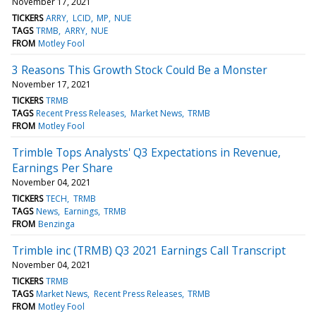
November 17, 2021
TICKERS
ARRY
LCID
MP
NUE
TAGS
TRMB
ARRY
NUE
FROM
Motley Fool
3 Reasons This Growth Stock Could Be a Monster
November 17, 2021
TICKERS
TRMB
TAGS
Recent Press Releases
Market News
TRMB
FROM
Motley Fool
Trimble Tops Analysts' Q3 Expectations in Revenue,
Earnings Per Share
November 04, 2021
TICKERS
TECH
TRMB
TAGS
News
Earnings
TRMB
FROM
Benzinga
Trimble inc (TRMB) Q3 2021 Earnings Call Transcript
November 04, 2021
TICKERS
TRMB
TAGS
Market News
Recent Press Releases
TRMB
FROM
Motley Fool