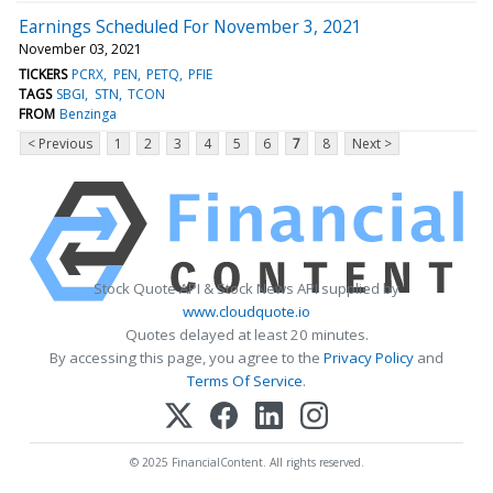
Earnings Scheduled For November 3, 2021
November 03, 2021
TICKERS
PCRX
PEN
PETQ
PFIE
TAGS
SBGI
STN
TCON
FROM
Benzinga
< Previous
1
2
3
4
5
6
7
8
Next >
Stock Quote API & Stock News API supplied by
www.cloudquote.io
Quotes delayed at least 20 minutes.
By accessing this page, you agree to the
Privacy Policy
and
Terms Of Service
.
© 2025 FinancialContent. All rights reserved.