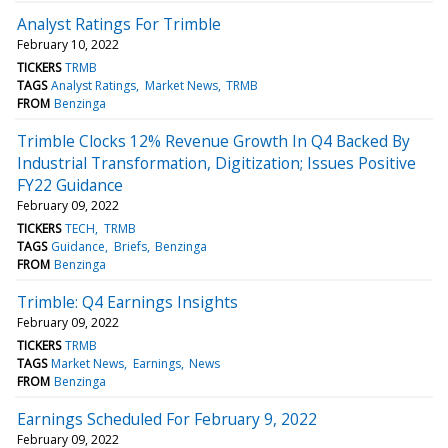
Analyst Ratings For Trimble
February 10, 2022
TICKERS
TRMB
TAGS
Analyst Ratings
Market News
TRMB
FROM
Benzinga
Trimble Clocks 12% Revenue Growth In Q4 Backed By
Industrial Transformation, Digitization; Issues Positive
FY22 Guidance
February 09, 2022
TICKERS
TECH
TRMB
TAGS
Guidance
Briefs
Benzinga
FROM
Benzinga
Trimble: Q4 Earnings Insights
February 09, 2022
TICKERS
TRMB
TAGS
Market News
Earnings
News
FROM
Benzinga
Earnings Scheduled For February 9, 2022
February 09, 2022