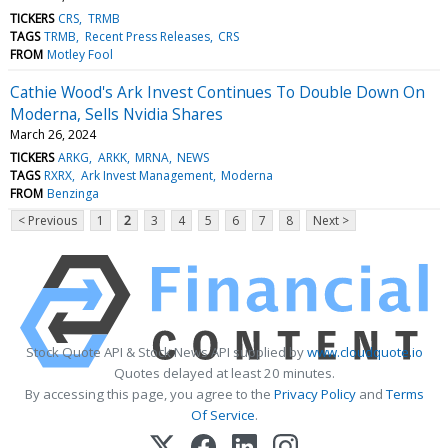
TICKERS
CRS
TRMB
TAGS
TRMB
Recent Press Releases
CRS
FROM
Motley Fool
Cathie Wood's Ark Invest Continues To Double Down On
Moderna, Sells Nvidia Shares
March 26, 2024
TICKERS
ARKG
ARKK
MRNA
NEWS
TAGS
RXRX
Ark Invest Management
Moderna
FROM
Benzinga
< Previous
1
2
3
4
5
6
7
8
Next >
Stock Quote API & Stock News API supplied by
www.cloudquote.io
Quotes delayed at least 20 minutes.
By accessing this page, you agree to the
Privacy Policy
and
Terms
Of Service
.