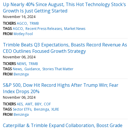
Up Nearly 40% Since August, This Hot Technology Stock's
Growth Is Just Getting Started
November 16, 2024
TICKERS
AGCO
TRMB
TAGS
AGCO
Recent Press Releases
Market News
FROM
Motley Fool
Trimble Beats Q3 Expectations, Boasts Record Revenue As
CEO Outlines Focused Growth Strategy
November 06, 2024
TICKERS
NEWS
TRMB
TAGS
News
Guidance
Stories That Matter
FROM
Benzinga
S&P 500, Dow Hit Record Highs After Trump Win; Fear
Index Drops 20%
November 06, 2024
TICKERS
AES
AMT
BBY
COF
TAGS
Sector ETFs
Benzinga
XLRE
FROM
Benzinga
Caterpillar & Trimble Expand Collaboration, Boost Grade