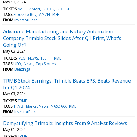
May 13, 2024
TICKERS
AAPL
AMZN
GOOG
GOOGL
TAGS
Stocks to Buy
AMZN
MSFT
FROM
InvestorPlace
Advanced Manufacturing and Factory Automation
Company Trimble Stock Slides After Q1 Print, What's
Going On?
May 03, 2024
TICKERS
IVEG
NEWS
TECH
TRMB
TAGS
UFO
News
Top Stories
FROM
Benzinga
TRMB Stock Earnings: Trimble Beats EPS, Beats Revenue
for Q1 2024
May 03, 2024
TICKERS
TRMB
TAGS
TRMB
Market News
NASDAQ:TRMB
FROM
InvestorPlace
Demystifying Trimble: Insights From 9 Analyst Reviews
May 01, 2024
TICKERS
TRMB