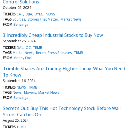
Control Solutions
October 02, 2024
TICKERS
CAT
DJIA
DYLG
NEWS
TAGS
Equities
Stories That Matter
Market News
FROM
Benzinga
3 Incredibly Cheap Industrial Stocks to Buy Now
September 26, 2024
TICKERS
DAL
OC
TRMB
TAGS
Market News
Recent Press Releases
TRMB
FROM
Motley Fool
Trimble Shares Are Trading Higher Today: What You Need
To Know
September 16, 2024
TICKERS
NEWS
TRMB
TAGS
News
Movers
Market News
FROM
Benzinga
Secret's Out: Buy This Hot Technology Stock Before Wall
Street Catches On
August 25, 2024
TICKERS
TRMB