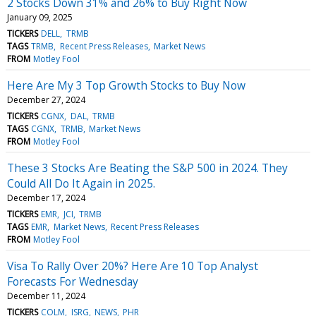
2 Stocks Down 31% and 26% to Buy Right Now
January 09, 2025
TICKERS
DELL
TRMB
TAGS
TRMB
Recent Press Releases
Market News
FROM
Motley Fool
Here Are My 3 Top Growth Stocks to Buy Now
December 27, 2024
TICKERS
CGNX
DAL
TRMB
TAGS
CGNX
TRMB
Market News
FROM
Motley Fool
These 3 Stocks Are Beating the S&P 500 in 2024. They
Could All Do It Again in 2025.
December 17, 2024
TICKERS
EMR
JCI
TRMB
TAGS
EMR
Market News
Recent Press Releases
FROM
Motley Fool
Visa To Rally Over 20%? Here Are 10 Top Analyst
Forecasts For Wednesday
December 11, 2024
TICKERS
COLM
ISRG
NEWS
PHR