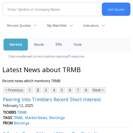
Recent Quotes
My Watchlist
Indicators
Markets
Stocks
ETFs
Tools
Overview
News
Currencies
International
Treasuries
Latest News about TRMB
Recent news which mentions TRMB
< Previous
1
2
3
4
5
6
7
8
Next >
Peering Into Trimble's Recent Short Interest
February 12, 2025
TICKERS
TRMB
TAGS
TRMB
Market News
Benzinga
FROM
Benzinga