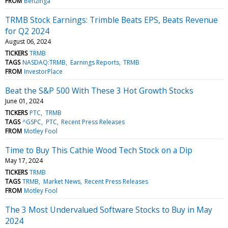
FROM
Benzinga
TRMB Stock Earnings: Trimble Beats EPS, Beats Revenue
for Q2 2024
August 06, 2024
TICKERS
TRMB
TAGS
NASDAQ:TRMB
Earnings Reports
TRMB
FROM
InvestorPlace
Beat the S&P 500 With These 3 Hot Growth Stocks
June 01, 2024
TICKERS
PTC
TRMB
TAGS
^GSPC
PTC
Recent Press Releases
FROM
Motley Fool
Time to Buy This Cathie Wood Tech Stock on a Dip
May 17, 2024
TICKERS
TRMB
TAGS
TRMB
Market News
Recent Press Releases
FROM
Motley Fool
The 3 Most Undervalued Software Stocks to Buy in May
2024