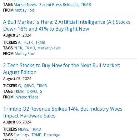
TAGS
Market News
Recent Press Releases
TRMB
FROM
Motley Fool
A Bull Market Is Here: 2 Artificial Intelligence (AI) Stocks
Down 18% and 41% to Buy Right Now
August 24, 2024
TICKERS
AI
PLTR
TRMB
TAGS
PLTR
TRMB
Market News
FROM
Motley Fool
3 Tech Stocks to Buy Now for the Next Bull Market:
August Edition
August 07, 2024
TICKERS
G
QRVO
TRMB
TAGS
TRMB
QRVO
G
FROM
InvestorPlace
Trimble Q2 Revenue Spikes 14%, But Industry Woes
Impact Hardware Sales
August 06, 2024
TICKERS
NEWS
TRMB
TAGS
Earnings
TRMB
Benzinga