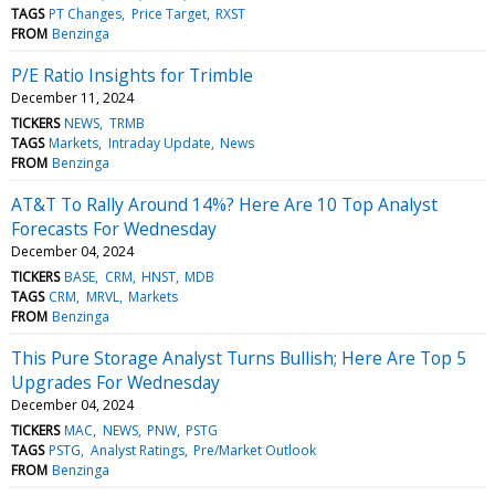
TAGS
PT Changes
Price Target
RXST
FROM
Benzinga
P/E Ratio Insights for Trimble
December 11, 2024
TICKERS
NEWS
TRMB
TAGS
Markets
Intraday Update
News
FROM
Benzinga
AT&T To Rally Around 14%? Here Are 10 Top Analyst
Forecasts For Wednesday
December 04, 2024
TICKERS
BASE
CRM
HNST
MDB
TAGS
CRM
MRVL
Markets
FROM
Benzinga
This Pure Storage Analyst Turns Bullish; Here Are Top 5
Upgrades For Wednesday
December 04, 2024
TICKERS
MAC
NEWS
PNW
PSTG
TAGS
PSTG
Analyst Ratings
Pre/Market Outlook
FROM
Benzinga