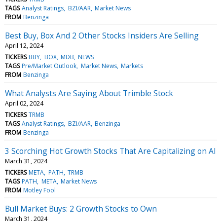
TAGS
Analyst Ratings
BZI/AAR
Market News
FROM
Benzinga
Best Buy, Box And 2 Other Stocks Insiders Are Selling
April 12, 2024
TICKERS
BBY
BOX
MDB
NEWS
TAGS
Pre/Market Outlook
Market News
Markets
FROM
Benzinga
What Analysts Are Saying About Trimble Stock
April 02, 2024
TICKERS
TRMB
TAGS
Analyst Ratings
BZI/AAR
Benzinga
FROM
Benzinga
3 Scorching Hot Growth Stocks That Are Capitalizing on AI
March 31, 2024
TICKERS
META
PATH
TRMB
TAGS
PATH
META
Market News
FROM
Motley Fool
Bull Market Buys: 2 Growth Stocks to Own
March 31, 2024