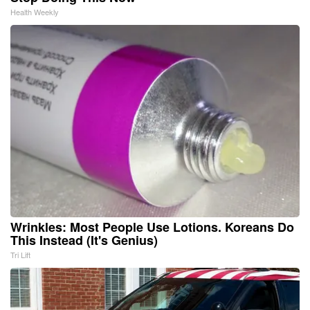
Health Weekly
Wrinkles: Most People Use Lotions. Koreans Do
This Instead (It's Genius)
Tri Lift