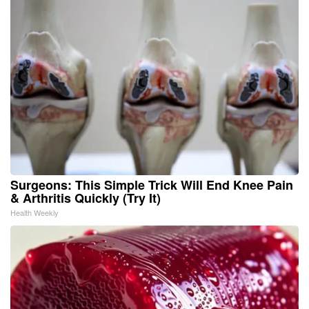
Surgeons: This Simple Trick Will End Knee Pain
& Arthritis Quickly (Try It)
Health Weekly