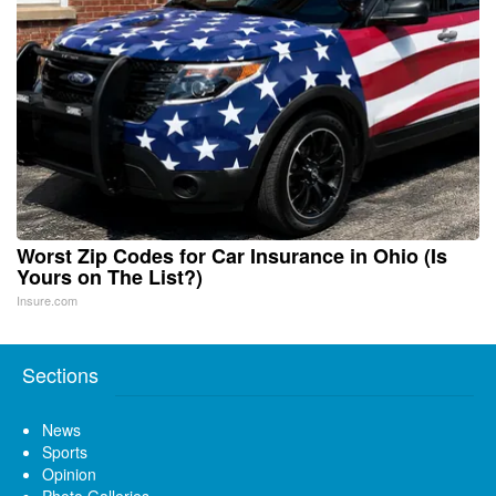
Worst Zip Codes for Car Insurance in Ohio (Is
Yours on The List?)
Insure.com
Sections
News
Sports
Opinion
Photo Galleries