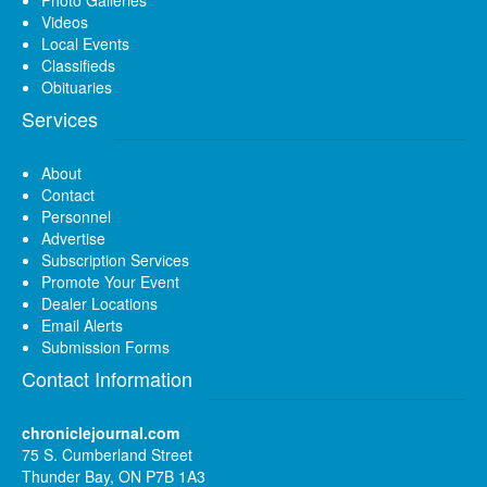
Videos
Local Events
Classifieds
Obituaries
Services
About
Contact
Personnel
Advertise
Subscription Services
Promote Your Event
Dealer Locations
Email Alerts
Submission Forms
Contact Information
chroniclejournal.com
75 S. Cumberland Street
Thunder Bay, ON P7B 1A3