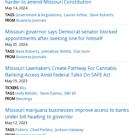
harder to amend Missouri Constitution
May 14, 2024
TAGS
Government & Regulations
Lauren Arthur
Steve Roberts
FROM
Business Journals
Missouri governor says Democrat senator blocked
appointments after seeking one for himself
May 01, 2024
TAGS
Steve Roberts
Johnathan Shiflett
Dan Isom
FROM
Business Journals
Missouri Lawmakers Create Pathway For Cannabis
Banking Access Amid Federal Talks On SAFE Act
May 15, 2023
TICKERS
BILL
TAGS
Holly Rehder
Steve Daines
S/B/ 63
FROM
Benzinga
Missouri marijuana businesses improve access to banks
under bill heading to governor
May 12, 2023
TAGS
Politics
Chad Perkins
Jackson Hataway