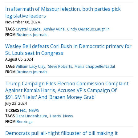
In aftermath of Missouri election, both parties pick
legislative leaders
November 08, 2024
TAGS
Crystal Quade
Ashley Aune
Cindy O&rsquo;Laughlin
FROM
Business Journals
Wesley Bell defeats Cori Bush in Democratic primary for
St. Louis seat in Congress
August 06, 2024
TAGS
William Lacy Clay
Steve Roberts
Maria Chappelle/Nadal
FROM
Business Journals
Trump Campaign Files Election Commission Complaint
Against Kamala Harris, Accuses VP's Campaign Of
$91.5M 'Heist' And 'Brazen Money Grab'
July 23, 2024
TICKERS
FEC
NEWS
TAGS
Dara Lindenbaum
Harris
News
FROM
Benzinga
Democrats pull all-night filibuster of bill making it