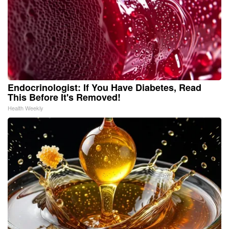
Endocrinologist: If You Have Diabetes, Read
This Before It's Removed!
Health Weekly