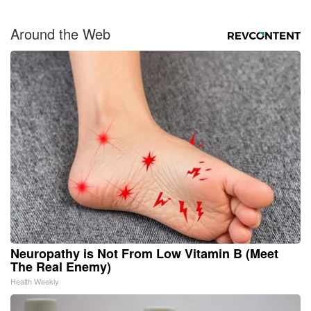
Around the Web
Neuropathy is Not From Low Vitamin B (Meet
The Real Enemy)
Health Weekly