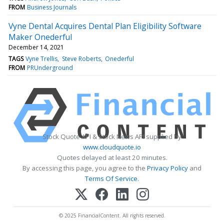
FROM
Business Journals
Vyne Dental Acquires Dental Plan Eligibility Software
Maker Onederful
December 14, 2021
TAGS
Vyne Trellis
Steve Roberts
Onederful
FROM
PRUnderground
Stock Quote API & Stock News API supplied by
www.cloudquote.io
Quotes delayed at least 20 minutes.
By accessing this page, you agree to the
Privacy Policy
and
Terms Of Service
.
© 2025 FinancialContent. All rights reserved.