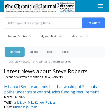
Skip
Toggl
to
navig
main
content
Recent Quotes
My Watchlist
Indicators
Markets
Stocks
ETFs
Tools
Overview
News
Currencies
International
Treasuries
Latest News about Steve Roberts
Recent news which mentions Steve Roberts
Missouri Senate amends bill that would put St. Louis
police under state control, adds funding requirement
March 06, 2025
TAGS
Karla May
Mike Kehoe
Politics
FROM
Business Journals