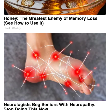
Honey: The Greatest Enemy of Memory Loss
(See How to Use It)
Health Weekly
Neurologists Beg Seniors With Neuropathy:
Stop Doing This Now