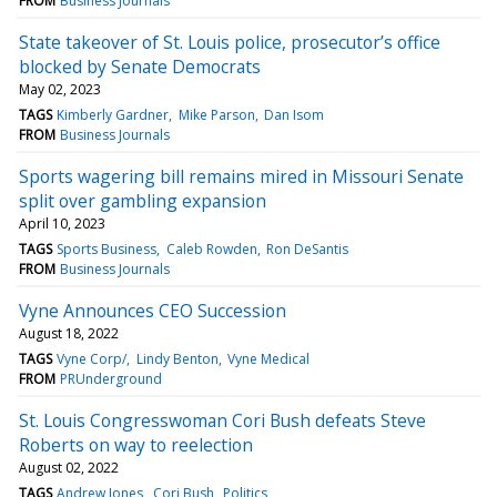
FROM
Business Journals
State takeover of St. Louis police, prosecutor’s office
blocked by Senate Democrats
May 02, 2023
TAGS
Kimberly Gardner
Mike Parson
Dan Isom
FROM
Business Journals
Sports wagering bill remains mired in Missouri Senate
split over gambling expansion
April 10, 2023
TAGS
Sports Business
Caleb Rowden
Ron DeSantis
FROM
Business Journals
Vyne Announces CEO Succession
August 18, 2022
TAGS
Vyne Corp/
Lindy Benton
Vyne Medical
FROM
PRUnderground
St. Louis Congresswoman Cori Bush defeats Steve
Roberts on way to reelection
August 02, 2022
TAGS
Andrew Jones
Cori Bush
Politics