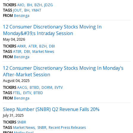
TICKERS
AIIO
BH
BZH
JDZG
TAGS
JOUT
BH
YMAT
FROM
Benzinga
12 Consumer Discretionary Stocks Moving In
Monday&#39;s Intraday Session
May 04, 2026
TICKERS
ARKR
ATER
BZH
DBI
TAGS
ATER
DBI
Market News
FROM
Benzinga
12 Consumer Discretionary Stocks Moving In Monday's
After-Market Session
August 04, 2025
TICKERS
AACG
BTBD
DORM
EVTV
TAGS
FTEL
EVTV
BTBD
FROM
Benzinga
Sleep Number (SNBR) Q2 Revenue Falls 20%
July 31, 2025
TICKERS
SNBR
TAGS
Market News
SNBR
Recent Press Releases
FROM
Motley Fool