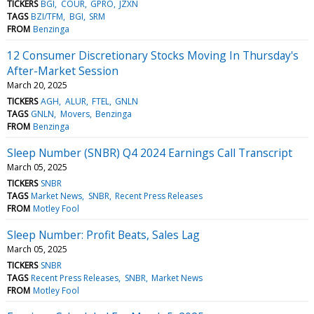
TICKERS
BGI
COUR
GPRO
JZXN
TAGS
BZI/TFM
BGI
SRM
FROM
Benzinga
12 Consumer Discretionary Stocks Moving In Thursday's
After-Market Session
March 20, 2025
TICKERS
AGH
ALUR
FTEL
GNLN
TAGS
GNLN
Movers
Benzinga
FROM
Benzinga
Sleep Number (SNBR) Q4 2024 Earnings Call Transcript
March 05, 2025
TICKERS
SNBR
TAGS
Market News
SNBR
Recent Press Releases
FROM
Motley Fool
Sleep Number: Profit Beats, Sales Lag
March 05, 2025
TICKERS
SNBR
TAGS
Recent Press Releases
SNBR
Market News
FROM
Motley Fool