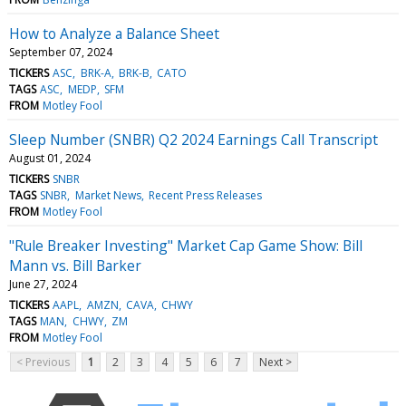
How to Analyze a Balance Sheet
September 07, 2024
TICKERS
ASC
BRK-A
BRK-B
CATO
TAGS
ASC
MEDP
SFM
FROM
Motley Fool
Sleep Number (SNBR) Q2 2024 Earnings Call Transcript
August 01, 2024
TICKERS
SNBR
TAGS
SNBR
Market News
Recent Press Releases
FROM
Motley Fool
"Rule Breaker Investing" Market Cap Game Show: Bill
Mann vs. Bill Barker
June 27, 2024
TICKERS
AAPL
AMZN
CAVA
CHWY
TAGS
MAN
CHWY
ZM
FROM
Motley Fool
< Previous
1
2
3
4
5
6
7
Next >