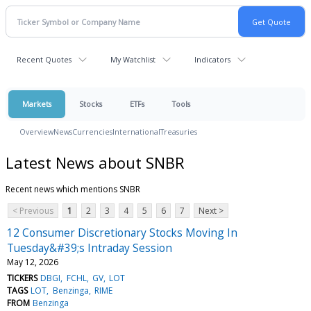
Recent Quotes
My Watchlist
Indicators
Markets
Stocks
ETFs
Tools
Overview
News
Currencies
International
Treasuries
Latest News about SNBR
Recent news which mentions SNBR
< Previous
1
2
3
4
5
6
7
Next >
12 Consumer Discretionary Stocks Moving In
Tuesday&#39;s Intraday Session
May 12, 2026
TICKERS
DBGI
FCHL
GV
LOT
TAGS
LOT
Benzinga
RIME
FROM
Benzinga