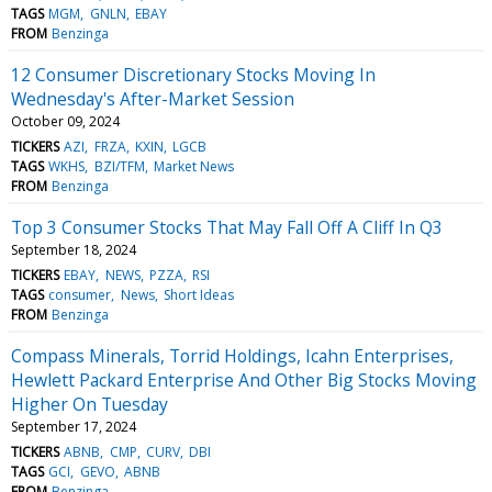
TAGS
MGM
GNLN
EBAY
FROM
Benzinga
12 Consumer Discretionary Stocks Moving In
Wednesday's After-Market Session
October 09, 2024
TICKERS
AZI
FRZA
KXIN
LGCB
TAGS
WKHS
BZI/TFM
Market News
FROM
Benzinga
Top 3 Consumer Stocks That May Fall Off A Cliff In Q3
September 18, 2024
TICKERS
EBAY
NEWS
PZZA
RSI
TAGS
consumer
News
Short Ideas
FROM
Benzinga
Compass Minerals, Torrid Holdings, Icahn Enterprises,
Hewlett Packard Enterprise And Other Big Stocks Moving
Higher On Tuesday
September 17, 2024
TICKERS
ABNB
CMP
CURV
DBI
TAGS
GCI
GEVO
ABNB
FROM
Benzinga