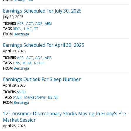
Earnings Scheduled For July 30, 2025
July 30, 2025
TICKERS
ACR
ACT
ADP
AEM
TAGS
REYN
UMC
TT
FROM
Benzinga
Earnings Scheduled For April 30, 2025
April 30, 2025
TICKERS
ACR
ACT
ADP
AEIS
TAGS
GNS
META
NCLH
FROM
Benzinga
Earnings Outlook For Sleep Number
April 29, 2025
TICKERS
SNBR
TAGS
SNBR
Market News
BZI/EP
FROM
Benzinga
12 Consumer Discretionary Stocks Moving In Friday's Pre-
Market Session
April 25, 2025