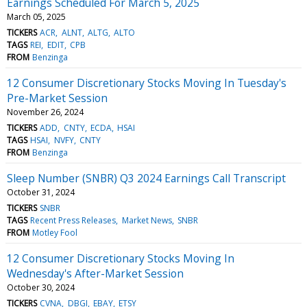
Earnings Scheduled For March 5, 2025
March 05, 2025
TICKERS
ACR
ALNT
ALTG
ALTO
TAGS
REI
EDIT
CPB
FROM
Benzinga
12 Consumer Discretionary Stocks Moving In Tuesday's
Pre-Market Session
November 26, 2024
TICKERS
ADD
CNTY
ECDA
HSAI
TAGS
HSAI
NVFY
CNTY
FROM
Benzinga
Sleep Number (SNBR) Q3 2024 Earnings Call Transcript
October 31, 2024
TICKERS
SNBR
TAGS
Recent Press Releases
Market News
SNBR
FROM
Motley Fool
12 Consumer Discretionary Stocks Moving In
Wednesday's After-Market Session
October 30, 2024
TICKERS
CVNA
DBGI
EBAY
ETSY