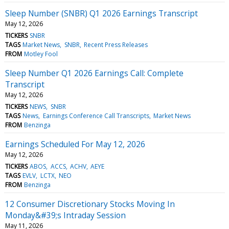
Sleep Number (SNBR) Q1 2026 Earnings Transcript
May 12, 2026
TICKERS
SNBR
TAGS
Market News
SNBR
Recent Press Releases
FROM
Motley Fool
Sleep Number Q1 2026 Earnings Call: Complete
Transcript
May 12, 2026
TICKERS
NEWS
SNBR
TAGS
News
Earnings Conference Call Transcripts
Market News
FROM
Benzinga
Earnings Scheduled For May 12, 2026
May 12, 2026
TICKERS
ABOS
ACCS
ACHV
AEYE
TAGS
EVLV
LCTX
NEO
FROM
Benzinga
12 Consumer Discretionary Stocks Moving In
Monday&#39;s Intraday Session
May 11, 2026