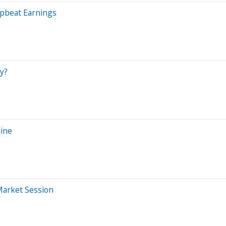
pbeat Earnings
y?
line
Market Session