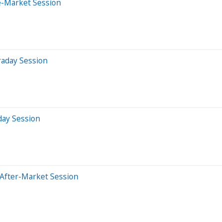
e-Market Session
raday Session
day Session
 After-Market Session