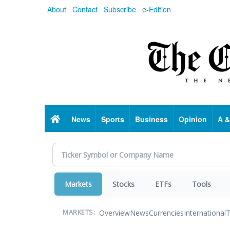
Skip
About
Contact
Subscribe
e-Edition
to
main
content
Home
News
Sports
Business
Opinion
A &
Markets
Stocks
ETFs
Tools
Overview
News
Currencies
International
T
MARKETS: