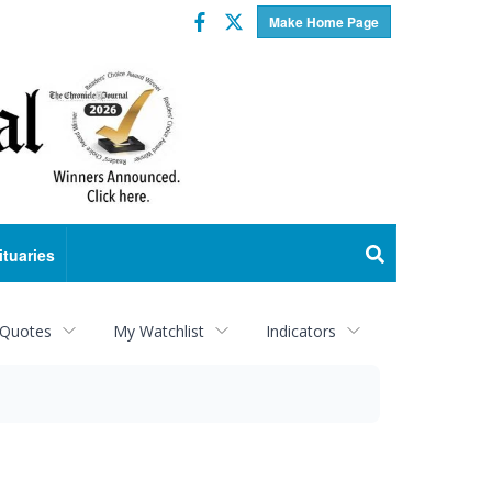
Facebook
Twitter
Make Home Page
ituaries
 Quotes
My Watchlist
Indicators