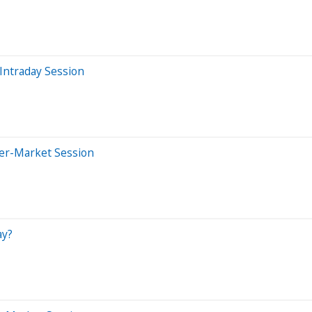
Intraday Session
ter-Market Session
ay?