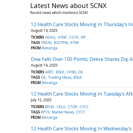
Latest News about SCNX
Recent news which mentions SCNX
12 Health Care Stocks Moving In Thursday's In
August 14, 2025
TICKERS
ADAG
ATNF
CGTX
IVP
TAGS
TNON
BZI/TFM
ATNF
FROM
Benzinga
Dow Falls Over 100 Points; Deere Shares Dip A
August 14, 2025
TICKERS
AERT
BSLK
CHSN
DE
TAGS
DE
Trading Ideas
BSLK
FROM
Benzinga
12 Health Care Stocks Moving In Tuesday's Af
July 15, 2025
TICKERS
BDSX
CELU
CTOR
CYCC
TAGS
RPTX
Market News
CYCC
FROM
Benzinga
12 Health Care Stocks Moving In Wednesday's