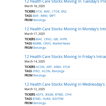
12 Health Care Stocks Moving In Tuesday's Pr
March 18, 2025
TICKERS
ATXI
BIAF
CTOR
ENZ
TAGS
BIAF
INNV
SRPT
FROM
Benzinga
12 Health Care Stocks Moving In Monday's Int
March 17, 2025
TICKERS
BIAF
CRVO
GRI
HYPR
TAGS
MGRM
CRVO
Market News
FROM
Benzinga
12 Health Care Stocks Moving In Friday's Intra
March 14, 2025
TICKERS
ACON
AIFF
AKBA
ATLN
TAGS
STRO
ACON
Benzinga
FROM
Benzinga
12 Health Care Stocks Moving In Wednesday's
March 12, 2025
TICKERS
ADTX
BSGM
BTMD
CPHI
TAGS
BTMD
HURA
BZI/TFM
FROM
Benzinga