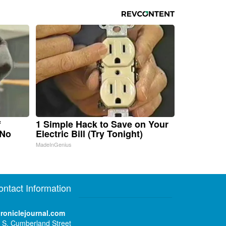
f
1 Simple Hack to Save on Your
 No
Electric Bill (Try Tonight)
MadeInGenius
ontact Information
roniclejournal.com
 S. Cumberland Street