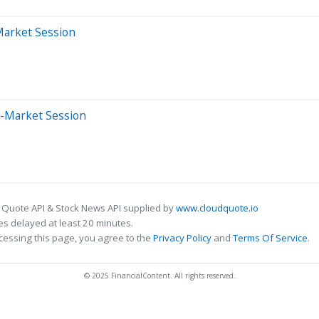
Market Session
e-Market Session
 Quote API & Stock News API supplied by
www.cloudquote.io
s delayed at least 20 minutes.
cessing this page, you agree to the
Privacy Policy
and
Terms Of Service
.
© 2025 FinancialContent. All rights reserved.