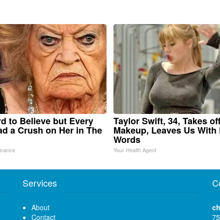
ard to Believe but Every
Taylor Swift, 34, Takes of
d a Crush on Her in The
Makeup, Leaves Us With
Words
inance
Your Health Agent
Services
C
About
ch
Contact
75