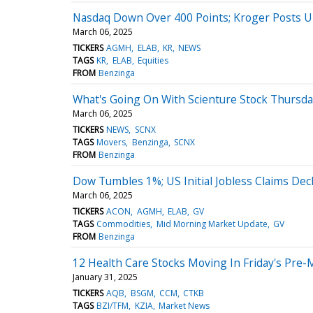
Nasdaq Down Over 400 Points; Kroger Posts U
March 06, 2025
TICKERS
AGMH
ELAB
KR
NEWS
TAGS
KR
ELAB
Equities
FROM
Benzinga
What's Going On With Scienture Stock Thursda
March 06, 2025
TICKERS
NEWS
SCNX
TAGS
Movers
Benzinga
SCNX
FROM
Benzinga
Dow Tumbles 1%; US Initial Jobless Claims Dec
March 06, 2025
TICKERS
ACON
AGMH
ELAB
GV
TAGS
Commodities
Mid Morning Market Update
GV
FROM
Benzinga
12 Health Care Stocks Moving In Friday's Pre-
January 31, 2025
TICKERS
AQB
BSGM
CCM
CTKB
TAGS
BZI/TFM
KZIA
Market News