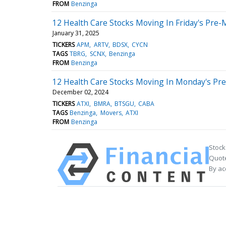
FROM
Benzinga
12 Health Care Stocks Moving In Friday's Pre-
January 31, 2025
TICKERS
APM
ARTV
BDSX
CYCN
TAGS
TBRG
SCNX
Benzinga
FROM
Benzinga
12 Health Care Stocks Moving In Monday's Pr
December 02, 2024
TICKERS
ATXI
BMRA
BTSGU
CABA
TAGS
Benzinga
Movers
ATXI
FROM
Benzinga
Stock
Quote
By ac