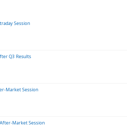
traday Session
fter Q3 Results
ter-Market Session
 After-Market Session