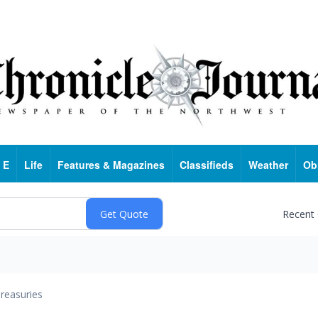
 E
Life
Features & Magazines
Classifieds
Weather
Ob
Recent
reasuries