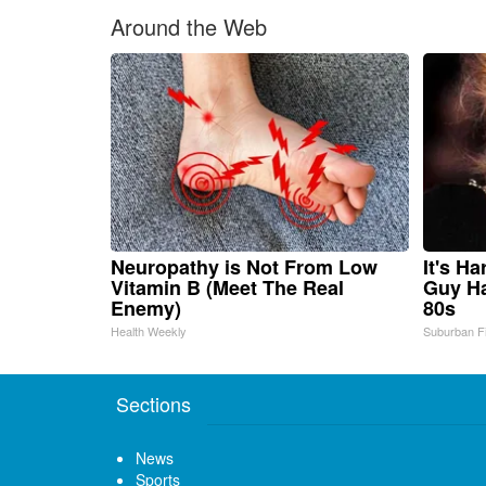
Around the Web
Neuropathy is Not From Low
It's H
Vitamin B (Meet The Real
Guy Ha
Enemy)
80s
Health Weekly
Suburban F
Sections
News
Sports