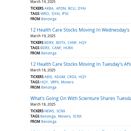
March 19, 2025
TICKERS
AKBA
APDN
BCLI
DYAI
TAGS
VERO
DYAI
IPSC
FROM
Benzinga
12 Health Care Stocks Moving In Wednesday's 
March 19, 2025
TICKERS
BDRX
BDTX
CANF
HQY
TAGS
BDRX
CANF
HURA
FROM
Benzinga
12 Health Care Stocks Moving In Tuesday's Af
March 18, 2025
TICKERS
ABSI
ADGM
CRGX
HQY
TAGS
HQY
VRPX
Movers
FROM
Benzinga
What's Going On With Scienture Shares Tuesd
March 18, 2025
TICKERS
NEWS
SCNX
TAGS
Benzinga
Movers
SCNX
FROM
Benzinga