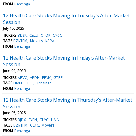
FROM
Benzinga
12 Health Care Stocks Moving In Tuesday's After-Market
Session
July 15, 2025
TICKERS
BDSX
CELU
CTOR
CYCC
TAGS
BZI/TFM
Movers
KAPA
FROM
Benzinga
12 Health Care Stocks Moving In Friday's After-Market
Session
June 06, 2025
TICKERS
ABVC
APDN
FEMY
GTBP
TAGS
LIMN
PTHL
Benzinga
FROM
Benzinga
12 Health Care Stocks Moving In Thursday's After-Market
Session
June 05, 2025
TICKERS
BJDX
EYEN
GLYC
LIMN
TAGS
BZI/TFM
GLYC
Movers
FROM
Benzinga