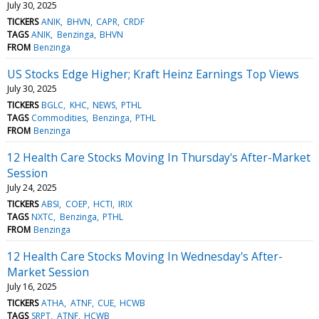
July 30, 2025
TICKERS
ANIK
BHVN
CAPR
CRDF
TAGS
ANIK
Benzinga
BHVN
FROM
Benzinga
US Stocks Edge Higher; Kraft Heinz Earnings Top Views
July 30, 2025
TICKERS
BGLC
KHC
NEWS
PTHL
TAGS
Commodities
Benzinga
PTHL
FROM
Benzinga
12 Health Care Stocks Moving In Thursday's After-Market
Session
July 24, 2025
TICKERS
ABSI
COEP
HCTI
IRIX
TAGS
NXTC
Benzinga
PTHL
FROM
Benzinga
12 Health Care Stocks Moving In Wednesday's After-
Market Session
July 16, 2025
TICKERS
ATHA
ATNF
CUE
HCWB
TAGS
SRPT
ATNF
HCWB