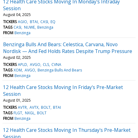
12 Health Care Stocks Moving In Monday's Intraday
Session
August 04, 2025
TICKERS
AGIO
BTAI
CASI
EQ
TAGS
CASI
NUWE
Benzinga
FROM
Benzinga
Benzinga Bulls And Bears: Celestica, Carvana, Novo
Nordisk — And Fed Holds Rates Despite Trump Pressure
August 02, 2025
TICKERS
APLD
AVGO
CLS
CVNA
TAGS
XOM
AVGO
Benzinga Bulls And Bears
FROM
Benzinga
12 Health Care Stocks Moving In Friday's Pre-Market
Session
August 01, 2025
TICKERS
AVTR
AVTX
BOLT
BTAI
TAGS
FLGT
NXGL
BOLT
FROM
Benzinga
12 Health Care Stocks Moving In Thursday's Pre-Market
Session