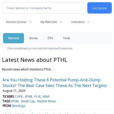
Recent Quotes
My Watchlist
Indicators
Markets
Stocks
ETFs
Tools
Overview
News
Currencies
International
Treasuries
Latest News about PTHL
Recent news which mentions PTHL
Are You Holding These 6 Potential Pump-And-Dump
Stocks? The Bear Cave Sees These As The Next Targets
August 11, 2025
TICKERS
CUPR
EPSM
FLYE
MIMI
TAGS
EPSM
Small Cap
Market News
FROM
Benzinga