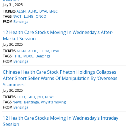
July 31, 2025
TICKERS
ALGN
ALHC
DYAI
ENSC
TAGS
NVCT
LUNG
ONCO
FROM
Benzinga
12 Health Care Stocks Moving In Wednesday's After-
Market Session
July 30, 2025
TICKERS
ALGN
ALHC
COSM
DYAI
TAGS
PTHL
MDXG
Benzinga
FROM
Benzinga
Chinese Health Care Stock Pheton Holdings Collapses
After Short Seller Warns Of Manipulation By 'Overseas
Scammers'
July 30, 2025
TICKERS
CLEU
GILD
JYD
NEWS
TAGS
News
Benzinga
why it's moving
FROM
Benzinga
12 Health Care Stocks Moving In Wednesday's Intraday
Session