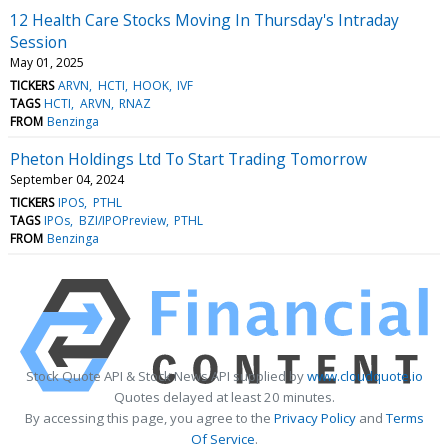
12 Health Care Stocks Moving In Thursday's Intraday
Session
May 01, 2025
TICKERS
ARVN
HCTI
HOOK
IVF
TAGS
HCTI
ARVN
RNAZ
FROM
Benzinga
Pheton Holdings Ltd To Start Trading Tomorrow
September 04, 2024
TICKERS
IPOS
PTHL
TAGS
IPOs
BZI/IPOPreview
PTHL
FROM
Benzinga
Stock Quote API & Stock News API supplied by
www.cloudquote.io
Quotes delayed at least 20 minutes.
By accessing this page, you agree to the
Privacy Policy
and
Terms
Of Service
.