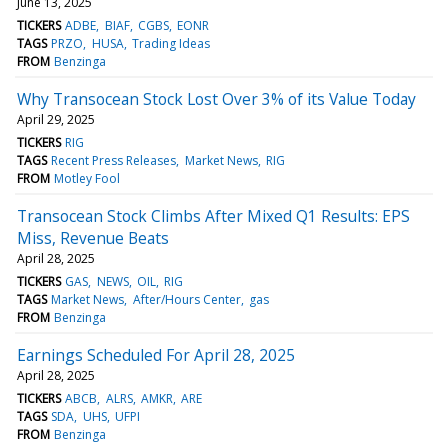
June 13, 2025
TICKERS
ADBE
BIAF
CGBS
EONR
TAGS
PRZO
HUSA
Trading Ideas
FROM
Benzinga
Why Transocean Stock Lost Over 3% of its Value Today
April 29, 2025
TICKERS
RIG
TAGS
Recent Press Releases
Market News
RIG
FROM
Motley Fool
Transocean Stock Climbs After Mixed Q1 Results: EPS
Miss, Revenue Beats
April 28, 2025
TICKERS
GAS
NEWS
OIL
RIG
TAGS
Market News
After/Hours Center
gas
FROM
Benzinga
Earnings Scheduled For April 28, 2025
April 28, 2025
TICKERS
ABCB
ALRS
AMKR
ARE
TAGS
SDA
UHS
UFPI
FROM
Benzinga