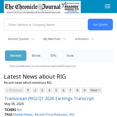
Skip
Toggl
to
navig
main
content
Recent Quotes
My Watchlist
Indicators
Markets
Stocks
ETFs
Tools
Overview
News
Currencies
International
Treasuries
Latest News about RIG
Recent news which mentions RIG
< Previous
1
2
3
4
5
6
7
8
9
Next >
Transocean (RIG) Q1 2026 Earnings Transcript
May 05, 2026
TICKERS
RIG
TAGS
Market News
Recent Press Releases
RIG