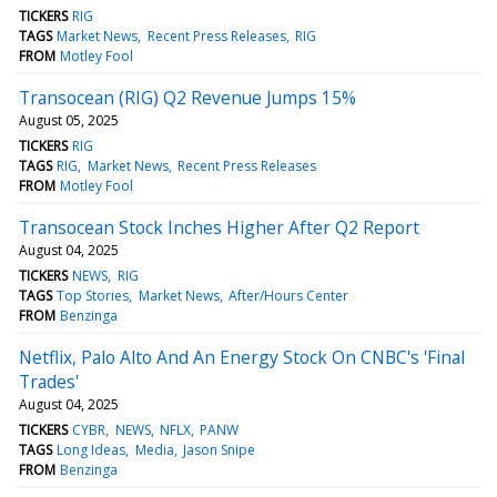
TICKERS
RIG
TAGS
Market News
Recent Press Releases
RIG
FROM
Motley Fool
Transocean (RIG) Q2 Revenue Jumps 15%
August 05, 2025
TICKERS
RIG
TAGS
RIG
Market News
Recent Press Releases
FROM
Motley Fool
Transocean Stock Inches Higher After Q2 Report
August 04, 2025
TICKERS
NEWS
RIG
TAGS
Top Stories
Market News
After/Hours Center
FROM
Benzinga
Netflix, Palo Alto And An Energy Stock On CNBC's 'Final
Trades'
August 04, 2025
TICKERS
CYBR
NEWS
NFLX
PANW
TAGS
Long Ideas
Media
Jason Snipe
FROM
Benzinga