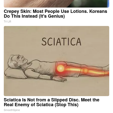
Crepey Skin: Most People Use Lotions. Koreans
Do This Instead (It's Genius)
Tri Lift
Sciatica Is Not from a Slipped Disc. Meet the
Real Enemy of Sciatica (Stop This)
SmoothSpine