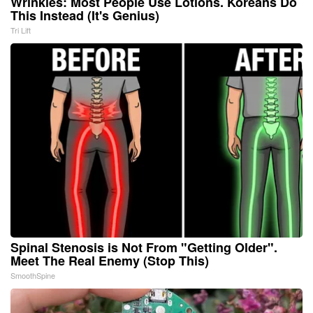
Wrinkles: Most People Use Lotions. Koreans Do
This Instead (It's Genius)
Tri Lift
Spinal Stenosis is Not From "Getting Older".
Meet The Real Enemy (Stop This)
SmoothSpine