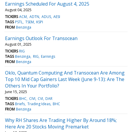
Earnings Scheduled For August 4, 2025
August 04, 2025
TICKERS
ACM
ADTN
ADUS
AESI
TAGS
PSTL
TSEM
KSPI
FROM
Benzinga
Earnings Outlook For Transocean
August 01, 2025
TICKERS
RIG
TAGS
Benzinga
RIG
Earnings
FROM
Benzinga
Oklo, Quantum Computing And Transocean Are Among
Top 10 Mid Cap Gainers Last Week (June 9-13): Are The
Others In Your Portfolio?
June 15, 2025
TICKERS
BHC
CIVI
CVI
DAR
TAGS
Briefs
Trading Ideas
BHC
FROM
Benzinga
Why RH Shares Are Trading Higher By Around 18%;
Here Are 20 Stocks Moving Premarket