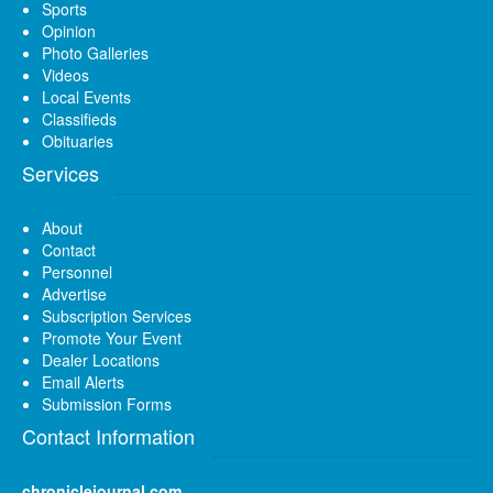
Sports
Opinion
Photo Galleries
Videos
Local Events
Classifieds
Obituaries
Services
About
Contact
Personnel
Advertise
Subscription Services
Promote Your Event
Dealer Locations
Email Alerts
Submission Forms
Contact Information
chroniclejournal.com