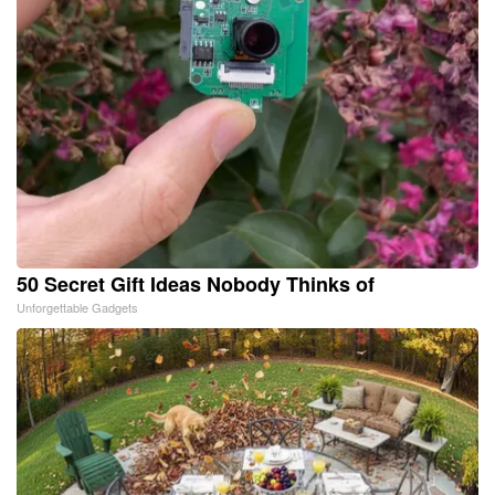
50 Secret Gift Ideas Nobody Thinks of
Unforgettable Gadgets