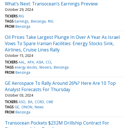
What's Next: Transocean's Earnings Preview
October 29, 2024
TICKERS
RIG
TAGS
Earnings
Benzinga
RIG
FROM
Benzinga
Oil Prices Take Largest Plunge In Over A Year As Israel
Vows To Spare Iranian Facilities: Energy Stocks Sink,
Airlines, Cruise Lines Rally
October 15, 2024
TICKERS
AAL
APA
ASIA
CCL
TAGS
energy stocks
Movers
Benzinga
FROM
Benzinga
GE Aerospace To Rally Around 26%? Here Are 10 Top
Analyst Forecasts For Thursday
October 03, 2024
TICKERS
ASO
BA
CCRD
CME
TAGS
GE
ONON
News
FROM
Benzinga
Transocean Pockets $232M Drillship Contract For