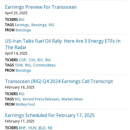
Earnings Preview For Transocean
April 25, 2025
TICKERS
RIG
TAGS
Earnings
Benzinga
RIG
FROM
Benzinga
US-Iran Talks Fuel Oil Rally: Here Are 3 Energy ETFs In
The Radar
April 14, 2025
TICKERS
COP
CVX
IEO
RIG
TAGS
TDW
RIG
Commodities
FROM
Benzinga
Transocean (RIG) Q4 2024 Earnings Call Transcript
February 18, 2025
TICKERS
RIG
TAGS
RIG
Recent Press Releases
Market News
FROM
Motley Fool
Earnings Scheduled For February 17, 2025
February 17, 2025
TICKERS
BHP
HUN
JELD
NE