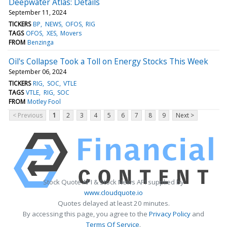
Deepwater Atlas: Details
September 11, 2024
TICKERS
BP
NEWS
OFOS
RIG
TAGS
OFOS
XES
Movers
FROM
Benzinga
Oil's Collapse Took a Toll on Energy Stocks This Week
September 06, 2024
TICKERS
RIG
SOC
VTLE
TAGS
VTLE
RIG
SOC
FROM
Motley Fool
< Previous
1
2
3
4
5
6
7
8
9
Next >
Stock Quote API & Stock News API supplied by
www.cloudquote.io
Quotes delayed at least 20 minutes.
By accessing this page, you agree to the
Privacy Policy
and
Terms Of Service
.