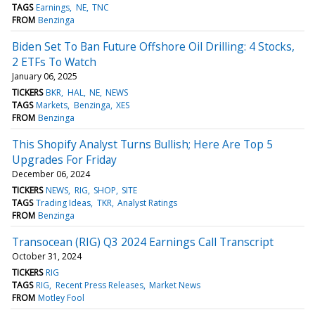
TAGS
Earnings
NE
TNC
FROM
Benzinga
Biden Set To Ban Future Offshore Oil Drilling: 4 Stocks,
2 ETFs To Watch
January 06, 2025
TICKERS
BKR
HAL
NE
NEWS
TAGS
Markets
Benzinga
XES
FROM
Benzinga
This Shopify Analyst Turns Bullish; Here Are Top 5
Upgrades For Friday
December 06, 2024
TICKERS
NEWS
RIG
SHOP
SITE
TAGS
Trading Ideas
TKR
Analyst Ratings
FROM
Benzinga
Transocean (RIG) Q3 2024 Earnings Call Transcript
October 31, 2024
TICKERS
RIG
TAGS
RIG
Recent Press Releases
Market News
FROM
Motley Fool