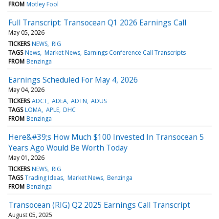
FROM
Motley Fool
Full Transcript: Transocean Q1 2026 Earnings Call
May 05, 2026
TICKERS
NEWS
RIG
TAGS
News
Market News
Earnings Conference Call Transcripts
FROM
Benzinga
Earnings Scheduled For May 4, 2026
May 04, 2026
TICKERS
ADCT
ADEA
ADTN
ADUS
TAGS
LOMA
APLE
DHC
FROM
Benzinga
Here&#39;s How Much $100 Invested In Transocean 5
Years Ago Would Be Worth Today
May 01, 2026
TICKERS
NEWS
RIG
TAGS
Trading Ideas
Market News
Benzinga
FROM
Benzinga
Transocean (RIG) Q2 2025 Earnings Call Transcript
August 05, 2025