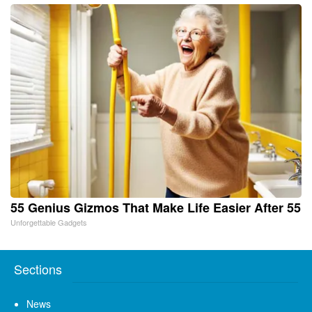
55 Genius Gizmos That Make Life Easier After 55
Unforgettable Gadgets
Sections
News