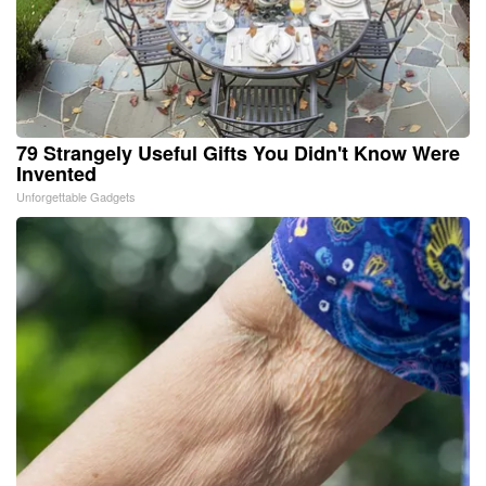
79 Strangely Useful Gifts You Didn't Know Were
Invented
Unforgettable Gadgets