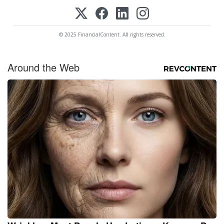
© 2025 FinancialContent. All rights reserved.
Around the Web