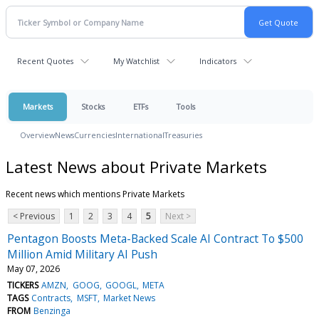
Recent Quotes
My Watchlist
Indicators
Markets
Stocks
ETFs
Tools
Overview
News
Currencies
International
Treasuries
Latest News about Private Markets
Recent news which mentions Private Markets
< Previous
1
2
3
4
5
Next >
Pentagon Boosts Meta-Backed Scale AI Contract To $500
Million Amid Military AI Push
May 07, 2026
TICKERS
AMZN
GOOG
GOOGL
META
TAGS
Contracts
MSFT
Market News
FROM
Benzinga