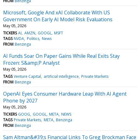
FROM
Benzinga
Microsoft, Google And xAI Collaborate With US
Government On Early AI Model Risk Evaluations
May 05, 2026
TICKERS
AI
AMZN
GOOGL
MSFT
TAGS
NVDA
Politics
News
FROM
Benzinga
AI Funds Soar On Paper Gains While Real Exits Stay
Frozen: S&amp;P Analyst
May 05, 2026
TAGS
Venture Capital
artificial intelligence
Private Markets
FROM
Benzinga
OpenAI Eyes Consumer Hardware Leap With AI Agent
Phone by 2027
May 05, 2026
TICKERS
GOOG
GOOGL
META
NEWS
TAGS
Private Markets
META
Benzinga
FROM
Benzinga
Sam Altman&#39;s Financial Links To Greg Brockman Face