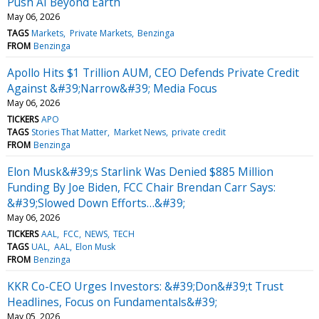
Push AI Beyond Earth
May 06, 2026
TAGS
Markets
Private Markets
Benzinga
FROM
Benzinga
Apollo Hits $1 Trillion AUM, CEO Defends Private Credit
Against &#39;Narrow&#39; Media Focus
May 06, 2026
TICKERS
APO
TAGS
Stories That Matter
Market News
private credit
FROM
Benzinga
Elon Musk&#39;s Starlink Was Denied $885 Million
Funding By Joe Biden, FCC Chair Brendan Carr Says:
&#39;Slowed Down Efforts…&#39;
May 06, 2026
TICKERS
AAL
FCC
NEWS
TECH
TAGS
UAL
AAL
Elon Musk
FROM
Benzinga
KKR Co-CEO Urges Investors: &#39;Don&#39;t Trust
Headlines, Focus on Fundamentals&#39;
May 05, 2026