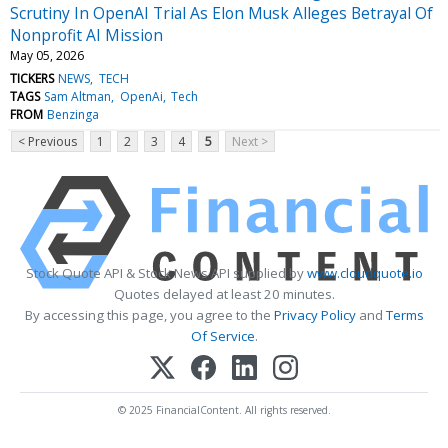
Scrutiny In OpenAI Trial As Elon Musk Alleges Betrayal Of
Nonprofit AI Mission
May 05, 2026
TICKERS
NEWS
TECH
TAGS
Sam Altman
OpenAi
Tech
FROM
Benzinga
< Previous
1
2
3
4
5
Next >
Stock Quote API & Stock News API supplied by
www.cloudquote.io
Quotes delayed at least 20 minutes.
By accessing this page, you agree to the
Privacy Policy
and
Terms
Of Service
.
© 2025 FinancialContent. All rights reserved.