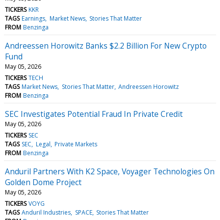
TICKERS
KKR
TAGS
Earnings
Market News
Stories That Matter
FROM
Benzinga
Andreessen Horowitz Banks $2.2 Billion For New Crypto
Fund
May 05, 2026
TICKERS
TECH
TAGS
Market News
Stories That Matter
Andreessen Horowitz
FROM
Benzinga
SEC Investigates Potential Fraud In Private Credit
May 05, 2026
TICKERS
SEC
TAGS
SEC
Legal
Private Markets
FROM
Benzinga
Anduril Partners With K2 Space, Voyager Technologies On
Golden Dome Project
May 05, 2026
TICKERS
VOYG
TAGS
Anduril Industries
SPACE
Stories That Matter