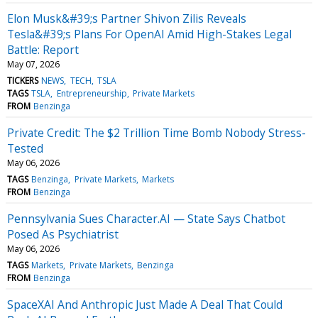
Elon Musk&#39;s Partner Shivon Zilis Reveals
Tesla&#39;s Plans For OpenAI Amid High-Stakes Legal
Battle: Report
May 07, 2026
TICKERS
NEWS
TECH
TSLA
TAGS
TSLA
Entrepreneurship
Private Markets
FROM
Benzinga
Private Credit: The $2 Trillion Time Bomb Nobody Stress-
Tested
May 06, 2026
TAGS
Benzinga
Private Markets
Markets
FROM
Benzinga
Pennsylvania Sues Character.AI — State Says Chatbot
Posed As Psychiatrist
May 06, 2026
TAGS
Markets
Private Markets
Benzinga
FROM
Benzinga
SpaceXAI And Anthropic Just Made A Deal That Could