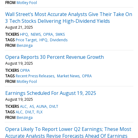
FROM
Motley Fool
Wall Street's Most Accurate Analysts Give Their Take On
3 Tech Stocks Delivering High-Dividend Yields
August 21, 2025
TICKERS
HPQ
NEWS
OPRA
SWKS
TAGS
Price Target
HPQ
Dividends
FROM
Benzinga
Opera Reports 30 Percent Revenue Growth
August 19, 2025
TICKERS
OPRA
TAGS
Recent Press Releases
Market News
OPRA
FROM
Motley Fool
Earnings Scheduled For August 19, 2025
August 19, 2025
TICKERS
ALC
AS
AUNA
DVLT
TAGS
ALC
DVLT
FLX
FROM
Benzinga
Opera Likely To Report Lower Q2 Earnings; These Most
Accurate Analysts Revise Forecasts Ahead Of Earnings