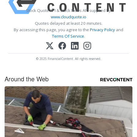
Stock Quote API & Stock News API supplied by
www.cloudquote.io
Quotes delayed at least 20 minutes.
By accessing this page, you agree to the
Privacy Policy
and
Terms Of Service
.
© 2025 FinancialContent. All rights reserved.
Around the Web