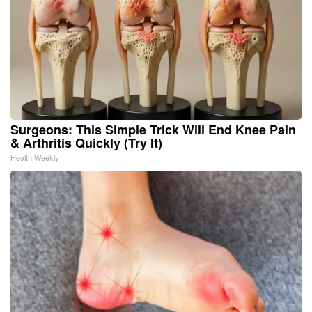
Surgeons: This Simple Trick Will End Knee Pain
& Arthritis Quickly (Try It)
Health Weekly