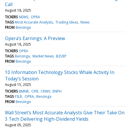
Call
August 18, 2025
TICKERS
NEWS
OPRA
TAGS
Most Accurate Analysts
Trading Ideas
News
FROM
Benzinga
Opera's Earnings: A Preview
August 18, 2025
TICKERS
OPRA
TAGS
Benzinga
Market News
BZI/EP
FROM
Benzinga
10 Information Technology Stocks Whale Activity In
Today's Session
August 15, 2025
TICKERS
BMNR
CIFR
CRWV
ENPH
TAGS
FSLR
OPRA
Benzinga
FROM
Benzinga
Wall Street's Most Accurate Analysts Give Their Take On
3 Tech Delivering High-Dividend Yields
August 05, 2025