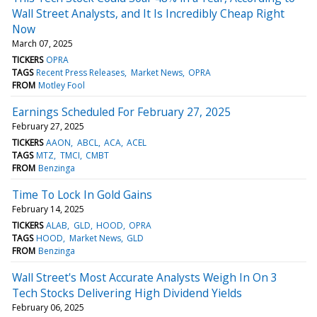
Wall Street Analysts, and It Is Incredibly Cheap Right
Now
March 07, 2025
TICKERS
OPRA
TAGS
Recent Press Releases
Market News
OPRA
FROM
Motley Fool
Earnings Scheduled For February 27, 2025
February 27, 2025
TICKERS
AAON
ABCL
ACA
ACEL
TAGS
MTZ
TMCI
CMBT
FROM
Benzinga
Time To Lock In Gold Gains
February 14, 2025
TICKERS
ALAB
GLD
HOOD
OPRA
TAGS
HOOD
Market News
GLD
FROM
Benzinga
Wall Street's Most Accurate Analysts Weigh In On 3
Tech Stocks Delivering High Dividend Yields
February 06, 2025