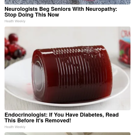
Neurologists Beg Seniors With Neuropathy:
Stop Doing This Now
Health Weekly
Endocrinologist: If You Have Diabetes, Read
This Before It's Removed!
Health Weekly