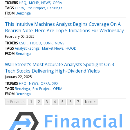
TICKERS
HPQ
MCHP
NEWS
OPRA
TAGS
OPRA
Pro Project
Benzinga
FROM
Benzinga
This Intuitive Machines Analyst Begins Coverage On A
Bearish Note; Here Are Top 5 Initiations For Wednesday
February 05, 2025
TICKERS
CSGP
HOOD
LUNR
NEWS
TAGS
Analyst Ratings
Market News
HOOD
FROM
Benzinga
Wall Street's Most Accurate Analysts Spotlight On 3
Tech Stocks Delivering High-Dividend Yields
January 22, 2025
TICKERS
HPQ
NEWS
OPRA
XRX
TAGS
Benzinga
Pro Project
OPRA
FROM
Benzinga
< Previous
1
2
3
4
5
6
7
Next >