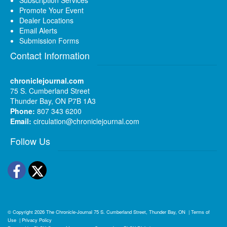
Promote Your Event
Dealer Locations
Email Alerts
Submission Forms
Contact Information
chroniclejournal.com
75 S. Cumberland Street
Thunder Bay, ON P7B 1A3
Phone:
807 343 6200
Email:
circulation@chroniclejournal.com
Follow Us
Facebook
Twitter
© Copyright 2026
The Chronicle-Journal
75 S. Cumberland Street, Thunder Bay, ON
|
Terms of
Use
|
Privacy Policy