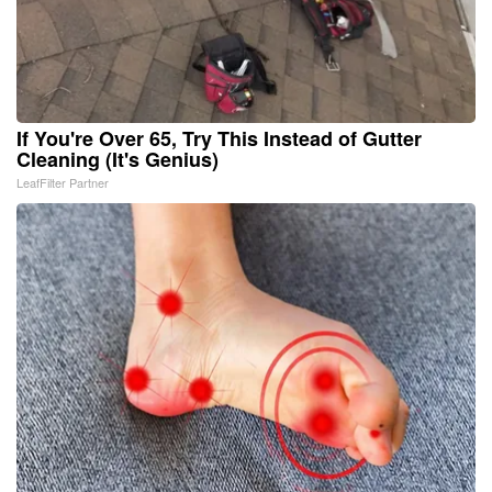
If You're Over 65, Try This Instead of Gutter
Cleaning (It's Genius)
LeafFilter Partner