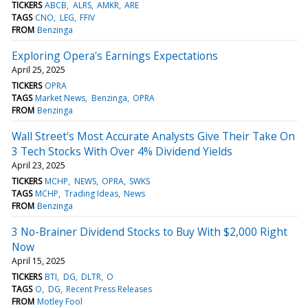
TICKERS
ABCB
ALRS
AMKR
ARE
TAGS
CNO
LEG
FFIV
FROM
Benzinga
Exploring Opera's Earnings Expectations
April 25, 2025
TICKERS
OPRA
TAGS
Market News
Benzinga
OPRA
FROM
Benzinga
Wall Street's Most Accurate Analysts Give Their Take On
3 Tech Stocks With Over 4% Dividend Yields
April 23, 2025
TICKERS
MCHP
NEWS
OPRA
SWKS
TAGS
MCHP
Trading Ideas
News
FROM
Benzinga
3 No-Brainer Dividend Stocks to Buy With $2,000 Right
Now
April 15, 2025
TICKERS
BTI
DG
DLTR
O
TAGS
O
DG
Recent Press Releases
FROM
Motley Fool