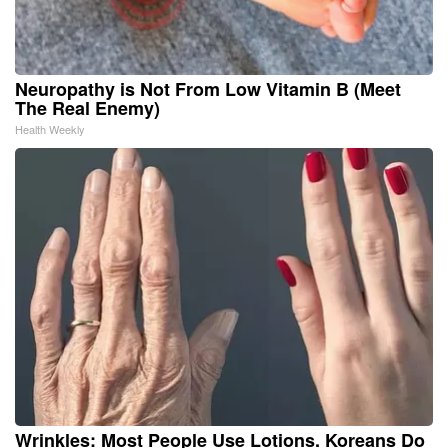
Neuropathy is Not From Low Vitamin B (Meet
The Real Enemy)
Health Weekly
Wrinkles: Most People Use Lotions. Koreans Do