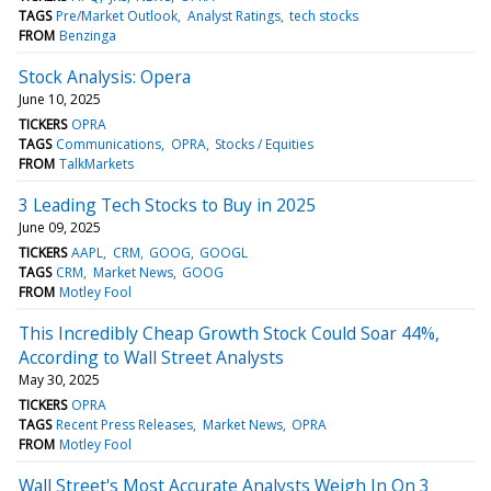
TAGS
Pre/Market Outlook
Analyst Ratings
tech stocks
FROM
Benzinga
Stock Analysis: Opera
June 10, 2025
TICKERS
OPRA
TAGS
Communications
OPRA
Stocks / Equities
FROM
TalkMarkets
3 Leading Tech Stocks to Buy in 2025
June 09, 2025
TICKERS
AAPL
CRM
GOOG
GOOGL
TAGS
CRM
Market News
GOOG
FROM
Motley Fool
This Incredibly Cheap Growth Stock Could Soar 44%,
According to Wall Street Analysts
May 30, 2025
TICKERS
OPRA
TAGS
Recent Press Releases
Market News
OPRA
FROM
Motley Fool
Wall Street's Most Accurate Analysts Weigh In On 3