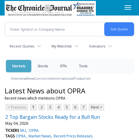
Skip
Toggl
to
navig
main
content
Recent Quotes
My Watchlist
Indicators
Markets
Stocks
ETFs
Tools
Overview
News
Currencies
International
Treasuries
Latest News about OPRA
Recent news which mentions OPRA
< Previous
1
2
3
4
5
6
7
Next >
2 Top Bargain Stocks Ready for a Bull Run
May 04, 2026
TICKERS
MU
OPRA
TAGS
OPRA
Market News
Recent Press Releases