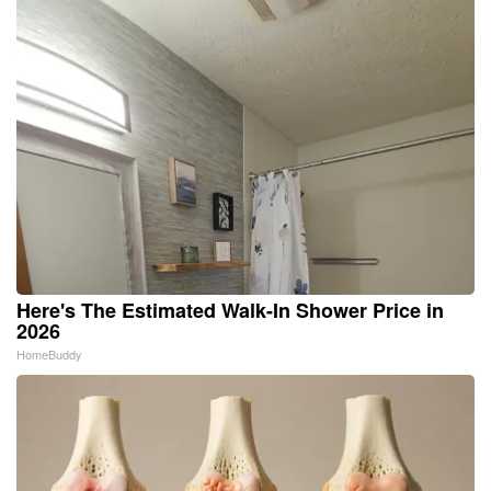
Here's The Estimated Walk-In Shower Price in
2026
HomeBuddy