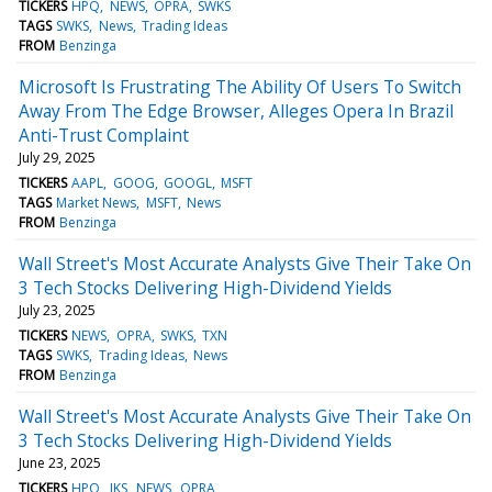
TICKERS
HPQ
NEWS
OPRA
SWKS
TAGS
SWKS
News
Trading Ideas
FROM
Benzinga
Microsoft Is Frustrating The Ability Of Users To Switch
Away From The Edge Browser, Alleges Opera In Brazil
Anti-Trust Complaint
July 29, 2025
TICKERS
AAPL
GOOG
GOOGL
MSFT
TAGS
Market News
MSFT
News
FROM
Benzinga
Wall Street's Most Accurate Analysts Give Their Take On
3 Tech Stocks Delivering High-Dividend Yields
July 23, 2025
TICKERS
NEWS
OPRA
SWKS
TXN
TAGS
SWKS
Trading Ideas
News
FROM
Benzinga
Wall Street's Most Accurate Analysts Give Their Take On
3 Tech Stocks Delivering High-Dividend Yields
June 23, 2025
TICKERS
HPQ
JKS
NEWS
OPRA