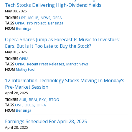
Tech Stocks Delivering High-Dividend Yields
May 08, 2025
TICKERS
HPE
MCHP
NEWS
OPRA
TAGS
OPRA
Pro Project
Benzinga
FROM
Benzinga
Opera Shares Jump as Forecast Is Music to Investors'
Ears. But Is It Too Late to Buy the Stock?
May 01, 2025
TICKERS
OPRA
TAGS
OPRA
Recent Press Releases
Market News
FROM
Motley Fool
12 Information Technology Stocks Moving In Monday's
Pre-Market Session
April 28, 2025
TICKERS
AUR
BBAI
BKYI
BTOG
TAGS
OST
OBLG
OPRA
FROM
Benzinga
Earnings Scheduled For April 28, 2025
April 28, 2025