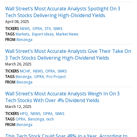
Wall Street's Most Accurate Analysts Spotlight On 3
Tech Stocks Delivering High-Dividend Yields
April 08, 2025
TICKERS
NEWS
OPRA
STX
SWKS
TAGS
Markets
Expert Ideas
Market News
FROM
Benzinga
Wall Street's Most Accurate Analysts Give Their Take On
3 Tech Stocks Delivering High-Dividend Yields
March 26, 2025
TICKERS
MCHP
NEWS
OPRA
SWKS
TAGS
Benzinga
OPRA
Pro Project
FROM
Benzinga
Wall Street's Most Accurate Analysts Weigh In On 3
Tech Stocks With Over 4% Dividend Yields
March 12, 2025
TICKERS
HPQ
NEWS
OPRA
SWKS
TAGS
OPRA
Benzinga
tech
FROM
Benzinga
This Tech Stock Could Soar 48% in a Year, According to