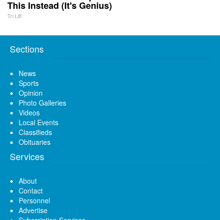
This Instead (It's Genius)
Tri Lift
Sections
News
Sports
Opinion
Photo Galleries
Videos
Local Events
Classifieds
Obituaries
Services
About
Contact
Personnel
Advertise
Subscription Services