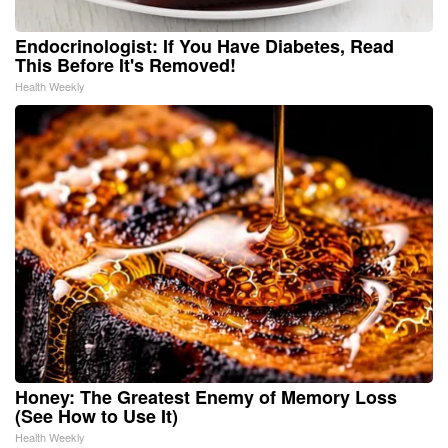
Endocrinologist: If You Have Diabetes, Read
This Before It's Removed!
Health Weekly
Honey: The Greatest Enemy of Memory Loss
(See How to Use It)
Health Weekly