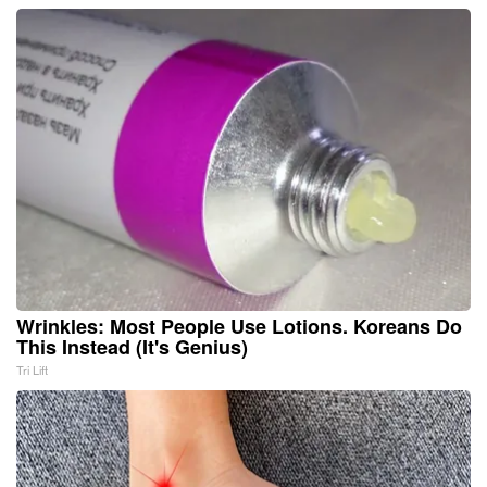
Wrinkles: Most People Use Lotions. Koreans Do
This Instead (It's Genius)
Tri Lift