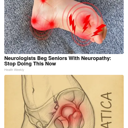
Neurologists Beg Seniors With Neuropathy:
Stop Doing This Now
Health Weekly