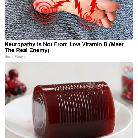
Neuropathy is Not From Low Vitamin B (Meet
The Real Enemy)
Health Weekly