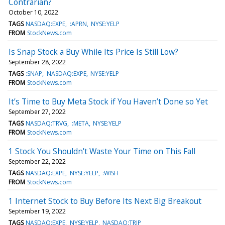
Contrarian?
October 10, 2022
TAGS
NASDAQ:EXPE
:APRN
NYSE:YELP
FROM
StockNews.com
Is Snap Stock a Buy While Its Price Is Still Low?
September 28, 2022
TAGS
:SNAP
NASDAQ:EXPE
NYSE:YELP
FROM
StockNews.com
It’s Time to Buy Meta Stock if You Haven’t Done so Yet
September 27, 2022
TAGS
NASDAQ:TRVG
:META
NYSE:YELP
FROM
StockNews.com
1 Stock You Shouldn't Waste Your Time on This Fall
September 22, 2022
TAGS
NASDAQ:EXPE
NYSE:YELP
:WISH
FROM
StockNews.com
1 Internet Stock to Buy Before Its Next Big Breakout
September 19, 2022
TAGS
NASDAQ:EXPE
NYSE:YELP
NASDAQ:TRIP