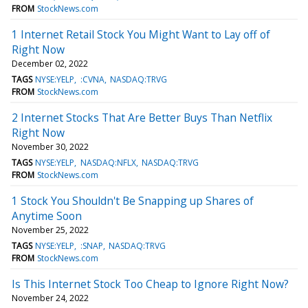
FROM
StockNews.com
1 Internet Retail Stock You Might Want to Lay off of
Right Now
December 02, 2022
TAGS
NYSE:YELP
:CVNA
NASDAQ:TRVG
FROM
StockNews.com
2 Internet Stocks That Are Better Buys Than Netflix
Right Now
November 30, 2022
TAGS
NYSE:YELP
NASDAQ:NFLX
NASDAQ:TRVG
FROM
StockNews.com
1 Stock You Shouldn't Be Snapping up Shares of
Anytime Soon
November 25, 2022
TAGS
NYSE:YELP
:SNAP
NASDAQ:TRVG
FROM
StockNews.com
Is This Internet Stock Too Cheap to Ignore Right Now?
November 24, 2022