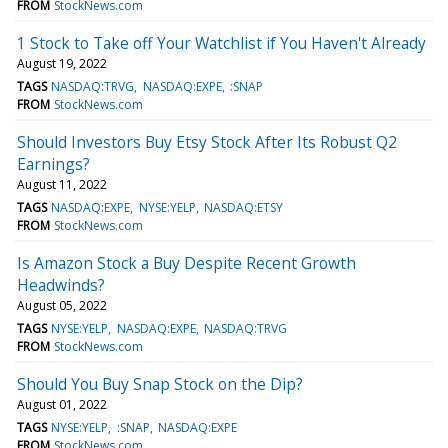
FROM
StockNews.com
1 Stock to Take off Your Watchlist if You Haven't Already
August 19, 2022
TAGS
NASDAQ:TRVG
NASDAQ:EXPE
:SNAP
FROM
StockNews.com
Should Investors Buy Etsy Stock After Its Robust Q2
Earnings?
August 11, 2022
TAGS
NASDAQ:EXPE
NYSE:YELP
NASDAQ:ETSY
FROM
StockNews.com
Is Amazon Stock a Buy Despite Recent Growth
Headwinds?
August 05, 2022
TAGS
NYSE:YELP
NASDAQ:EXPE
NASDAQ:TRVG
FROM
StockNews.com
Should You Buy Snap Stock on the Dip?
August 01, 2022
TAGS
NYSE:YELP
:SNAP
NASDAQ:EXPE
FROM
StockNews.com