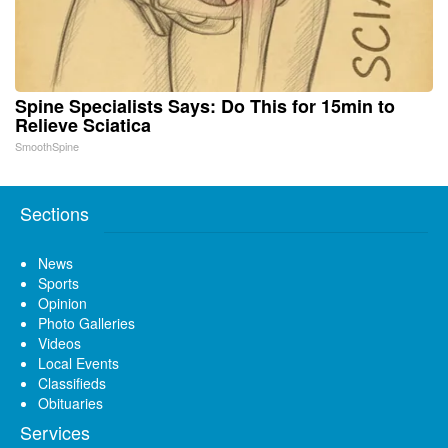
Spine Specialists Says: Do This for 15min to
Relieve Sciatica
SmoothSpine
Sections
News
Sports
Opinion
Photo Galleries
Videos
Local Events
Classifieds
Obituaries
Services