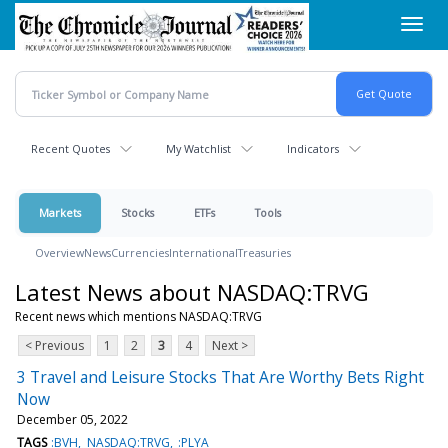
Skip
Toggl
to
navig
main
content
Recent Quotes
My Watchlist
Indicators
Markets
Stocks
ETFs
Tools
Overview
News
Currencies
International
Treasuries
Latest News about NASDAQ:TRVG
Recent news which mentions NASDAQ:TRVG
< Previous
1
2
3
4
Next >
3 Travel and Leisure Stocks That Are Worthy Bets Right
Now
December 05, 2022
TAGS
:BVH
NASDAQ:TRVG
:PLYA