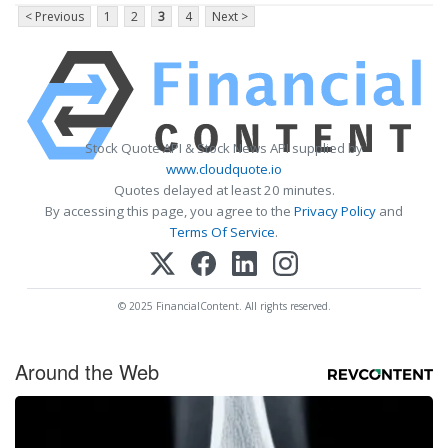
< Previous
1
2
3
4
Next >
Stock Quote API & Stock News API supplied by
www.cloudquote.io
Quotes delayed at least 20 minutes.
By accessing this page, you agree to the
Privacy Policy
and
Terms Of Service
.
© 2025 FinancialContent. All rights reserved.
Around the Web