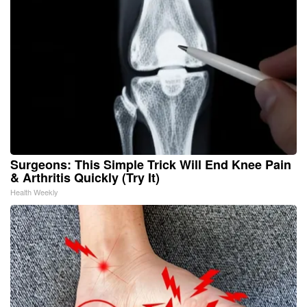
Surgeons: This Simple Trick Will End Knee Pain
& Arthritis Quickly (Try It)
Health Weekly