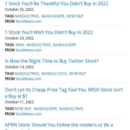
1 Stock You'll Be Thankful You Didn't Buy in 2022
October 25, 2022
TAGS
NASDAQ:TRVG
NASDAQ:EXPE
NYSE:YELP
FROM
StockNews.com
1 Stock You'll Wish You Didn't Buy in 2022
October 20, 2022
TAGS
:WISH
NASDAQ:TRVG
NASDAQ:EXPE
FROM
StockNews.com
Is Now the Right Time to Buy Twitter Stock?
October 14, 2022
TAGS
NASDAQ:TRVG
NASDAQ:TZOO
NYSE:YELP
FROM
StockNews.com
Don't Let Its Cheap Price Tag Fool You. WISH Stock Isn't
a Buy at $1
October 11, 2022
TAGS
NYSE:YELP
NASDAQ:EXPE
NASDAQ:TRVG
FROM
StockNews.com
APRN Stock: Should You Follow the Insiders or Be a