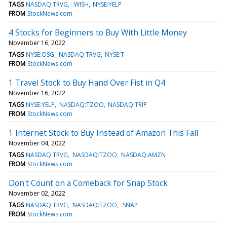
TAGS
NASDAQ:TRVG
:WISH
NYSE:YELP
FROM
StockNews.com
4 Stocks for Beginners to Buy With Little Money
November 16, 2022
TAGS
NYSE:OSG
NASDAQ:TRVG
NYSE:T
FROM
StockNews.com
1 Travel Stock to Buy Hand Over Fist in Q4
November 16, 2022
TAGS
NYSE:YELP
NASDAQ:TZOO
NASDAQ:TRIP
FROM
StockNews.com
1 Internet Stock to Buy Instead of Amazon This Fall
November 04, 2022
TAGS
NASDAQ:TRVG
NASDAQ:TZOO
NASDAQ:AMZN
FROM
StockNews.com
Don't Count on a Comeback for Snap Stock
November 02, 2022
TAGS
NASDAQ:TRVG
NASDAQ:TZOO
:SNAP
FROM
StockNews.com