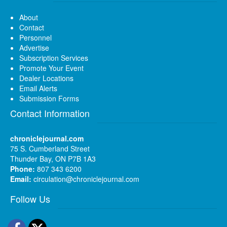
About
Contact
Personnel
Advertise
Subscription Services
Promote Your Event
Dealer Locations
Email Alerts
Submission Forms
Contact Information
chroniclejournal.com
75 S. Cumberland Street
Thunder Bay, ON P7B 1A3
Phone:
807 343 6200
Email:
circulation@chroniclejournal.com
Follow Us