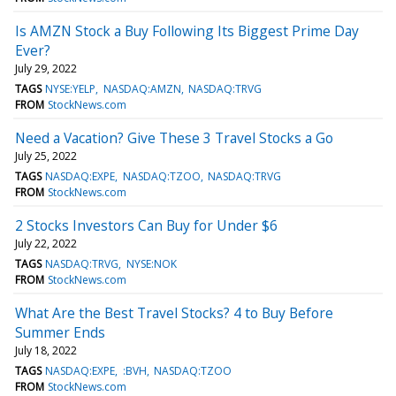
Is AMZN Stock a Buy Following Its Biggest Prime Day
Ever?
July 29, 2022
TAGS
NYSE:YELP
NASDAQ:AMZN
NASDAQ:TRVG
FROM
StockNews.com
Need a Vacation? Give These 3 Travel Stocks a Go
July 25, 2022
TAGS
NASDAQ:EXPE
NASDAQ:TZOO
NASDAQ:TRVG
FROM
StockNews.com
2 Stocks Investors Can Buy for Under $6
July 22, 2022
TAGS
NASDAQ:TRVG
NYSE:NOK
FROM
StockNews.com
What Are the Best Travel Stocks? 4 to Buy Before
Summer Ends
July 18, 2022
TAGS
NASDAQ:EXPE
:BVH
NASDAQ:TZOO
FROM
StockNews.com