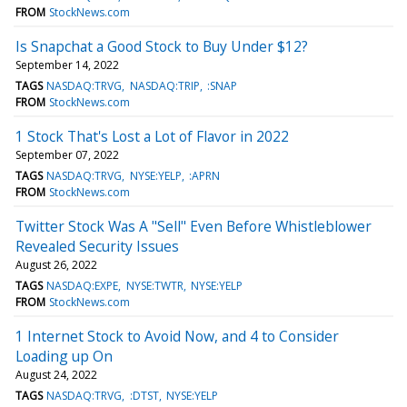
FROM
StockNews.com
Is Snapchat a Good Stock to Buy Under $12?
September 14, 2022
TAGS
NASDAQ:TRVG
NASDAQ:TRIP
:SNAP
FROM
StockNews.com
1 Stock That's Lost a Lot of Flavor in 2022
September 07, 2022
TAGS
NASDAQ:TRVG
NYSE:YELP
:APRN
FROM
StockNews.com
Twitter Stock Was A "Sell" Even Before Whistleblower
Revealed Security Issues
August 26, 2022
TAGS
NASDAQ:EXPE
NYSE:TWTR
NYSE:YELP
FROM
StockNews.com
1 Internet Stock to Avoid Now, and 4 to Consider
Loading up On
August 24, 2022
TAGS
NASDAQ:TRVG
:DTST
NYSE:YELP