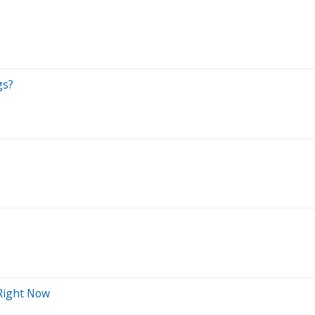
gs?
 Right Now