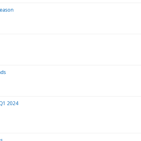
Season
nds
 Q1 2024
es