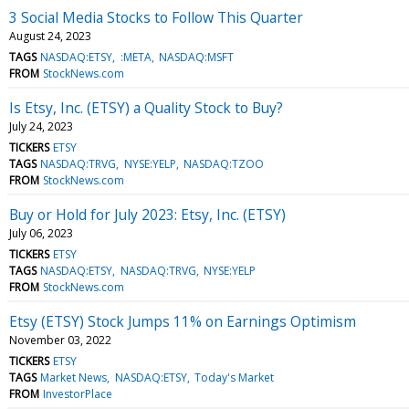
3 Social Media Stocks to Follow This Quarter
August 24, 2023
TAGS
NASDAQ:ETSY
:META
NASDAQ:MSFT
FROM
StockNews.com
Is Etsy, Inc. (ETSY) a Quality Stock to Buy?
July 24, 2023
TICKERS
ETSY
TAGS
NASDAQ:TRVG
NYSE:YELP
NASDAQ:TZOO
FROM
StockNews.com
Buy or Hold for July 2023: Etsy, Inc. (ETSY)
July 06, 2023
TICKERS
ETSY
TAGS
NASDAQ:ETSY
NASDAQ:TRVG
NYSE:YELP
FROM
StockNews.com
Etsy (ETSY) Stock Jumps 11% on Earnings Optimism
November 03, 2022
TICKERS
ETSY
TAGS
Market News
NASDAQ:ETSY
Today's Market
FROM
InvestorPlace