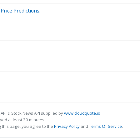
Price Predictions.
 API & Stock News API supplied by
www.cloudquote.io
ed at least 20 minutes.
 this page, you agree to the
Privacy Policy
and
Terms Of Service
.