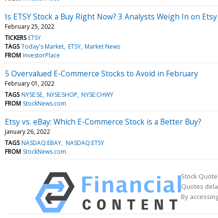
Is ETSY Stock a Buy Right Now? 3 Analysts Weigh In on Etsy 
February 25, 2022
TICKERS
ETSY
TAGS
Today's Market
ETSY
Market News
FROM
InvestorPlace
5 Overvalued E-Commerce Stocks to Avoid in February
February 01, 2022
TAGS
NYSE:SE
NYSE:SHOP
NYSE:CHWY
FROM
StockNews.com
Etsy vs. eBay: Which E-Commerce Stock is a Better Buy?
January 26, 2022
TAGS
NASDAQ:EBAY
NASDAQ:ETSY
FROM
StockNews.com
Stock Quote
Quotes delay
By accessing