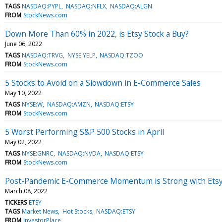
TAGS
NASDAQ:PYPL
NASDAQ:NFLX
NASDAQ:ALGN
FROM
StockNews.com
Down More Than 60% in 2022, is Etsy Stock a Buy?
June 06, 2022
TAGS
NASDAQ:TRVG
NYSE:YELP
NASDAQ:TZOO
FROM
StockNews.com
5 Stocks to Avoid on a Slowdown in E-Commerce Sales
May 10, 2022
TAGS
NYSE:W
NASDAQ:AMZN
NASDAQ:ETSY
FROM
StockNews.com
5 Worst Performing S&P 500 Stocks in April
May 02, 2022
TAGS
NYSE:GNRC
NASDAQ:NVDA
NASDAQ:ETSY
FROM
StockNews.com
Post-Pandemic E-Commerce Momentum is Strong with Ets
March 08, 2022
TICKERS
ETSY
TAGS
Market News
Hot Stocks
NASDAQ:ETSY
FROM
InvestorPlace