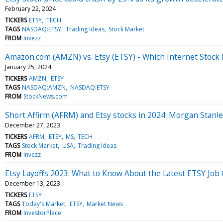
February 22, 2024
TICKERS
ETSY
TECH
TAGS
NASDAQ:ETSY
Trading Ideas
Stock Market
FROM
Invezz
Amazon.com (AMZN) vs. Etsy (ETSY) - Which Internet Stock 
January 25, 2024
TICKERS
AMZN
ETSY
TAGS
NASDAQ:AMZN
NASDAQ:ETSY
FROM
StockNews.com
Short Affirm (AFRM) and Etsy stocks in 2024: Morgan Stanl
December 27, 2023
TICKERS
AFRM
ETSY
MS
TECH
TAGS
Stock Market
USA
Trading Ideas
FROM
Invezz
Etsy Layoffs 2023: What to Know About the Latest ETSY Job 
December 13, 2023
TICKERS
ETSY
TAGS
Today's Market
ETSY
Market News
FROM
InvestorPlace