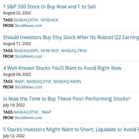
1 S&P 500 Stock to Buy Now and 1 to Sell
August 22, 2022
TAGS
NASDAQ:ETSY
NYSE:HCA
FROM
StockNews.com
Should Investors Buy Etsy Stock After Its Robust Q2 Earnin
August 11, 2022
TAGS
NASDAQ:EXPE
NYSE:YELP
NASDAQ:TRVG
FROM
StockNews.com
4 Well-Known Stocks You'll Want to Avoid Right Now
August 04, 2022
TAGS
:SNAP
NASDAQ:ETSY
NASDAQ:AMZN
FROM
StockNews.com
Is Now the Time to Buy These Poor-Performing Stocks?
July 19, 2022
TAGS
NASDAQ:ETSY
:SNAP
FROM
StockNews.com
5 Stocks Investors Might Want to Short, Liquidate or Avoid
July 12, 2022