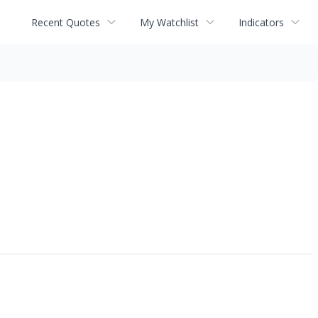
Recent Quotes
My Watchlist
Indicators