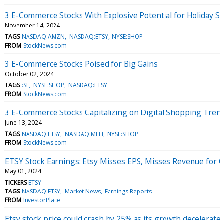
3 E-Commerce Stocks With Explosive Potential for Holiday 
November 14, 2024
TAGS
NASDAQ:AMZN
NASDAQ:ETSY
NYSE:SHOP
FROM
StockNews.com
3 E-Commerce Stocks Poised for Big Gains
October 02, 2024
TAGS
:SE
NYSE:SHOP
NASDAQ:ETSY
FROM
StockNews.com
3 E-Commerce Stocks Capitalizing on Digital Shopping Tre
June 13, 2024
TAGS
NASDAQ:ETSY
NASDAQ:MELI
NYSE:SHOP
FROM
StockNews.com
ETSY Stock Earnings: Etsy Misses EPS, Misses Revenue for
May 01, 2024
TICKERS
ETSY
TAGS
NASDAQ:ETSY
Market News
Earnings Reports
FROM
InvestorPlace
Etsy stock price could crash by 25% as its growth decelerat