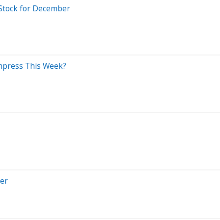
 Stock for December
Impress This Week?
ber