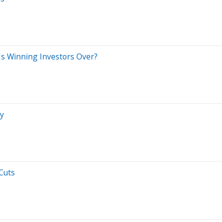
Is Winning Investors Over?
ey
Cuts