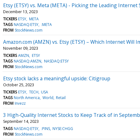
Etsy (ETSY) vs. Meta (META) - Picking the Leading Internet
December 13, 2023
TICKERS
ETSY
META
TAGS
NASDAQ:ETSY
:META
FROM
StockNews.com
Amazon.com (AMZN) vs. Etsy (ETSY) – Which Internet Will 
November 09, 2023
TICKERS
AMZN
ETSY
TAGS
NASDAQ:AMZN
NASDAQ:ETSY
FROM
StockNews.com
Etsy stock lacks a meaningful upside: Citigroup
October 25, 2023
TICKERS
ETSY
TECH
USA
TAGS
North America
World
Retail
FROM
Invezz
3 High-Quality Internet Stocks to Keep Track of in Septem
September 14, 2023
TAGS
NASDAQ:ETSY
:PINS
NYSE:CHGG
FROM
StockNews.com