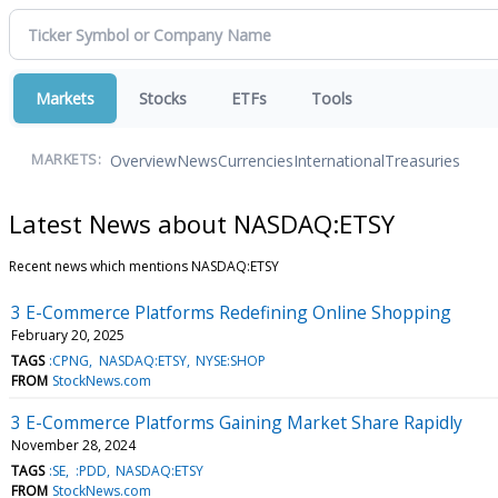
Markets
Stocks
ETFs
Tools
Overview
News
Currencies
International
Treasuries
MARKETS:
Latest News about NASDAQ:ETSY
Recent news which mentions NASDAQ:ETSY
3 E-Commerce Platforms Redefining Online Shopping
February 20, 2025
TAGS
:CPNG
NASDAQ:ETSY
NYSE:SHOP
FROM
StockNews.com
3 E-Commerce Platforms Gaining Market Share Rapidly
November 28, 2024
TAGS
:SE
:PDD
NASDAQ:ETSY
FROM
StockNews.com