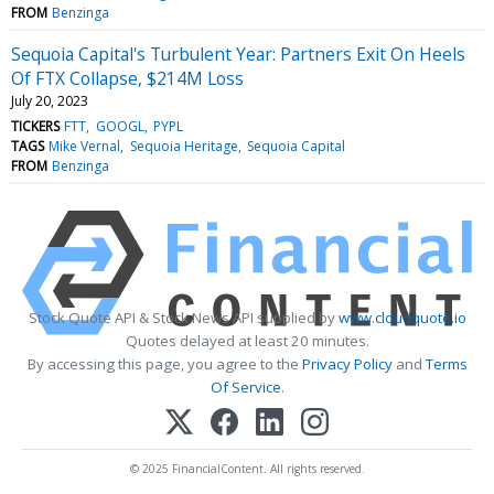
FROM
Benzinga
Sequoia Capital's Turbulent Year: Partners Exit On Heels
Of FTX Collapse, $214M Loss
July 20, 2023
TICKERS
FTT
GOOGL
PYPL
TAGS
Mike Vernal
Sequoia Heritage
Sequoia Capital
FROM
Benzinga
Stock Quote API & Stock News API supplied by
www.cloudquote.io
Quotes delayed at least 20 minutes.
By accessing this page, you agree to the
Privacy Policy
and
Terms
Of Service
.
© 2025 FinancialContent. All rights reserved.