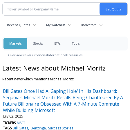
Recent Quotes
My Watchlist
Indicators
Markets
Stocks
ETFs
Tools
Overview
News
Currencies
International
Treasuries
Latest News about Michael Moritz
Recent news which mentions Michael Moritz
Bill Gates Once Had A 'Gaping Hole' In His Dashboard:
Sequoia's Michael Moritz Recalls Being Chauffeured By A
Future Billionaire Obsessed With A 7-Minute Commute
While Building Microsoft
July 02, 2025
TICKERS
MSFT
TAGS
Bill Gates
Benzinga
Success Stories