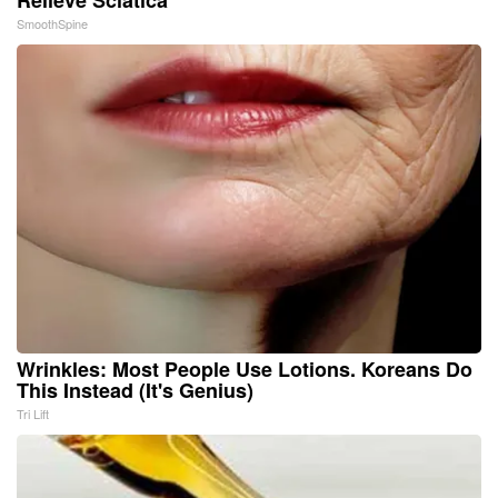
SmoothSpine
Wrinkles: Most People Use Lotions. Koreans Do
This Instead (It's Genius)
Tri Lift