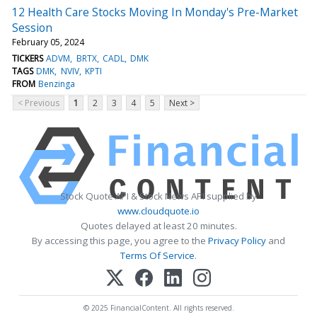
12 Health Care Stocks Moving In Monday's Pre-Market
Session
February 05, 2024
TICKERS
ADVM
BRTX
CADL
DMK
TAGS
DMK
NVIV
KPTI
FROM
Benzinga
< Previous
1
2
3
4
5
Next >
Stock Quote API & Stock News API supplied by
www.cloudquote.io
Quotes delayed at least 20 minutes.
By accessing this page, you agree to the
Privacy Policy
and
Terms Of Service
.
© 2025 FinancialContent. All rights reserved.