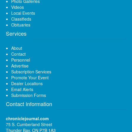
Photo Galleries
Videos
Local Events
Classifieds
Obituaries
Services
About
Contact
Personnel
Advertise
Subscription Services
Promote Your Event
Dealer Locations
Email Alerts
Submission Forms
Contact Information
chroniclejournal.com
75 S. Cumberland Street
Thunder Bay, ON P7B 1A3