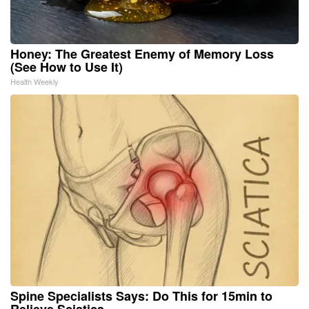
Honey: The Greatest Enemy of Memory Loss
(See How to Use It)
Health Weekly
Spine Specialists Says: Do This for 15min to
Relieve Sciatica