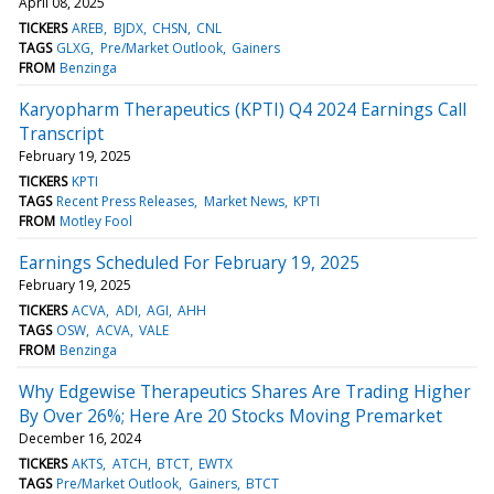
April 08, 2025
TICKERS
AREB
BJDX
CHSN
CNL
TAGS
GLXG
Pre/Market Outlook
Gainers
FROM
Benzinga
Karyopharm Therapeutics (KPTI) Q4 2024 Earnings Call
Transcript
February 19, 2025
TICKERS
KPTI
TAGS
Recent Press Releases
Market News
KPTI
FROM
Motley Fool
Earnings Scheduled For February 19, 2025
February 19, 2025
TICKERS
ACVA
ADI
AGI
AHH
TAGS
OSW
ACVA
VALE
FROM
Benzinga
Why Edgewise Therapeutics Shares Are Trading Higher
By Over 26%; Here Are 20 Stocks Moving Premarket
December 16, 2024
TICKERS
AKTS
ATCH
BTCT
EWTX
TAGS
Pre/Market Outlook
Gainers
BTCT