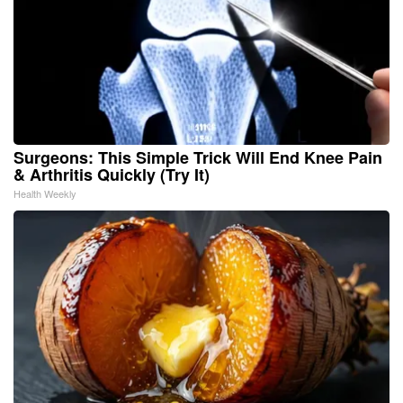
Surgeons: This Simple Trick Will End Knee Pain
& Arthritis Quickly (Try It)
Health Weekly