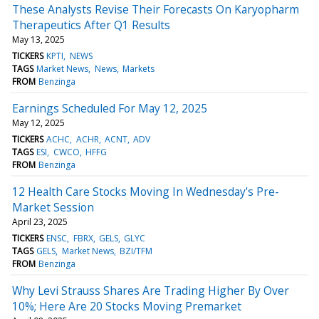
These Analysts Revise Their Forecasts On Karyopharm
Therapeutics After Q1 Results
May 13, 2025
TICKERS
KPTI
NEWS
TAGS
Market News
News
Markets
FROM
Benzinga
Earnings Scheduled For May 12, 2025
May 12, 2025
TICKERS
ACHC
ACHR
ACNT
ADV
TAGS
ESI
CWCO
HFFG
FROM
Benzinga
12 Health Care Stocks Moving In Wednesday's Pre-
Market Session
April 23, 2025
TICKERS
ENSC
FBRX
GELS
GLYC
TAGS
GELS
Market News
BZI/TFM
FROM
Benzinga
Why Levi Strauss Shares Are Trading Higher By Over
10%; Here Are 20 Stocks Moving Premarket