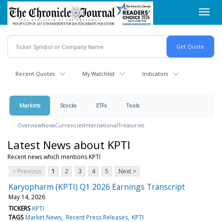
Skip
Toggl
to
navig
main
content
Recent Quotes
My Watchlist
Indicators
Markets
Stocks
ETFs
Tools
Overview
News
Currencies
International
Treasuries
Latest News about KPTI
Recent news which mentions KPTI
< Previous
1
2
3
4
5
Next >
Karyopharm (KPTI) Q1 2026 Earnings Transcript
May 14, 2026
TICKERS
KPTI
TAGS
Market News
Recent Press Releases
KPTI