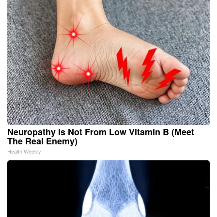
Neuropathy is Not From Low Vitamin B (Meet
The Real Enemy)
Health Weekly