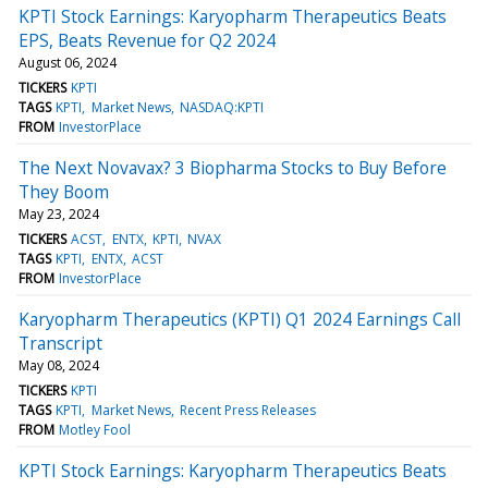
KPTI Stock Earnings: Karyopharm Therapeutics Beats
EPS, Beats Revenue for Q2 2024
August 06, 2024
TICKERS
KPTI
TAGS
KPTI
Market News
NASDAQ:KPTI
FROM
InvestorPlace
The Next Novavax? 3 Biopharma Stocks to Buy Before
They Boom
May 23, 2024
TICKERS
ACST
ENTX
KPTI
NVAX
TAGS
KPTI
ENTX
ACST
FROM
InvestorPlace
Karyopharm Therapeutics (KPTI) Q1 2024 Earnings Call
Transcript
May 08, 2024
TICKERS
KPTI
TAGS
KPTI
Market News
Recent Press Releases
FROM
Motley Fool
KPTI Stock Earnings: Karyopharm Therapeutics Beats