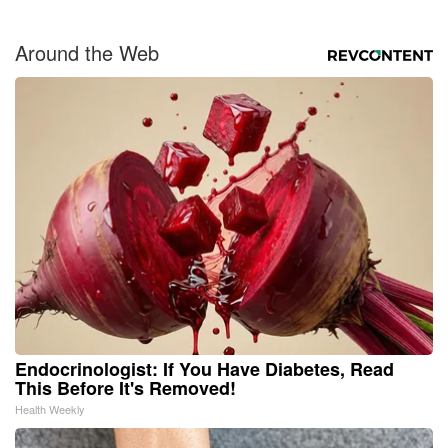
Around the Web
Endocrinologist: If You Have Diabetes, Read
This Before It's Removed!
Health Weekly