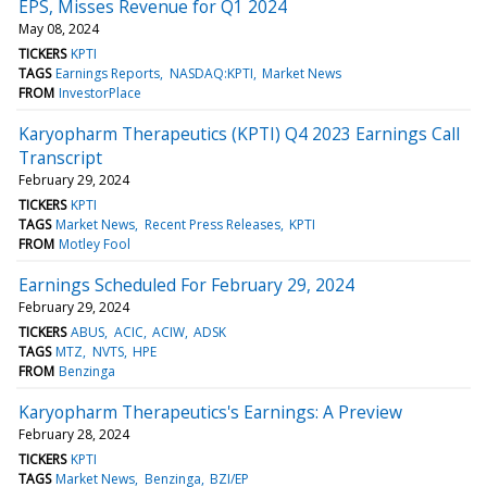
EPS, Misses Revenue for Q1 2024
May 08, 2024
TICKERS
KPTI
TAGS
Earnings Reports
NASDAQ:KPTI
Market News
FROM
InvestorPlace
Karyopharm Therapeutics (KPTI) Q4 2023 Earnings Call
Transcript
February 29, 2024
TICKERS
KPTI
TAGS
Market News
Recent Press Releases
KPTI
FROM
Motley Fool
Earnings Scheduled For February 29, 2024
February 29, 2024
TICKERS
ABUS
ACIC
ACIW
ADSK
TAGS
MTZ
NVTS
HPE
FROM
Benzinga
Karyopharm Therapeutics's Earnings: A Preview
February 28, 2024
TICKERS
KPTI
TAGS
Market News
Benzinga
BZI/EP