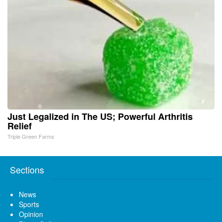
Just Legalized in The US; Powerful Arthritis
Relief
Triple Green Farms
Sections
News
Sports
Opinion