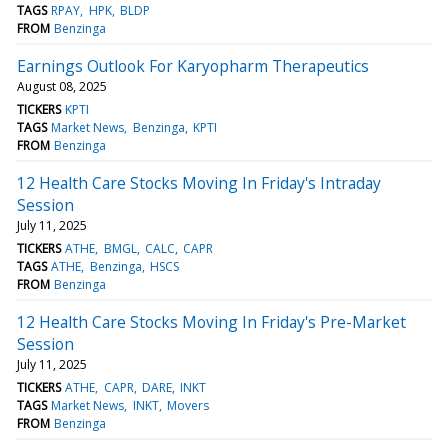
TAGS
RPAY
HPK
BLDP
FROM
Benzinga
Earnings Outlook For Karyopharm Therapeutics
August 08, 2025
TICKERS
KPTI
TAGS
Market News
Benzinga
KPTI
FROM
Benzinga
12 Health Care Stocks Moving In Friday's Intraday
Session
July 11, 2025
TICKERS
ATHE
BMGL
CALC
CAPR
TAGS
ATHE
Benzinga
HSCS
FROM
Benzinga
12 Health Care Stocks Moving In Friday's Pre-Market
Session
July 11, 2025
TICKERS
ATHE
CAPR
DARE
INKT
TAGS
Market News
INKT
Movers
FROM
Benzinga