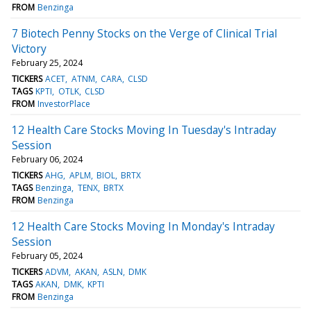
FROM
Benzinga
7 Biotech Penny Stocks on the Verge of Clinical Trial
Victory
February 25, 2024
TICKERS
ACET
ATNM
CARA
CLSD
TAGS
KPTI
OTLK
CLSD
FROM
InvestorPlace
12 Health Care Stocks Moving In Tuesday's Intraday
Session
February 06, 2024
TICKERS
AHG
APLM
BIOL
BRTX
TAGS
Benzinga
TENX
BRTX
FROM
Benzinga
12 Health Care Stocks Moving In Monday's Intraday
Session
February 05, 2024
TICKERS
ADVM
AKAN
ASLN
DMK
TAGS
AKAN
DMK
KPTI
FROM
Benzinga