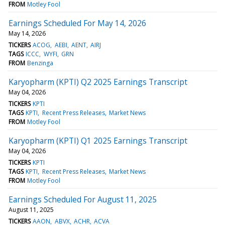
FROM
Motley Fool
Earnings Scheduled For May 14, 2026
May 14, 2026
TICKERS
ACOG
AEBI
AENT
AIRJ
TAGS
ICCC
WYFI
GRN
FROM
Benzinga
Karyopharm (KPTI) Q2 2025 Earnings Transcript
May 04, 2026
TICKERS
KPTI
TAGS
KPTI
Recent Press Releases
Market News
FROM
Motley Fool
Karyopharm (KPTI) Q1 2025 Earnings Transcript
May 04, 2026
TICKERS
KPTI
TAGS
KPTI
Recent Press Releases
Market News
FROM
Motley Fool
Earnings Scheduled For August 11, 2025
August 11, 2025
TICKERS
AAON
ABVX
ACHR
ACVA