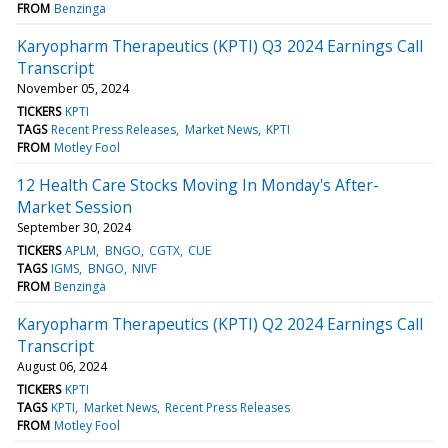
FROM
Benzinga
Karyopharm Therapeutics (KPTI) Q3 2024 Earnings Call
Transcript
November 05, 2024
TICKERS
KPTI
TAGS
Recent Press Releases
Market News
KPTI
FROM
Motley Fool
12 Health Care Stocks Moving In Monday's After-
Market Session
September 30, 2024
TICKERS
APLM
BNGO
CGTX
CUE
TAGS
IGMS
BNGO
NIVF
FROM
Benzinga
Karyopharm Therapeutics (KPTI) Q2 2024 Earnings Call
Transcript
August 06, 2024
TICKERS
KPTI
TAGS
KPTI
Market News
Recent Press Releases
FROM
Motley Fool