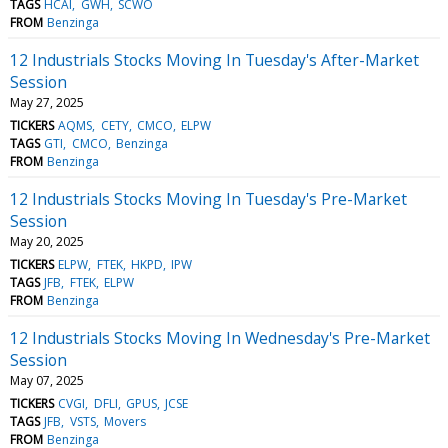
TAGS
HCAI
GWH
SCWO
FROM
Benzinga
12 Industrials Stocks Moving In Tuesday's After-Market
Session
May 27, 2025
TICKERS
AQMS
CETY
CMCO
ELPW
TAGS
GTI
CMCO
Benzinga
FROM
Benzinga
12 Industrials Stocks Moving In Tuesday's Pre-Market
Session
May 20, 2025
TICKERS
ELPW
FTEK
HKPD
IPW
TAGS
JFB
FTEK
ELPW
FROM
Benzinga
12 Industrials Stocks Moving In Wednesday's Pre-Market
Session
May 07, 2025
TICKERS
CVGI
DFLI
GPUS
JCSE
TAGS
JFB
VSTS
Movers
FROM
Benzinga