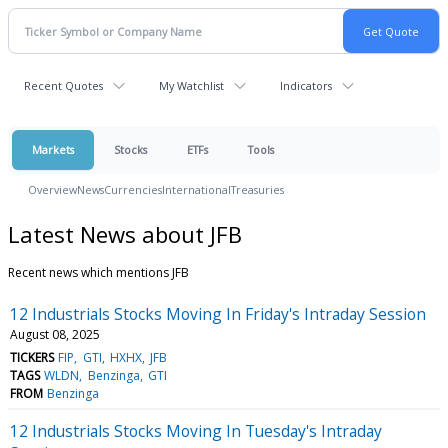
Recent Quotes
My Watchlist
Indicators
Markets
Stocks
ETFs
Tools
Overview
News
Currencies
International
Treasuries
Latest News about JFB
Recent news which mentions JFB
12 Industrials Stocks Moving In Friday's Intraday Session
August 08, 2025
TICKERS
FIP
GTI
HXHX
JFB
TAGS
WLDN
Benzinga
GTI
FROM
Benzinga
12 Industrials Stocks Moving In Tuesday's Intraday