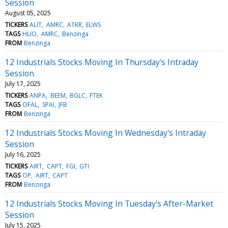
Session
August 05, 2025
TICKERS
ALIT
AMRC
ATKR
ELWS
TAGS
HLIO
AMRC
Benzinga
FROM
Benzinga
12 Industrials Stocks Moving In Thursday's Intraday
Session
July 17, 2025
TICKERS
ANPA
BEEM
BGLC
FTEK
TAGS
OFAL
SPAI
JFB
FROM
Benzinga
12 Industrials Stocks Moving In Wednesday's Intraday
Session
July 16, 2025
TICKERS
AIRT
CAPT
FGI
GTI
TAGS
OP
AIRT
CAPT
FROM
Benzinga
12 Industrials Stocks Moving In Tuesday's After-Market
Session
July 15, 2025