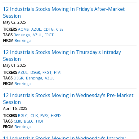
12 Industrials Stocks Moving In Friday's After-Market
Session
May 02, 2025
TICKERS
AQMS
AZUL
CDTG
CISS
TAGS
Benzinga
AZUL
FRGT
FROM
Benzinga
12 Industrials Stocks Moving In Thursday's Intraday
Session
May 01, 2025
TICKERS
AZUL
DSGR
FRGT
FTAI
TAGS
DSGR
Benzinga
AZUL
FROM
Benzinga
12 Industrials Stocks Moving In Wednesday's Pre-Market
Session
April 16, 2025
TICKERS
BGLC
CLIK
EVEX
HKPD
TAGS
CLIK
BGLC
HQI
FROM
Benzinga
11 Industrials Stocks Moving In Wednesday's Intraday