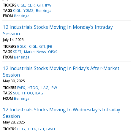
TICKERS
CIGL
CLIR
GTI
IPW
TAGS
CIGL
YGMZ
Benzinga
FROM
Benzinga
12 Industrials Stocks Moving In Monday's Intraday
Session
July 14, 2025
TICKERS
BGLC
CIGL
GTI
JFB
TAGS
SDST
Market News
OPXS
FROM
Benzinga
12 Industrials Stocks Moving In Friday's After-Market
Session
May 30, 2025
TICKERS
EVEX
HTOO
ILAG
IPW
TAGS
SOL
HTOO
ILAG
FROM
Benzinga
12 Industrials Stocks Moving In Wednesday's Intraday
Session
May 28, 2025
TICKERS
CETY
FTEK
GTI
GWH