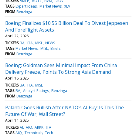
TICKERS
AMLP
BOTZ
BWX
IGOV
TAGS
Expert Ideas
Market News
XLV
FROM
Benzinga
Boeing Finalizes $10.55 Billion Deal To Divest Jeppesen
And ForeFlight Assets
April 22, 2025
TICKERS
BA
ITA
MISL
NEWS
TAGS
Market News
MISL
Briefs
FROM
Benzinga
Boeing: Goldman Sees Minimal Impact From China
Delivery Freeze, Points To Strong Asia Demand
April 16, 2025
TICKERS
BA
ITA
MISL
TAGS
BA
Analyst Ratings
Benzinga
FROM
Benzinga
Palantir Goes Bullish After NATO's AI Buy: Is This The
Future Of War, Wall Street?
April 14, 2025
TICKERS
AI
AIQ
ARKK
ITA
TAGS
AIQ
Technicals
Tech