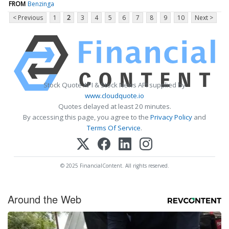
FROM
Benzinga
< Previous
1
2
3
4
5
6
7
8
9
10
Next >
Stock Quote API & Stock News API supplied by
www.cloudquote.io
Quotes delayed at least 20 minutes.
By accessing this page, you agree to the
Privacy Policy
and
Terms Of Service
.
© 2025 FinancialContent. All rights reserved.
Around the Web