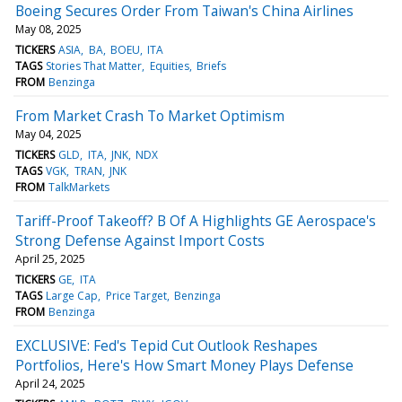
Boeing Secures Order From Taiwan's China Airlines
May 08, 2025
TICKERS
ASIA
BA
BOEU
ITA
TAGS
Stories That Matter
Equities
Briefs
FROM
Benzinga
From Market Crash To Market Optimism
May 04, 2025
TICKERS
GLD
ITA
JNK
NDX
TAGS
VGK
TRAN
JNK
FROM
TalkMarkets
Tariff-Proof Takeoff? B Of A Highlights GE Aerospace's
Strong Defense Against Import Costs
April 25, 2025
TICKERS
GE
ITA
TAGS
Large Cap
Price Target
Benzinga
FROM
Benzinga
EXCLUSIVE: Fed's Tepid Cut Outlook Reshapes
Portfolios, Here's How Smart Money Plays Defense
April 24, 2025