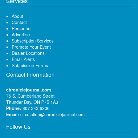
Services
About
Contact
Personnel
Advertise
Subscription Services
Promote Your Event
Dealer Locations
Email Alerts
Submission Forms
Contact Information
chroniclejournal.com
75 S. Cumberland Street
Thunder Bay, ON P7B 1A3
Phone:
807 343 6200
Email:
circulation@chroniclejournal.com
Follow Us