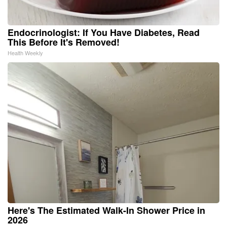
Endocrinologist: If You Have Diabetes, Read
This Before It's Removed!
Health Weekly
Here's The Estimated Walk-In Shower Price in
2026