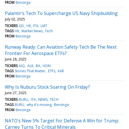
FROM
Benzinga
Palantir's Tech To Supercharge US Navy Shipbuilding
July 02, 2025
TICKERS
GD
HII
ITA
LMT
TAGS
HII
Market News
Tech
FROM
Benzinga
Runway Ready: Can Aviation Safety Tech Be The Next
Frontier For Aerospace ETFs?
June 28, 2025
TICKERS
AIQ
ALK
BA
HON
TAGS
Stories That Matter
ETFs
XAR
FROM
Benzinga
Why Is Nuburu Stock Soaring On Friday?
June 27, 2025
TICKERS
BURU
ITA
NEWS
TECH
TAGS
BURU
why it's moving
Benzinga
FROM
Benzinga
NATO's New 5% Target For Defense A Win for Trump;
Carney Turns To Critical Minerals