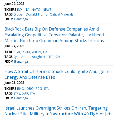
June 26, 2025
TICKERS
EVX
ITA
NATO
NEWS
TAGS
Global
Donald Trump
Critical Minerals
FROM
Benzinga
BlackRock Bets Big On Defense Companies Amid
Escalating Geopolitical Tensions: Palantir, Lockheed
Martin, Northrop Grumman Among Stocks In Focus
June 24, 2025
TICKERS
AI
ARKX
AXON
BA
TAGS
Syed Abbas Araghchi
FITE
SPY
FROM
Benzinga
How A Strait Of Hormuz Shock Could Ignite A Surge In
Energy And Defense ETFs
June 23, 2025
TICKERS
BNO
DBO
FCG
ITA
TAGS
ETFs
XAR
ITA
FROM
Benzinga
Israel Launches Overnight Strikes On Iran, Targeting
Nuclear Site, Military Infrastructure With 40 Fighter Jets