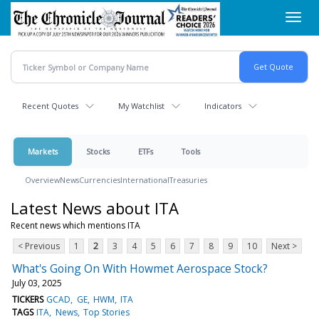
Skip
Toggl
to
navig
main
content
Recent Quotes
My Watchlist
Indicators
Markets
Stocks
ETFs
Tools
Overview
News
Currencies
International
Treasuries
Latest News about ITA
Recent news which mentions ITA
< Previous
1
2
3
4
5
6
7
8
9
10
Next >
What's Going On With Howmet Aerospace Stock?
July 03, 2025
TICKERS
GCAD
GE
HWM
ITA
TAGS
ITA
News
Top Stories