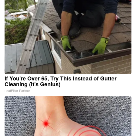
If You're Over 65, Try This Instead of Gutter
Cleaning (It's Genius)
LeafFilter Partner