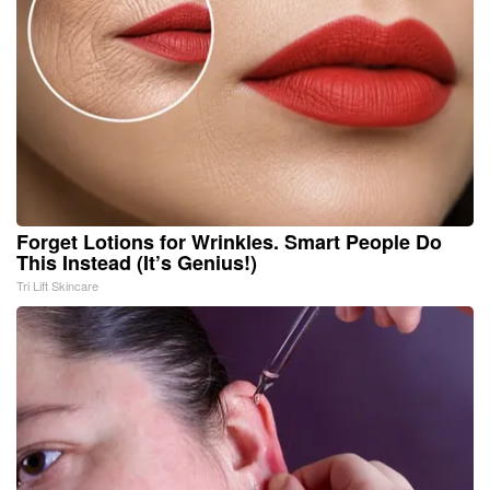
Forget Lotions for Wrinkles. Smart People Do
This Instead (It’s Genius!)
Tri Lift Skincare