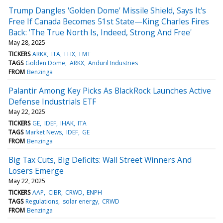
Trump Dangles 'Golden Dome' Missile Shield, Says It's
Free If Canada Becomes 51st State—King Charles Fires
Back: 'The True North Is, Indeed, Strong And Free'
May 28, 2025
TICKERS
ARKX
ITA
LHX
LMT
TAGS
Golden Dome
ARKX
Anduril Industries
FROM
Benzinga
Palantir Among Key Picks As BlackRock Launches Active
Defense Industrials ETF
May 22, 2025
TICKERS
GE
IDEF
IHAK
ITA
TAGS
Market News
IDEF
GE
FROM
Benzinga
Big Tax Cuts, Big Deficits: Wall Street Winners And
Losers Emerge
May 22, 2025
TICKERS
AAP
CIBR
CRWD
ENPH
TAGS
Regulations
solar energy
CRWD
FROM
Benzinga