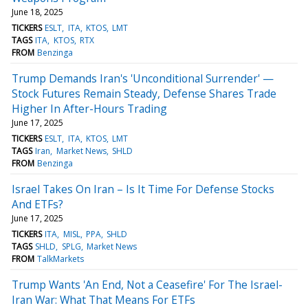
June 18, 2025
TICKERS
ESLT
ITA
KTOS
LMT
TAGS
ITA
KTOS
RTX
FROM
Benzinga
Trump Demands Iran's 'Unconditional Surrender' —
Stock Futures Remain Steady, Defense Shares Trade
Higher In After-Hours Trading
June 17, 2025
TICKERS
ESLT
ITA
KTOS
LMT
TAGS
Iran
Market News
SHLD
FROM
Benzinga
Israel Takes On Iran – Is It Time For Defense Stocks
And ETFs?
June 17, 2025
TICKERS
ITA
MISL
PPA
SHLD
TAGS
SHLD
SPLG
Market News
FROM
TalkMarkets
Trump Wants 'An End, Not a Ceasefire' For The Israel-
Iran War: What That Means For ETFs