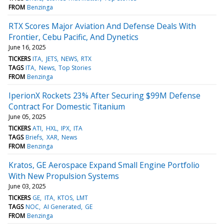
FROM
Benzinga
RTX Scores Major Aviation And Defense Deals With
Frontier, Cebu Pacific, And Dynetics
June 16, 2025
TICKERS
ITA
JETS
NEWS
RTX
TAGS
ITA
News
Top Stories
FROM
Benzinga
IperionX Rockets 23% After Securing $99M Defense
Contract For Domestic Titanium
June 05, 2025
TICKERS
ATI
HXL
IPX
ITA
TAGS
Briefs
XAR
News
FROM
Benzinga
Kratos, GE Aerospace Expand Small Engine Portfolio
With New Propulsion Systems
June 03, 2025
TICKERS
GE
ITA
KTOS
LMT
TAGS
NOC
AI Generated
GE
FROM
Benzinga