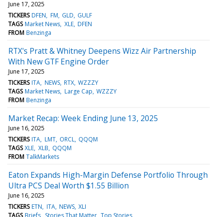
June 17, 2025
TICKERS
DFEN
FM
GLD
GULF
TAGS
Market News
XLE
DFEN
FROM
Benzinga
RTX's Pratt & Whitney Deepens Wizz Air Partnership
With New GTF Engine Order
June 17, 2025
TICKERS
ITA
NEWS
RTX
WZZZY
TAGS
Market News
Large Cap
WZZZY
FROM
Benzinga
Market Recap: Week Ending June 13, 2025
June 16, 2025
TICKERS
ITA
LMT
ORCL
QQQM
TAGS
XLE
XLB
QQQM
FROM
TalkMarkets
Eaton Expands High-Margin Defense Portfolio Through
Ultra PCS Deal Worth $1.55 Billion
June 16, 2025
TICKERS
ETN
ITA
NEWS
XLI
TAGS
Briefs
Stories That Matter
Top Stories