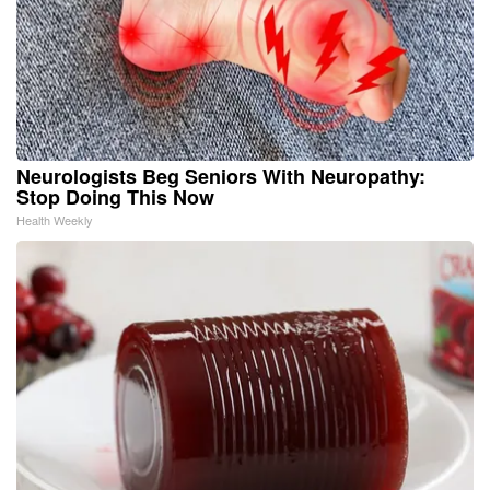
Neurologists Beg Seniors With Neuropathy:
Stop Doing This Now
Health Weekly