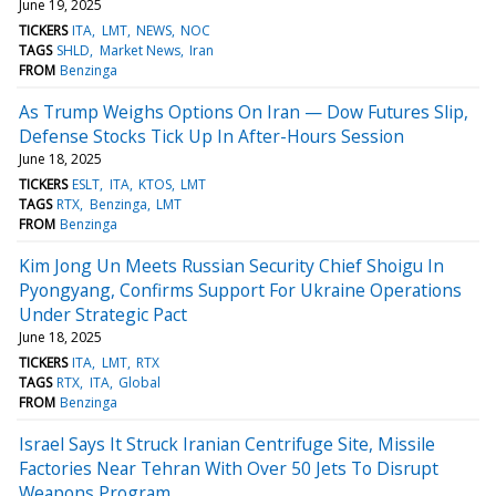
June 19, 2025
TICKERS
ITA
LMT
NEWS
NOC
TAGS
SHLD
Market News
Iran
FROM
Benzinga
As Trump Weighs Options On Iran — Dow Futures Slip,
Defense Stocks Tick Up In After-Hours Session
June 18, 2025
TICKERS
ESLT
ITA
KTOS
LMT
TAGS
RTX
Benzinga
LMT
FROM
Benzinga
Kim Jong Un Meets Russian Security Chief Shoigu In
Pyongyang, Confirms Support For Ukraine Operations
Under Strategic Pact
June 18, 2025
TICKERS
ITA
LMT
RTX
TAGS
RTX
ITA
Global
FROM
Benzinga
Israel Says It Struck Iranian Centrifuge Site, Missile
Factories Near Tehran With Over 50 Jets To Disrupt
Weapons Program