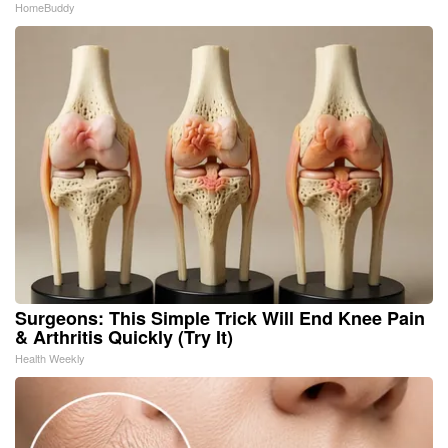
HomeBuddy
Surgeons: This Simple Trick Will End Knee Pain
& Arthritis Quickly (Try It)
Health Weekly