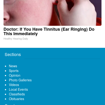
Doctor: If You Have Tinnitus (Ear Ringing) Do
This Immediately
Healthy Hearing Daily
Sections
News
Sports
Opinion
Photo Galleries
Videos
Local Events
Classifieds
Obituaries