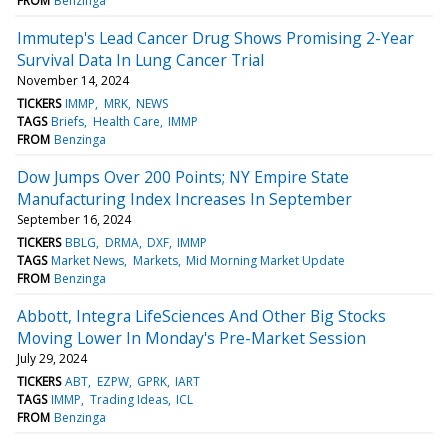
FROM
Benzinga
Immutep's Lead Cancer Drug Shows Promising 2-Year
Survival Data In Lung Cancer Trial
November 14, 2024
TICKERS
IMMP
MRK
NEWS
TAGS
Briefs
Health Care
IMMP
FROM
Benzinga
Dow Jumps Over 200 Points; NY Empire State
Manufacturing Index Increases In September
September 16, 2024
TICKERS
BBLG
DRMA
DXF
IMMP
TAGS
Market News
Markets
Mid Morning Market Update
FROM
Benzinga
Abbott, Integra LifeSciences And Other Big Stocks
Moving Lower In Monday's Pre-Market Session
July 29, 2024
TICKERS
ABT
EZPW
GPRK
IART
TAGS
IMMP
Trading Ideas
ICL
FROM
Benzinga