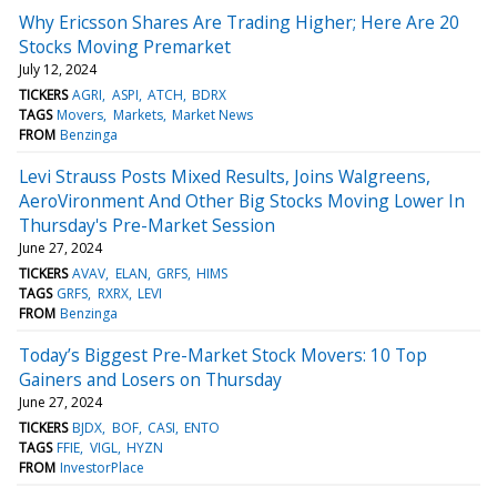
Why Ericsson Shares Are Trading Higher; Here Are 20
Stocks Moving Premarket
July 12, 2024
TICKERS
AGRI
ASPI
ATCH
BDRX
TAGS
Movers
Markets
Market News
FROM
Benzinga
Levi Strauss Posts Mixed Results, Joins Walgreens,
AeroVironment And Other Big Stocks Moving Lower In
Thursday's Pre-Market Session
June 27, 2024
TICKERS
AVAV
ELAN
GRFS
HIMS
TAGS
GRFS
RXRX
LEVI
FROM
Benzinga
Today’s Biggest Pre-Market Stock Movers: 10 Top
Gainers and Losers on Thursday
June 27, 2024
TICKERS
BJDX
BOF
CASI
ENTO
TAGS
FFIE
VIGL
HYZN
FROM
InvestorPlace