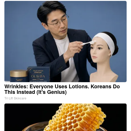
Wrinkles: Everyone Uses Lotions. Koreans Do
This Instead (It's Genius)
Tri Lift Skincare