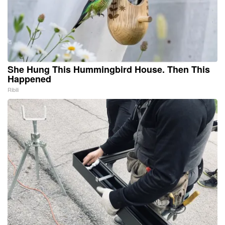
She Hung This Hummingbird House. Then This
Happened
Ribili