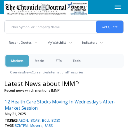
Skip
Toggl
to
navig
main
content
Recent Quotes
My Watchlist
Indicators
Markets
Stocks
ETFs
Tools
Overview
News
Currencies
International
Treasuries
Latest News about IMMP
Recent news which mentions IMMP
12 Health Care Stocks Moving In Wednesday's After-
Market Session
May 21, 2025
TICKERS
AEON
BCAB
BCLI
BDSX
TAGS
BZI/TFM
Movers
SABS