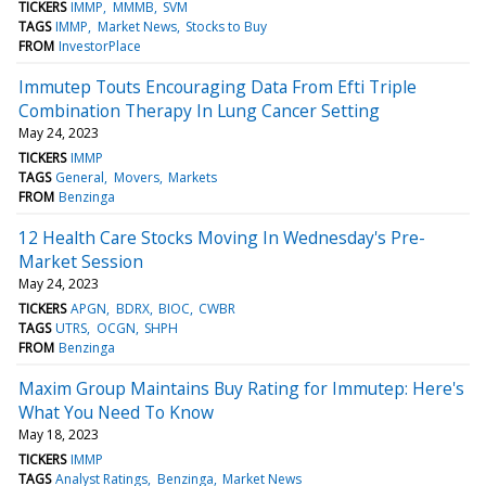
TICKERS
IMMP
MMMB
SVM
TAGS
IMMP
Market News
Stocks to Buy
FROM
InvestorPlace
Immutep Touts Encouraging Data From Efti Triple
Combination Therapy In Lung Cancer Setting
May 24, 2023
TICKERS
IMMP
TAGS
General
Movers
Markets
FROM
Benzinga
12 Health Care Stocks Moving In Wednesday's Pre-
Market Session
May 24, 2023
TICKERS
APGN
BDRX
BIOC
CWBR
TAGS
UTRS
OCGN
SHPH
FROM
Benzinga
Maxim Group Maintains Buy Rating for Immutep: Here's
What You Need To Know
May 18, 2023
TICKERS
IMMP
TAGS
Analyst Ratings
Benzinga
Market News