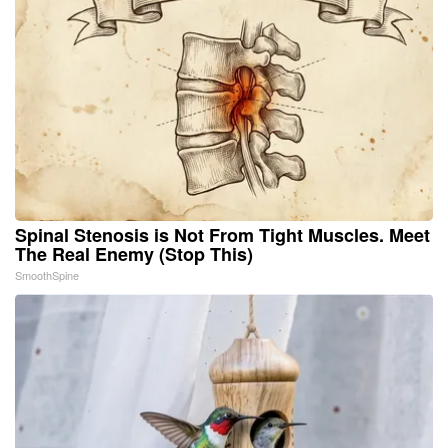
Spinal Stenosis is Not From Tight Muscles. Meet
The Real Enemy (Stop This)
SmoothSpine