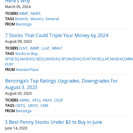
Here's Why
March 05, 2024
TICKERS
IMMP
NEWS
TAGS
Biotech
Movers
General
FROM
Benzinga
7 Stocks That Could Triple Your Money by 2024
August 09, 2023
TICKERS
FLNT
IMMP
LLAP
MMAT
TAGS
Stocks to Buy
NYSE:SQ,NASDAQ:SEDG,NASDAQ:SPI,NASDAQ:FLNT,NYSE:LLAP,NASDAQ:M
FLNT
FROM
InvestorPlace
Benzinga's Top Ratings Upgrades, Downgrades For
August 3, 2023
August 03, 2023
TICKERS
AMWL
APLS
ARAV
CEQP
TAGS
CMTG
QRVO
CERE
FROM
Benzinga
3 Best Penny Stocks Under $3 to Buy in June
June 14, 2023