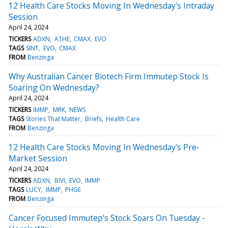
12 Health Care Stocks Moving In Wednesday's Intraday
Session
April 24, 2024
TICKERS
ADXN
ATHE
CMAX
EVO
TAGS
SINT
EVO
CMAX
FROM
Benzinga
Why Australian Cancer Biotech Firm Immutep Stock Is
Soaring On Wednesday?
April 24, 2024
TICKERS
IMMP
MRK
NEWS
TAGS
Stories That Matter
Briefs
Health Care
FROM
Benzinga
12 Health Care Stocks Moving In Wednesday's Pre-
Market Session
April 24, 2024
TICKERS
ADXN
BIVI
EVO
IMMP
TAGS
LUCY
IMMP
PHGE
FROM
Benzinga
Cancer Focused Immutep's Stock Soars On Tuesday -