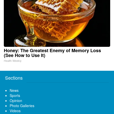
Honey: The Greatest Enemy of Memory Loss
(See How to Use It)
Health Weekly
Sections
News
Sports
Opinion
Photo Galleries
Videos