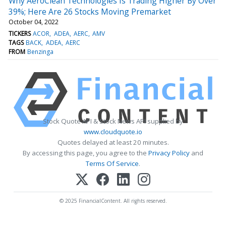
Why AeroClean Technologies Is Trading Higher By Over
39%; Here Are 26 Stocks Moving Premarket
October 04, 2022
TICKERS
ACOR
ADEA
AERC
AMV
TAGS
BACK
ADEA
AERC
FROM
Benzinga
Stock Quote API & Stock News API supplied by
www.cloudquote.io
Quotes delayed at least 20 minutes.
By accessing this page, you agree to the
Privacy Policy
and
Terms Of Service
.
© 2025 FinancialContent. All rights reserved.