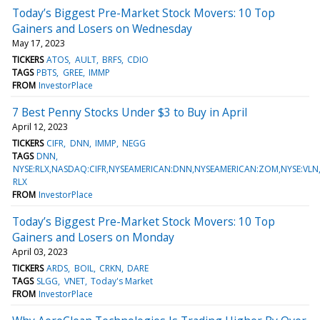
Today’s Biggest Pre-Market Stock Movers: 10 Top
Gainers and Losers on Wednesday
May 17, 2023
TICKERS
ATOS
AULT
BRFS
CDIO
TAGS
PBTS
GREE
IMMP
FROM
InvestorPlace
7 Best Penny Stocks Under $3 to Buy in April
April 12, 2023
TICKERS
CIFR
DNN
IMMP
NEGG
TAGS
DNN
NYSE:RLX,NASDAQ:CIFR,NYSEAMERICAN:DNN,NYSEAMERICAN:ZOM,NYSE:VL
RLX
FROM
InvestorPlace
Today’s Biggest Pre-Market Stock Movers: 10 Top
Gainers and Losers on Monday
April 03, 2023
TICKERS
ARDS
BOIL
CRKN
DARE
TAGS
SLGG
VNET
Today's Market
FROM
InvestorPlace