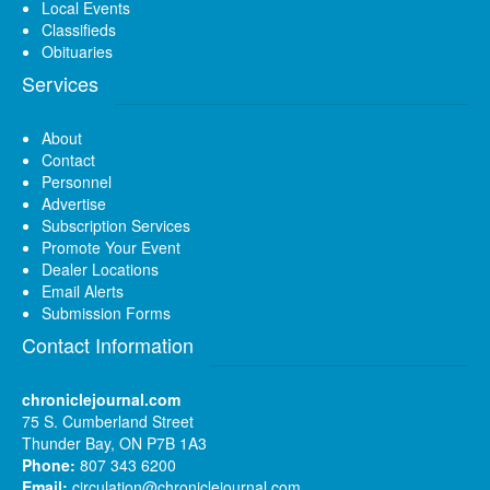
Local Events
Classifieds
Obituaries
Services
About
Contact
Personnel
Advertise
Subscription Services
Promote Your Event
Dealer Locations
Email Alerts
Submission Forms
Contact Information
chroniclejournal.com
75 S. Cumberland Street
Thunder Bay, ON P7B 1A3
Phone:
807 343 6200
Email:
circulation@chroniclejournal.com