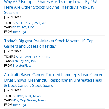
Why ASP Isotopes Shares Are Trading Lower By 9%?
Here Are Other Stocks Moving In Friday's Mid-Day
Session
July 12, 2024
TICKERS
ACHR
AGRI
ASPI
AZ
TAGS
BDRX
IVP
LIPO
FROM
Benzinga
Today’s Biggest Pre-Market Stock Movers: 10 Top
Gainers and Losers on Friday
July 12, 2024
TICKERS
ABVE
ASPI
BDRX
CGBS
TAGS
KZIA
QLGN
IMMP
FROM
InvestorPlace
Australia Based Cancer Focused Immutep's Lead Cancer
Drug Shows 'Meaningful Response' In Untreated Head
& Neck Cancer, Stock Soars
July 12, 2024
TICKERS
IMMP
MRK
NEWS
TAGS
MRK
Top Stories
News
FROM
Benzinga