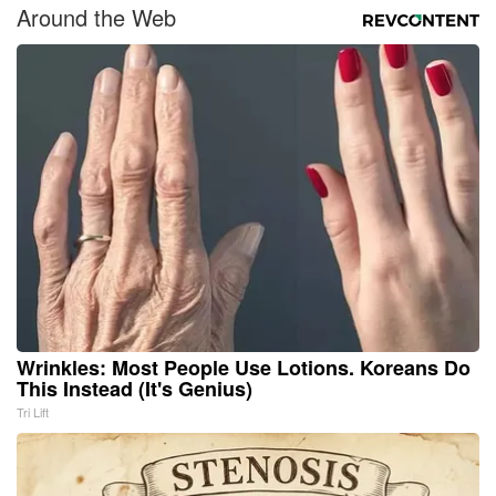
Around the Web
Wrinkles: Most People Use Lotions. Koreans Do
This Instead (It's Genius)
Tri Lift