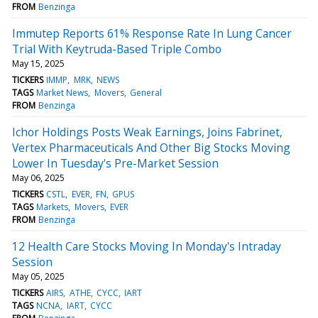
FROM
Benzinga
Immutep Reports 61% Response Rate In Lung Cancer
Trial With Keytruda-Based Triple Combo
May 15, 2025
TICKERS
IMMP
MRK
NEWS
TAGS
Market News
Movers
General
FROM
Benzinga
Ichor Holdings Posts Weak Earnings, Joins Fabrinet,
Vertex Pharmaceuticals And Other Big Stocks Moving
Lower In Tuesday's Pre-Market Session
May 06, 2025
TICKERS
CSTL
EVER
FN
GPUS
TAGS
Markets
Movers
EVER
FROM
Benzinga
12 Health Care Stocks Moving In Monday's Intraday
Session
May 05, 2025
TICKERS
AIRS
ATHE
CYCC
IART
TAGS
NCNA
IART
CYCC