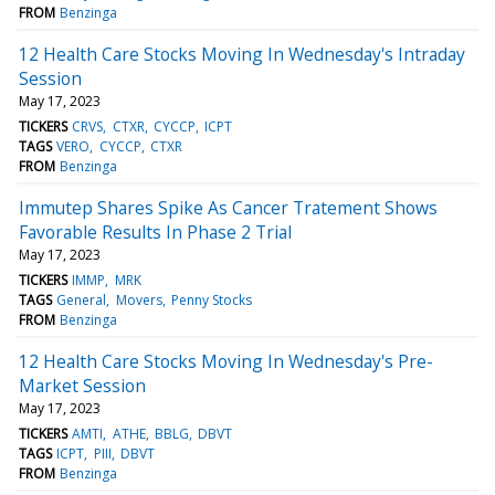
FROM
Benzinga
12 Health Care Stocks Moving In Wednesday's Intraday
Session
May 17, 2023
TICKERS
CRVS
CTXR
CYCCP
ICPT
TAGS
VERO
CYCCP
CTXR
FROM
Benzinga
Immutep Shares Spike As Cancer Tratement Shows
Favorable Results In Phase 2 Trial
May 17, 2023
TICKERS
IMMP
MRK
TAGS
General
Movers
Penny Stocks
FROM
Benzinga
12 Health Care Stocks Moving In Wednesday's Pre-
Market Session
May 17, 2023
TICKERS
AMTI
ATHE
BBLG
DBVT
TAGS
ICPT
PIII
DBVT
FROM
Benzinga