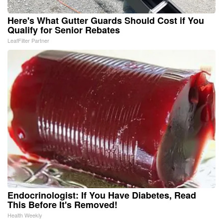
Here's What Gutter Guards Should Cost if You
Qualify for Senior Rebates
LeafFilter Partner
Endocrinologist: If You Have Diabetes, Read
This Before It's Removed!
Health Weekly