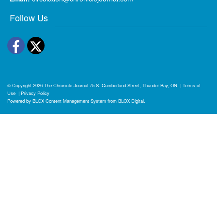
Follow Us
Facebook
Twitter
© Copyright 2026
The Chronicle-Journal
75 S. Cumberland Street, Thunder Bay, ON
|
Terms of
Use
|
Privacy Policy
Powered by
BLOX Content Management System
from
BLOX Digital
.