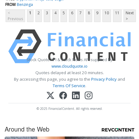
FROM
Benzinga
<
1
2
3
4
5
6
7
8
9
10
11
Next
Previous
>
Stock Quote API & Stock News API supplied by
www.cloudquote.io
Quotes delayed at least 20 minutes.
By accessing this page, you agree to the
Privacy Policy
and
Terms Of Service
.
© 2025 FinancialContent. All rights reserved.
Around the Web