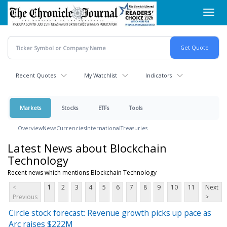
Skip
Toggl
to
navig
main
content
Recent Quotes
My Watchlist
Indicators
Markets
Stocks
ETFs
Tools
Overview
News
Currencies
International
Treasuries
Latest News about Blockchain
Technology
Recent news which mentions Blockchain Technology
<
1
2
3
4
5
6
7
8
9
10
11
Next
Previous
>
Circle stock forecast: Revenue growth picks up pace as
Arc raises $222M