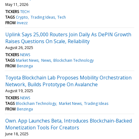
May 11, 2026
TICKERS
TECH
TAGS
Crypto
Trading Ideas
Tech
FROM
Invezz
Uplink Says 25,000 Routers Join Daily As DePIN Growth
Raises Questions On Scale, Reliability
August 26, 2025
TICKERS
NEWS
TAGS
Market News
News
Blockchain Technology
FROM
Benzinga
Toyota Blockchain Lab Proposes Mobility Orchestration
Network, Builds Prototype On Avalanche
August 19, 2025
TICKERS
NEWS
TAGS
Blockchain Technology
Market News
Trading Ideas
FROM
Benzinga
Own. App Launches Beta, Introduces Blockchain-Backed
Monetization Tools For Creators
June 18, 2025