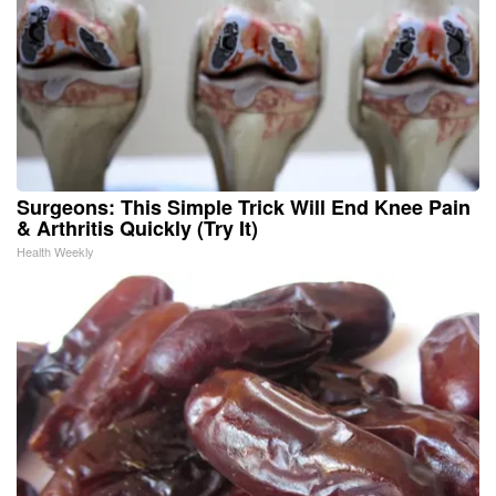
Surgeons: This Simple Trick Will End Knee Pain
& Arthritis Quickly (Try It)
Health Weekly