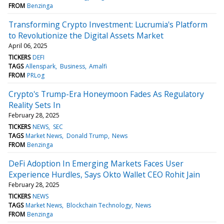
FROM
Benzinga
Transforming Crypto Investment: Lucrumia's Platform
to Revolutionize the Digital Assets Market
April 06, 2025
TICKERS
DEFI
TAGS
Allenspark
Business
Amalfi
FROM
PRLog
Crypto's Trump-Era Honeymoon Fades As Regulatory
Reality Sets In
February 28, 2025
TICKERS
NEWS
SEC
TAGS
Market News
Donald Trump
News
FROM
Benzinga
DeFi Adoption In Emerging Markets Faces User
Experience Hurdles, Says Okto Wallet CEO Rohit Jain
February 28, 2025
TICKERS
NEWS
TAGS
Market News
Blockchain Technology
News
FROM
Benzinga