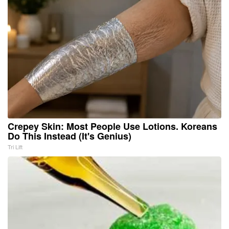
Crepey Skin: Most People Use Lotions. Koreans
Do This Instead (It's Genius)
Tri Lift