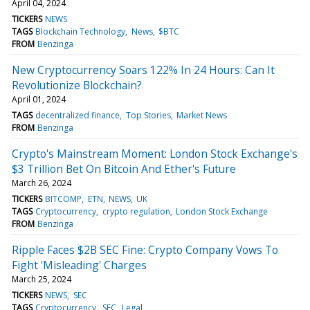
April 04, 2024
TICKERS
NEWS
TAGS
Blockchain Technology
News
$BTC
FROM
Benzinga
New Cryptocurrency Soars 122% In 24 Hours: Can It
Revolutionize Blockchain?
April 01, 2024
TAGS
decentralized finance
Top Stories
Market News
FROM
Benzinga
Crypto's Mainstream Moment: London Stock Exchange's
$3 Trillion Bet On Bitcoin And Ether's Future
March 26, 2024
TICKERS
BITCOMP
ETN
NEWS
UK
TAGS
Cryptocurrency
crypto regulation
London Stock Exchange
FROM
Benzinga
Ripple Faces $2B SEC Fine: Crypto Company Vows To
Fight 'Misleading' Charges
March 25, 2024
TICKERS
NEWS
SEC
TAGS
Cryptocurrency
SEC
Legal