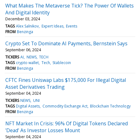
What Makes The Metaverse Tick? The Power Of Wallets
And Digital Identity
December 03, 2024
TAGS
Alex Salnikov
Expert Ideas
Events
FROM
Benzinga
Crypto Set To Dominate AI Payments, Bernstein Says
September 06, 2024
TICKERS
AI
NEWS
TECH
TAGS
crypto wallet
Tech
Stablecoin
FROM
Benzinga
CFTC Fines Uniswap Labs $175,000 For Illegal Digital
Asset Derivatives Trading
September 04, 2024
TICKERS
NEWS
UNI
TAGS
Digital Assets
Commodity Exchange Act
Blockchain Technology
FROM
Benzinga
NFT Market In Crisis: 96% Of Digital Tokens Declared
'Dead' As Investor Losses Mount
September 04, 2024