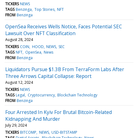
TICKERS
NEWS
TAGS
Benzinga
Top Stories
NFT
FROM
Benzinga
OpenSea Receives Wells Notice, Faces Potential SEC
Lawsuit Over NFT Classification
August 28, 2024
TICKERS
COIN
HOOD
NEWS
SEC
TAGS
NFT
OpenSea
News
FROM
Benzinga
Liquidators Pursue $1.3B From TerraForm Labs After
Three Arrows Capital Collapse: Report
August 12, 2024
TICKERS
NEWS
TAGS
Legal
Cryptocurrency
Blockchain Technology
FROM
Benzinga
Four Arrested In Kyiv For Brutal Bitcoin-Related
Kidnapping And Murder
July 29, 2024
TICKERS
BITCOMP
NEWS
USD-BITSTAMP
TAGS
Digital Assets
Blockchain Technology
News