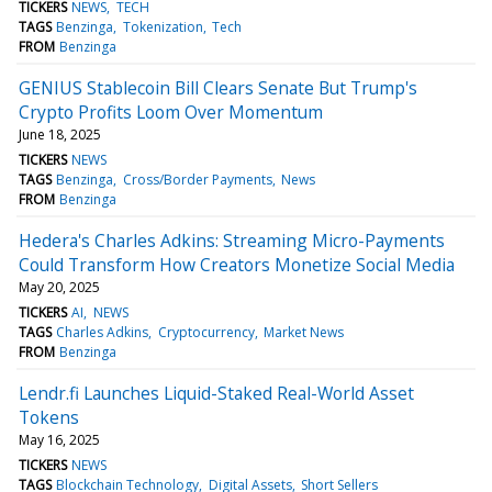
TICKERS
NEWS
TECH
TAGS
Benzinga
Tokenization
Tech
FROM
Benzinga
GENIUS Stablecoin Bill Clears Senate But Trump's
Crypto Profits Loom Over Momentum
June 18, 2025
TICKERS
NEWS
TAGS
Benzinga
Cross/Border Payments
News
FROM
Benzinga
Hedera's Charles Adkins: Streaming Micro-Payments
Could Transform How Creators Monetize Social Media
May 20, 2025
TICKERS
AI
NEWS
TAGS
Charles Adkins
Cryptocurrency
Market News
FROM
Benzinga
Lendr.fi Launches Liquid-Staked Real-World Asset
Tokens
May 16, 2025
TICKERS
NEWS
TAGS
Blockchain Technology
Digital Assets
Short Sellers