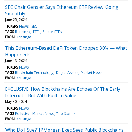
SEC Chair Gensler Says Ethereum ETF Review 'Going
Smoothly'
June 25, 2024
TICKERS
NEWS
SEC
TAGS
Benzinga
ETFs
Sector ETFs
FROM
Benzinga
This Ethereum-Based DeFi Token Dropped 30% — What
Happened?
June 13, 2024
TICKERS
NEWS
TAGS
Blockchain Technology
Digital Assets
Market News
FROM
Benzinga
EXCLUSIVE: How Blockchains Are Echoes Of The Early
Internet—But With Built-In Value
May 30, 2024
TICKERS
NEWS
TAGS
Exclusive
Market News
Top Stories
FROM
Benzinga
'Who Do I Sue?' JPMorgan Exec Sees Public Blockchains