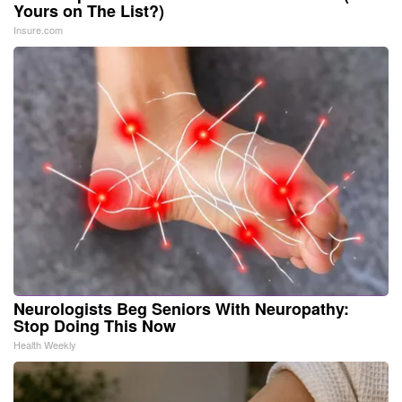
Yours on The List?)
Insure.com
Neurologists Beg Seniors With Neuropathy:
Stop Doing This Now
Health Weekly