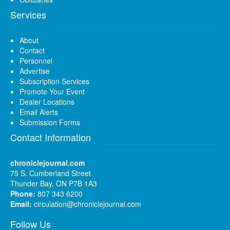
Services
About
Contact
Personnel
Advertise
Subscription Services
Promote Your Event
Dealer Locations
Email Alerts
Submission Forms
Contact Information
chroniclejournal.com
75 S. Cumberland Street
Thunder Bay, ON P7B 1A3
Phone:
807 343 6200
Email:
circulation@chroniclejournal.com
Follow Us