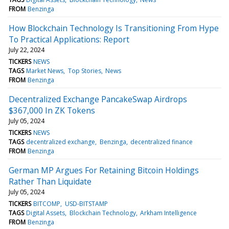
FROM
Benzinga
How Blockchain Technology Is Transitioning From Hype
To Practical Applications: Report
July 22, 2024
TICKERS
NEWS
TAGS
Market News
Top Stories
News
FROM
Benzinga
Decentralized Exchange PancakeSwap Airdrops
$367,000 In ZK Tokens
July 05, 2024
TICKERS
NEWS
TAGS
decentralized exchange
Benzinga
decentralized finance
FROM
Benzinga
German MP Argues For Retaining Bitcoin Holdings
Rather Than Liquidate
July 05, 2024
TICKERS
BITCOMP
USD-BITSTAMP
TAGS
Digital Assets
Blockchain Technology
Arkham Intelligence
FROM
Benzinga