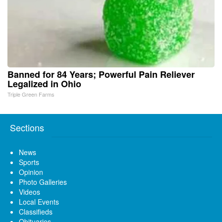
Banned for 84 Years; Powerful Pain Reliever
Legalized in Ohio
Triple Green Farms
Sections
News
Sports
Opinion
Photo Galleries
Videos
Local Events
Classifieds
Obituaries