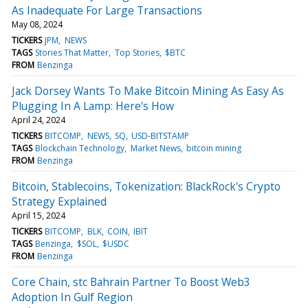
As Inadequate For Large Transactions
May 08, 2024
TICKERS
JPM
NEWS
TAGS
Stories That Matter
Top Stories
$BTC
FROM
Benzinga
Jack Dorsey Wants To Make Bitcoin Mining As Easy As
Plugging In A Lamp: Here's How
April 24, 2024
TICKERS
BITCOMP
NEWS
SQ
USD-BITSTAMP
TAGS
Blockchain Technology
Market News
bitcoin mining
FROM
Benzinga
Bitcoin, Stablecoins, Tokenization: BlackRock's Crypto
Strategy Explained
April 15, 2024
TICKERS
BITCOMP
BLK
COIN
IBIT
TAGS
Benzinga
$SOL
$USDC
FROM
Benzinga
Core Chain, stc Bahrain Partner To Boost Web3
Adoption In Gulf Region