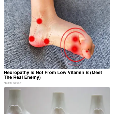
Neuropathy is Not From Low Vitamin B (Meet
The Real Enemy)
Health Weekly