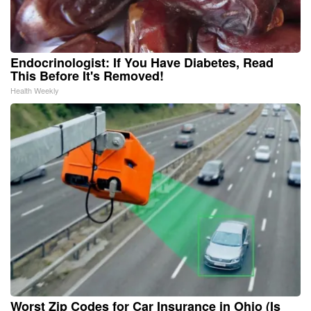
Endocrinologist: If You Have Diabetes, Read
This Before It's Removed!
Health Weekly
Worst Zip Codes for Car Insurance in Ohio (Is