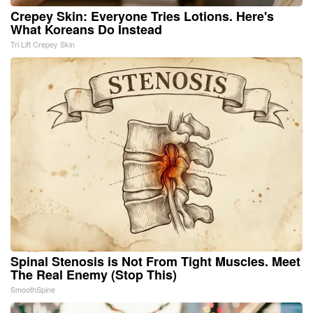
Crepey Skin: Everyone Tries Lotions. Here's
What Koreans Do Instead
Tri Lift Crepey Skin
Spinal Stenosis is Not From Tight Muscles. Meet
The Real Enemy (Stop This)
SmoothSpine