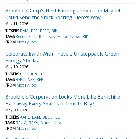
Brookfield Corp's Next Earnings Report on May 14
Could Send the Stock Soaring. Here's Why.
May 11, 2026
TICKERS
BAM
BEP
BEPC
BIP
TAGS
Recent Press Releases
Market News
BIP
FROM
Motley Fool
Celebrate Earth With These 2 Unstoppable Green
Energy Stocks
May 10, 2026
TICKERS
BEP
BEPC
NEE
TAGS
BEPC
NEE
BEP
FROM
Motley Fool
Brookfield Corporation Looks More Like Berkshire
Hathaway Every Year. Is It Time to Buy?
May 09, 2026
TICKERS
AAPL
BAM
BBUC
BEP
TAGS
BBUC
BRKA
Market News
FROM
Motley Fool