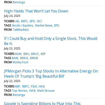
FROM
Benzinga
High-Yields That Won’t Let You Down
July 24, 2025
TICKERS
AB
BEPC
EPD
VICI
TAGS
Stocks / Equities
Market News
EPD
FROM
TalkMarkets
If I Could Buy and Hold Only a Single Stock, This Would
Be It.
July 23, 2025
TICKERS
BAM
BBU
BBUC
BEP
TAGS
BAM
BRK/A
BRK/B
FROM
Motley Fool
JPMorgan Picks 3 Top Stocks In Alternative Energy On
Heels Of Trump's 'Big Beautiful Bill'
July 22, 2025
TICKERS
BEP
BEPC
FSLR
HASI
TAGS
Top Stories
HASI
Mark Strouse
FROM
Benzinga
Google Is Spending Billions to Plug Into This