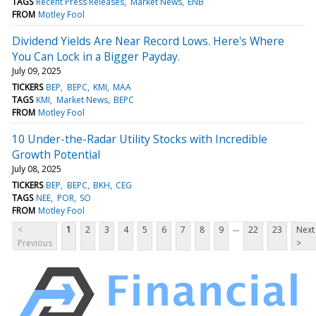
TAGS
Recent Press Releases
Market News
ENB
FROM
Motley Fool
Dividend Yields Are Near Record Lows. Here's Where
You Can Lock in a Bigger Payday.
July 09, 2025
TICKERS
BEP
BEPC
KMI
MAA
TAGS
KMI
Market News
BEPC
FROM
Motley Fool
10 Under-the-Radar Utility Stocks with Incredible
Growth Potential
July 08, 2025
TICKERS
BEP
BEPC
BKH
CEG
TAGS
NEE
POR
SO
FROM
Motley Fool
...
<
1
2
3
4
5
6
7
8
9
22
23
Next
Previous
>