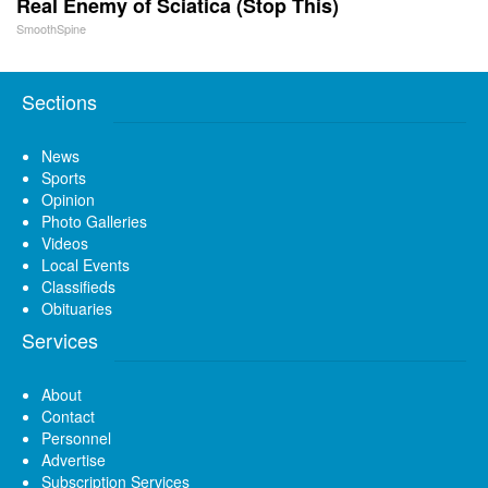
Real Enemy of Sciatica (Stop This)
SmoothSpine
Sections
News
Sports
Opinion
Photo Galleries
Videos
Local Events
Classifieds
Obituaries
Services
About
Contact
Personnel
Advertise
Subscription Services