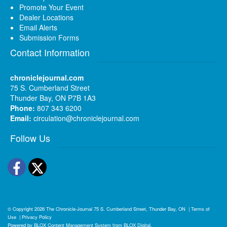
Promote Your Event
Dealer Locations
Email Alerts
Submission Forms
Contact Information
chroniclejournal.com
75 S. Cumberland Street
Thunder Bay, ON P7B 1A3
Phone:
807 343 6200
Email:
circulation@chroniclejournal.com
Follow Us
Facebook
Twitter
© Copyright 2026
The Chronicle-Journal
75 S. Cumberland Street, Thunder Bay, ON
|
Terms of
Use
|
Privacy Policy
Powered by
BLOX Content Management System
from
BLOX Digital
.