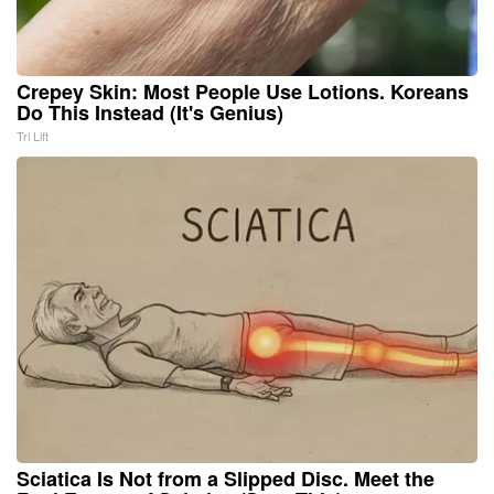
Crepey Skin: Most People Use Lotions. Koreans
Do This Instead (It's Genius)
Tri Lift
Sciatica Is Not from a Slipped Disc. Meet the