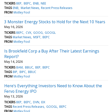
TICKERS
BEP
BEPC
ENB
NEE
TAGS
ENB
Market News
Recent Press Releases
FROM
Motley Fool
3 Monster Energy Stocks to Hold for the Next 10 Years
May 16, 2026
TICKERS
BEPC
CVX
GOOG
GOOGL
TAGS
Market News
MSFT
BEPC
FROM
Motley Fool
Is Brookfield Corp a Buy After Their Latest Earnings
Report?
May 14, 2026
TICKERS
BAM
BBUC
BEP
BEPC
TAGS
BIP
BIPC
BBUC
FROM
Motley Fool
Here's Everything Investors Need to Know About the
Fervo Energy IPO
May 13, 2026
TICKERS
BEP
BEPC
DVN
EIX
TAGS
Recent Press Releases
GOOGL
BEPC
FROM
Motley Fool