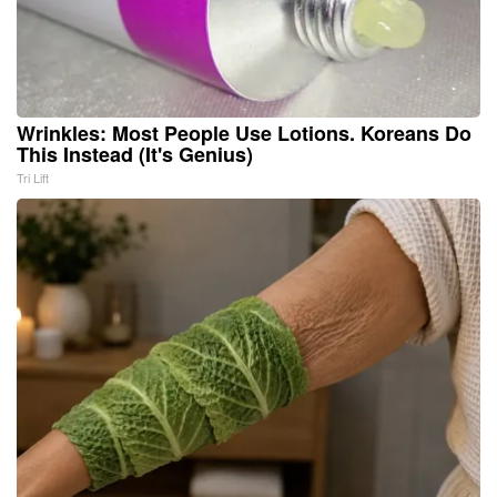
Wrinkles: Most People Use Lotions. Koreans Do
This Instead (It's Genius)
Tri Lift