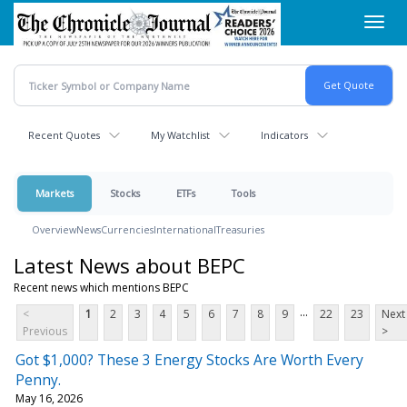
Skip
Toggl
to
navig
main
content
Recent Quotes
My Watchlist
Indicators
Markets
Stocks
ETFs
Tools
Overview
News
Currencies
International
Treasuries
Latest News about BEPC
Recent news which mentions BEPC
...
<
1
2
3
4
5
6
7
8
9
22
23
Next
Previous
>
Got $1,000? These 3 Energy Stocks Are Worth Every
Penny.
May 16, 2026