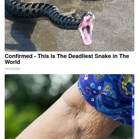
Confirmed - This is The Deadliest Snake in The
World
novelodge