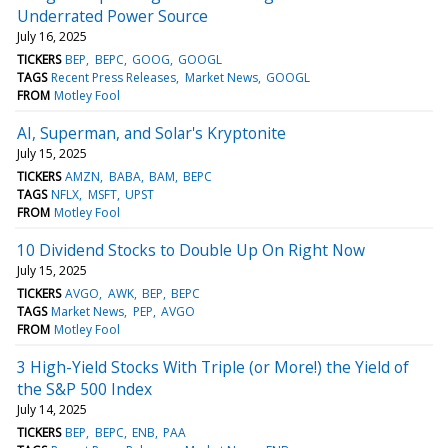
Underrated Power Source
July 16, 2025
TICKERS
BEP
BEPC
GOOG
GOOGL
TAGS
Recent Press Releases
Market News
GOOGL
FROM
Motley Fool
AI, Superman, and Solar's Kryptonite
July 15, 2025
TICKERS
AMZN
BABA
BAM
BEPC
TAGS
NFLX
MSFT
UPST
FROM
Motley Fool
10 Dividend Stocks to Double Up On Right Now
July 15, 2025
TICKERS
AVGO
AWK
BEP
BEPC
TAGS
Market News
PEP
AVGO
FROM
Motley Fool
3 High-Yield Stocks With Triple (or More!) the Yield of
the S&P 500 Index
July 14, 2025
TICKERS
BEP
BEPC
ENB
PAA