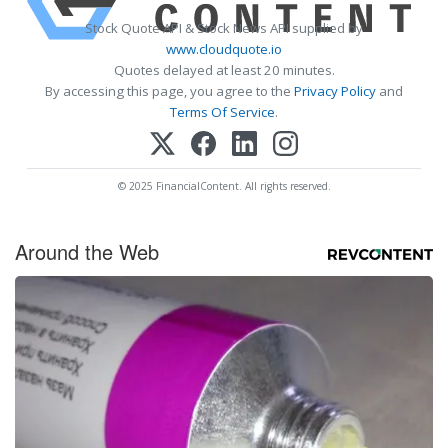
Stock Quote API & Stock News API supplied by
www.cloudquote.io
Quotes delayed at least 20 minutes.
By accessing this page, you agree to the
Privacy Policy
and
Terms Of Service
.
© 2025 FinancialContent. All rights reserved.
Around the Web