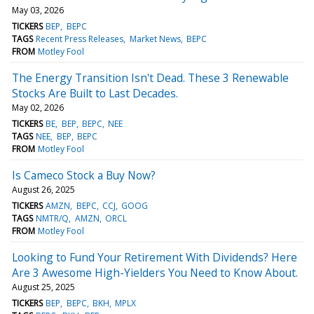
May 03, 2026
TICKERS
BEP
BEPC
TAGS
Recent Press Releases
Market News
BEPC
FROM
Motley Fool
The Energy Transition Isn't Dead. These 3 Renewable
Stocks Are Built to Last Decades.
May 02, 2026
TICKERS
BE
BEP
BEPC
NEE
TAGS
NEE
BEP
BEPC
FROM
Motley Fool
Is Cameco Stock a Buy Now?
August 26, 2025
TICKERS
AMZN
BEPC
CCJ
GOOG
TAGS
NMTR/Q
AMZN
ORCL
FROM
Motley Fool
Looking to Fund Your Retirement With Dividends? Here
Are 3 Awesome High-Yielders You Need to Know About.
August 25, 2025
TICKERS
BEP
BEPC
BKH
MPLX