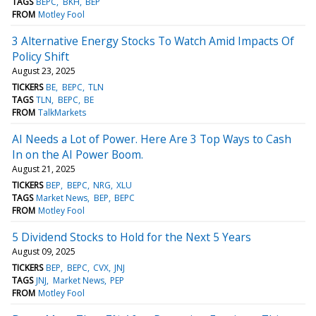
TAGS
BEPC
BKH
BEP
FROM
Motley Fool
3 Alternative Energy Stocks To Watch Amid Impacts Of
Policy Shift
August 23, 2025
TICKERS
BE
BEPC
TLN
TAGS
TLN
BEPC
BE
FROM
TalkMarkets
AI Needs a Lot of Power. Here Are 3 Top Ways to Cash
In on the AI Power Boom.
August 21, 2025
TICKERS
BEP
BEPC
NRG
XLU
TAGS
Market News
BEP
BEPC
FROM
Motley Fool
5 Dividend Stocks to Hold for the Next 5 Years
August 09, 2025
TICKERS
BEP
BEPC
CVX
JNJ
TAGS
JNJ
Market News
PEP
FROM
Motley Fool