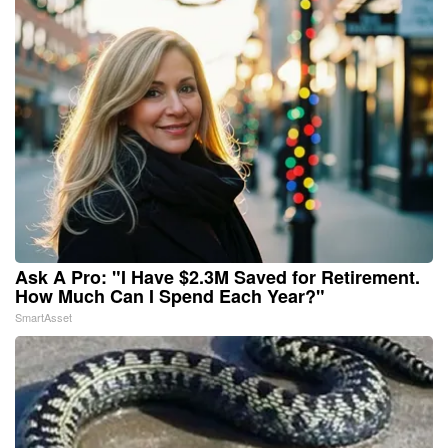
Ask A Pro: "I Have $2.3M Saved for Retirement.
How Much Can I Spend Each Year?"
SmartAsset