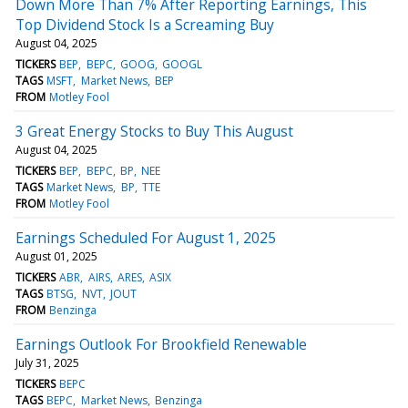
Down More Than 7% After Reporting Earnings, This
Top Dividend Stock Is a Screaming Buy
August 04, 2025
TICKERS
BEP
BEPC
GOOG
GOOGL
TAGS
MSFT
Market News
BEP
FROM
Motley Fool
3 Great Energy Stocks to Buy This August
August 04, 2025
TICKERS
BEP
BEPC
BP
NEE
TAGS
Market News
BP
TTE
FROM
Motley Fool
Earnings Scheduled For August 1, 2025
August 01, 2025
TICKERS
ABR
AIRS
ARES
ASIX
TAGS
BTSG
NVT
JOUT
FROM
Benzinga
Earnings Outlook For Brookfield Renewable
July 31, 2025
TICKERS
BEPC
TAGS
BEPC
Market News
Benzinga