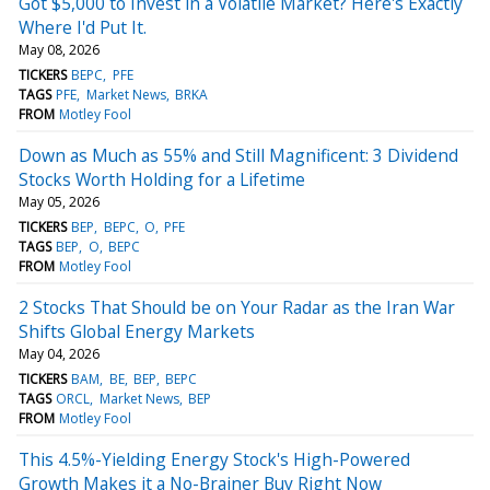
Got $5,000 to Invest in a Volatile Market? Here's Exactly
Where I'd Put It.
May 08, 2026
TICKERS
BEPC
PFE
TAGS
PFE
Market News
BRKA
FROM
Motley Fool
Down as Much as 55% and Still Magnificent: 3 Dividend
Stocks Worth Holding for a Lifetime
May 05, 2026
TICKERS
BEP
BEPC
O
PFE
TAGS
BEP
O
BEPC
FROM
Motley Fool
2 Stocks That Should be on Your Radar as the Iran War
Shifts Global Energy Markets
May 04, 2026
TICKERS
BAM
BE
BEP
BEPC
TAGS
ORCL
Market News
BEP
FROM
Motley Fool
This 4.5%-Yielding Energy Stock's High-Powered
Growth Makes it a No-Brainer Buy Right Now