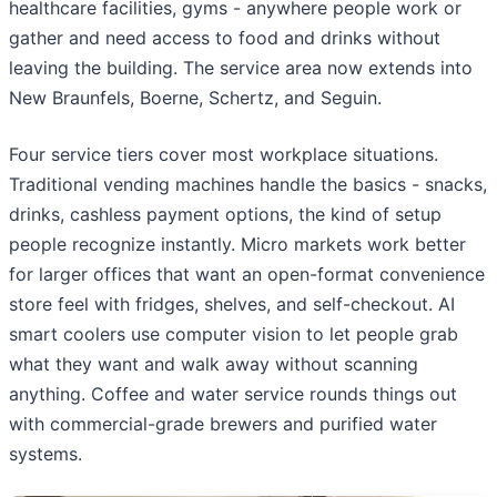
healthcare facilities, gyms - anywhere people work or
gather and need access to food and drinks without
leaving the building. The service area now extends into
New Braunfels, Boerne, Schertz, and Seguin.
Four service tiers cover most workplace situations.
Traditional vending machines handle the basics - snacks,
drinks, cashless payment options, the kind of setup
people recognize instantly. Micro markets work better
for larger offices that want an open-format convenience
store feel with fridges, shelves, and self-checkout. AI
smart coolers use computer vision to let people grab
what they want and walk away without scanning
anything. Coffee and water service rounds things out
with commercial-grade brewers and purified water
systems.