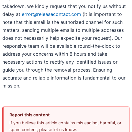
takedown, we kindly request that you notify us without
delay at
error@releasecontact.com
(it is important to
note that this email is the authorized channel for such
matters, sending multiple emails to multiple addresses
does not necessarily help expedite your request). Our
responsive team will be available round-the-clock to
address your concerns within 8 hours and take
necessary actions to rectify any identified issues or
guide you through the removal process. Ensuring
accurate and reliable information is fundamental to our
mission.
Report this content
If you believe this article contains misleading, harmful, or
spam content, please let us know.