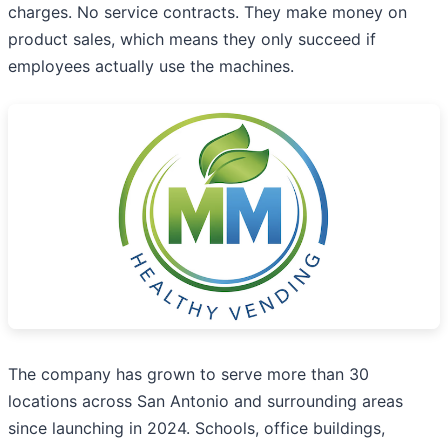
charges. No service contracts. They make money on
product sales, which means they only succeed if
employees actually use the machines.
The company has grown to serve more than 30
locations across San Antonio and surrounding areas
since launching in 2024. Schools, office buildings,