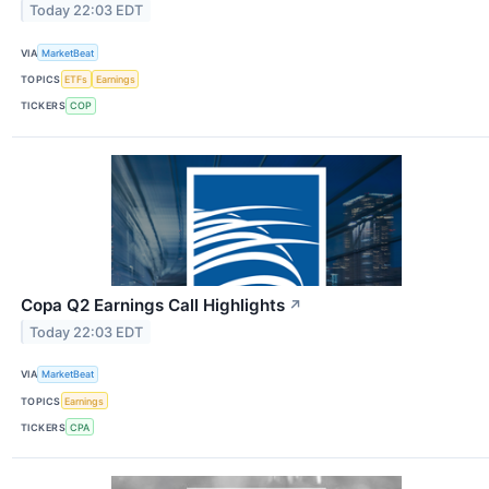
Today 22:03 EDT
VIA
MarketBeat
TOPICS
ETFs
Earnings
TICKERS
COP
Copa Q2 Earnings Call Highlights
↗
Today 22:03 EDT
VIA
MarketBeat
TOPICS
Earnings
TICKERS
CPA