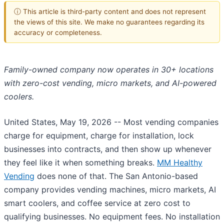
ⓘ This article is third-party content and does not represent
the views of this site. We make no guarantees regarding its
accuracy or completeness.
Family-owned company now operates in 30+ locations
with zero-cost vending, micro markets, and AI-powered
coolers.
United States, May 19, 2026
-- Most vending companies
charge for equipment, charge for installation, lock
businesses into contracts, and then show up whenever
they feel like it when something breaks.
MM Healthy
Vending
does none of that. The San Antonio-based
company provides vending machines, micro markets, AI
smart coolers, and coffee service at zero cost to
qualifying businesses. No equipment fees. No installation