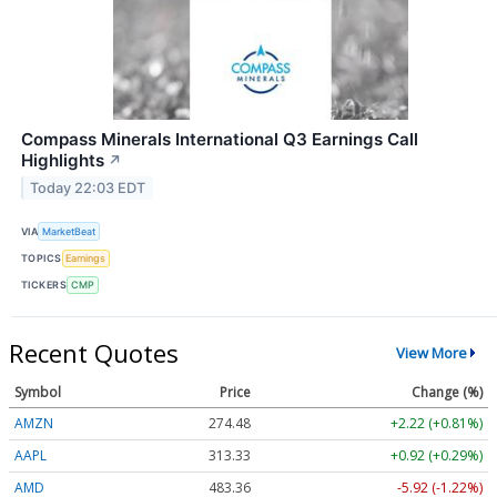
Compass Minerals International Q3 Earnings Call
Highlights
↗
Today 22:03 EDT
VIA
MarketBeat
TOPICS
Earnings
TICKERS
CMP
Recent Quotes
View More
Symbol
Price
Change (%)
AMZN
274.48
+2.22 (+0.81%)
AAPL
313.33
+0.92 (+0.29%)
AMD
483.36
-5.92 (-1.22%)