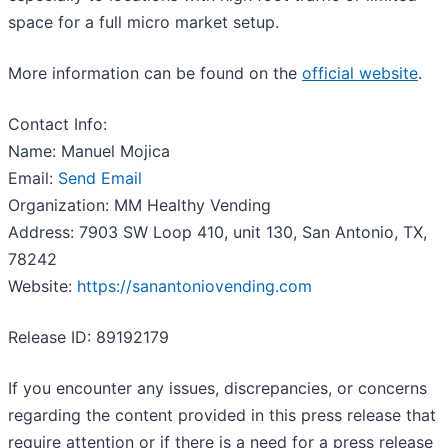
space for a full micro market setup.
More information can be found on the
official website
.
Contact Info:
Name: Manuel Mojica
Email:
Send Email
Organization: MM Healthy Vending
Address: 7903 SW Loop 410, unit 130, San Antonio, TX,
78242
Website:
https://sanantoniovending.com
Release ID: 89192179
If you encounter any issues, discrepancies, or concerns
regarding the content provided in this press release that
require attention or if there is a need for a press release