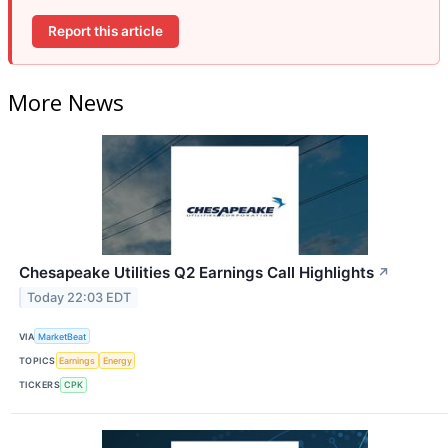
Report this article
More News
Chesapeake Utilities Q2 Earnings Call Highlights
↗
Today 22:03 EDT
VIA
MarketBeat
TOPICS
Earnings
Energy
TICKERS
CPK