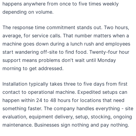
happens anywhere from once to five times weekly
depending on volume.
The response time commitment stands out. Two hours,
average, for service calls. That number matters when a
machine goes down during a lunch rush and employees
start wandering off-site to find food. Twenty-four hour
support means problems don't wait until Monday
morning to get addressed.
Installation typically takes three to five days from first
contact to operational machine. Expedited setups can
happen within 24 to 48 hours for locations that need
something faster. The company handles everything - site
evaluation, equipment delivery, setup, stocking, ongoing
maintenance. Businesses sign nothing and pay nothing.