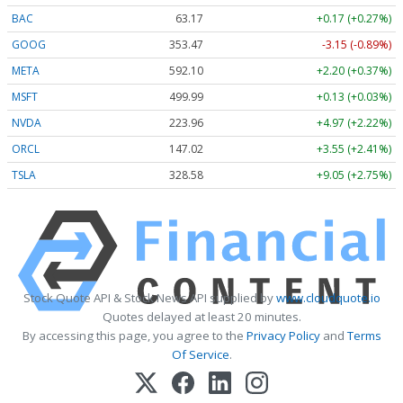
BAC
63.17
+0.17 (+0.27%)
GOOG
353.47
-3.15 (-0.89%)
META
592.10
+2.20 (+0.37%)
MSFT
499.99
+0.13 (+0.03%)
NVDA
223.96
+4.97 (+2.22%)
ORCL
147.02
+3.55 (+2.41%)
TSLA
328.58
+9.05 (+2.75%)
Stock Quote API & Stock News API supplied by
www.cloudquote.io
Quotes delayed at least 20 minutes.
By accessing this page, you agree to the
Privacy Policy
and
Terms
Of Service
.