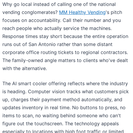
Why go local instead of calling one of the national
vending conglomerates?
MM Healthy Vending
's pitch
focuses on accountability. Call their number and you
reach people who actually service the machines.
Response times stay short because the entire operation
runs out of San Antonio rather than some distant
corporate office routing tickets to regional contractors.
The family-owned angle matters to clients who've dealt
with the alternative.
The AI smart cooler offering reflects where the industry
is heading. Computer vision tracks what customers pick
up, charges their payment method automatically, and
updates inventory in real time. No buttons to press, no
items to scan, no waiting behind someone who can't
figure out the touchscreen. The technology appeals
especially to locations with high foot traffic or limited