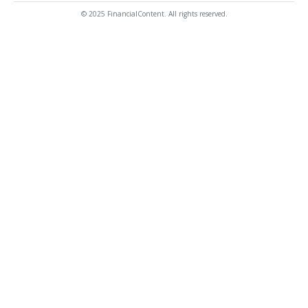
© 2025 FinancialContent. All rights reserved.