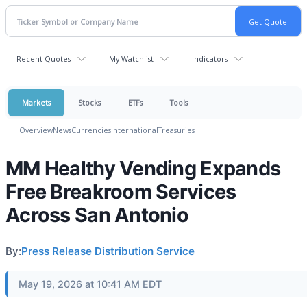
Recent Quotes
My Watchlist
Indicators
Markets
Stocks
ETFs
Tools
Overview
News
Currencies
International
Treasuries
MM Healthy Vending Expands
Free Breakroom Services
Across San Antonio
By:
Press Release Distribution Service
May 19, 2026 at 10:41 AM EDT