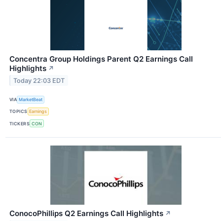
Concentra Group Holdings Parent Q2 Earnings Call
Highlights
↗
Today 22:03 EDT
VIA
MarketBeat
TOPICS
Earnings
TICKERS
CON
ConocoPhillips Q2 Earnings Call Highlights
↗