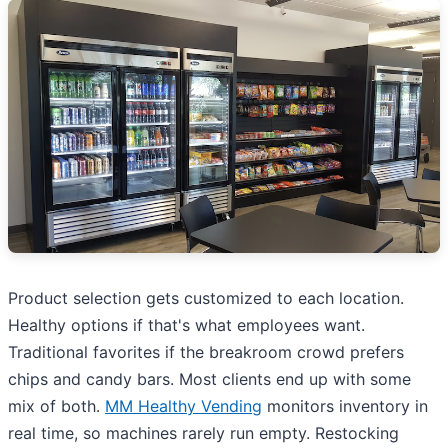
Product selection gets customized to each location.
Healthy options if that's what employees want.
Traditional favorites if the breakroom crowd prefers
chips and candy bars. Most clients end up with some
mix of both.
MM Healthy Vending
monitors inventory in
real time, so machines rarely run empty. Restocking