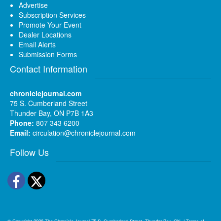
Advertise
Subscription Services
Promote Your Event
Dealer Locations
Email Alerts
Submission Forms
Contact Information
chroniclejournal.com
75 S. Cumberland Street
Thunder Bay, ON P7B 1A3
Phone:
807 343 6200
Email:
circulation@chroniclejournal.com
Follow Us
Facebook
Twitter
© Copyright 2026
The Chronicle-Journal
75 S. Cumberland Street, Thunder Bay, ON
|
Terms of