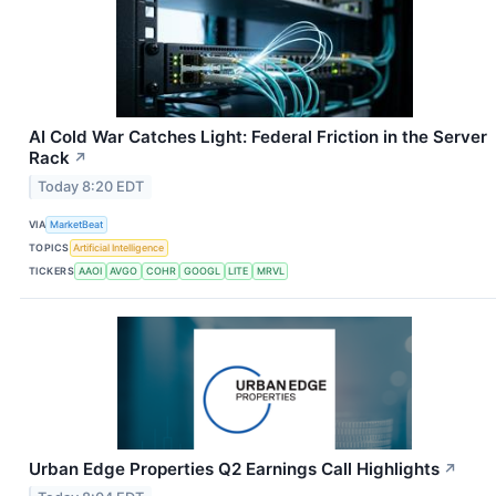
AI Cold War Catches Light: Federal Friction in the Server
Rack
↗
Today 8:20 EDT
VIA
MarketBeat
TOPICS
Artificial Intelligence
TICKERS
AAOI
AVGO
COHR
GOOGL
LITE
MRVL
Urban Edge Properties Q2 Earnings Call Highlights
↗