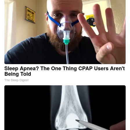
Sleep Apnea? The One Thing CPAP Users Aren't
Being Told
The Sleep Digest