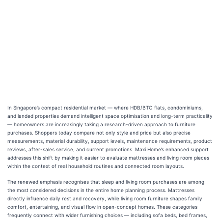
In Singapore’s compact residential market — where HDB/BTO flats, condominiums,
and landed properties demand intelligent space optimisation and long-term practicality
— homeowners are increasingly taking a research-driven approach to furniture
purchases. Shoppers today compare not only style and price but also precise
measurements, material durability, support levels, maintenance requirements, product
reviews, after-sales service, and current promotions. Maxi Home’s enhanced support
addresses this shift by making it easier to evaluate mattresses and living room pieces
within the context of real household routines and connected room layouts.
The renewed emphasis recognises that sleep and living room purchases are among
the most considered decisions in the entire home planning process. Mattresses
directly influence daily rest and recovery, while living room furniture shapes family
comfort, entertaining, and visual flow in open-concept homes. These categories
frequently connect with wider furnishing choices — including sofa beds, bed frames,