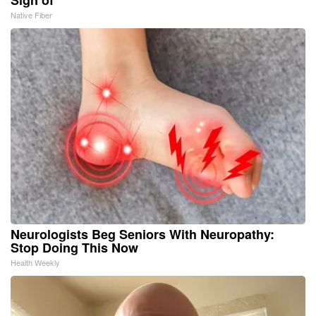
Native Fiber
Neurologists Beg Seniors With Neuropathy:
Stop Doing This Now
Health Weekly