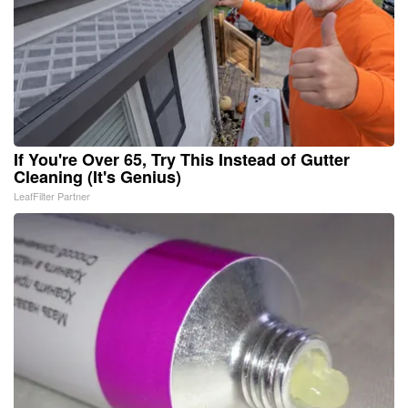
If You're Over 65, Try This Instead of Gutter
Cleaning (It's Genius)
LeafFilter Partner