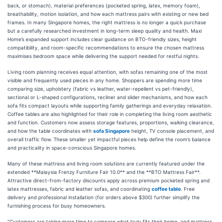
back, or stomach), material preferences (pocketed spring, latex, memory foam),
breathability, motion isolation, and how each mattress pairs with existing or new bed
frames. In many Singapore homes, the right mattress is no longer a quick purchase
but a carefully researched investment in long-term sleep quality and health. Maxi
Home’s expanded support includes clear guidance on BTO-friendly sizes, height
compatibility, and room-specific recommendations to ensure the chosen mattress
maximises bedroom space while delivering the support needed for restful nights.
Living room planning receives equal attention, with sofas remaining one of the most
visible and frequently used pieces in any home. Shoppers are spending more time
comparing size, upholstery (fabric vs leather, water-repellent vs pet-friendly),
sectional or L-shaped configurations, recliner and slider mechanisms, and how each
sofa fits compact layouts while supporting family gatherings and everyday relaxation.
Coffee tables are also highlighted for their role in completing the living room aesthetic
and function. Customers now assess storage features, proportions, walking clearance,
and how the table coordinates with
sofa Singapore
height, TV console placement, and
overall traffic flow. These smaller yet impactful pieces help define the room’s balance
and practicality in space-conscious Singapore homes.
Many of these mattress and living room solutions are currently featured under the
extended **Malaysia Frenzy Furniture Fair 10.0** and the **BTO Mattress Fair**.
Attractive direct-from-factory discounts apply across premium pocketed spring and
latex mattresses, fabric and leather sofas, and coordinating
coffee table
. Free
delivery and professional installation (for orders above $300) further simplify the
furnishing process for busy homeowners.
“Customers are taking more time to compare what truly fits their home, and mattress