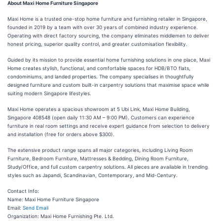
About Maxi Home Furniture Singapore
Maxi Home is a trusted one-stop home furniture and furnishing retailer in Singapore,
founded in 2019 by a team with over 30 years of combined industry experience.
Operating with direct factory sourcing, the company eliminates middlemen to deliver
honest pricing, superior quality control, and greater customisation flexibility.
Guided by its mission to provide essential home furnishing solutions in one place, Maxi
Home creates stylish, functional, and comfortable spaces for HDB/BTO flats,
condominiums, and landed properties. The company specialises in thoughtfully
designed furniture and custom built-in carpentry solutions that maximise space while
suiting modern Singapore lifestyles.
Maxi Home operates a spacious showroom at 5 Ubi Link, Maxi Home Building,
Singapore 408548 (open daily 11:30 AM – 9:00 PM). Customers can experience
furniture in real room settings and receive expert guidance from selection to delivery
and installation (free for orders above $300).
The extensive product range spans all major categories, including Living Room
Furniture, Bedroom Furniture, Mattresses & Bedding, Dining Room Furniture,
Study/Office, and full custom carpentry solutions. All pieces are available in trending
styles such as Japandi, Scandinavian, Contemporary, and Mid-Century.
Contact Info:
Name: Maxi Home Furniture Singapore
Email:
Send Email
Organization: Maxi Home Furnishing Pte. Ltd.