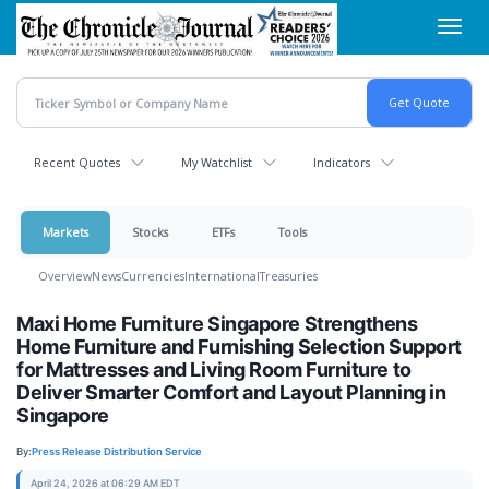
Skip
Toggl
to
navig
main
content
Recent Quotes
My Watchlist
Indicators
Markets
Stocks
ETFs
Tools
Overview
News
Currencies
International
Treasuries
Maxi Home Furniture Singapore Strengthens
Home Furniture and Furnishing Selection Support
for Mattresses and Living Room Furniture to
Deliver Smarter Comfort and Layout Planning in
Singapore
By:
Press Release Distribution Service
April 24, 2026 at 06:29 AM EDT