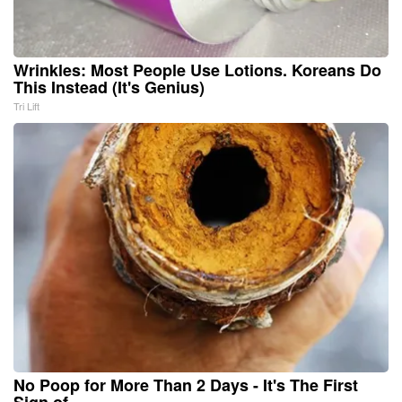
Wrinkles: Most People Use Lotions. Koreans Do
This Instead (It's Genius)
Tri Lift
No Poop for More Than 2 Days - It's The First
Sign of