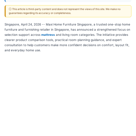
ⓘ This article is third-party content and does not represent the views of this site. We make no
guarantees regarding its accuracy or completeness.
Singapore, April 24, 2026
-- Maxi Home Furniture Singapore, a trusted one-stop home
furniture and furnishing retailer in Singapore, has announced a strengthened focus on
selection support across
mattress
and living room categories. The initiative provides
clearer product comparison tools, practical room-planning guidance, and expert
consultation to help customers make more confident decisions on comfort, layout fit,
and everyday home use.