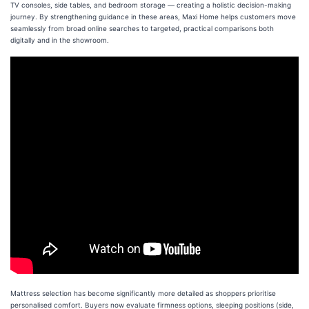
TV consoles, side tables, and bedroom storage — creating a holistic decision-making
journey. By strengthening guidance in these areas, Maxi Home helps customers move
seamlessly from broad online searches to targeted, practical comparisons both
digitally and in the showroom.
Mattress selection has become significantly more detailed as shoppers prioritise
personalised comfort. Buyers now evaluate firmness options, sleeping positions (side,