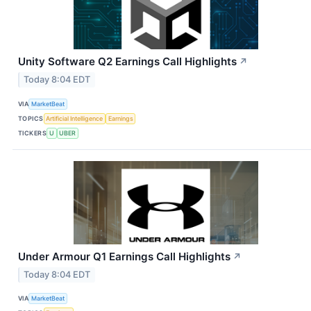
Unity Software Q2 Earnings Call Highlights
↗
Today 8:04 EDT
VIA
MarketBeat
TOPICS
Artificial Intelligence
Earnings
TICKERS
U
UBER
Under Armour Q1 Earnings Call Highlights
↗
Today 8:04 EDT
VIA
MarketBeat