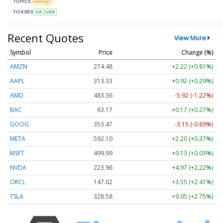
TOPICS
Earnings
TICKERS
UA
UAA
Recent Quotes
View More
Symbol
Price
Change (%)
AMZN
274.48
+2.22 (+0.81%)
AAPL
313.33
+0.92 (+0.29%)
AMD
483.36
-5.92 (-1.22%)
BAC
63.17
+0.17 (+0.27%)
GOOG
353.47
-3.15 (-0.89%)
META
592.10
+2.20 (+0.37%)
MSFT
499.99
+0.13 (+0.03%)
NVDA
223.96
+4.97 (+2.22%)
ORCL
147.02
+3.55 (+2.41%)
TSLA
328.58
+9.05 (+2.75%)