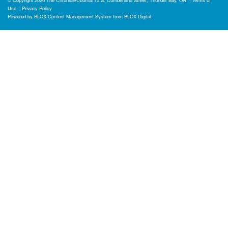
Use
|
Privacy Policy
Powered by
BLOX Content Management System
from
BLOX Digital
.