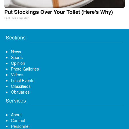
Put Stockings Over Your Toilet (Here's Why)
LifeHacks Insider
Sections
News
Sports
Opinion
Photo Galleries
Videos
Local Events
Classifieds
Obituaries
Services
About
Contact
Personnel