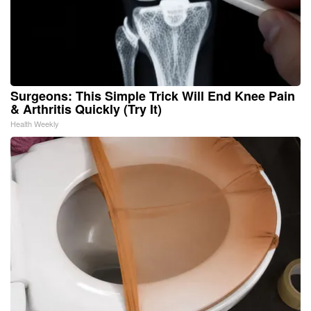
Surgeons: This Simple Trick Will End Knee Pain
& Arthritis Quickly (Try It)
Health Weekly