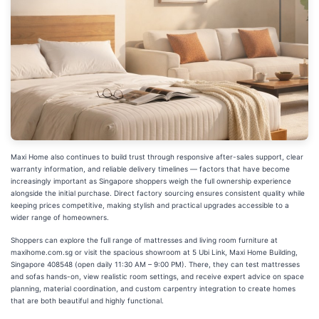
Maxi Home also continues to build trust through responsive after-sales support, clear
warranty information, and reliable delivery timelines — factors that have become
increasingly important as Singapore shoppers weigh the full ownership experience
alongside the initial purchase. Direct factory sourcing ensures consistent quality while
keeping prices competitive, making stylish and practical upgrades accessible to a
wider range of homeowners.
Shoppers can explore the full range of mattresses and living room furniture at
maxihome.com.sg or visit the spacious showroom at 5 Ubi Link, Maxi Home Building,
Singapore 408548 (open daily 11:30 AM – 9:00 PM). There, they can test mattresses
and sofas hands-on, view realistic room settings, and receive expert advice on space
planning, material coordination, and custom carpentry integration to create homes
that are both beautiful and highly functional.