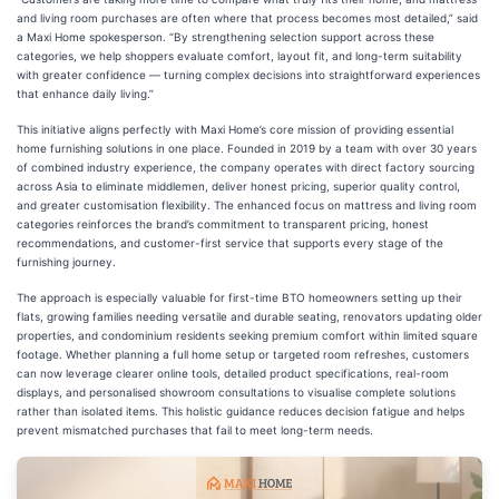
and living room purchases are often where that process becomes most detailed,” said
a Maxi Home spokesperson. “By strengthening selection support across these
categories, we help shoppers evaluate comfort, layout fit, and long-term suitability
with greater confidence — turning complex decisions into straightforward experiences
that enhance daily living.”
This initiative aligns perfectly with Maxi Home’s core mission of providing essential
home furnishing solutions in one place. Founded in 2019 by a team with over 30 years
of combined industry experience, the company operates with direct factory sourcing
across Asia to eliminate middlemen, deliver honest pricing, superior quality control,
and greater customisation flexibility. The enhanced focus on mattress and living room
categories reinforces the brand’s commitment to transparent pricing, honest
recommendations, and customer-first service that supports every stage of the
furnishing journey.
The approach is especially valuable for first-time BTO homeowners setting up their
flats, growing families needing versatile and durable seating, renovators updating older
properties, and condominium residents seeking premium comfort within limited square
footage. Whether planning a full home setup or targeted room refreshes, customers
can now leverage clearer online tools, detailed product specifications, real-room
displays, and personalised showroom consultations to visualise complete solutions
rather than isolated items. This holistic guidance reduces decision fatigue and helps
prevent mismatched purchases that fail to meet long-term needs.