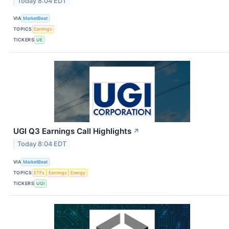
Today 8:04 EDT
VIA
MarketBeat
TOPICS
Earnings
TICKERS
UE
UGI Q3 Earnings Call Highlights
↗
Today 8:04 EDT
VIA
MarketBeat
TOPICS
ETFs
Earnings
Energy
TICKERS
UGI