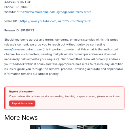
Address: 5 Ubi Link
Phone: 65189649
Website:
https://www.maxihome.com.sg/pages/mattress-store
Video URL:
https://www.youtube.com/watch?v=DVFSxny3VEE
Release ID: 89189773
Should you come across any errors, concerns, or inconsistencies within this press
release's content, we urge you to reach out without delay by contacting
error@releasecontact.com
(it is important to note that this email is the authorized
channel for such matters, sending multiple emails to multiple addresses does not
necessarily help expedite your request). Our committed team will promptly address
your feedback within 8 hours and take appropriate measures to resolve any identified
issues or guide you through the removal process. Providing accurate and dependable
information remains our utmost priority.
Report this content
If you believe this article contains misleading, harmful, or spam content, please let us know.
Report this article
More News