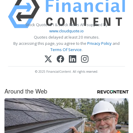
Stock Quote API & Stock News API supplied by
www.cloudquote.io
Quotes delayed at least 20 minutes.
By accessing this page, you agree to the
Privacy Policy
and
Terms Of Service
.
© 2025 FinancialContent. All rights reserved.
Around the Web