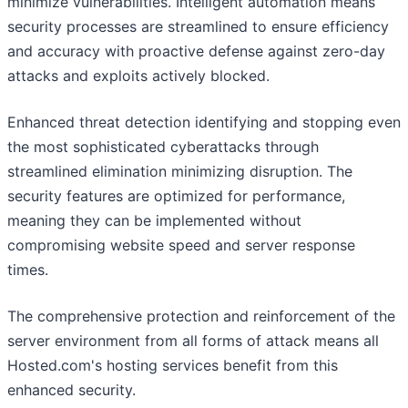
minimize vulnerabilities. Intelligent automation means
security processes are streamlined to ensure efficiency
and accuracy with proactive defense against zero-day
attacks and exploits actively blocked.
Enhanced threat detection identifying and stopping even
the most sophisticated cyberattacks through
streamlined elimination minimizing disruption. The
security features are optimized for performance,
meaning they can be implemented without
compromising website speed and server response
times.
The comprehensive protection and reinforcement of the
server environment from all forms of attack means all
Hosted.com's hosting services benefit from this
enhanced security.