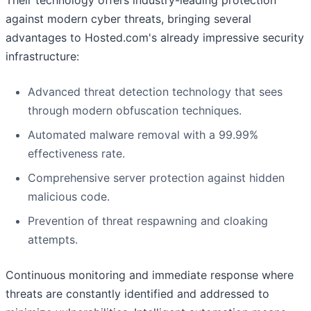
against modern cyber threats, bringing several
advantages to Hosted.com's already impressive security
infrastructure:
Advanced threat detection technology that sees
through modern obfuscation techniques.
Automated malware removal with a 99.99%
effectiveness rate.
Comprehensive server protection against hidden
malicious code.
Prevention of threat respawning and cloaking
attempts.
Continuous monitoring and immediate response where
threats are constantly identified and addressed to