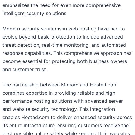
emphasizes the need for even more comprehensive,
intelligent security solutions.
Modern security solutions in web hosting have had to
evolve beyond basic protection to include advanced
threat detection, real-time monitoring, and automated
response capabilities. This comprehensive approach has
become essential for protecting both business owners
and customer trust.
The partnership between Monarx and Hosted.com
combines expertise in providing reliable and high-
performance hosting solutions with advanced server
and website security technology. This integration
enables Hosted.com to deliver enhanced security across
its entire infrastructure, ensuring customers receive the
best possible online safety while keeping their websites