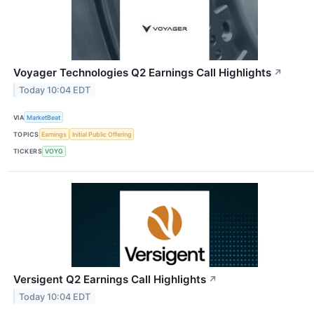
Voyager Technologies Q2 Earnings Call Highlights
↗
Today 10:04 EDT
VIA
MarketBeat
TOPICS
Earnings
Initial Public Offering
TICKERS
VOYG
Versigent Q2 Earnings Call Highlights
↗
Today 10:04 EDT