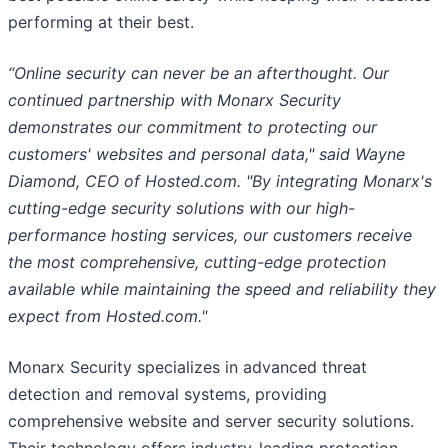
performing at their best.
“Online security can never be an afterthought. Our
continued partnership with Monarx Security
demonstrates our commitment to protecting our
customers' websites and personal data," said Wayne
Diamond, CEO of Hosted.com. "By integrating Monarx's
cutting-edge security solutions with our high-
performance hosting services, our customers receive
the most comprehensive, cutting-edge protection
available while maintaining the speed and reliability they
expect from Hosted.com."
Monarx Security specializes in advanced threat
detection and removal systems, providing
comprehensive website and server security solutions.
Their technology offers industry-leading protection