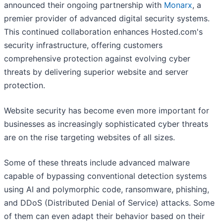
announced their ongoing partnership with
Monarx
, a
premier provider of advanced digital security systems.
This continued collaboration enhances Hosted.com's
security infrastructure, offering customers
comprehensive protection against evolving cyber
threats by delivering superior website and server
protection.
Website security has become even more important for
businesses as increasingly sophisticated cyber threats
are on the rise targeting websites of all sizes.
Some of these threats include advanced malware
capable of bypassing conventional detection systems
using AI and polymorphic code, ransomware, phishing,
and DDoS (Distributed Denial of Service) attacks. Some
of them can even adapt their behavior based on their