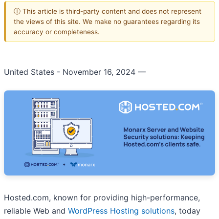
ⓘ This article is third-party content and does not represent
the views of this site. We make no guarantees regarding its
accuracy or completeness.
United States - November 16, 2024
—
Hosted.com, known for providing high-performance,
reliable Web and
WordPress Hosting solutions
, today