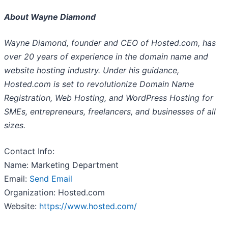
About Wayne Diamond
Wayne Diamond, founder and CEO of Hosted.com, has
over 20 years of experience in the domain name and
website hosting industry. Under his guidance,
Hosted.com is set to revolutionize Domain Name
Registration, Web Hosting, and WordPress Hosting for
SMEs, entrepreneurs, freelancers, and businesses of all
sizes.
Contact Info:
Name: Marketing Department
Email:
Send Email
Organization: Hosted.com
Website:
https://www.hosted.com/