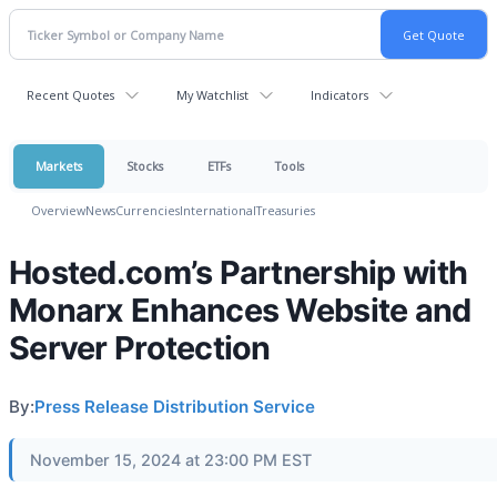
Recent Quotes
My Watchlist
Indicators
Markets
Stocks
ETFs
Tools
Overview
News
Currencies
International
Treasuries
Hosted.com’s Partnership with
Monarx Enhances Website and
Server Protection
By:
Press Release Distribution Service
November 15, 2024 at 23:00 PM EST