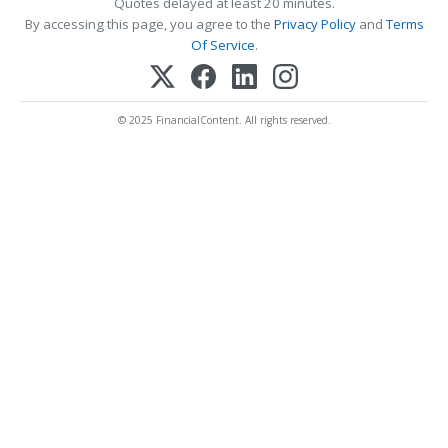
Quotes delayed at least 20 minutes.
By accessing this page, you agree to the
Privacy Policy
and
Terms
Of Service
.
© 2025 FinancialContent. All rights reserved.