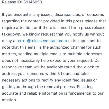
Release ID: 89146050
If you encounter any issues, discrepancies, or concerns
regarding the content provided in this press release that
require attention or if there is a need for a press release
takedown, we kindly request that you notify us without
delay at
error@releasecontact.com
(it is important to
note that this email is the authorized channel for such
matters, sending multiple emails to multiple addresses
does not necessarily help expedite your request). Our
responsive team will be available round-the-clock to
address your concerns within 8 hours and take
necessary actions to rectify any identified issues or
guide you through the removal process. Ensuring
accurate and reliable information is fundamental to our
mission.