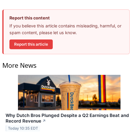
Report this content
If you believe this article contains misleading, harmful, or
spam content, please let us know.
Report this article
More News
Why Dutch Bros Plunged Despite a Q2 Earnings Beat and
Record Revenue
↗
Today 10:35 EDT