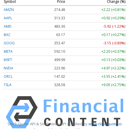
Symbol
Price
Change (%)
AMZN
274.48
+2.22 (+0.81%)
AAPL
313.33
+0.92 (+0.29%)
AMD
483.36
-5.92 (-1.22%)
BAC
63.17
+0.17 (+0.27%)
GOOG
353.47
-3.15 (-0.89%)
META
592.10
+2.20 (+0.37%)
MSFT
499.99
+0.13 (+0.03%)
NVDA
223.96
+4.97 (+2.22%)
ORCL
147.02
+3.55 (+2.41%)
TSLA
328.58
+9.05 (+2.75%)
Stock Quote API & Stock News API supplied by
www.cloudquote.io