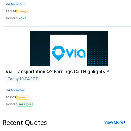
VIA
MarketBeat
TOPICS
Earnings
TICKERS
VGNT
Via Transportation Q2 Earnings Call Highlights
↗
Today 10:04 EDT
VIA
MarketBeat
TOPICS
Earnings
TICKERS
PARA
VIA
Recent Quotes
View More