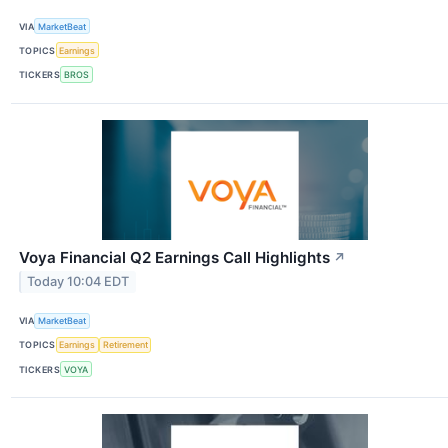
VIA
MarketBeat
TOPICS
Earnings
TICKERS
BROS
Voya Financial Q2 Earnings Call Highlights
↗
Today 10:04 EDT
VIA
MarketBeat
TOPICS
Earnings
Retirement
TICKERS
VOYA