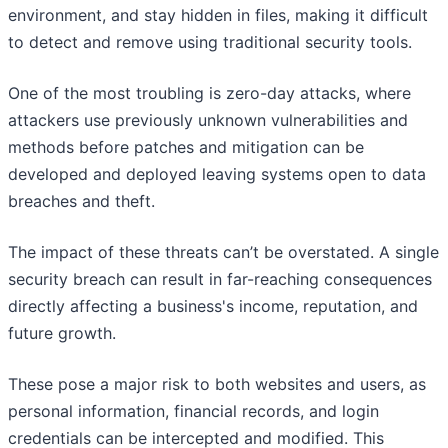
environment, and stay hidden in files, making it difficult
to detect and remove using traditional security tools.
One of the most troubling is zero-day attacks, where
attackers use previously unknown vulnerabilities and
methods before patches and mitigation can be
developed and deployed leaving systems open to data
breaches and theft.
The impact of these threats can’t be overstated. A single
security breach can result in far-reaching consequences
directly affecting a business's income, reputation, and
future growth.
These pose a major risk to both websites and users, as
personal information, financial records, and login
credentials can be intercepted and modified. This