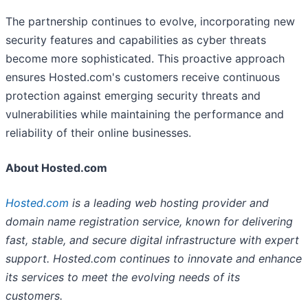
The partnership continues to evolve, incorporating new
security features and capabilities as cyber threats
become more sophisticated. This proactive approach
ensures Hosted.com's customers receive continuous
protection against emerging security threats and
vulnerabilities while maintaining the performance and
reliability of their online businesses.
About Hosted.com
Hosted.com
is a leading web hosting provider and
domain name registration service, known for delivering
fast, stable, and secure digital infrastructure with expert
support. Hosted.com continues to innovate and enhance
its services to meet the evolving needs of its
customers.