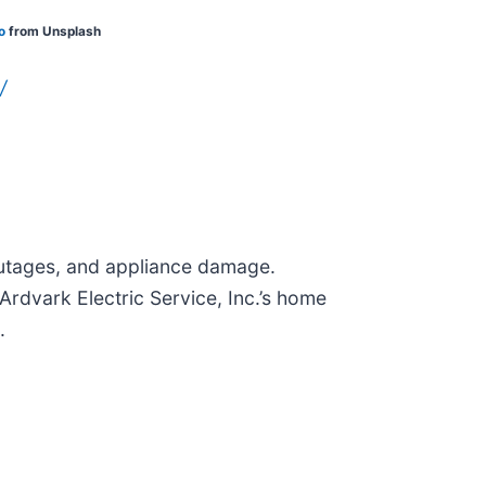
o
from Unsplash
/
 outages, and appliance damage.
rdvark Electric Service, Inc.’s home
.