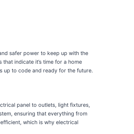
 and safer power to keep up with the
that indicate it’s time for a home
is up to code and ready for the future.
rical panel to outlets, light fixtures,
system, ensuring that everything from
fficient, which is why electrical