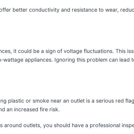
 offer better conductivity and resistance to wear, reduc
nces, it could be a sign of voltage fluctuations. This 
-wattage appliances. Ignoring this problem can lead to
ing plastic or smoke near an outlet is a serious red fla
d an increased fire risk.
rks around outlets, you should have a professional ins