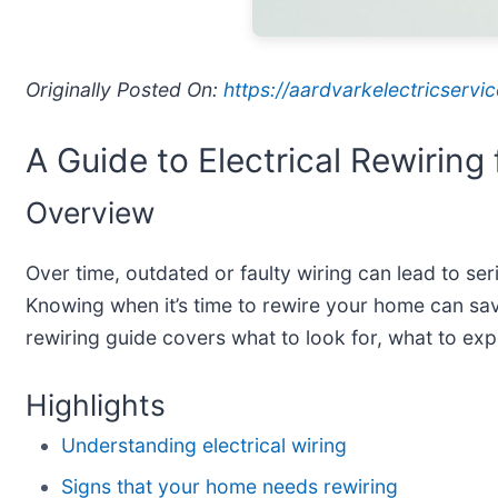
Originally Posted On:
https://aardvarkelectricserv
A Guide to Electrical Rewirin
Overview
Over time, outdated or faulty wiring can lead to se
Knowing when it’s time to rewire your home can sav
rewiring guide covers what to look for, what to exp
Highlights
Understanding electrical wiring
Signs that your home needs rewiring