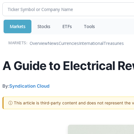
Markets
Stocks
ETFs
Tools
Overview
News
Currencies
International
Treasuries
MARKETS:
A Guide to Electrical 
By:
Syndication Cloud
ⓘ This article is third-party content and does not represent the