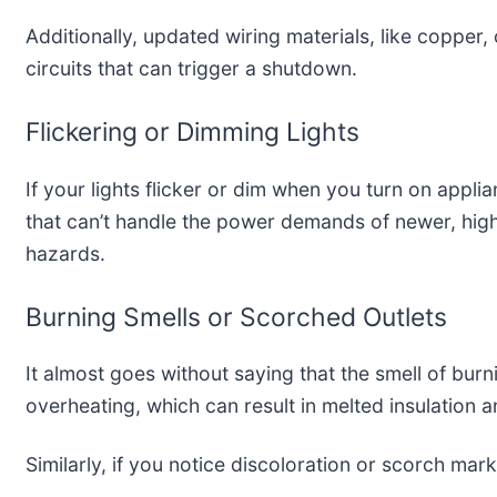
Additionally, updated wiring materials, like copper,
circuits that can trigger a shutdown.
Flickering or Dimming Lights
If your lights flicker or dim when you turn on applia
that can’t handle the power demands of newer, high
hazards.
Burning Smells or Scorched Outlets
It almost goes without saying that the smell of burn
overheating, which can result in melted insulation an
Similarly, if you notice discoloration or scorch ma