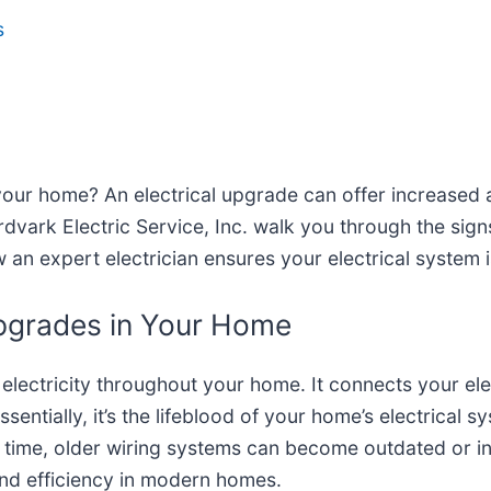
s
e your home? An electrical upgrade can offer increased
ark Electric Service, Inc. walk you through the signs 
 an expert electrician ensures your electrical system 
Upgrades in Your Home
 electricity throughout your home. It connects your elect
sentially, it’s the lifeblood of your home’s electrical 
 time, older wiring systems can become outdated or ine
and efficiency in modern homes.