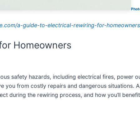
Phot
ice.com/a-guide-to-electrical-rewiring-for-homeowners
g for Homeowners
rious safety hazards, including electrical fires, power
e you from costly repairs and dangerous situations. AA
ect during the rewiring process, and how you’ll benefit