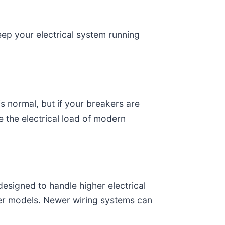
ep your electrical system running
s normal, but if your breakers are
e the electrical load of modern
designed to handle higher electrical
der models. Newer wiring systems can