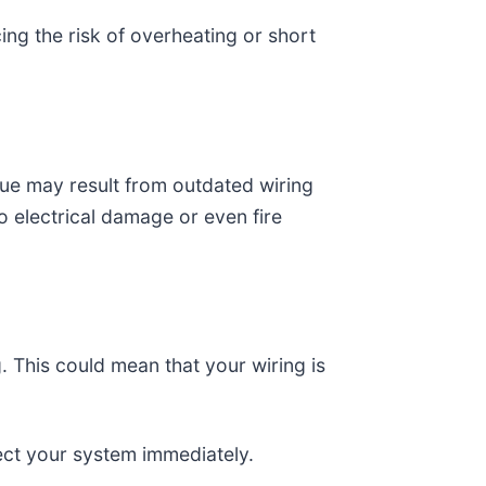
ing the risk of overheating or short
issue may result from outdated wiring
 electrical damage or even fire
g. This could mean that your wiring is
pect your system immediately.