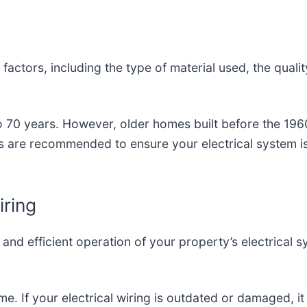
 factors, including the type of material used, the quali
to 70 years. However, older homes built before the 19
s are recommended to ensure your electrical system i
ring
fe and efficient operation of your property’s electrical
e. If your electrical wiring is outdated or damaged, it