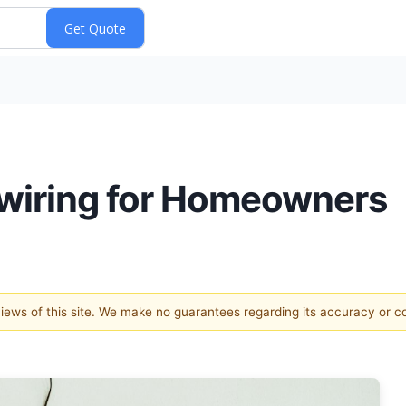
Rewiring for Homeowners
 views of this site. We make no guarantees regarding its accuracy or 