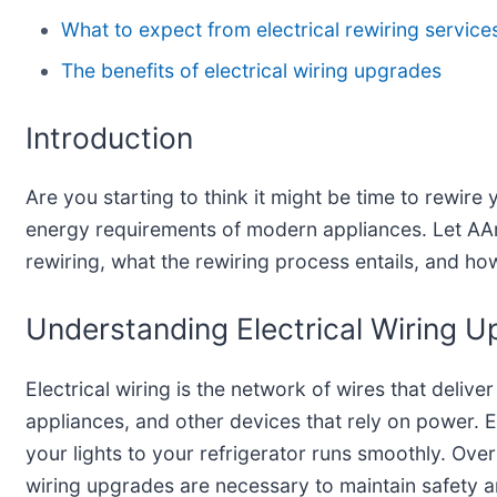
What to expect from electrical rewiring service
The benefits of electrical wiring upgrades
Introduction
Are you starting to think it might be time to rewir
energy requirements of modern appliances. Let AArdv
rewiring, what the rewiring process entails, and how
Understanding Electrical Wiring 
Electrical wiring is the network of wires that deliver
appliances, and other devices that rely on power. Es
your lights to your refrigerator runs smoothly. Over
wiring upgrades are necessary to maintain safety 