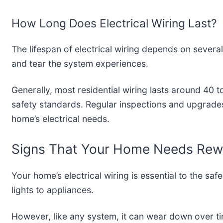
How Long Does Electrical Wiring Last?
The lifespan of electrical wiring depends on several
and tear the system experiences.
Generally, most residential wiring lasts around 40 
safety standards. Regular inspections and upgrade
home’s electrical needs.
Signs That Your Home Needs Rewi
Your home’s electrical wiring is essential to the sa
lights to appliances.
However, like any system, it can wear down over tim