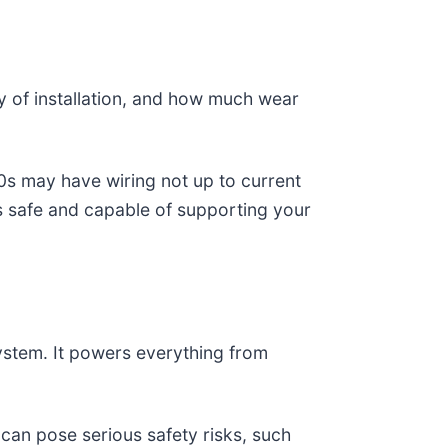
ty of installation, and how much wear
60s may have wiring not up to current
s safe and capable of supporting your
 system. It powers everything from
 can pose serious safety risks, such