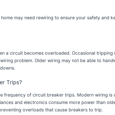
r home may need rewiring to ensure your safety and ke
en a circuit becomes overloaded. Occasional tripping i
g wiring problem. Older wiring may not be able to handl
tdowns.
er Trips?
e frequency of circuit breaker trips. Modern wiring is 
ppliances and electronics consume more power than ol
 preventing overloads that cause breakers to trip.