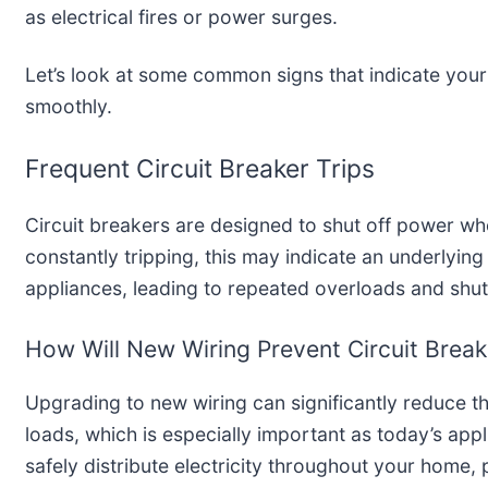
as electrical fires or power surges.
Let’s look at some common signs that indicate you
smoothly.
Frequent Circuit Breaker Trips
Circuit breakers are designed to shut off power wh
constantly tripping, this may indicate an underlyin
appliances, leading to repeated overloads and shu
How Will New Wiring Prevent Circuit Break
Upgrading to new wiring can significantly reduce th
loads, which is especially important as today’s a
safely distribute electricity throughout your home,