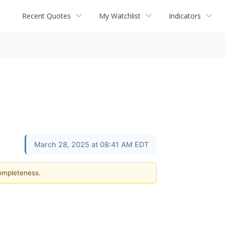
Recent Quotes
My Watchlist
Indicators
March 28, 2025 at 08:41 AM EDT
completeness.