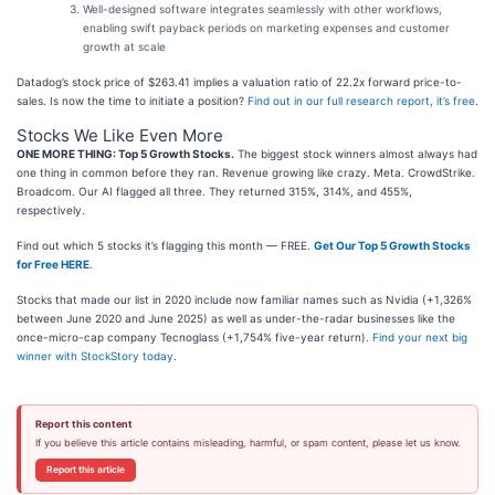
Well-designed software integrates seamlessly with other workflows,
enabling swift payback periods on marketing expenses and customer
growth at scale
Datadog’s stock price of $263.41 implies a valuation ratio of 22.2x forward price-to-
sales. Is now the time to initiate a position?
Find out in our full research report, it’s free
.
Stocks We Like Even More
ONE MORE THING: Top 5 Growth Stocks.
The biggest stock winners almost always had
one thing in common before they ran. Revenue growing like crazy. Meta. CrowdStrike.
Broadcom. Our AI flagged all three. They returned 315%, 314%, and 455%,
respectively.
Find out which 5 stocks it’s flagging this month — FREE.
Get Our Top 5 Growth Stocks
for Free HERE
.
Stocks that made our list in 2020 include now familiar names such as Nvidia (+1,326%
between June 2020 and June 2025) as well as under-the-radar businesses like the
once-micro-cap company Tecnoglass (+1,754% five-year return).
Find your next big
winner with StockStory today
.
Report this content
If you believe this article contains misleading, harmful, or spam content, please let us know.
Report this article