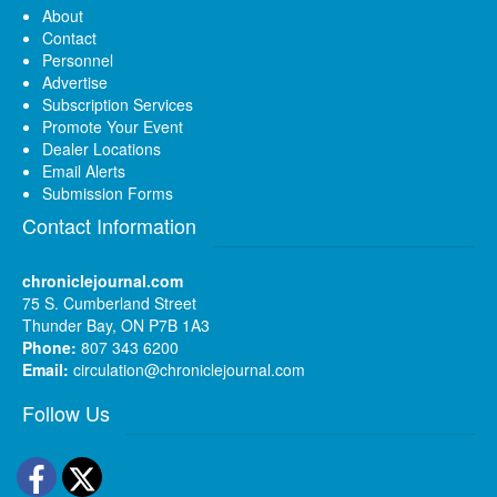
About
Contact
Personnel
Advertise
Subscription Services
Promote Your Event
Dealer Locations
Email Alerts
Submission Forms
Contact Information
chroniclejournal.com
75 S. Cumberland Street
Thunder Bay, ON P7B 1A3
Phone:
807 343 6200
Email:
circulation@chroniclejournal.com
Follow Us
Facebook
Twitter