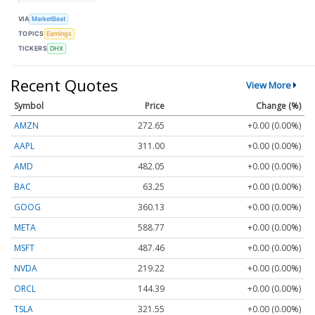
VIA
MarketBeat
TOPICS
Earnings
TICKERS
DHX
Recent Quotes
View More
Symbol
Price
Change (%)
AMZN
272.65
+0.00 (0.00%)
AAPL
311.00
+0.00 (0.00%)
AMD
482.05
+0.00 (0.00%)
BAC
63.25
+0.00 (0.00%)
GOOG
360.13
+0.00 (0.00%)
META
588.77
+0.00 (0.00%)
MSFT
487.46
+0.00 (0.00%)
NVDA
219.22
+0.00 (0.00%)
ORCL
144.39
+0.00 (0.00%)
TSLA
321.55
+0.00 (0.00%)