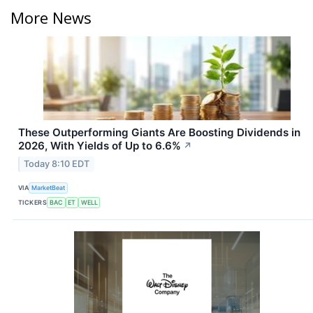
More News
These Outperforming Giants Are Boosting Dividends in
2026, With Yields of Up to 6.6%
↗
Today 8:10 EDT
VIA
MarketBeat
TICKERS
BAC
ET
WELL