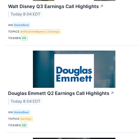
Walt Disney Q3 Earnings Call Highlights
↗
Today 8:04 EDT
VIA
MarketBeat
TOPICS
Artificial Intelligence
Earnings
TICKERS
DIS
Douglas Emmett Q2 Earnings Call Highlights
↗
Today 8:04 EDT
VIA
MarketBeat
TOPICS
Earnings
TICKERS
DEI