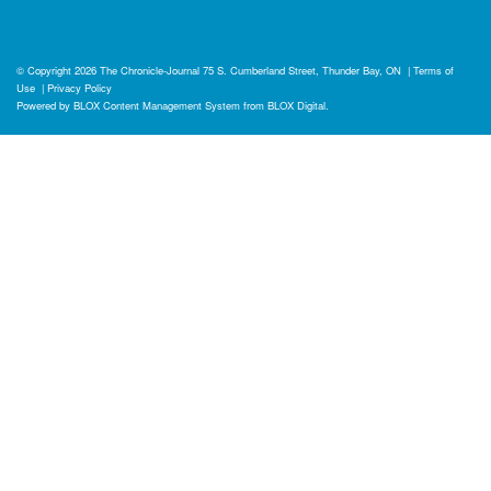
© Copyright 2026
The Chronicle-Journal
75 S. Cumberland Street, Thunder Bay, ON
|
Terms of
Use
|
Privacy Policy
Powered by
BLOX Content Management System
from
BLOX Digital
.