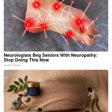
Neurologists Beg Seniors With Neuropathy:
Stop Doing This Now
Health Weekly