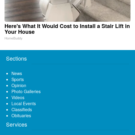
Here's What It Would Cost to Install a Stair Lift in
Your House
HomeBuddy
Sections
News
Sports
Opinion
Photo Galleries
Videos
Local Events
Classifieds
Obituaries
Services