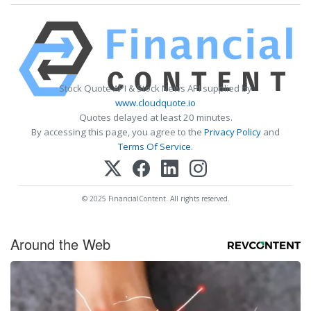
Stock Quote API & Stock News API supplied by
www.cloudquote.io
Quotes delayed at least 20 minutes.
By accessing this page, you agree to the
Privacy Policy
and
Terms Of Service
.
© 2025 FinancialContent. All rights reserved.
Around the Web