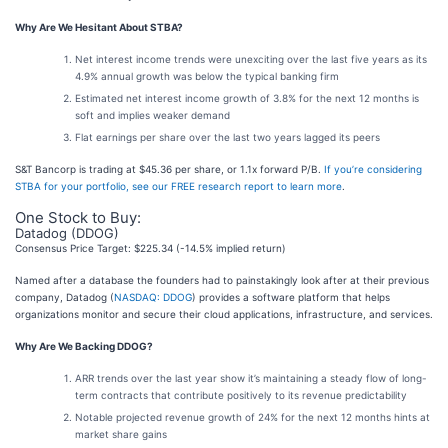
Why Are We Hesitant About STBA?
Net interest income trends were unexciting over the last five years as its
4.9% annual growth was below the typical banking firm
Estimated net interest income growth of 3.8% for the next 12 months is
soft and implies weaker demand
Flat earnings per share over the last two years lagged its peers
S&T Bancorp is trading at $45.36 per share, or 1.1x forward P/B.
If you’re considering
STBA for your portfolio, see our FREE research report to learn more
.
One Stock to Buy:
Datadog (DDOG)
Consensus Price Target: $225.34 (-14.5% implied return)
Named after a database the founders had to painstakingly look after at their previous
company, Datadog (
NASDAQ: DDOG
) provides a software platform that helps
organizations monitor and secure their cloud applications, infrastructure, and services.
Why Are We Backing DDOG?
ARR trends over the last year show it’s maintaining a steady flow of long-
term contracts that contribute positively to its revenue predictability
Notable projected revenue growth of 24% for the next 12 months hints at
market share gains