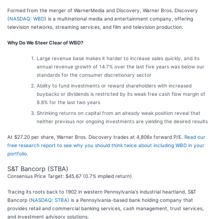
Formed from the merger of WarnerMedia and Discovery, Warner Bros. Discovery
(
NASDAQ: WBD
) is a multinational media and entertainment company, offering
television networks, streaming services, and film and television production.
Why Do We Steer Clear of WBD?
Large revenue base makes it harder to increase sales quickly, and its
annual revenue growth of 14.7% over the last five years was below our
standards for the consumer discretionary sector
Ability to fund investments or reward shareholders with increased
buybacks or dividends is restricted by its weak free cash flow margin of
8.8% for the last two years
Shrinking returns on capital from an already weak position reveal that
neither previous nor ongoing investments are yielding the desired results
At $27.20 per share, Warner Bros. Discovery trades at 4,806x forward P/E.
Read our
free research report to see why you should think twice about including WBD in your
portfolio
.
S&T Bancorp (STBA)
Consensus Price Target: $45.67 (0.7% implied return)
Tracing its roots back to 1902 in western Pennsylvania's industrial heartland, S&T
Bancorp (
NASDAQ: STBA
) is a Pennsylvania-based bank holding company that
provides retail and commercial banking services, cash management, trust services,
and investment advisory solutions.