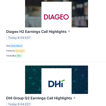
Diageo H2 Earnings Call Highlights
↗
Today 8:04 EDT
VIA
MarketBeat
TOPICS
Earnings
TICKERS
DEO
DHI Group Q2 Earnings Call Highlights
↗
Today 8:04 EDT