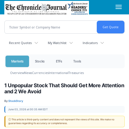
Skip
Toggl
to
navig
main
content
Recent Quotes
My Watchlist
Indicators
Markets
Stocks
ETFs
Tools
Overview
News
Currencies
International
Treasuries
1 Unpopular Stock That Should Get More Attention
and 2 We Avoid
By:
StockStory
June 03, 2026 at 00:35 AM EDT
ⓘ This article is third-party content and does not represent the views of this site. We make no
guarantees regarding its accuracy or completeness.