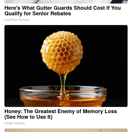
Here's What Gutter Guards Should Cost if You
Qualify for Senior Rebates
LeafFilter Partner
Honey: The Greatest Enemy of Memory Loss
(See How to Use It)
Health Weekly