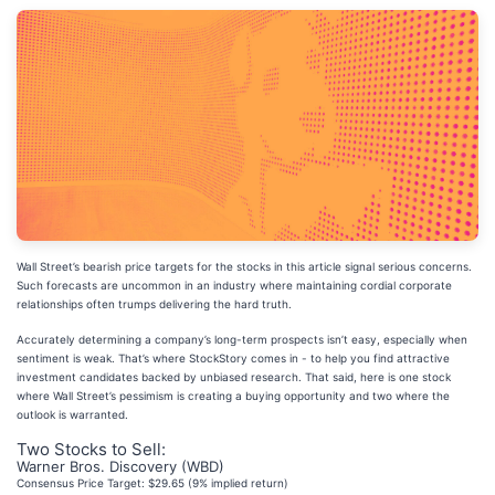
Wall Street’s bearish price targets for the stocks in this article signal serious concerns.
Such forecasts are uncommon in an industry where maintaining cordial corporate
relationships often trumps delivering the hard truth.
Accurately determining a company’s long-term prospects isn’t easy, especially when
sentiment is weak. That’s where StockStory comes in - to help you find attractive
investment candidates backed by unbiased research. That said, here is one stock
where Wall Street’s pessimism is creating a buying opportunity and two where the
outlook is warranted.
Two Stocks to Sell:
Warner Bros. Discovery (WBD)
Consensus Price Target: $29.65 (9% implied return)