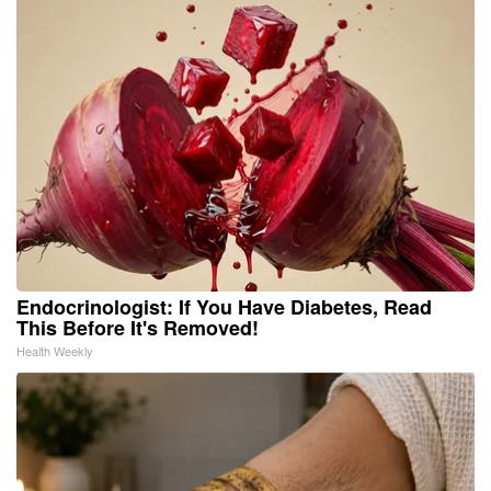
Endocrinologist: If You Have Diabetes, Read
This Before It's Removed!
Health Weekly