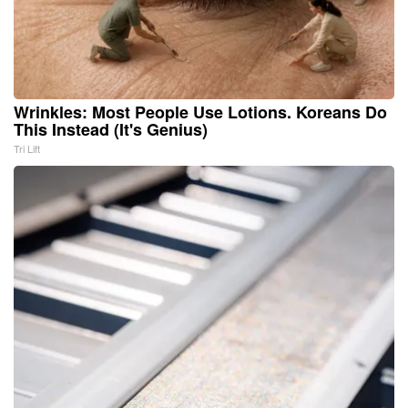
Wrinkles: Most People Use Lotions. Koreans Do
This Instead (It's Genius)
Tri Lift