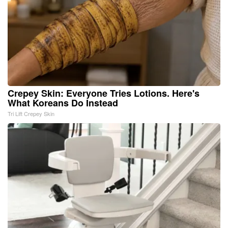
Crepey Skin: Everyone Tries Lotions. Here's
What Koreans Do Instead
Tri Lift Crepey Skin