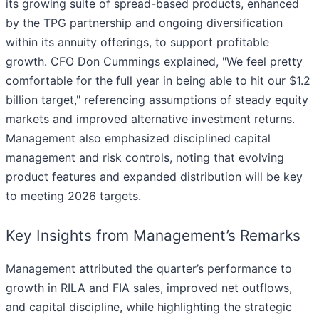
its growing suite of spread-based products, enhanced
by the TPG partnership and ongoing diversification
within its annuity offerings, to support profitable
growth. CFO Don Cummings explained, "We feel pretty
comfortable for the full year in being able to hit our $1.2
billion target," referencing assumptions of steady equity
markets and improved alternative investment returns.
Management also emphasized disciplined capital
management and risk controls, noting that evolving
product features and expanded distribution will be key
to meeting 2026 targets.
Key Insights from Management’s Remarks
Management attributed the quarter’s performance to
growth in RILA and FIA sales, improved net outflows,
and capital discipline, while highlighting the strategic