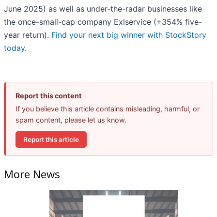
June 2025) as well as under-the-radar businesses like
the once-small-cap company Exlservice (+354% five-
year return).
Find your next big winner with StockStory
today
.
Report this content
If you believe this article contains misleading, harmful, or
spam content, please let us know.
Report this article
More News