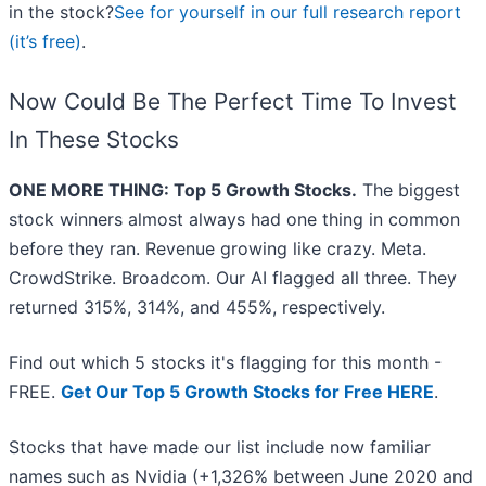
in the stock?
See for yourself in our full research report
(it’s free)
.
Now Could Be The Perfect Time To Invest
In These Stocks
ONE MORE THING: Top 5 Growth Stocks.
The biggest
stock winners almost always had one thing in common
before they ran. Revenue growing like crazy. Meta.
CrowdStrike. Broadcom. Our AI flagged all three. They
returned 315%, 314%, and 455%, respectively.
Find out which 5 stocks it's flagging for this month -
FREE.
Get Our Top 5 Growth Stocks for Free HERE
.
Stocks that have made our list include now familiar
names such as Nvidia (+1,326% between June 2020 and