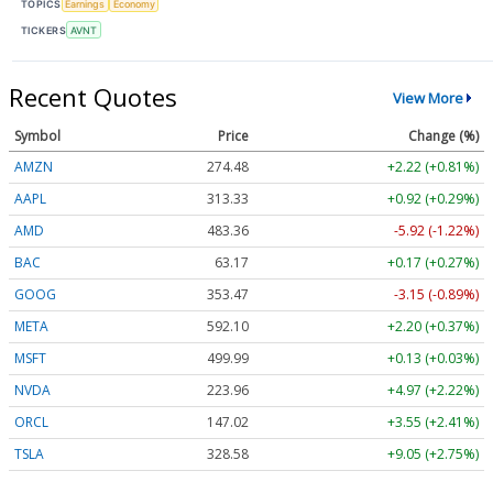
TOPICS
Earnings
Economy
TICKERS
AVNT
Recent Quotes
View More
Symbol
Price
Change (%)
AMZN
274.48
+2.22 (+0.81%)
AAPL
313.33
+0.92 (+0.29%)
AMD
483.36
-5.92 (-1.22%)
BAC
63.17
+0.17 (+0.27%)
GOOG
353.47
-3.15 (-0.89%)
META
592.10
+2.20 (+0.37%)
MSFT
499.99
+0.13 (+0.03%)
NVDA
223.96
+4.97 (+2.22%)
ORCL
147.02
+3.55 (+2.41%)
TSLA
328.58
+9.05 (+2.75%)