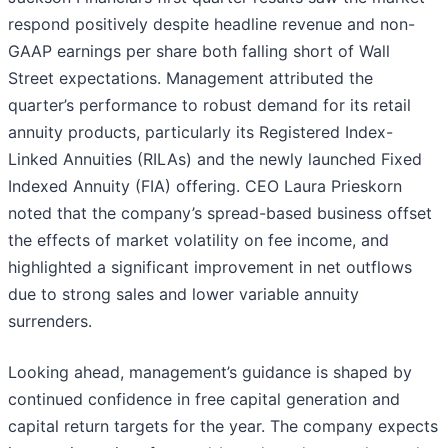
respond positively despite headline revenue and non-
GAAP earnings per share both falling short of Wall
Street expectations. Management attributed the
quarter’s performance to robust demand for its retail
annuity products, particularly its Registered Index-
Linked Annuities (RILAs) and the newly launched Fixed
Indexed Annuity (FIA) offering. CEO Laura Prieskorn
noted that the company’s spread-based business offset
the effects of market volatility on fee income, and
highlighted a significant improvement in net outflows
due to strong sales and lower variable annuity
surrenders.
Looking ahead, management’s guidance is shaped by
continued confidence in free capital generation and
capital return targets for the year. The company expects