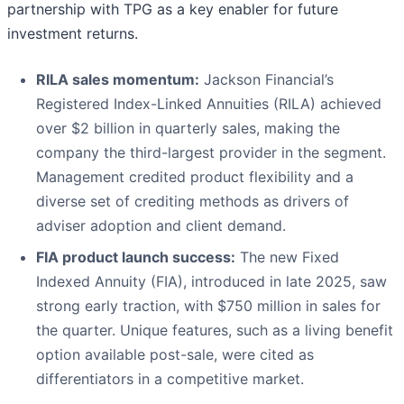
partnership with TPG as a key enabler for future
investment returns.
RILA sales momentum:
Jackson Financial’s
Registered Index-Linked Annuities (RILA) achieved
over $2 billion in quarterly sales, making the
company the third-largest provider in the segment.
Management credited product flexibility and a
diverse set of crediting methods as drivers of
adviser adoption and client demand.
FIA product launch success:
The new Fixed
Indexed Annuity (FIA), introduced in late 2025, saw
strong early traction, with $750 million in sales for
the quarter. Unique features, such as a living benefit
option available post-sale, were cited as
differentiators in a competitive market.