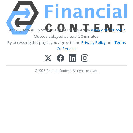
Stock Quote API & Stock News API supplied by
www.cloudquote.io
Quotes delayed at least 20 minutes.
By accessing this page, you agree to the
Privacy Policy
and
Terms
Of Service
.
© 2025 FinancialContent. All rights reserved.