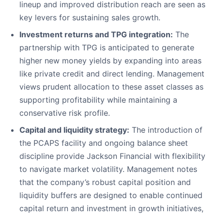
lineup and improved distribution reach are seen as
key levers for sustaining sales growth.
Investment returns and TPG integration:
The
partnership with TPG is anticipated to generate
higher new money yields by expanding into areas
like private credit and direct lending. Management
views prudent allocation to these asset classes as
supporting profitability while maintaining a
conservative risk profile.
Capital and liquidity strategy:
The introduction of
the PCAPS facility and ongoing balance sheet
discipline provide Jackson Financial with flexibility
to navigate market volatility. Management notes
that the company’s robust capital position and
liquidity buffers are designed to enable continued
capital return and investment in growth initiatives,