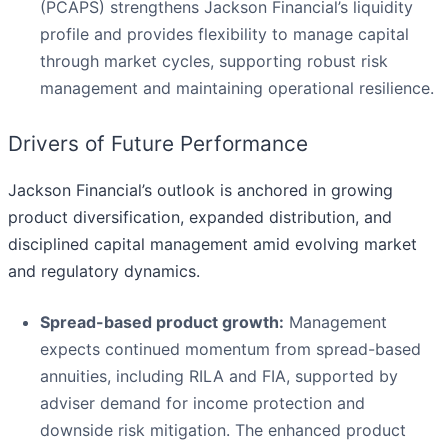
(PCAPS) strengthens Jackson Financial’s liquidity
profile and provides flexibility to manage capital
through market cycles, supporting robust risk
management and maintaining operational resilience.
Drivers of Future Performance
Jackson Financial’s outlook is anchored in growing
product diversification, expanded distribution, and
disciplined capital management amid evolving market
and regulatory dynamics.
Spread-based product growth:
Management
expects continued momentum from spread-based
annuities, including RILA and FIA, supported by
adviser demand for income protection and
downside risk mitigation. The enhanced product