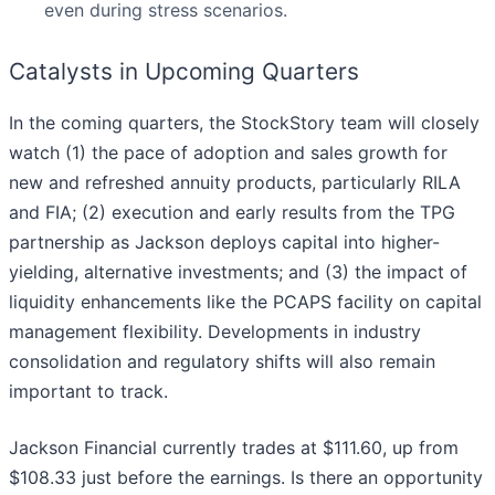
even during stress scenarios.
Catalysts in Upcoming Quarters
In the coming quarters, the StockStory team will closely
watch (1) the pace of adoption and sales growth for
new and refreshed annuity products, particularly RILA
and FIA; (2) execution and early results from the TPG
partnership as Jackson deploys capital into higher-
yielding, alternative investments; and (3) the impact of
liquidity enhancements like the PCAPS facility on capital
management flexibility. Developments in industry
consolidation and regulatory shifts will also remain
important to track.
Jackson Financial currently trades at $111.60, up from
$108.33 just before the earnings. Is there an opportunity