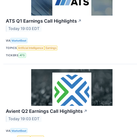
ATS Q1 Earnings Call Highlights
↗
Today 19:03 EDT
VIA
MarketBeat
TOPICS
Artificial Intelligence
Earnings
TICKERS
ATS
Avient Q2 Earnings Call Highlights
↗
Today 19:03 EDT
VIA
MarketBeat