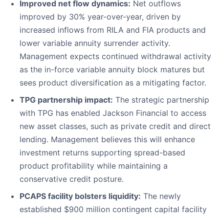
Improved net flow dynamics:
Net outflows
improved by 30% year-over-year, driven by
increased inflows from RILA and FIA products and
lower variable annuity surrender activity.
Management expects continued withdrawal activity
as the in-force variable annuity block matures but
sees product diversification as a mitigating factor.
TPG partnership impact:
The strategic partnership
with TPG has enabled Jackson Financial to access
new asset classes, such as private credit and direct
lending. Management believes this will enhance
investment returns supporting spread-based
product profitability while maintaining a
conservative credit posture.
PCAPS facility bolsters liquidity:
The newly
established $900 million contingent capital facility