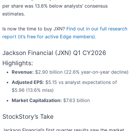
per share was 13.6% below analysts’ consensus
estimates.
Is now the time to buy JXN?
Find out in our full research
report (it’s free for active Edge members).
Jackson Financial (JXN) Q1 CY2026
Highlights:
Revenue:
$2.90 billion (22.6% year-on-year decline)
Adjusted EPS:
$5.15 vs analyst expectations of
$5.96 (13.6% miss)
Market Capitalization:
$7.63 billion
StockStory’s Take
Jackson Financial’s first quarter results saw the market