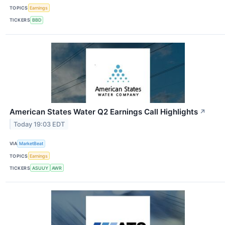
TOPICS
Earnings
TICKERS
BBD
American States Water Q2 Earnings Call Highlights
↗
Today 19:03 EDT
VIA
MarketBeat
TOPICS
Earnings
TICKERS
ASUUY
AWR