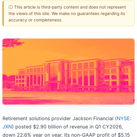
ⓘ This article is third-party content and does not represent
the views of this site. We make no guarantees regarding its
accuracy or completeness.
Retirement solutions provider Jackson Financial (
NYSE:
JXN
) posted $2.90 billion of revenue in Q1 CY2026,
down 22.6% year on year. Its non-GAAP profit of $5.15