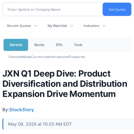
Recent Quotes
My Watchlist
Indicators
Markets
Stocks
ETFs
Tools
Overview
News
Currencies
International
Treasuries
JXN Q1 Deep Dive: Product
Diversification and Distribution
Expansion Drive Momentum
By:
StockStory
May 06, 2026 at 10:20 AM EDT