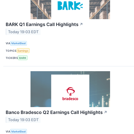
BARK Q1 Earnings Call Highlights
↗
Today 19:03 EDT
VIA
MarketBeat
TOPICS
Earnings
TICKERS
BARK
Banco Bradesco Q2 Earnings Call Highlights
↗
Today 19:03 EDT
VIA
MarketBeat