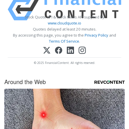
Stock Quote API & Stock News API supplied by
www.cloudquote.io
Quotes delayed at least 20 minutes.
By accessing this page, you agree to the
Privacy Policy
and
Terms Of Service
.
© 2025 FinancialContent. All rights reserved.
Around the Web