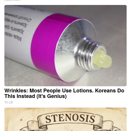
Wrinkles: Most People Use Lotions. Koreans Do
This Instead (It's Genius)
Tri Lift