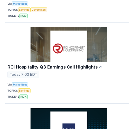
VIA
MarketBeat
TOPICS
Earnings
Government
TICKERS
ROIV
RCI Hospitality Q3 Earnings Call Highlights
↗
Today 7:03 EDT
VIA
MarketBeat
TOPICS
Earnings
TICKERS
RICK