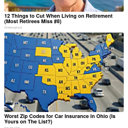
12 Things to Cut When Living on Retirement
(Most Retirees Miss #8)
Greensprout
Worst Zip Codes for Car Insurance in Ohio (Is
Yours on The List?)
Insure.com