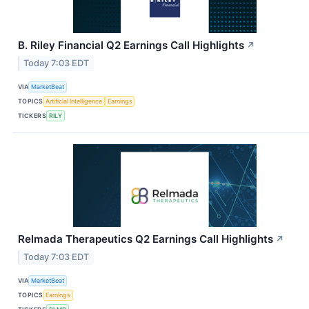
B. Riley Financial Q2 Earnings Call Highlights
↗
Today 7:03 EDT
VIA
MarketBeat
TOPICS
Artificial Intelligence
Earnings
TICKERS
RILY
Relmada Therapeutics Q2 Earnings Call Highlights
↗
Today 7:03 EDT
VIA
MarketBeat
TOPICS
Earnings