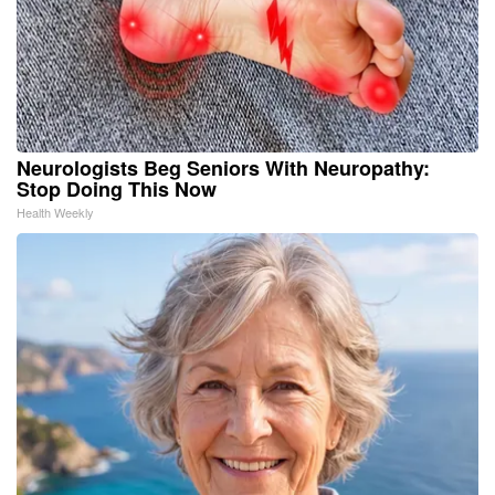
Neurologists Beg Seniors With Neuropathy:
Stop Doing This Now
Health Weekly