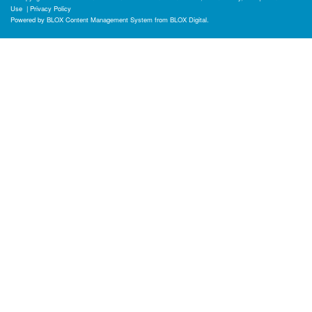
Use
|
Privacy Policy
Powered by
BLOX Content Management System
from
BLOX Digital
.