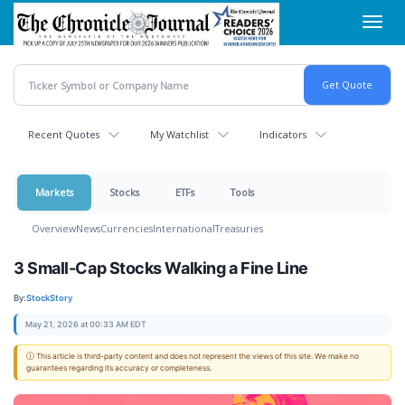
Skip
Toggl
to
navig
main
content
Recent Quotes
My Watchlist
Indicators
Markets
Stocks
ETFs
Tools
Overview
News
Currencies
International
Treasuries
3 Small-Cap Stocks Walking a Fine Line
By:
StockStory
May 21, 2026 at 00:33 AM EDT
ⓘ This article is third-party content and does not represent the views of this site. We make no
guarantees regarding its accuracy or completeness.