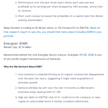
Performance over the past three years shows each sale was less
profitable as its earnings per share dropped by 44% annually, worse than
its revenue
Short cash runway increases the probability of a capital raise that dilutes
existing shareholders
Sleep Number is trading at $1.66 per share, or 10x forward EV-to-EBITDA.
Read our
free research report to see why you should think twice about including SNBR in your
portfolio
.
Energizer (ENR)
Market Cap: $1.14 billion
Masterminds behind the viral Energizer Bunny mascot, Energizer (
NYSE: ENR
) is one
of the world's largest manufacturers of batteries.
Why Are We Hesitant About ENR?
Core business is underperforming as its organic revenue has disappointed
over the past two years, suggesting it might need acquisitions to
stimulate growth
Demand will likely be soft over the next 12 months as Wall Street’s
estimates imply tepid growth of 1.9%
High net-debt-to-EBITDA ratio of 5× could force the company to raise
capital at unfavorable terms if market conditions deteriorate