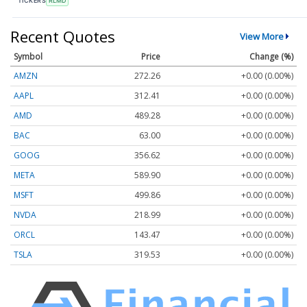
TICKERS
RLMD
Recent Quotes
View More
Symbol
Price
Change (%)
AMZN
272.26
+0.00 (0.00%)
AAPL
312.41
+0.00 (0.00%)
AMD
489.28
+0.00 (0.00%)
BAC
63.00
+0.00 (0.00%)
GOOG
356.62
+0.00 (0.00%)
META
589.90
+0.00 (0.00%)
MSFT
499.86
+0.00 (0.00%)
NVDA
218.99
+0.00 (0.00%)
ORCL
143.47
+0.00 (0.00%)
TSLA
319.53
+0.00 (0.00%)