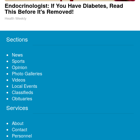
Endocrinologist: If You Have Diabetes, Read
This Before It's Removed!
Health Weekly
Sections
News
Sports
Opinion
Photo Galleries
Videos
Local Events
Classifieds
Obituaries
Services
About
Contact
Personnel