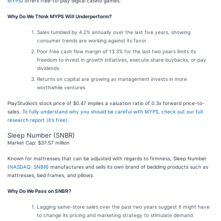
MYPS
) offers free-to-play digital casino games.
Why Do We Think MYPS Will Underperform?
Sales tumbled by 4.2% annually over the last five years, showing
consumer trends are working against its favor
Poor free cash flow margin of 13.3% for the last two years limits its
freedom to invest in growth initiatives, execute share buybacks, or pay
dividends
Returns on capital are growing as management invests in more
worthwhile ventures
PlayStudios’s stock price of $0.47 implies a valuation ratio of 0.3x forward price-to-
sales.
To fully understand why you should be careful with MYPS, check out our full
research report (it’s free)
.
Sleep Number (SNBR)
Market Cap: $37.57 million
Known for mattresses that can be adjusted with regards to firmness, Sleep Number
(
NASDAQ: SNBR
) manufactures and sells its own brand of bedding products such as
mattresses, bed frames, and pillows.
Why Do We Pass on SNBR?
Lagging same-store sales over the past two years suggest it might have
to change its pricing and marketing strategy to stimulate demand