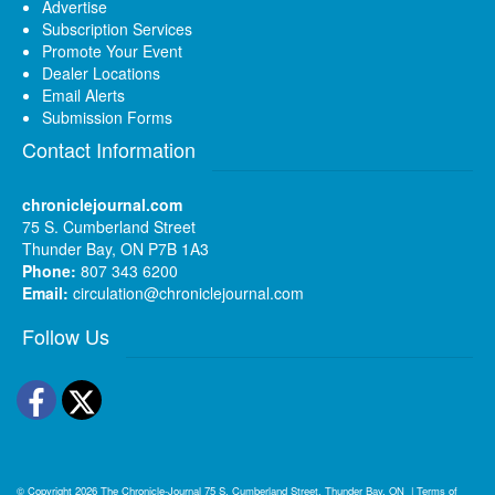
Advertise
Subscription Services
Promote Your Event
Dealer Locations
Email Alerts
Submission Forms
Contact Information
chroniclejournal.com
75 S. Cumberland Street
Thunder Bay, ON P7B 1A3
Phone:
807 343 6200
Email:
circulation@chroniclejournal.com
Follow Us
Facebook
Twitter
© Copyright 2026
The Chronicle-Journal
75 S. Cumberland Street, Thunder Bay, ON
|
Terms of