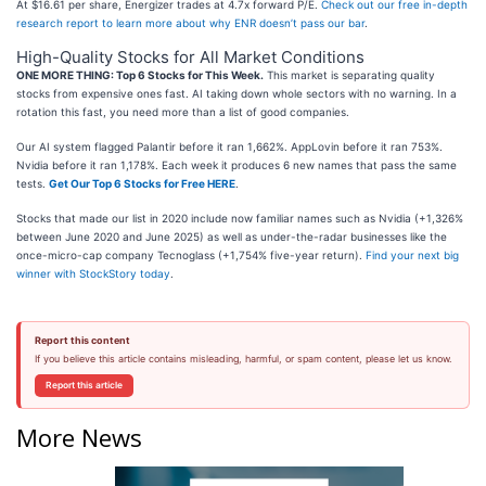
At $16.61 per share, Energizer trades at 4.7x forward P/E.
Check out our free in-depth
research report to learn more about why ENR doesn’t pass our bar
.
High-Quality Stocks for All Market Conditions
ONE MORE THING: Top 6 Stocks for This Week.
This market is separating quality
stocks from expensive ones fast. AI taking down whole sectors with no warning. In a
rotation this fast, you need more than a list of good companies.
Our AI system flagged Palantir before it ran 1,662%. AppLovin before it ran 753%.
Nvidia before it ran 1,178%. Each week it produces 6 new names that pass the same
tests.
Get Our Top 6 Stocks for Free HERE
.
Stocks that made our list in 2020 include now familiar names such as Nvidia (+1,326%
between June 2020 and June 2025) as well as under-the-radar businesses like the
once-micro-cap company Tecnoglass (+1,754% five-year return).
Find your next big
winner with StockStory today
.
Report this content
If you believe this article contains misleading, harmful, or spam content, please let us know.
Report this article
More News