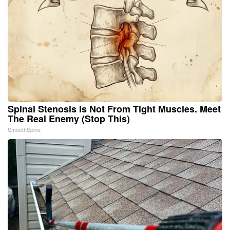
Spinal Stenosis is Not From Tight Muscles. Meet
The Real Enemy (Stop This)
SmoothSpine