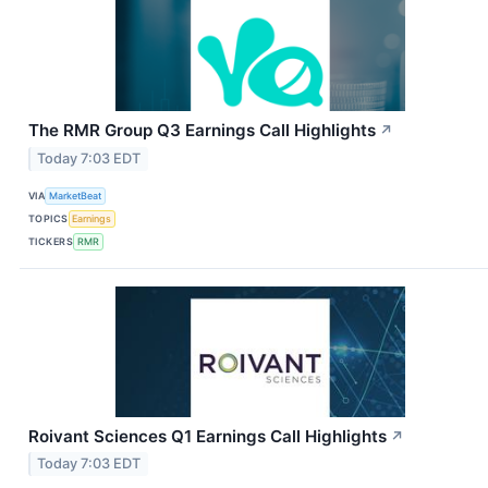
The RMR Group Q3 Earnings Call Highlights
↗
Today 7:03 EDT
VIA
MarketBeat
TOPICS
Earnings
TICKERS
RMR
Roivant Sciences Q1 Earnings Call Highlights
↗
Today 7:03 EDT