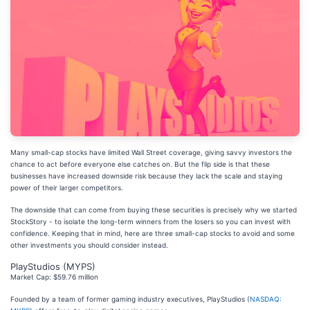
Many small-cap stocks have limited Wall Street coverage, giving savvy investors the
chance to act before everyone else catches on. But the flip side is that these
businesses have increased downside risk because they lack the scale and staying
power of their larger competitors.
The downside that can come from buying these securities is precisely why we started
StockStory - to isolate the long-term winners from the losers so you can invest with
confidence. Keeping that in mind, here are three small-cap stocks to avoid and some
other investments you should consider instead.
PlayStudios (MYPS)
Market Cap: $59.76 million
Founded by a team of former gaming industry executives, PlayStudios (
NASDAQ: