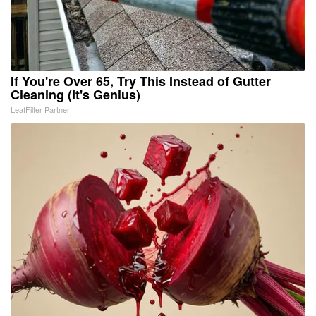
If You're Over 65, Try This Instead of Gutter
Cleaning (It's Genius)
LeafFilter Partner