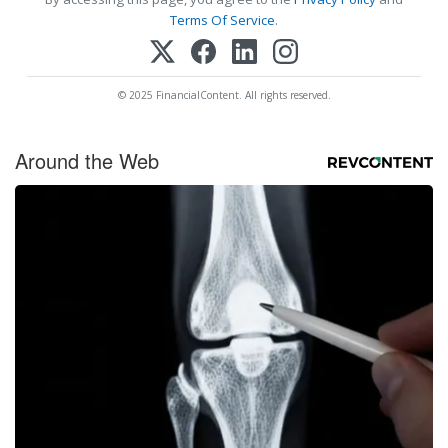
Terms Of Service
.
© 2025 FinancialContent. All rights reserved.
Around the Web