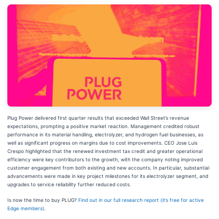
Plug Power delivered first quarter results that exceeded Wall Street’s revenue
expectations, prompting a positive market reaction. Management credited robust
performance in its material handling, electrolyzer, and hydrogen fuel businesses, as
well as significant progress on margins due to cost improvements. CEO Jose Luis
Crespo highlighted that the renewed investment tax credit and greater operational
efficiency were key contributors to the growth, with the company noting improved
customer engagement from both existing and new accounts. In particular, substantial
advancements were made in key project milestones for its electrolyzer segment, and
upgrades to service reliability further reduced costs.
Is now the time to buy PLUG?
Find out in our full research report (it’s free for active
Edge members).