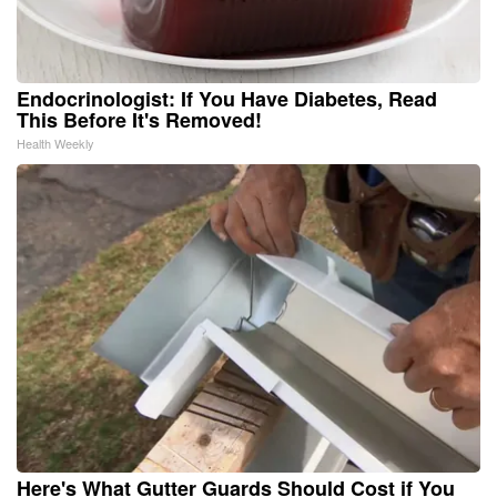
Endocrinologist: If You Have Diabetes, Read
This Before It's Removed!
Health Weekly
Here's What Gutter Guards Should Cost if You