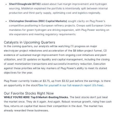
Sherif Elmaghrabi (BTIG)
asked about fuel margin improvement and hydrogen
sourcing. Middleton explained the portfolio is intentionally split between internal
production and third-party supply, optimizing cost and logistics regionally.
Christopher Dendrinos (RBC Capital Markets)
sought clarity on Plug Power's
competitive positioning in European refinery projects. Crespo said European Union
mandates for green hydrogen are driving expansion, with Plug Power working on
site expansions and meeting regulatory requirements.
Catalysts in Upcoming Quarters
In the coming quarters, our analysts will be watching (1) progress on major
electrolyzer project milestones and acceleration of the $8 billion project funnel, (2)
evidence of sustained margin improvement from ongoing cost initiatives and plant
utilization, and (3) updates on liquidity and capital management, including the closing
of asset monetization transactions and successful inventory reduction. Execution
against these priorities will be key markers of Plug Power’s ability to meet its stated
objectives for the year.
Plug Power currently trades at $3.75, up from $3.52 just before the earnings. Is there
an opportunity in the stock?
See for yourself in our full research report (it’s free)
.
Our Favorite Stocks Right Now
WHILE YOU’RE HERE: Top 9 Market-Beating Stocks.
The best stocks don't just beat
the market once. They do it again. And again. Robust revenue growth, rising free cash
flow, returns on capital that leave their competition in the dust. The market has
already rewarded these businesses.