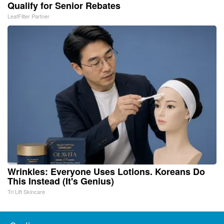
Qualify for Senior Rebates
LeafFilter Partner
Wrinkles: Everyone Uses Lotions. Koreans Do
This Instead (It's Genius)
Tri Lift Skincare