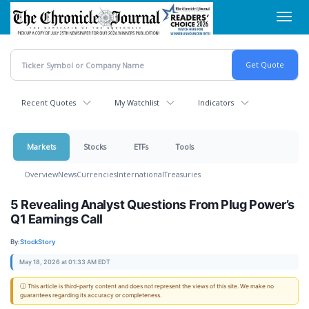
Skip
Toggl
to
navig
main
content
Recent Quotes
My Watchlist
Indicators
Markets
Stocks
ETFs
Tools
Overview
News
Currencies
International
Treasuries
5 Revealing Analyst Questions From Plug Power’s
Q1 Earnings Call
By:
StockStory
May 18, 2026 at 01:33 AM EDT
ⓘ This article is third-party content and does not represent the views of this site. We make no
guarantees regarding its accuracy or completeness.