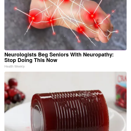
Neurologists Beg Seniors With Neuropathy:
Stop Doing This Now
Health Weekly