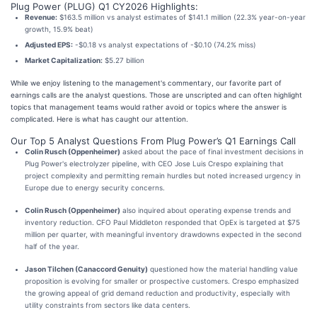
Plug Power (PLUG) Q1 CY2026 Highlights:
Revenue:
$163.5 million vs analyst estimates of $141.1 million (22.3% year-on-year
growth, 15.9% beat)
Adjusted EPS:
-$0.18 vs analyst expectations of -$0.10 (74.2% miss)
Market Capitalization:
$5.27 billion
While we enjoy listening to the management's commentary, our favorite part of
earnings calls are the analyst questions. Those are unscripted and can often highlight
topics that management teams would rather avoid or topics where the answer is
complicated. Here is what has caught our attention.
Our Top 5 Analyst Questions From Plug Power’s Q1 Earnings Call
Colin Rusch (Oppenheimer)
asked about the pace of final investment decisions in
Plug Power's electrolyzer pipeline, with CEO Jose Luis Crespo explaining that
project complexity and permitting remain hurdles but noted increased urgency in
Europe due to energy security concerns.
Colin Rusch (Oppenheimer)
also inquired about operating expense trends and
inventory reduction. CFO Paul Middleton responded that OpEx is targeted at $75
million per quarter, with meaningful inventory drawdowns expected in the second
half of the year.
Jason Tilchen (Canaccord Genuity)
questioned how the material handling value
proposition is evolving for smaller or prospective customers. Crespo emphasized
the growing appeal of grid demand reduction and productivity, especially with
utility constraints from sectors like data centers.