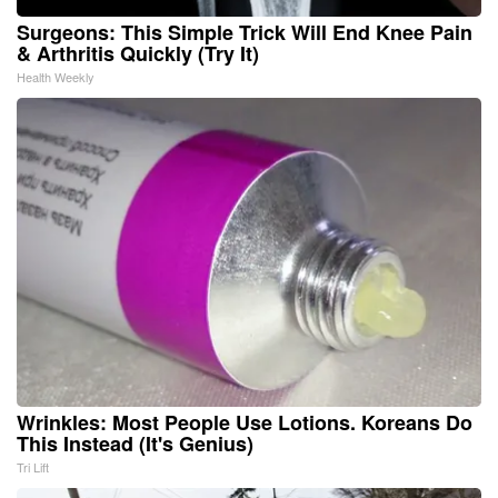
Surgeons: This Simple Trick Will End Knee Pain
& Arthritis Quickly (Try It)
Health Weekly
Wrinkles: Most People Use Lotions. Koreans Do
This Instead (It's Genius)
Tri Lift