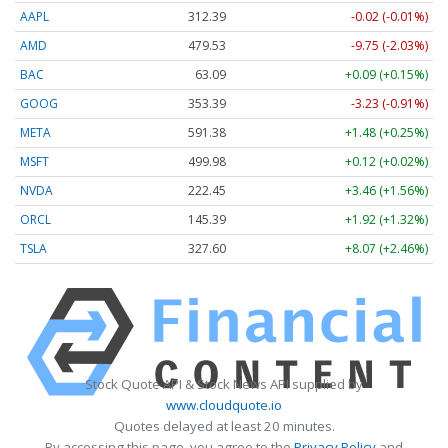
AAPL
312.39
-0.02 (-0.01%)
AMD
479.63
-9.64 (-2.01%)
BAC
63.09
+0.09 (+0.15%)
GOOG
353.39
-3.23 (-0.91%)
META
591.38
+1.48 (+0.25%)
MSFT
499.96
+0.10 (+0.02%)
NVDA
222.45
+3.46 (+1.56%)
ORCL
145.36
+1.89 (+1.30%)
TSLA
327.60
+8.07 (+2.46%)
Stock Quote API & Stock News API supplied by
www.cloudquote.io
Quotes delayed at least 20 minutes.
By accessing this page, you agree to the
Privacy Policy
and