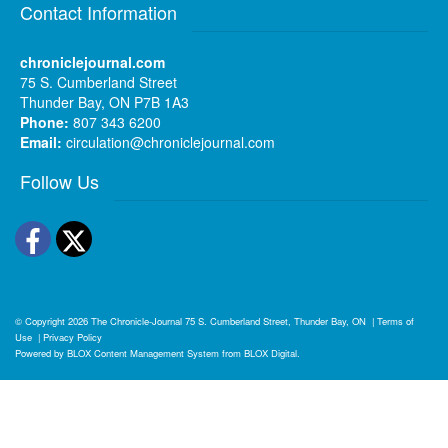
Contact Information
chroniclejournal.com
75 S. Cumberland Street
Thunder Bay, ON P7B 1A3
Phone:
807 343 6200
Email:
circulation@chroniclejournal.com
Follow Us
Facebook
Twitter
© Copyright 2026
The Chronicle-Journal
75 S. Cumberland Street, Thunder Bay, ON
|
Terms of
Use
|
Privacy Policy
Powered by
BLOX Content Management System
from
BLOX Digital
.