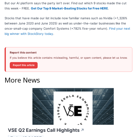
But our AI platform says the party isn't over. Find out which 9 stocks made the cut
this week - FREE.
Get Our Top 9 Market-Beating Stocks for Free HERE
.
Stocks that have made our list include now familiar names such as Nvidia (+1,326%
between June 2020 and June 2025) as well as under-the-radar businesses like the
once-small-cap company Comfort Systems (+782% five-year return).
Find your next
big winner with StockStory today
.
Report this content
If you believe this article contains misleading, harmful, or spam content, please let us know.
Report this article
More News
VSE Q2 Earnings Call Highlights
↗