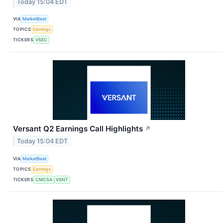
Today 15:04 EDT
VIA
MarketBeat
TOPICS
Earnings
TICKERS
VSEC
Versant Q2 Earnings Call Highlights
↗
Today 15:04 EDT
VIA
MarketBeat
TOPICS
Earnings
TICKERS
CMCSA
VSNT