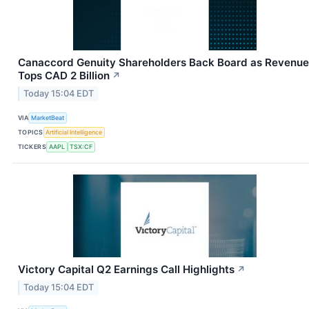
Canaccord Genuity Shareholders Back Board as Revenue
Tops CAD 2 Billion
↗
Today 15:04 EDT
VIA
MarketBeat
TOPICS
Artificial Intelligence
TICKERS
AAPL
TSX:CF
Victory Capital Q2 Earnings Call Highlights
↗
Today 15:04 EDT