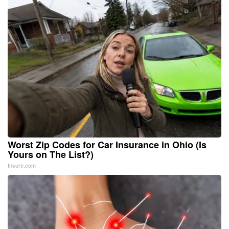
Worst Zip Codes for Car Insurance in Ohio (Is
Yours on The List?)
Insure.com