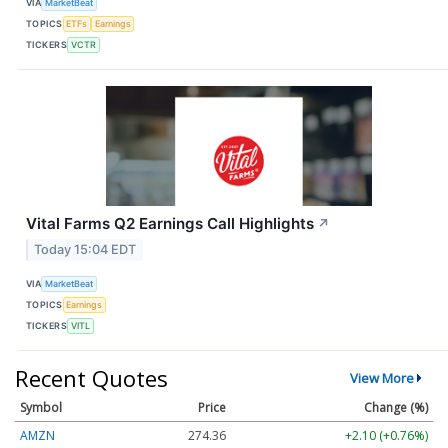
VIA
MarketBeat
TOPICS
ETFs
Earnings
TICKERS
VCTR
Vital Farms Q2 Earnings Call Highlights
↗
Today 15:04 EDT
VIA
MarketBeat
TOPICS
Earnings
TICKERS
VITL
Recent Quotes
View More
Symbol
Price
Change (%)
AMZN
274.36
+2.10 (+0.76%)