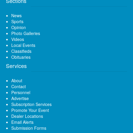
Sections
News
Sports
Opinion
Photo Galleries
Videos
Local Events
Classifieds
Obituaries
Services
About
Contact
Personnel
Advertise
Subscription Services
Promote Your Event
Dealer Locations
Email Alerts
Submission Forms