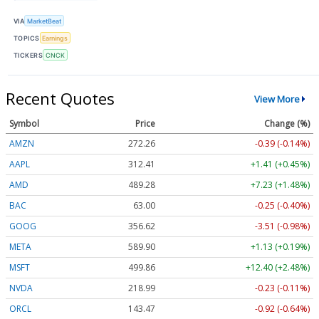
VIA
MarketBeat
TOPICS
Earnings
TICKERS
CNCK
Recent Quotes
View More
Symbol
Price
Change (%)
AMZN
272.26
-0.39 (-0.14%)
AAPL
312.41
+1.41 (+0.45%)
AMD
489.28
+7.23 (+1.48%)
BAC
63.00
-0.25 (-0.40%)
GOOG
356.62
-3.51 (-0.98%)
META
589.90
+1.13 (+0.19%)
MSFT
499.86
+12.40 (+2.48%)
NVDA
218.99
-0.23 (-0.11%)
ORCL
143.47
-0.92 (-0.64%)