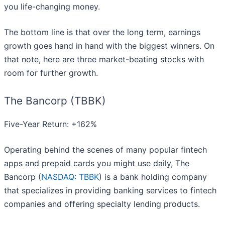
you life-changing money.
The bottom line is that over the long term, earnings
growth goes hand in hand with the biggest winners. On
that note, here are three market-beating stocks with
room for further growth.
The Bancorp (TBBK)
Five-Year Return: +162%
Operating behind the scenes of many popular fintech
apps and prepaid cards you might use daily, The
Bancorp (
NASDAQ: TBBK
) is a bank holding company
that specializes in providing banking services to fintech
companies and offering specialty lending products.