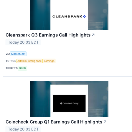
Cleanspark Q3 Earnings Call Highlights
↗
Today 20:03 EDT
VIA
MarketBeat
TOPICS
Artificial Intelligence
Earnings
TICKERS
CLSK
Coincheck Group Q1 Earnings Call Highlights
↗
Today 20:03 EDT