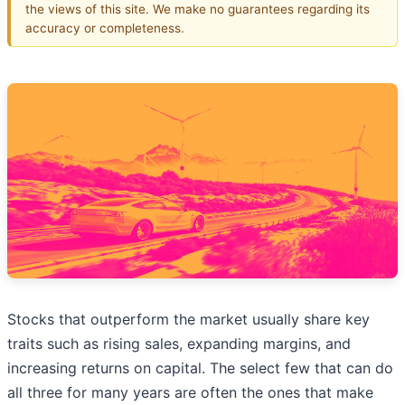
the views of this site. We make no guarantees regarding its
accuracy or completeness.
Stocks that outperform the market usually share key
traits such as rising sales, expanding margins, and
increasing returns on capital. The select few that can do
all three for many years are often the ones that make