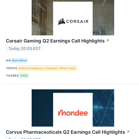
Corsair Gaming Q2 Earnings Call Highlights
↗
Today 20:03 EDT
VIA
MarketBeat
TOPICS
Artificial Intelligence
Earnings
World Trade
TICKERS
CRSR
Corvus Pharmaceuticals Q2 Earnings Call Highlights
↗