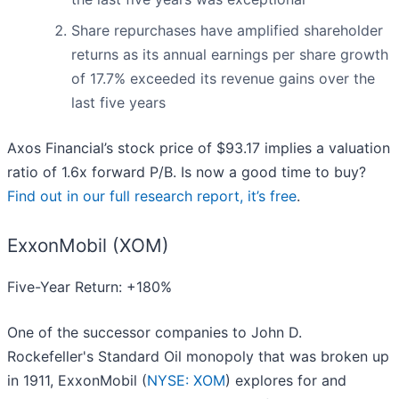
Share repurchases have amplified shareholder
returns as its annual earnings per share growth
of 17.7% exceeded its revenue gains over the
last five years
Axos Financial’s stock price of $93.17 implies a valuation
ratio of 1.6x forward P/B. Is now a good time to buy?
Find out in our full research report, it’s free
.
ExxonMobil (XOM)
Five-Year Return: +180%
One of the successor companies to John D.
Rockefeller's Standard Oil monopoly that was broken up
in 1911, ExxonMobil (
NYSE: XOM
) explores for and