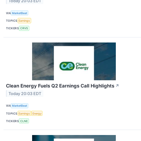
Today 20:03 EDT
VIA
MarketBeat
TOPICS
Earnings
TICKERS
CRVS
Clean Energy Fuels Q2 Earnings Call Highlights
↗
Today 20:03 EDT
VIA
MarketBeat
TOPICS
Earnings
Energy
TICKERS
CLNE