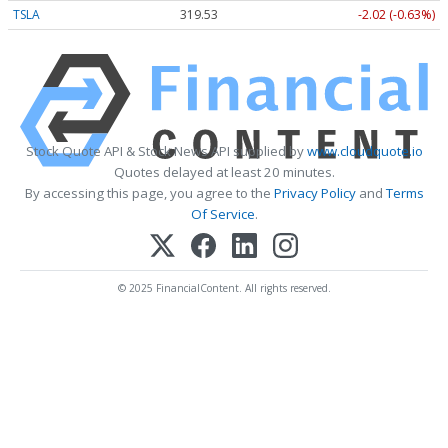
TSLA
319.53
-2.02 (-0.63%)
Stock Quote API & Stock News API supplied by
www.cloudquote.io
Quotes delayed at least 20 minutes.
By accessing this page, you agree to the
Privacy Policy
and
Terms
Of Service
.
© 2025 FinancialContent. All rights reserved.