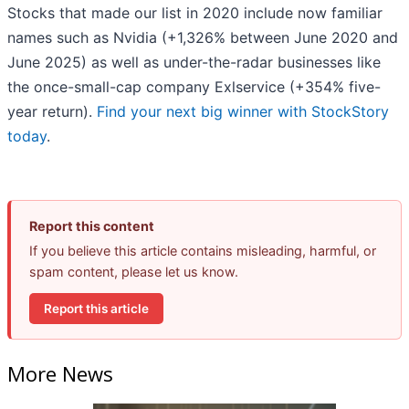
Stocks that made our list in 2020 include now familiar
names such as Nvidia (+1,326% between June 2020 and
June 2025) as well as under-the-radar businesses like
the once-small-cap company Exlservice (+354% five-
year return).
Find your next big winner with StockStory
today
.
Report this content
If you believe this article contains misleading, harmful, or
spam content, please let us know.
Report this article
More News