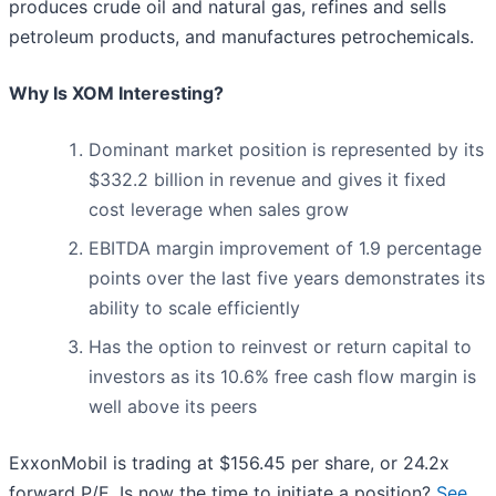
produces crude oil and natural gas, refines and sells
petroleum products, and manufactures petrochemicals.
Why Is XOM Interesting?
Dominant market position is represented by its
$332.2 billion in revenue and gives it fixed
cost leverage when sales grow
EBITDA margin improvement of 1.9 percentage
points over the last five years demonstrates its
ability to scale efficiently
Has the option to reinvest or return capital to
investors as its 10.6% free cash flow margin is
well above its peers
ExxonMobil is trading at $156.45 per share, or 24.2x
forward P/E. Is now the time to initiate a position?
See