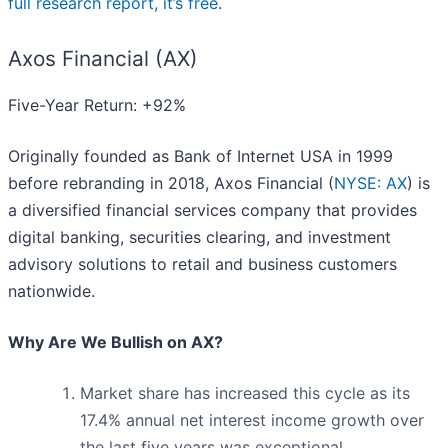
full research report, it’s free
.
Axos Financial (AX)
Five-Year Return: +92%
Originally founded as Bank of Internet USA in 1999
before rebranding in 2018, Axos Financial (
NYSE: AX
) is
a diversified financial services company that provides
digital banking, securities clearing, and investment
advisory solutions to retail and business customers
nationwide.
Why Are We Bullish on AX?
Market share has increased this cycle as its
17.4% annual net interest income growth over
the last five years was exceptional