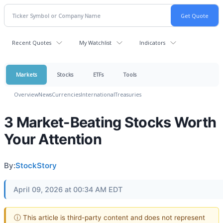
Recent Quotes
My Watchlist
Indicators
Markets
Stocks
ETFs
Tools
Overview
News
Currencies
International
Treasuries
3 Market-Beating Stocks Worth
Your Attention
By:
StockStory
April 09, 2026 at 00:34 AM EDT
ⓘ This article is third-party content and does not represent