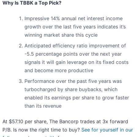
Why Is TBBK a Top Pick?
Impressive 14% annual net interest income
growth over the last five years indicates it’s
winning market share this cycle
Anticipated efficiency ratio improvement of
-5.5 percentage points over the next year
signals it will gain leverage on its fixed costs
and become more productive
Performance over the past five years was
turbocharged by share buybacks, which
enabled its earnings per share to grow faster
than its revenue
At $57.10 per share, The Bancorp trades at 3x forward
P/B. Is now the right time to buy?
See for yourself in our