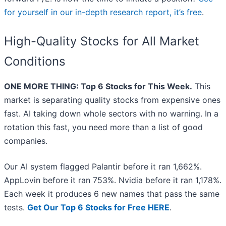
for yourself in our in-depth research report, it’s free
.
High-Quality Stocks for All Market
Conditions
ONE MORE THING: Top 6 Stocks for This Week.
This
market is separating quality stocks from expensive ones
fast. AI taking down whole sectors with no warning. In a
rotation this fast, you need more than a list of good
companies.
Our AI system flagged Palantir before it ran 1,662%.
AppLovin before it ran 753%. Nvidia before it ran 1,178%.
Each week it produces 6 new names that pass the same
tests.
Get Our Top 6 Stocks for Free HERE
.