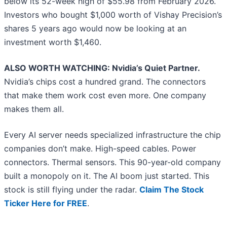
below its 52-week high of $55.98 from February 2026.
Investors who bought $1,000 worth of Vishay Precision’s
shares 5 years ago would now be looking at an
investment worth $1,460.
ALSO WORTH WATCHING: Nvidia’s Quiet Partner.
Nvidia’s chips cost a hundred grand. The connectors
that make them work cost even more. One company
makes them all.
Every AI server needs specialized infrastructure the chip
companies don’t make. High-speed cables. Power
connectors. Thermal sensors. This 90-year-old company
built a monopoly on it. The AI boom just started. This
stock is still flying under the radar.
Claim The Stock
Ticker Here for FREE
.