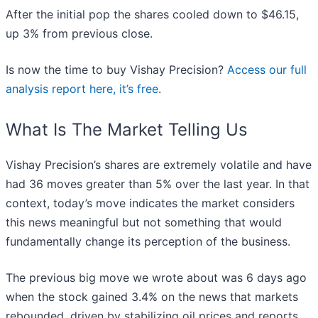
After the initial pop the shares cooled down to $46.15,
up 3% from previous close.
Is now the time to buy Vishay Precision?
Access our full
analysis report here, it’s free
.
What Is The Market Telling Us
Vishay Precision’s shares are extremely volatile and have
had 36 moves greater than 5% over the last year. In that
context, today’s move indicates the market considers
this news meaningful but not something that would
fundamentally change its perception of the business.
The previous big move we wrote about was 6 days ago
when the stock gained 3.4% on the news that markets
rebounded, driven by stabilizing oil prices and reports