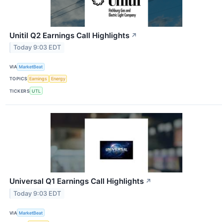
Unitil Q2 Earnings Call Highlights
↗
Today 9:03 EDT
VIA
MarketBeat
TOPICS
Earnings
Energy
TICKERS
UTL
Universal Q1 Earnings Call Highlights
↗
Today 9:03 EDT
VIA
MarketBeat