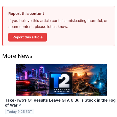
Report this content
If you believe this article contains misleading, harmful, or
spam content, please let us know.
Report this article
More News
Take-Two’s Q1 Results Leave GTA 6 Bulls Stuck in the Fog
of War
↗
Today 9:25 EDT