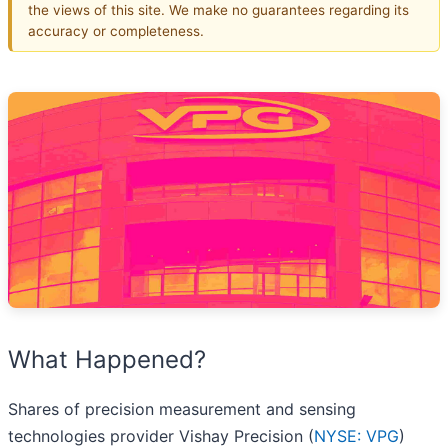
the views of this site. We make no guarantees regarding its
accuracy or completeness.
What Happened?
Shares of precision measurement and sensing
technologies provider Vishay Precision (
NYSE: VPG
)