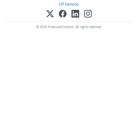
Of Service
.
© 2025 FinancialContent. All rights reserved.