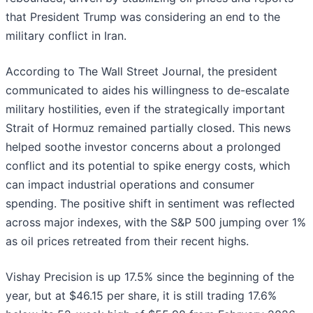
that President Trump was considering an end to the
military conflict in Iran.
According to The Wall Street Journal, the president
communicated to aides his willingness to de-escalate
military hostilities, even if the strategically important
Strait of Hormuz remained partially closed. This news
helped soothe investor concerns about a prolonged
conflict and its potential to spike energy costs, which
can impact industrial operations and consumer
spending. The positive shift in sentiment was reflected
across major indexes, with the S&P 500 jumping over 1%
as oil prices retreated from their recent highs.
Vishay Precision is up 17.5% since the beginning of the
year, but at $46.15 per share, it is still trading 17.6%