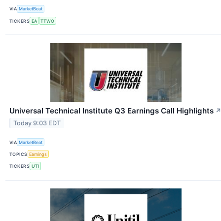
VIA
MarketBeat
TICKERS
EA
TTWO
Universal Technical Institute Q3 Earnings Call Highlights
Today 9:03 EDT
VIA
MarketBeat
TOPICS
Earnings
TICKERS
UTI