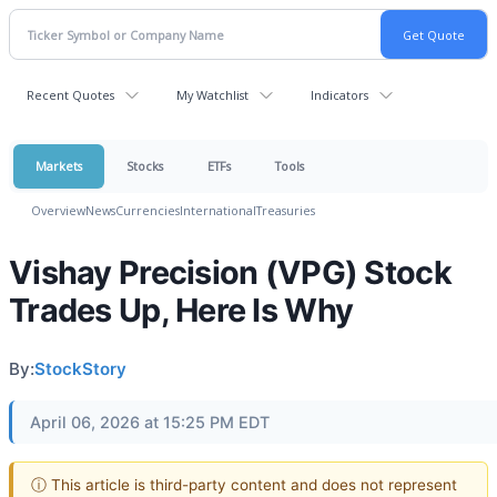
Recent Quotes
My Watchlist
Indicators
Markets
Stocks
ETFs
Tools
Overview
News
Currencies
International
Treasuries
Vishay Precision (VPG) Stock
Trades Up, Here Is Why
By:
StockStory
April 06, 2026 at 15:25 PM EDT
ⓘ This article is third-party content and does not represent