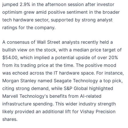
jumped 2.9% in the afternoon session after investor
optimism grew amid positive sentiment in the broader
tech hardware sector, supported by strong analyst
ratings for the company.
A consensus of Wall Street analysts recently held a
bullish view on the stock, with a median price target of
$54.00, which implied a potential upside of over 20%
from its trading price at the time. The positive mood
was echoed across the IT hardware space. For instance,
Morgan Stanley named Seagate Technology a top pick,
citing strong demand, while S&P Global highlighted
Marvell Technology's benefits from AI-related
infrastructure spending. This wider industry strength
likely provided an additional lift for Vishay Precision
shares.