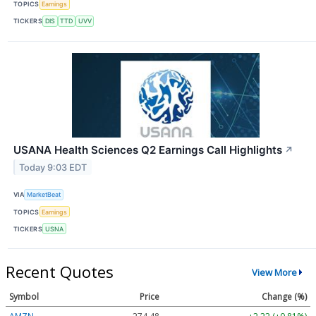
TOPICS
Earnings
TICKERS
DIS
TTD
UVV
USANA Health Sciences Q2 Earnings Call Highlights
↗
Today 9:03 EDT
VIA
MarketBeat
TOPICS
Earnings
TICKERS
USNA
Recent Quotes
View More
Symbol
Price
Change (%)