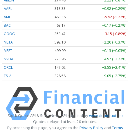
AMZN
274.48
+2.22 (+0.81%)
AAPL
313.33
+0.92 (+0.29%)
AMD
483.36
-5.92 (-1.22%)
BAC
63.17
+0.17 (+0.27%)
GOOG
353.47
-3.15 (-0.89%)
META
592.10
+2.20 (+0.37%)
MSFT
499.99
+0.13 (+0.03%)
NVDA
223.96
+4.97 (+2.22%)
ORCL
147.02
+3.55 (+2.41%)
TSLA
328.58
+9.05 (+2.75%)
Stock Quote API & Stock News API supplied by
www.cloudquote.io
Quotes delayed at least 20 minutes.
By accessing this page, you agree to the
Privacy Policy
and
Terms