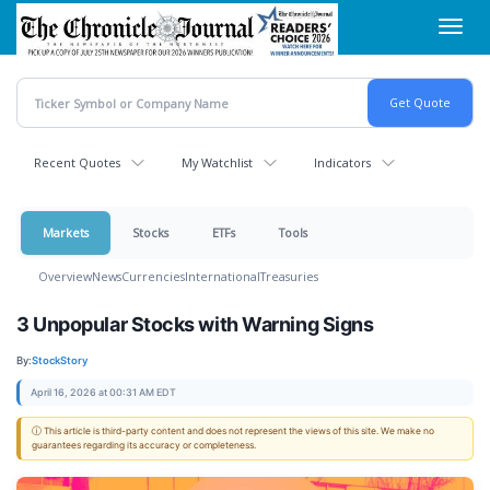
Skip
Toggl
to
navig
main
content
Recent Quotes
My Watchlist
Indicators
Markets
Stocks
ETFs
Tools
Overview
News
Currencies
International
Treasuries
3 Unpopular Stocks with Warning Signs
By:
StockStory
April 16, 2026 at 00:31 AM EDT
ⓘ This article is third-party content and does not represent the views of this site. We make no
guarantees regarding its accuracy or completeness.