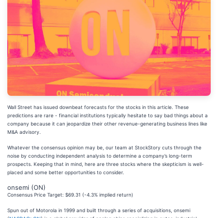
Wall Street has issued downbeat forecasts for the stocks in this article. These
predictions are rare - financial institutions typically hesitate to say bad things about a
company because it can jeopardize their other revenue-generating business lines like
M&A advisory.
Whatever the consensus opinion may be, our team at StockStory cuts through the
noise by conducting independent analysis to determine a company’s long-term
prospects. Keeping that in mind, here are three stocks where the skepticism is well-
placed and some better opportunities to consider.
onsemi (ON)
Consensus Price Target: $69.31 (-4.3% implied return)
Spun out of Motorola in 1999 and built through a series of acquisitions, onsemi