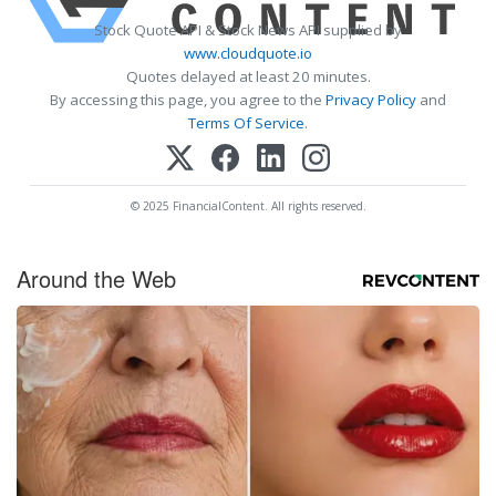
Stock Quote API & Stock News API supplied by
www.cloudquote.io
Quotes delayed at least 20 minutes.
By accessing this page, you agree to the
Privacy Policy
and
Terms Of Service
.
© 2025 FinancialContent. All rights reserved.
Around the Web