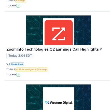
TOPICS
Earnings
TICKERS
Z
ZoomInfo Technologies Q2 Earnings Call Highlights
↗
Today 3:04 EDT
VIA
MarketBeat
TOPICS
Artificial Intelligence
Earnings
TICKERS
ZI