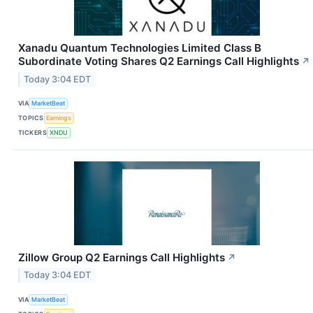
Xanadu Quantum Technologies Limited Class B
Subordinate Voting Shares Q2 Earnings Call Highlights
↗
Today 3:04 EDT
VIA
MarketBeat
TOPICS
Earnings
TICKERS
XNDU
Zillow Group Q2 Earnings Call Highlights
↗
Today 3:04 EDT
VIA
MarketBeat