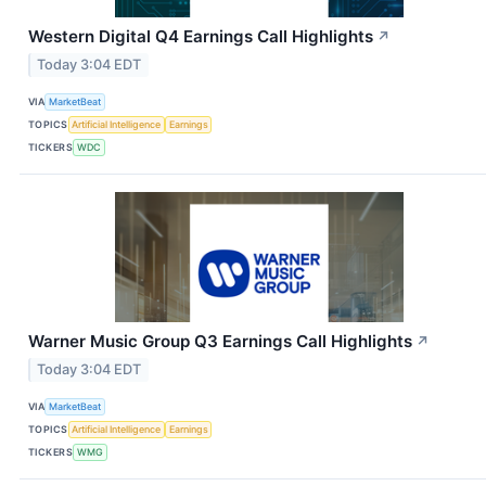
Western Digital Q4 Earnings Call Highlights
↗
Today 3:04 EDT
VIA
MarketBeat
TOPICS
Artificial Intelligence
Earnings
TICKERS
WDC
Warner Music Group Q3 Earnings Call Highlights
↗
Today 3:04 EDT
VIA
MarketBeat
TOPICS
Artificial Intelligence
Earnings
TICKERS
WMG