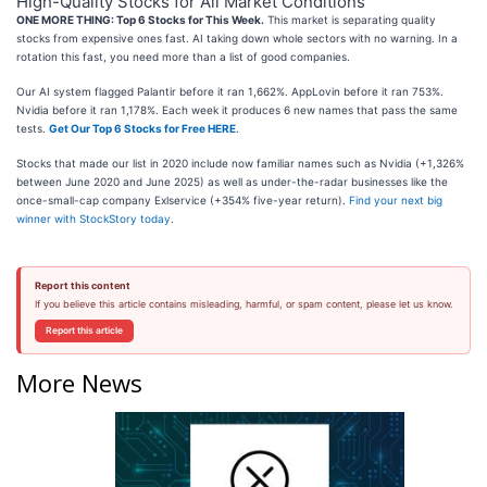
High-Quality Stocks for All Market Conditions
ONE MORE THING: Top 6 Stocks for This Week.
This market is separating quality
stocks from expensive ones fast. AI taking down whole sectors with no warning. In a
rotation this fast, you need more than a list of good companies.
Our AI system flagged Palantir before it ran 1,662%. AppLovin before it ran 753%.
Nvidia before it ran 1,178%. Each week it produces 6 new names that pass the same
tests.
Get Our Top 6 Stocks for Free HERE
.
Stocks that made our list in 2020 include now familiar names such as Nvidia (+1,326%
between June 2020 and June 2025) as well as under-the-radar businesses like the
once-small-cap company Exlservice (+354% five-year return).
Find your next big
winner with StockStory today
.
Report this content
If you believe this article contains misleading, harmful, or spam content, please let us know.
Report this article
More News