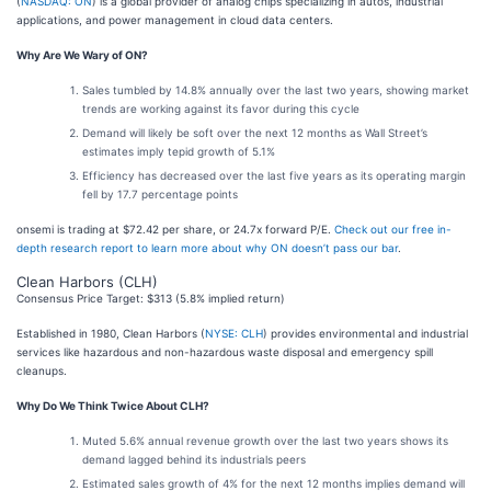
(
NASDAQ: ON
) is a global provider of analog chips specializing in autos, industrial
applications, and power management in cloud data centers.
Why Are We Wary of ON?
Sales tumbled by 14.8% annually over the last two years, showing market
trends are working against its favor during this cycle
Demand will likely be soft over the next 12 months as Wall Street’s
estimates imply tepid growth of 5.1%
Efficiency has decreased over the last five years as its operating margin
fell by 17.7 percentage points
onsemi is trading at $72.42 per share, or 24.7x forward P/E.
Check out our free in-
depth research report to learn more about why ON doesn’t pass our bar
.
Clean Harbors (CLH)
Consensus Price Target: $313 (5.8% implied return)
Established in 1980, Clean Harbors (
NYSE: CLH
) provides environmental and industrial
services like hazardous and non-hazardous waste disposal and emergency spill
cleanups.
Why Do We Think Twice About CLH?
Muted 5.6% annual revenue growth over the last two years shows its
demand lagged behind its industrials peers
Estimated sales growth of 4% for the next 12 months implies demand will