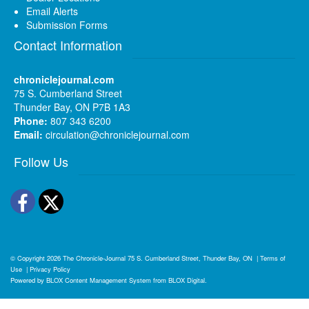
Email Alerts
Submission Forms
Contact Information
chroniclejournal.com
75 S. Cumberland Street
Thunder Bay, ON P7B 1A3
Phone:
807 343 6200
Email:
circulation@chroniclejournal.com
Follow Us
Facebook
Twitter
© Copyright 2026
The Chronicle-Journal
75 S. Cumberland Street, Thunder Bay, ON
|
Terms of
Use
|
Privacy Policy
Powered by
BLOX Content Management System
from
BLOX Digital
.