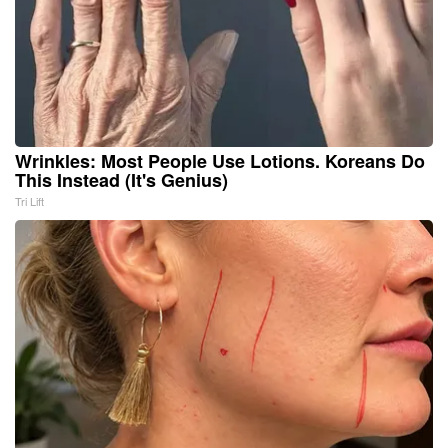
Wrinkles: Most People Use Lotions. Koreans Do
This Instead (It's Genius)
Tri Lift