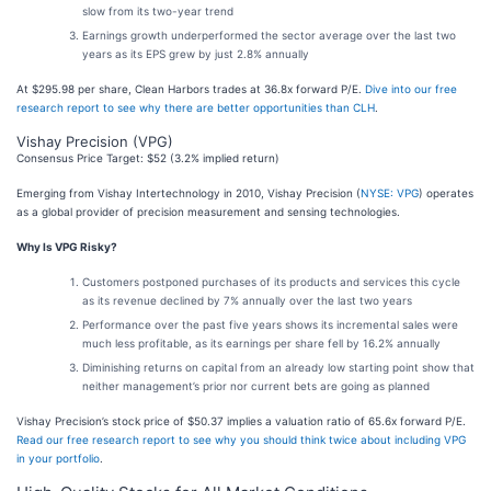
slow from its two-year trend
Earnings growth underperformed the sector average over the last two
years as its EPS grew by just 2.8% annually
At $295.98 per share, Clean Harbors trades at 36.8x forward P/E.
Dive into our free
research report to see why there are better opportunities than CLH
.
Vishay Precision (VPG)
Consensus Price Target: $52 (3.2% implied return)
Emerging from Vishay Intertechnology in 2010, Vishay Precision (
NYSE: VPG
) operates
as a global provider of precision measurement and sensing technologies.
Why Is VPG Risky?
Customers postponed purchases of its products and services this cycle
as its revenue declined by 7% annually over the last two years
Performance over the past five years shows its incremental sales were
much less profitable, as its earnings per share fell by 16.2% annually
Diminishing returns on capital from an already low starting point show that
neither management’s prior nor current bets are going as planned
Vishay Precision’s stock price of $50.37 implies a valuation ratio of 65.6x forward P/E.
Read our free research report to see why you should think twice about including VPG
in your portfolio
.