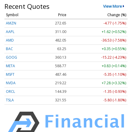
Recent Quotes
View More
Symbol
Price
Change (%)
AMZN
272.65
-4.77 (-1.75%)
AAPL
311.00
+1.62 (+0.52%)
AMD
482.05
-36.53 (-7.58%)
BAC
63.25
+0.35 (+0.55%)
GOOG
360.13
-15.22 (-4.23%)
META
588.77
+0.83 (+0.14%)
MSFT
487.46
-5.35 (-1.10%)
NVDA
219.22
+7.28 (+3.32%)
ORCL
144.39
-1.35 (-0.93%)
TSLA
321.55
-5.80 (-1.80%)