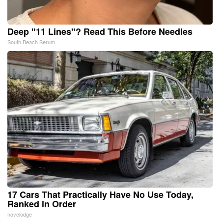
Deep "11 Lines"? Read This Before Needles
South Beach Serum
17 Cars That Practically Have No Use Today,
Ranked in Order
novelodge