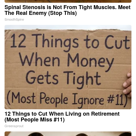
Spinal Stenosis is Not From Tight Muscles. Meet
The Real Enemy (Stop This)
SmoothSpine
12 Things to Cut When Living on Retirement
(Most People Miss #11)
Greensprout