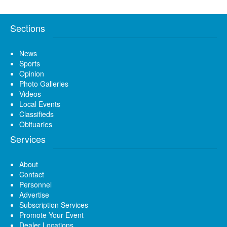
Sections
News
Sports
Opinion
Photo Galleries
Videos
Local Events
Classifieds
Obituaries
Services
About
Contact
Personnel
Advertise
Subscription Services
Promote Your Event
Dealer Locations