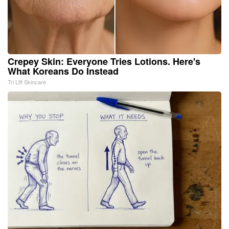
Crepey Skin: Everyone Tries Lotions. Here's
What Koreans Do Instead
Tri Lift Skincare