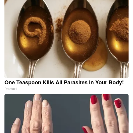
One Teaspoon Kills All Parasites in Your Body!
Paratoxil