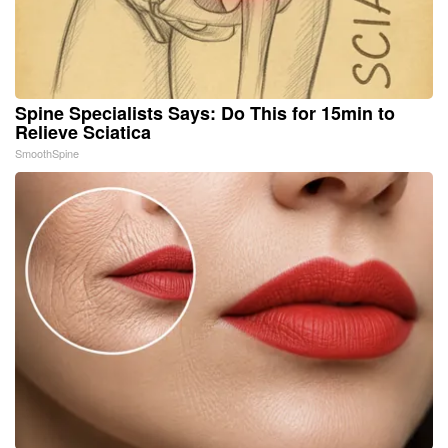
Spine Specialists Says: Do This for 15min to
Relieve Sciatica
SmoothSpine