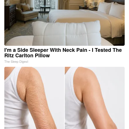
I'm a Side Sleeper With Neck Pain - I Tested The
Ritz Carlton Pillow
The Sleep Digest