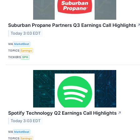
Suburban Propane Partners Q3 Earnings Call Highlights
Today 3:03 EDT
VIA
MarketBeat
TOPICS
Earnings
TICKERS
SPH
Spotify Technology Q2 Earnings Call Highlights
↗
Today 3:03 EDT
VIA
MarketBeat
TOPICS
Earnings