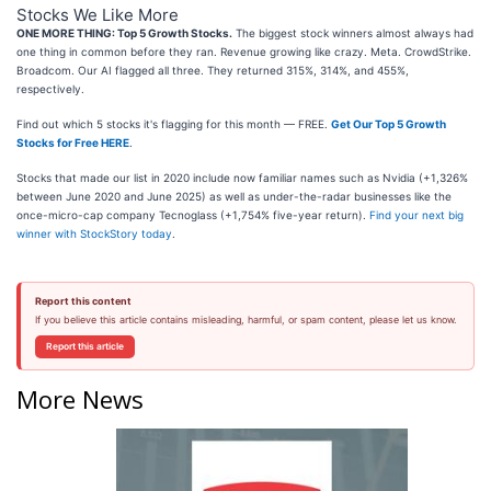
Stocks We Like More
ONE MORE THING: Top 5 Growth Stocks.
The biggest stock winners almost always had
one thing in common before they ran. Revenue growing like crazy. Meta. CrowdStrike.
Broadcom. Our AI flagged all three. They returned 315%, 314%, and 455%,
respectively.
Find out which 5 stocks it's flagging for this month — FREE.
Get Our Top 5 Growth
Stocks for Free HERE
.
Stocks that made our list in 2020 include now familiar names such as Nvidia (+1,326%
between June 2020 and June 2025) as well as under-the-radar businesses like the
once-micro-cap company Tecnoglass (+1,754% five-year return).
Find your next big
winner with StockStory today
.
Report this content
If you believe this article contains misleading, harmful, or spam content, please let us know.
Report this article
More News