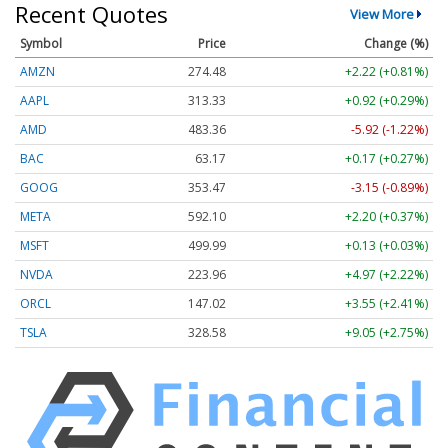
Recent Quotes
View More
Symbol
Price
Change (%)
AMZN
274.48
+2.22 (+0.81%)
AAPL
313.33
+0.92 (+0.29%)
AMD
483.36
-5.92 (-1.22%)
BAC
63.17
+0.17 (+0.27%)
GOOG
353.47
-3.15 (-0.89%)
META
592.10
+2.20 (+0.37%)
MSFT
499.99
+0.13 (+0.03%)
NVDA
223.96
+4.97 (+2.22%)
ORCL
147.02
+3.55 (+2.41%)
TSLA
328.58
+9.05 (+2.75%)