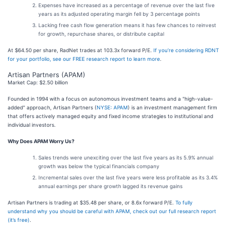
Expenses have increased as a percentage of revenue over the last five
years as its adjusted operating margin fell by 3 percentage points
Lacking free cash flow generation means it has few chances to reinvest
for growth, repurchase shares, or distribute capital
At $64.50 per share, RadNet trades at 103.3x forward P/E.
If you’re considering RDNT
for your portfolio, see our FREE research report to learn more
.
Artisan Partners (APAM)
Market Cap: $2.50 billion
Founded in 1994 with a focus on autonomous investment teams and a "high-value-
added" approach, Artisan Partners (
NYSE: APAM
) is an investment management firm
that offers actively managed equity and fixed income strategies to institutional and
individual investors.
Why Does APAM Worry Us?
Sales trends were unexciting over the last five years as its 5.9% annual
growth was below the typical financials company
Incremental sales over the last five years were less profitable as its 3.4%
annual earnings per share growth lagged its revenue gains
Artisan Partners is trading at $35.48 per share, or 8.6x forward P/E.
To fully
understand why you should be careful with APAM, check out our full research report
(it’s free)
.