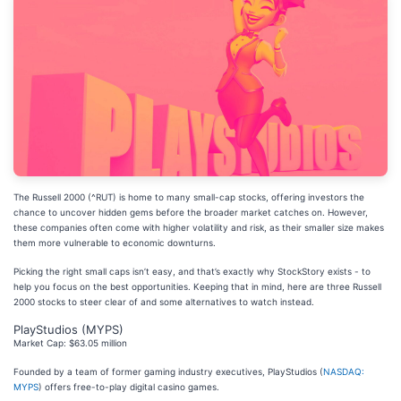
The Russell 2000 (^RUT) is home to many small-cap stocks, offering investors the
chance to uncover hidden gems before the broader market catches on. However,
these companies often come with higher volatility and risk, as their smaller size makes
them more vulnerable to economic downturns.
Picking the right small caps isn’t easy, and that’s exactly why StockStory exists - to
help you focus on the best opportunities. Keeping that in mind, here are three Russell
2000 stocks to steer clear of and some alternatives to watch instead.
PlayStudios (MYPS)
Market Cap: $63.05 million
Founded by a team of former gaming industry executives, PlayStudios (
NASDAQ:
MYPS
) offers free-to-play digital casino games.