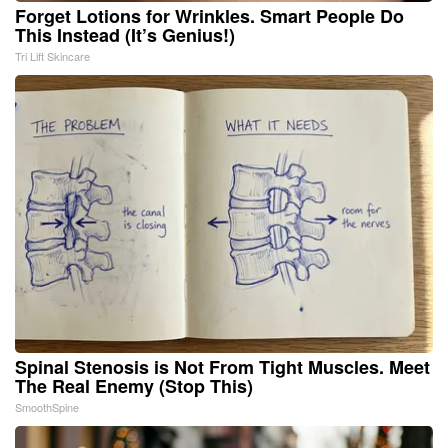
Forget Lotions for Wrinkles. Smart People Do
This Instead (It’s Genius!)
Tri Lift Skincare
Spinal Stenosis is Not From Tight Muscles. Meet
The Real Enemy (Stop This)
SmoothSpine