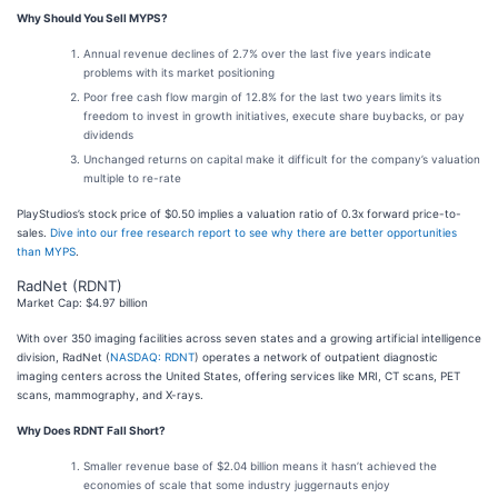
Why Should You Sell MYPS?
Annual revenue declines of 2.7% over the last five years indicate
problems with its market positioning
Poor free cash flow margin of 12.8% for the last two years limits its
freedom to invest in growth initiatives, execute share buybacks, or pay
dividends
Unchanged returns on capital make it difficult for the company’s valuation
multiple to re-rate
PlayStudios’s stock price of $0.50 implies a valuation ratio of 0.3x forward price-to-
sales.
Dive into our free research report to see why there are better opportunities
than MYPS
.
RadNet (RDNT)
Market Cap: $4.97 billion
With over 350 imaging facilities across seven states and a growing artificial intelligence
division, RadNet (
NASDAQ: RDNT
) operates a network of outpatient diagnostic
imaging centers across the United States, offering services like MRI, CT scans, PET
scans, mammography, and X-rays.
Why Does RDNT Fall Short?
Smaller revenue base of $2.04 billion means it hasn’t achieved the
economies of scale that some industry juggernauts enjoy