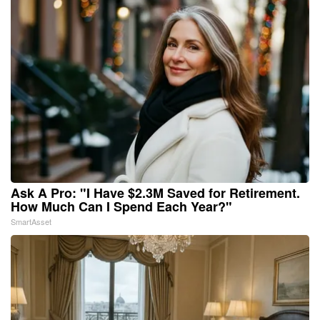
Ask A Pro: "I Have $2.3M Saved for Retirement.
How Much Can I Spend Each Year?"
SmartAsset