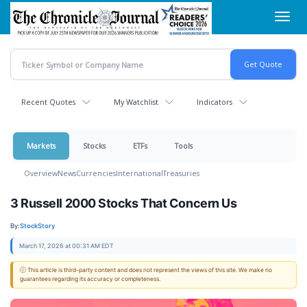
Skip
Toggl
to
navig
main
content
Recent Quotes
My Watchlist
Indicators
Markets
Stocks
ETFs
Tools
Overview
News
Currencies
International
Treasuries
3 Russell 2000 Stocks That Concern Us
By:
StockStory
March 17, 2026 at 00:31 AM EDT
ⓘ This article is third-party content and does not represent the views of this site. We make no
guarantees regarding its accuracy or completeness.