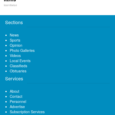
learnitwise
Sections
News
Sports
Opinion
Photo Galleries
Videos
Local Events
Classifieds
Obituaries
Services
About
Contact
Personnel
Advertise
Subscription Services