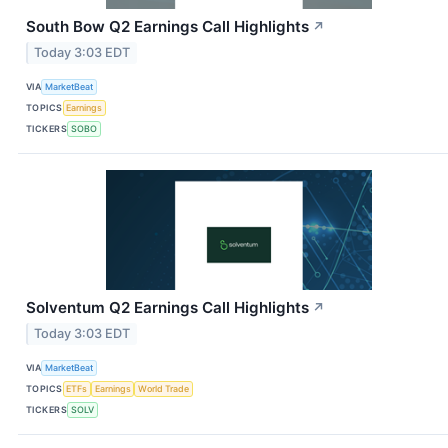
South Bow Q2 Earnings Call Highlights
↗
Today 3:03 EDT
VIA
MarketBeat
TOPICS
Earnings
TICKERS
SOBO
Solventum Q2 Earnings Call Highlights
↗
Today 3:03 EDT
VIA
MarketBeat
TOPICS
ETFs
Earnings
World Trade
TICKERS
SOLV