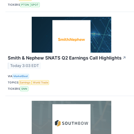
TICKERS
PTON
SPOT
Smith & Nephew SNATS Q2 Earnings Call Highlights
↗
Today 3:03 EDT
VIA
MarketBeat
TOPICS
Earnings
World Trade
TICKERS
SNN