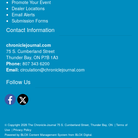
Promote Your Event
Dealer Locations
Email Alerts
Submission Forms
Contact Information
chroniclejournal.com
75 S. Cumberland Street
Thunder Bay, ON P7B 1A3
Phone:
807 343 6200
Email:
circulation@chroniclejournal.com
Follow Us
Facebook
Twitter
© Copyright 2026
The Chronicle-Journal
75 S. Cumberland Street, Thunder Bay, ON
|
Terms of
Use
|
Privacy Policy
Powered by
BLOX Content Management System
from
BLOX Digital
.