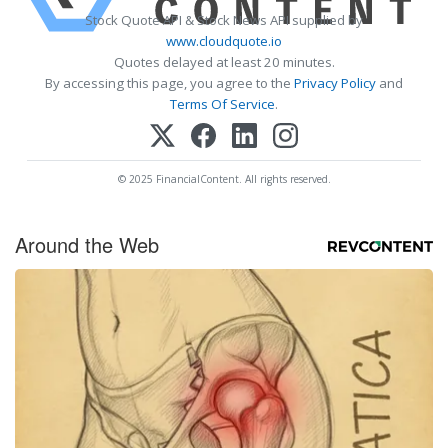
Stock Quote API & Stock News API supplied by
www.cloudquote.io
Quotes delayed at least 20 minutes.
By accessing this page, you agree to the
Privacy Policy
and
Terms Of Service
.
© 2025 FinancialContent. All rights reserved.
Around the Web