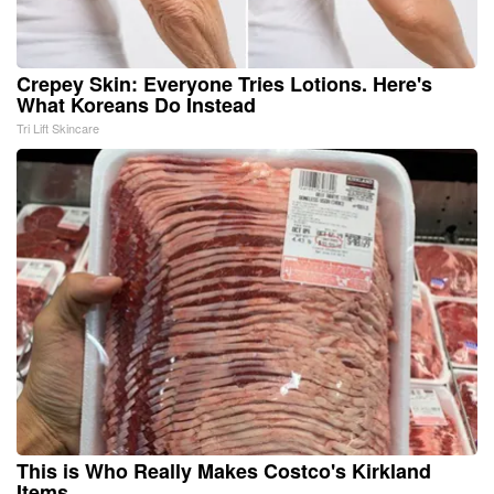
Crepey Skin: Everyone Tries Lotions. Here's
What Koreans Do Instead
Tri Lift Skincare
This is Who Really Makes Costco's Kirkland
Items