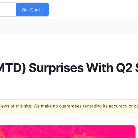
TD) Surprises With Q2 
 views of this site. We make no guarantees regarding its accuracy or 