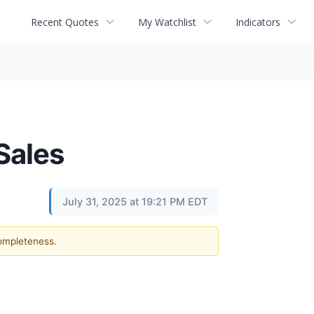
Recent Quotes
My Watchlist
Indicators
Sales
July 31, 2025 at 19:21 PM EDT
completeness.