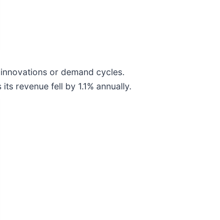
w innovations or demand cycles.
its revenue fell by 1.1% annually.