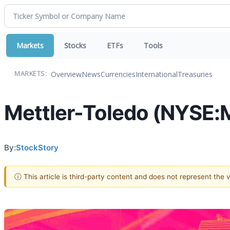
Markets
Stocks
ETFs
Tools
Overview
News
Currencies
International
Treasuries
MARKETS:
Mettler-Toledo (NYSE:M
By:
StockStory
ⓘ This article is third-party content and does not represent the