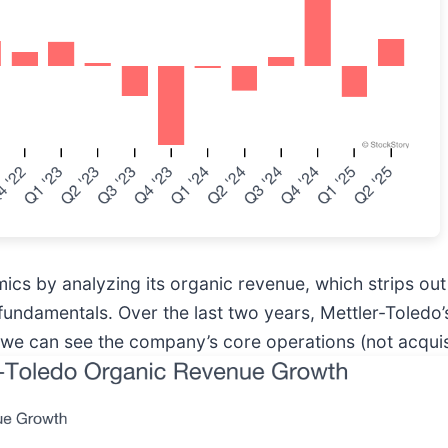
s by analyzing its organic revenue, which strips out 
ts fundamentals. Over the last two years, Mettler-Toled
 we can see the company’s core operations (not acquis