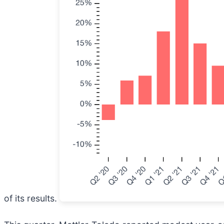
of its results.