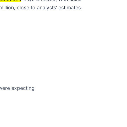
lion, close to analysts’ estimates.
s were expecting