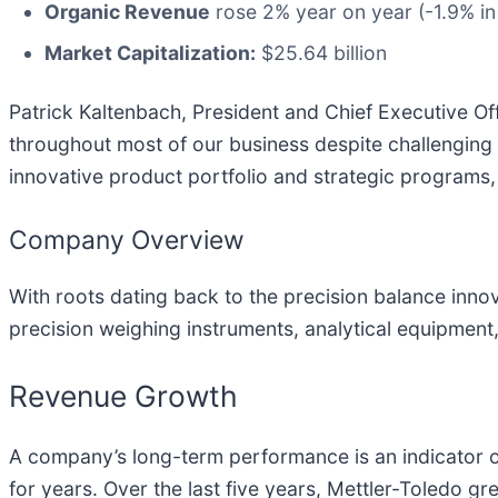
Organic Revenue
rose 2% year on year (-1.9% in
Market Capitalization:
$25.64 billion
Patrick Kaltenbach, President and Chief Executive Of
throughout most of our business despite challenging
innovative product portfolio and strategic programs, 
Company Overview
With roots dating back to the precision balance innov
precision weighing instruments, analytical equipment, 
Revenue Growth
A company’s long-term performance is an indicator of
for years. Over the last five years, Mettler-Toledo 