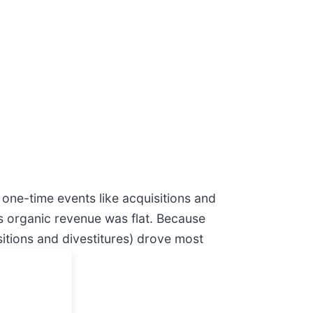
one-time events like acquisitions and
o’s organic revenue was flat. Because
itions and divestitures) drove most