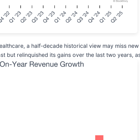
ealthcare, a half-decade historical view may miss ne
 but relinquished its gains over the last two years, as 