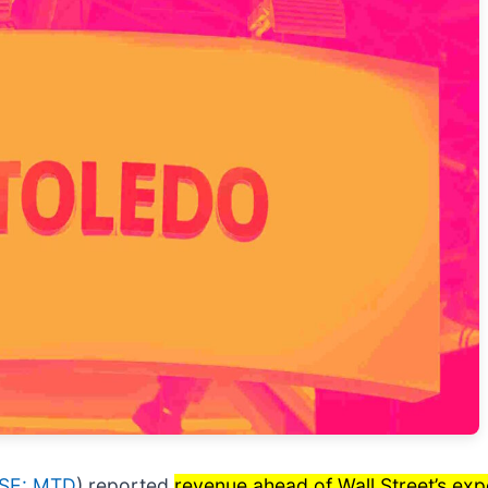
SE: MTD
) reported
revenue ahead of Wall Street’s exp