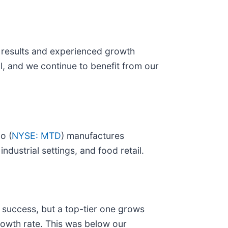
r results and experienced growth
, and we continue to benefit from our
o (
NYSE: MTD
) manufactures
dustrial settings, and food retail.
 success, but a top-tier one grows
rowth rate. This was below our