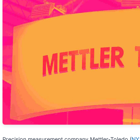
Precision measurement company Mettler-Toledo (
NY