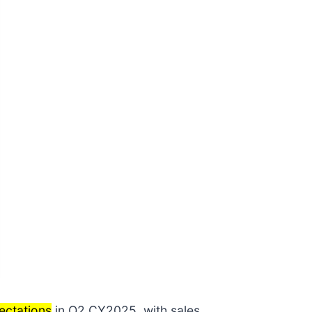
ectations
in Q2 CY2025, with sales