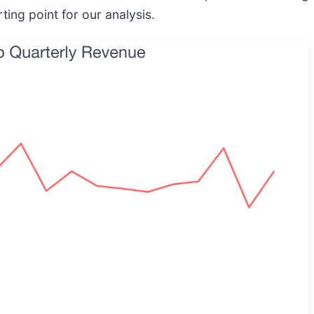
ting point for our analysis.