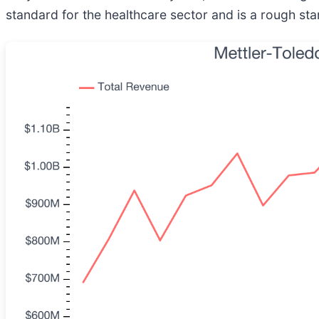
standard for the healthcare sector and is a rough star