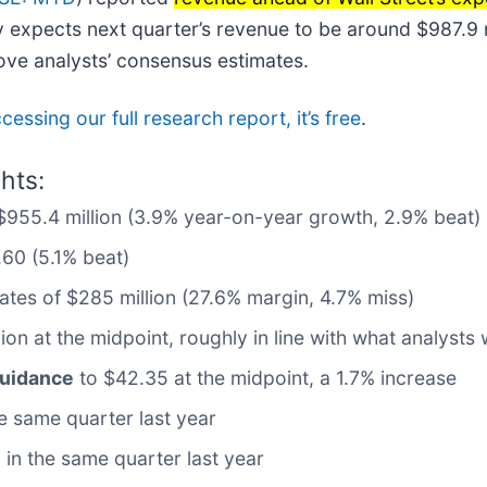
expects next quarter’s revenue to be around $987.9 mil
ove analysts’ consensus estimates.
cessing our full research report, it’s free
.
hts:
 $955.4 million (3.9% year-on-year growth, 2.9% beat)
.60 (5.1% beat)
mates of $285 million (27.6% margin, 4.7% miss)
lion at the midpoint, roughly in line with what analyst
guidance
to $42.35 at the midpoint, a 1.7% increase
 same quarter last year
in the same quarter last year