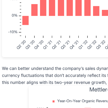
We can better understand the company’s sales dynamic
currency fluctuations that don’t accurately reflect i
this number aligns with its two-year revenue growth,