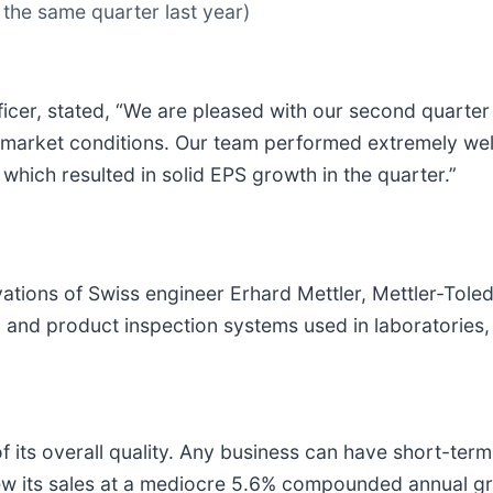
 the same quarter last year)
ficer, stated, “We are pleased with our second quarte
 market conditions. Our team performed extremely well
which resulted in solid EPS growth in the quarter.”
ations of Swiss engineer Erhard Mettler, Mettler-Toled
and product inspection systems used in laboratories, in
 its overall quality. Any business can have short-term
grew its sales at a mediocre 5.6% compounded annual g