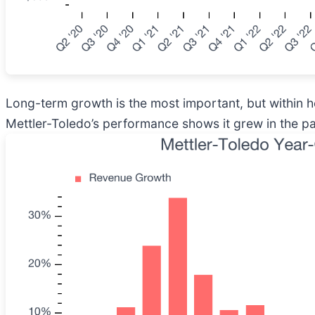
Long-term growth is the most important, but within h
Mettler-Toledo’s performance shows it grew in the past