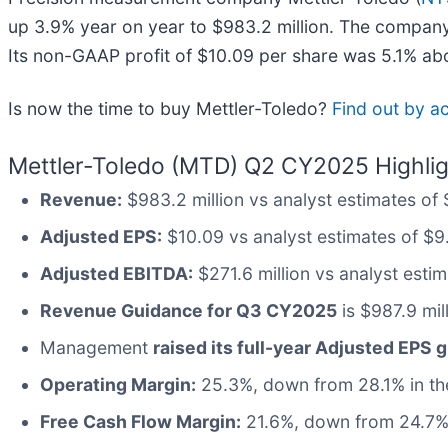
up 3.9% year on year to $983.2 million. The company 
Its non-GAAP profit of $10.09 per share was 5.1% ab
Is now the time to buy Mettler-Toledo?
Find out by ac
Mettler-Toledo (MTD) Q2 CY2025 Highlig
Revenue:
$983.2 million vs analyst estimates of
Adjusted EPS:
$10.09 vs analyst estimates of $9
Adjusted EBITDA:
$271.6 million vs analyst esti
Revenue Guidance for Q3 CY2025
is $987.9 mil
Management
raised its full-year Adjusted EPS 
Operating Margin:
25.3%, down from 28.1% in the
Free Cash Flow Margin:
21.6%, down from 24.7% 