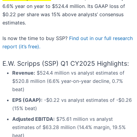
6.6% year on year to $524.4 million. Its GAAP loss of
$0.22 per share was 15% above analysts’ consensus
estimates.
Is now the time to buy SSP?
Find out in our full research
report (it’s free).
E.W. Scripps (SSP) Q1 CY2025 Highlights:
Revenue:
$524.4 million vs analyst estimates of
$520.8 million (6.6% year-on-year decline, 0.7%
beat)
EPS (GAAP):
-$0.22 vs analyst estimates of -$0.26
(15% beat)
Adjusted EBITDA:
$75.61 million vs analyst
estimates of $63.28 million (14.4% margin, 19.5%
beat)