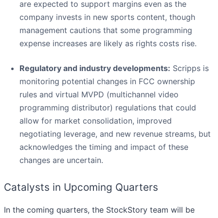
are expected to support margins even as the
company invests in new sports content, though
management cautions that some programming
expense increases are likely as rights costs rise.
Regulatory and industry developments:
Scripps is
monitoring potential changes in FCC ownership
rules and virtual MVPD (multichannel video
programming distributor) regulations that could
allow for market consolidation, improved
negotiating leverage, and new revenue streams, but
acknowledges the timing and impact of these
changes are uncertain.
Catalysts in Upcoming Quarters
In the coming quarters, the StockStory team will be