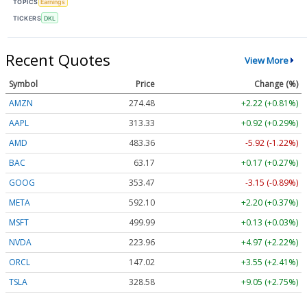
TOPICS
Earnings
TICKERS
DKL
Recent Quotes
View More
Symbol
Price
Change (%)
AMZN
274.48
+2.22 (+0.81%)
AAPL
313.33
+0.92 (+0.29%)
AMD
483.36
-5.92 (-1.22%)
BAC
63.17
+0.17 (+0.27%)
GOOG
353.47
-3.15 (-0.89%)
META
592.10
+2.20 (+0.37%)
MSFT
499.99
+0.13 (+0.03%)
NVDA
223.96
+4.97 (+2.22%)
ORCL
147.02
+3.55 (+2.41%)
TSLA
328.58
+9.05 (+2.75%)