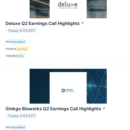
Deluxe Q2 Earnings Call Highlights
↗
Today 0:03 EDT
VIA
MarketBeat
TOPICS
Earnings
TICKERS
DLX
Ginkgo Bioworks Q2 Earnings Call Highlights
↗
Today 0:03 EDT
VIA
MarketBeat