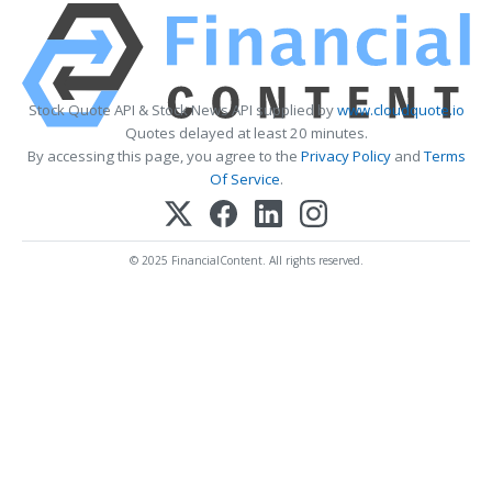
Stock Quote API & Stock News API supplied by
www.cloudquote.io
Quotes delayed at least 20 minutes.
By accessing this page, you agree to the
Privacy Policy
and
Terms
Of Service
.
© 2025 FinancialContent. All rights reserved.