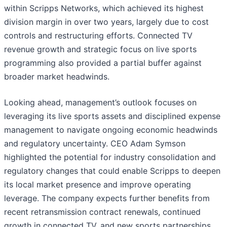
within Scripps Networks, which achieved its highest
division margin in over two years, largely due to cost
controls and restructuring efforts. Connected TV
revenue growth and strategic focus on live sports
programming also provided a partial buffer against
broader market headwinds.
Looking ahead, management’s outlook focuses on
leveraging its live sports assets and disciplined expense
management to navigate ongoing economic headwinds
and regulatory uncertainty. CEO Adam Symson
highlighted the potential for industry consolidation and
regulatory changes that could enable Scripps to deepen
its local market presence and improve operating
leverage. The company expects further benefits from
recent retransmission contract renewals, continued
growth in connected TV, and new sports partnerships,