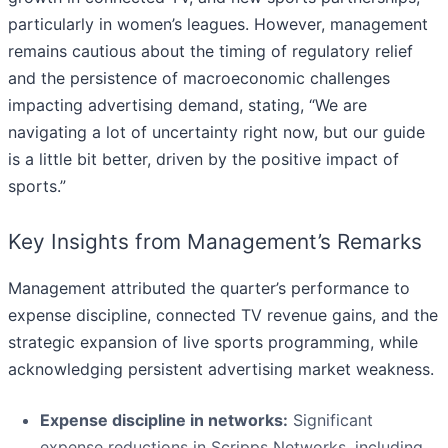
particularly in women’s leagues. However, management
remains cautious about the timing of regulatory relief
and the persistence of macroeconomic challenges
impacting advertising demand, stating, “We are
navigating a lot of uncertainty right now, but our guide
is a little bit better, driven by the positive impact of
sports.”
Key Insights from Management’s Remarks
Management attributed the quarter’s performance to
expense discipline, connected TV revenue gains, and the
strategic expansion of live sports programming, while
acknowledging persistent advertising market weakness.
Expense discipline in networks:
Significant
expense reductions in Scripps Networks, including