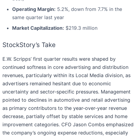
Operating Margin:
5.2%, down from 7.7% in the
same quarter last year
Market Capitalization:
$219.3 million
StockStory’s Take
E.W. Scripps’ first quarter results were shaped by
continued softness in core advertising and distribution
revenues, particularly within its Local Media division, as
advertisers remained hesitant due to economic
uncertainty and sector-specific pressures. Management
pointed to declines in automotive and retail advertising
as primary contributors to the year-over-year revenue
decrease, partially offset by stable services and home
improvement categories. CFO Jason Combs emphasized
the company’s ongoing expense reductions, especially