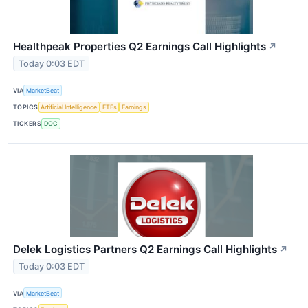
Healthpeak Properties Q2 Earnings Call Highlights
↗
Today 0:03 EDT
VIA
MarketBeat
TOPICS
Artificial Intelligence
ETFs
Earnings
TICKERS
DOC
Delek Logistics Partners Q2 Earnings Call Highlights
↗
Today 0:03 EDT
VIA
MarketBeat