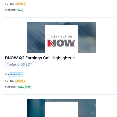
TOPICS
Earnings
TICKERS
DNA
DNOW Q2 Earnings Call Highlights
↗
Today 0:03 EDT
VIA
MarketBeat
TOPICS
Earnings
TICKERS
DNOW
SAP