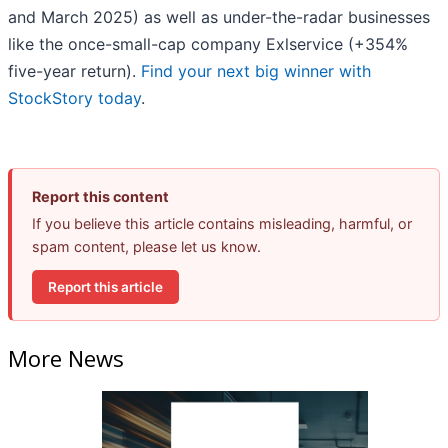
and March 2025) as well as under-the-radar businesses
like the once-small-cap company Exlservice (+354%
five-year return).
Find your next big winner with
StockStory today
.
Report this content
If you believe this article contains misleading, harmful, or
spam content, please let us know.
Report this article
More News