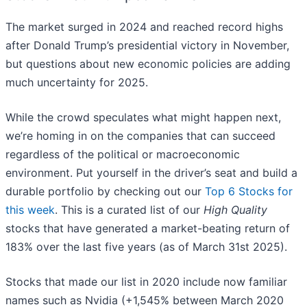
The market surged in 2024 and reached record highs
after Donald Trump’s presidential victory in November,
but questions about new economic policies are adding
much uncertainty for 2025.
While the crowd speculates what might happen next,
we’re homing in on the companies that can succeed
regardless of the political or macroeconomic
environment. Put yourself in the driver’s seat and build a
durable portfolio by checking out our
Top 6 Stocks for
this week
. This is a curated list of our
High Quality
stocks that have generated a market-beating return of
183% over the last five years (as of March 31st 2025).
Stocks that made our list in 2020 include now familiar
names such as Nvidia (+1,545% between March 2020