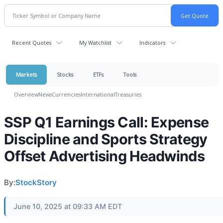
Recent Quotes
My Watchlist
Indicators
Markets
Stocks
ETFs
Tools
Overview
News
Currencies
International
Treasuries
SSP Q1 Earnings Call: Expense
Discipline and Sports Strategy
Offset Advertising Headwinds
By:
StockStory
June 10, 2025 at 09:33 AM EDT