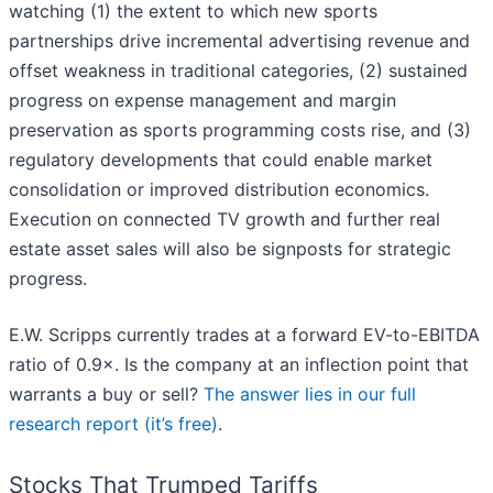
watching (1) the extent to which new sports
partnerships drive incremental advertising revenue and
offset weakness in traditional categories, (2) sustained
progress on expense management and margin
preservation as sports programming costs rise, and (3)
regulatory developments that could enable market
consolidation or improved distribution economics.
Execution on connected TV growth and further real
estate asset sales will also be signposts for strategic
progress.
E.W. Scripps currently trades at a forward EV-to-EBITDA
ratio of 0.9×. Is the company at an inflection point that
warrants a buy or sell?
The answer lies in our full
research report (it’s free)
.
Stocks That Trumped Tariffs