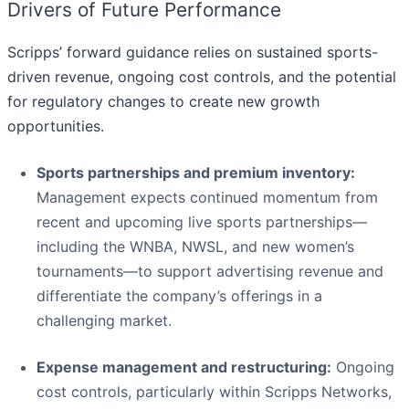
Drivers of Future Performance
Scripps’ forward guidance relies on sustained sports-
driven revenue, ongoing cost controls, and the potential
for regulatory changes to create new growth
opportunities.
Sports partnerships and premium inventory:
Management expects continued momentum from
recent and upcoming live sports partnerships—
including the WNBA, NWSL, and new women’s
tournaments—to support advertising revenue and
differentiate the company’s offerings in a
challenging market.
Expense management and restructuring:
Ongoing
cost controls, particularly within Scripps Networks,