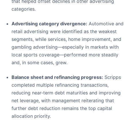
that helped offset declines in other advertising
categories.
Advertising category divergence:
Automotive and
retail advertising were identified as the weakest
segments, while services, home improvement, and
gambling advertising—especially in markets with
local sports coverage—performed more steadily
and, in some cases, grew.
Balance sheet and refinancing progress:
Scripps
completed multiple refinancing transactions,
reducing near-term debt maturities and improving
net leverage, with management reiterating that
further debt reduction remains the top capital
allocation priority.