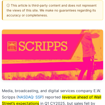
ⓘ This article is third-party content and does not represent
the views of this site. We make no guarantees regarding its
accuracy or completeness.
Media, broadcasting, and digital services company E.W.
Scripps (
NASDAQ: SSP
) reported
revenue ahead of Wall
Street’s expectations
in Q1 CY2025, but sales fell by