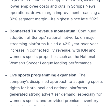
lower employee costs and cuts in Scripps News
operations, drove margin improvement, reaching a
32% segment margin—its highest since late 2022.
Connected TV revenue momentum:
Continued
adoption of Scripps’ national networks on major
streaming platforms fueled a 42% year-over-year
increase in connected TV revenue, with ION and
women’s sports properties such as the National
Women’s Soccer League leading performance.
Live sports programming expansion:
The
company’s disciplined approach to acquiring sports
rights for both local and national platforms
generated strong advertiser demand, especially for
women’s sports, and provided premium inventory