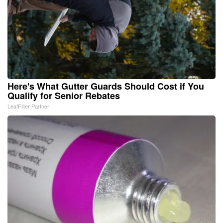
Here's What Gutter Guards Should Cost if You
Qualify for Senior Rebates
LeafFilter Partner