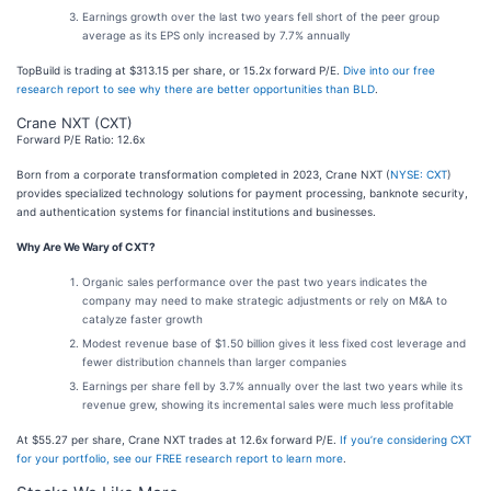
Earnings growth over the last two years fell short of the peer group
average as its EPS only increased by 7.7% annually
TopBuild is trading at $313.15 per share, or 15.2x forward P/E.
Dive into our free
research report to see why there are better opportunities than BLD
.
Crane NXT (CXT)
Forward P/E Ratio: 12.6x
Born from a corporate transformation completed in 2023, Crane NXT (
NYSE: CXT
)
provides specialized technology solutions for payment processing, banknote security,
and authentication systems for financial institutions and businesses.
Why Are We Wary of CXT?
Organic sales performance over the past two years indicates the
company may need to make strategic adjustments or rely on M&A to
catalyze faster growth
Modest revenue base of $1.50 billion gives it less fixed cost leverage and
fewer distribution channels than larger companies
Earnings per share fell by 3.7% annually over the last two years while its
revenue grew, showing its incremental sales were much less profitable
At $55.27 per share, Crane NXT trades at 12.6x forward P/E.
If you’re considering CXT
for your portfolio, see our FREE research report to learn more
.