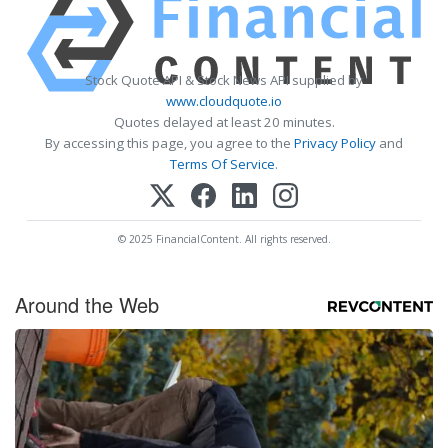
Stock Quote API & Stock News API supplied by
www.cloudquote.io
Quotes delayed at least 20 minutes.
By accessing this page, you agree to the
Privacy Policy
and
Terms Of Service
.
© 2025 FinancialContent. All rights reserved.
Around the Web