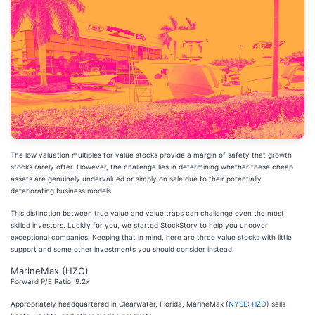
The low valuation multiples for value stocks provide a margin of safety that growth
stocks rarely offer. However, the challenge lies in determining whether these cheap
assets are genuinely undervalued or simply on sale due to their potentially
deteriorating business models.
This distinction between true value and value traps can challenge even the most
skilled investors. Luckily for you, we started StockStory to help you uncover
exceptional companies. Keeping that in mind, here are three value stocks with little
support and some other investments you should consider instead.
MarineMax (HZO)
Forward P/E Ratio: 9.2x
Appropriately headquartered in Clearwater, Florida, MarineMax (
NYSE: HZO
) sells