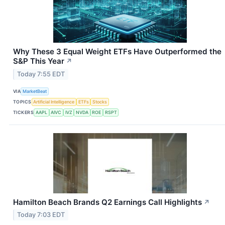
Why These 3 Equal Weight ETFs Have Outperformed the
S&P This Year
↗
Today 7:55 EDT
VIA
MarketBeat
TOPICS
Artificial Intelligence
ETFs
Stocks
TICKERS
AAPL
AIVC
IVZ
NVDA
ROE
RSPT
Hamilton Beach Brands Q2 Earnings Call Highlights
↗
Today 7:03 EDT