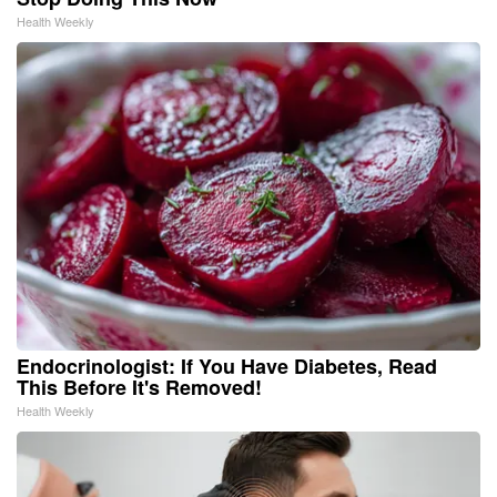
Health Weekly
Endocrinologist: If You Have Diabetes, Read
This Before It's Removed!
Health Weekly