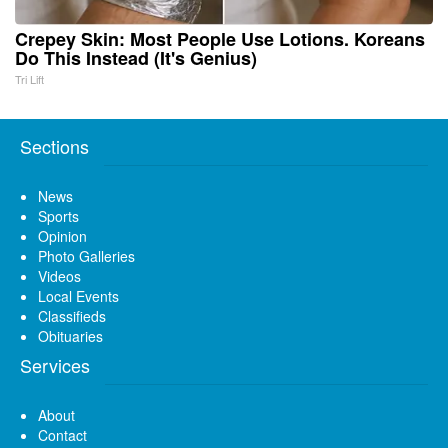
Crepey Skin: Most People Use Lotions. Koreans
Do This Instead (It's Genius)
Tri Lift
Sections
News
Sports
Opinion
Photo Galleries
Videos
Local Events
Classifieds
Obituaries
Services
About
Contact