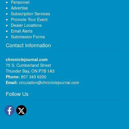
Personnel
Advertise
Subscription Services
Promote Your Event
Dealer Locations
Email Alerts
Submission Forms
Contact Information
chroniclejournal.com
75 S. Cumberland Street
Thunder Bay, ON P7B 1A3
Phone:
807 343 6200
Email:
circulation@chroniclejournal.com
Follow Us
Facebook
Twitter