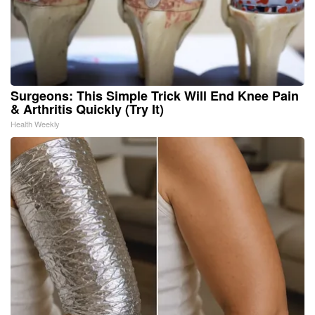
Surgeons: This Simple Trick Will End Knee Pain
& Arthritis Quickly (Try It)
Health Weekly