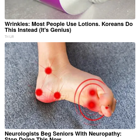
Wrinkles: Most People Use Lotions. Koreans Do
This Instead (It's Genius)
Tri Lift
Neurologists Beg Seniors With Neuropathy:
Stop Doing This Now