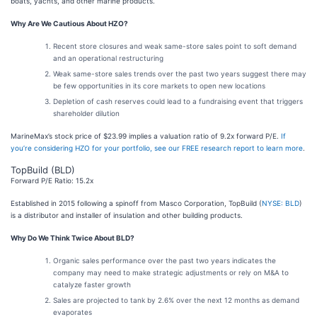
boats, yachts, and other marine products.
Why Are We Cautious About HZO?
Recent store closures and weak same-store sales point to soft demand
and an operational restructuring
Weak same-store sales trends over the past two years suggest there may
be few opportunities in its core markets to open new locations
Depletion of cash reserves could lead to a fundraising event that triggers
shareholder dilution
MarineMax’s stock price of $23.99 implies a valuation ratio of 9.2x forward P/E.
If
you’re considering HZO for your portfolio, see our FREE research report to learn more
.
TopBuild (BLD)
Forward P/E Ratio: 15.2x
Established in 2015 following a spinoff from Masco Corporation, TopBuild (
NYSE: BLD
)
is a distributor and installer of insulation and other building products.
Why Do We Think Twice About BLD?
Organic sales performance over the past two years indicates the
company may need to make strategic adjustments or rely on M&A to
catalyze faster growth
Sales are projected to tank by 2.6% over the next 12 months as demand
evaporates