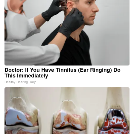
Doctor: If You Have Tinnitus (Ear Ringing) Do
This Immediately
Healthy Hearing Daily