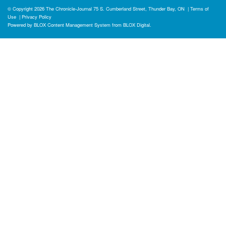
© Copyright 2026
The Chronicle-Journal
75 S. Cumberland Street, Thunder Bay, ON
|
Terms of
Use
|
Privacy Policy
Powered by
BLOX Content Management System
from
BLOX Digital
.