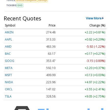
TOPICS
Artificial Intelligence
Earnings
TICKERS
GXO
Recent Quotes
View More
Symbol
Price
Change (%)
AMZN
274.48
+2.22 (+0.81%)
AAPL
313.33
+0.92 (+0.29%)
AMD
483.36
-5.92 (-1.22%)
BAC
63.17
+0.17 (+0.27%)
GOOG
353.47
-3.15 (-0.89%)
META
592.10
+2.20 (+0.37%)
MSFT
499.99
+0.13 (+0.03%)
NVDA
223.96
+4.97 (+2.22%)
ORCL
147.02
+3.55 (+2.41%)
TSLA
328.58
+9.05 (+2.75%)