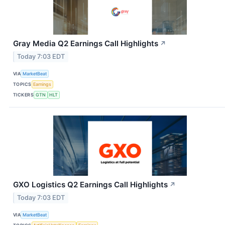
Gray Media Q2 Earnings Call Highlights
↗
Today 7:03 EDT
VIA
MarketBeat
TOPICS
Earnings
TICKERS
GTN
HLT
GXO Logistics Q2 Earnings Call Highlights
↗
Today 7:03 EDT
VIA
MarketBeat