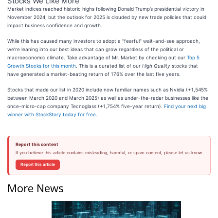
Stocks We Like More
Market indices reached historic highs following Donald Trump’s presidential victory in
November 2024, but the outlook for 2025 is clouded by new trade policies that could
impact business confidence and growth.
While this has caused many investors to adopt a "fearful" wait-and-see approach,
we’re leaning into our best ideas that can grow regardless of the political or
macroeconomic climate. Take advantage of Mr. Market by checking out our
Top 5
Growth Stocks for this month
. This is a curated list of our
High Quality
stocks that
have generated a market-beating return of 176% over the last five years.
Stocks that made our list in 2020 include now familiar names such as Nvidia (+1,545%
between March 2020 and March 2025) as well as under-the-radar businesses like the
once-micro-cap company Tecnoglass (+1,754% five-year return).
Find your next big
winner with StockStory today for free
.
Report this content
If you believe this article contains misleading, harmful, or spam content, please let us know.
Report this article
More News