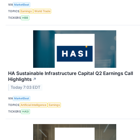
VIA
MarketBeat
TOPICS
Earnings
World Trade
TICKERS
HBB
HA Sustainable Infrastructure Capital Q2 Earnings Call
Highlights
↗
Today 7:03 EDT
VIA
MarketBeat
TOPICS
Artificial Intelligence
Earnings
TICKERS
HASI