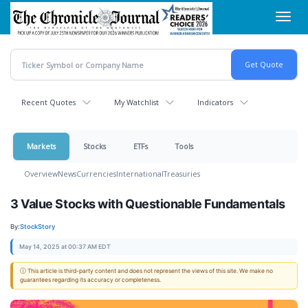
Skip
Toggl
to
navig
main
content
Recent Quotes
My Watchlist
Indicators
Markets
Stocks
ETFs
Tools
Overview
News
Currencies
International
Treasuries
3 Value Stocks with Questionable Fundamentals
By:
StockStory
May 14, 2025 at 00:37 AM EDT
ⓘ This article is third-party content and does not represent the views of this site. We make no
guarantees regarding its accuracy or completeness.