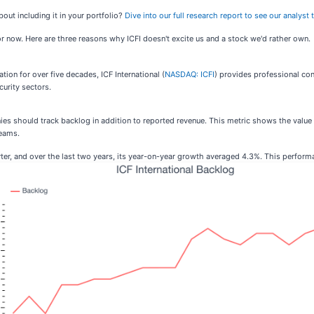
bout including it in your portfolio?
Dive into our full research report to see our analyst t
for now. Here are three reasons why ICFI doesn't excite us and a stock we'd rather own.
tion for over five decades, ICF International (
NASDAQ: ICFI
) provides professional co
urity sectors.
es should track backlog in addition to reported revenue. This metric shows the value 
reams.
uarter, and over the last two years, its year-on-year growth averaged 4.3%. This perfor