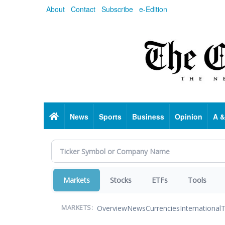
Skip
About
Contact
Subscribe
e-Edition
to
main
content
Home
News
Sports
Business
Opinion
A &
Markets
Stocks
ETFs
Tools
Overview
News
Currencies
International
T
MARKETS: