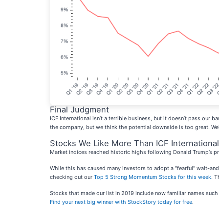
Final Judgment
ICF International isn’t a terrible business, but it doesn’t pass our
the company, but we think the potential downside is too great. We
Stocks We Like More Than ICF International
Market indices reached historic highs following Donald Trump’s pr
While this has caused many investors to adopt a "fearful" wait-an
checking out our
Top 5 Strong Momentum Stocks for this week
. T
Stocks that made our list in 2019 include now familiar names su
Find your next big winner with StockStory today for free
.