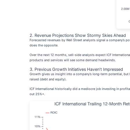
2. Revenue Projections Show Stormy Skies Ahead
Forecasted revenues by Wall Street analysts signal a company’s po
does the opposite.
Over the next 12 months, sell-side analysts expect ICF Internation
products and services will see some demand headwinds.
3. Previous Growth Initiatives Haven’t Impressed
Growth gives us insight into a company’s long-term potential, bu
raised (debt and equity).
ICF International historically did a mediocre job investing in pro
out 25%+.