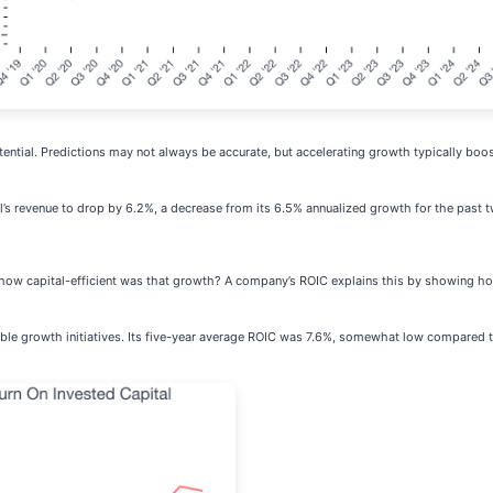
tential. Predictions may not always be accurate, but accelerating growth typically boo
al’s revenue to drop by 6.2%, a decrease from its 6.5% annualized growth for the past 
t how capital-efficient was that growth? A company’s ROIC explains this by showing 
fitable growth initiatives. Its five-year average ROIC was 7.6%, somewhat low compare