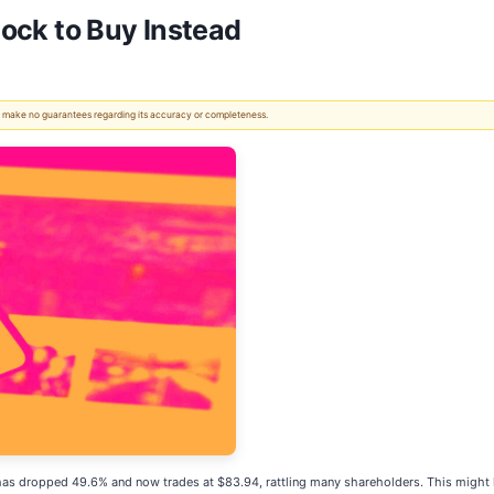
tock to Buy Instead
 We make no guarantees regarding its accuracy or completeness.
ck has dropped 49.6% and now trades at $83.94, rattling many shareholders. This might