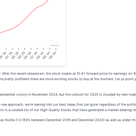
 bar. After the recent drawdown, the stock trades at 10.4× forward price-to-earnings (or 
're pretty confident there are more exciting stocks to buy at the moment. Let us point
esidential victory in November 2024, but the outlook for 2025 is clouded by new trad
d-see approach, we’re leaning into our best ideas that can grow regardless of the poli
his is a curated list of our
High Quality
stocks that have generated a market-beating retu
ch as Nvidia (+2,183% between December 2019 and December 2024) as well as under-the