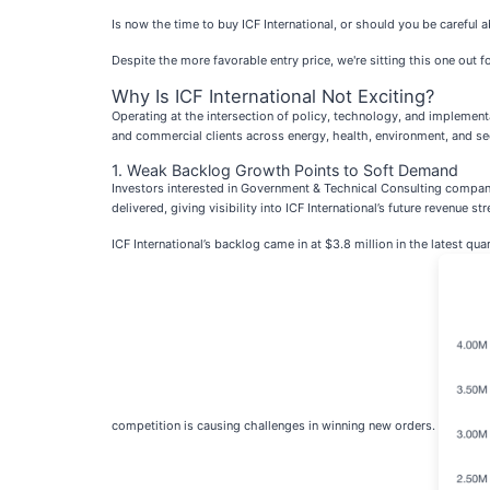
Is now the time to buy ICF International, or should you be careful a
Despite the more favorable entry price, we're sitting this one out 
Why Is ICF International Not Exciting?
Operating at the intersection of policy, technology, and implementa
and commercial clients across energy, health, environment, and sec
1. Weak Backlog Growth Points to Soft Demand
Investors interested in Government & Technical Consulting compani
delivered, giving visibility into ICF International’s future revenue st
ICF International’s backlog came in at $3.8 million in the latest q
competition is causing challenges in winning new orders.