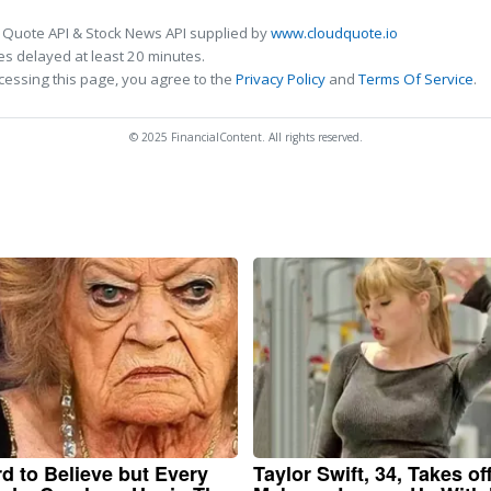
 Quote API & Stock News API supplied by
www.cloudquote.io
s delayed at least 20 minutes.
cessing this page, you agree to the
Privacy Policy
and
Terms Of Service
.
© 2025 FinancialContent. All rights reserved.
ard to Believe but Every
Taylor Swift, 34, Takes of