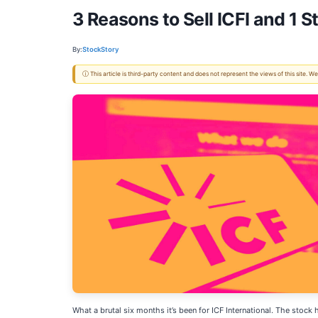
3 Reasons to Sell ICFI and 1 S
By:
StockStory
ⓘ This article is third-party content and does not represent the views of this site.
What a brutal six months it’s been for ICF International. The sto