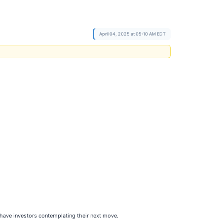
April 04, 2025 at 05:10 AM EDT
 have investors contemplating their next move.