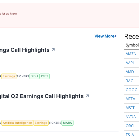
e let us know.
Rece
View More
Symbol
ngs Call Highlights
↗
AMZN
AAPL
AMD
S
TICKERS
Earnings
BIDU
LYFT
BAC
GOOG
ital Q2 Earnings Call Highlights
↗
META
MSFT
NVDA
S
TICKERS
Artificial Intelligence
Earnings
MARA
ORCL
TSLA