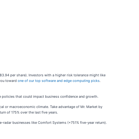
$83.94 per share). Investors with a higher risk tolerance might like
 you toward
one of our top software and edge computing picks
.
e policies that could impact business confidence and growth.
tical or macroeconomic climate. Take advantage of Mr. Market by
rn of 175% over the last five years.
-radar businesses like Comfort Systems (+751% five-year return).