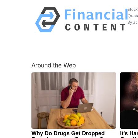
Stock
Quote
By ac
Around the Web
Why Do Drugs Get Dropped
It's H