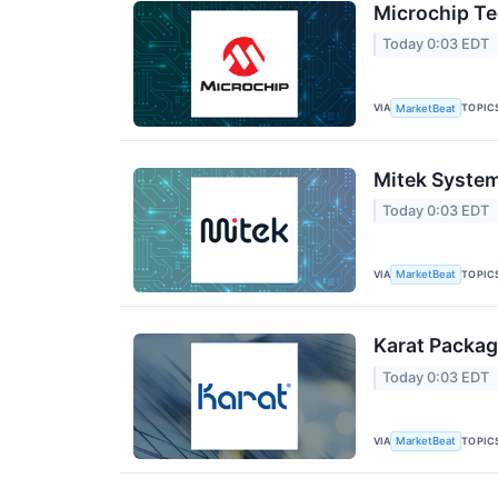
Microchip Te
Today 0:03 EDT
VIA
TOPIC
MarketBeat
Mitek System
Today 0:03 EDT
VIA
TOPIC
MarketBeat
Karat Packag
Today 0:03 EDT
VIA
TOPIC
MarketBeat