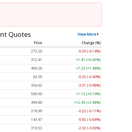
nt Quotes
View More
Price
Change (%)
272.26
-0.39 (-0.14%)
312.41
+1.41 (+0.45%)
489.28
+7.23 (+1.48%)
63.00
-0.25 (-0.40%)
356.62
-3.51 (-0.98%)
589.90
+1.13 (+0.19%)
499.86
+12.40 (+2.48%)
218.99
-0.23 (-0.11%)
143.47
-0.92 (-0.64%)
319.53
-2.02 (-0.63%)