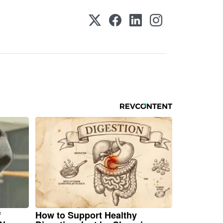
f
How to Support Healthy