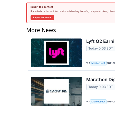
Report this content
If you believe this article contains misleading, harmful, or spam content, pleas
Report this article
More News
Lyft Q2 Earni
Today 0:03 EDT
VIA
TOPIC
MarketBeat
Marathon Dig
Today 0:03 EDT
VIA
TOPIC
MarketBeat