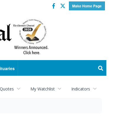
Facebook
Twitter
Make Home Page
ituaries
 Quotes
My Watchlist
Indicators