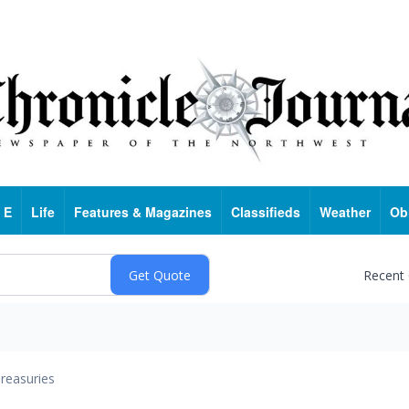
 E
Life
Features & Magazines
Classifieds
Weather
Ob
Recent
reasuries