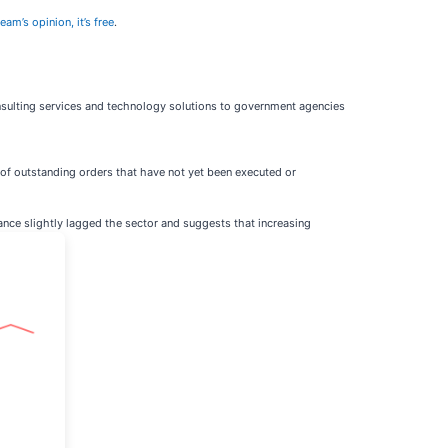
eam’s opinion, it’s free
.
nsulting services and technology solutions to government agencies
of outstanding orders that have not yet been executed or
mance slightly lagged the sector and suggests that increasing