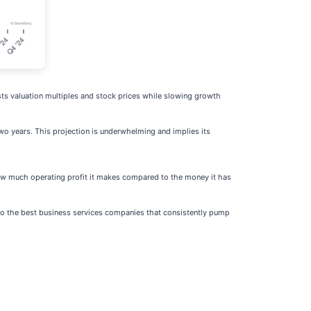
sts valuation multiples and stock prices while slowing growth
two years. This projection is underwhelming and implies its
how much operating profit it makes compared to the money it has
d to the best business services companies that consistently pump