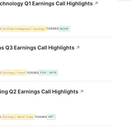
chnology Q1 Earnings Call Highlights
↗
S
TICKERS
Artificial Intelligence
Earnings
MCHP
s Q3 Earnings Call Highlights
↗
S
TICKERS
Earnings
Fraud
FISV
MITK
ing Q2 Earnings Call Highlights
↗
S
TICKERS
Earnings
World Trade
KRT