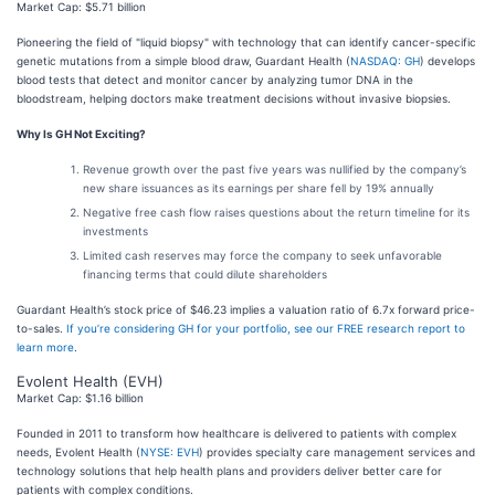
Market Cap: $5.71 billion
Pioneering the field of "liquid biopsy" with technology that can identify cancer-specific
genetic mutations from a simple blood draw, Guardant Health (
NASDAQ: GH
) develops
blood tests that detect and monitor cancer by analyzing tumor DNA in the
bloodstream, helping doctors make treatment decisions without invasive biopsies.
Why Is GH Not Exciting?
Revenue growth over the past five years was nullified by the company’s
new share issuances as its earnings per share fell by 19% annually
Negative free cash flow raises questions about the return timeline for its
investments
Limited cash reserves may force the company to seek unfavorable
financing terms that could dilute shareholders
Guardant Health’s stock price of $46.23 implies a valuation ratio of 6.7x forward price-
to-sales.
If you’re considering GH for your portfolio, see our FREE research report to
learn more
.
Evolent Health (EVH)
Market Cap: $1.16 billion
Founded in 2011 to transform how healthcare is delivered to patients with complex
needs, Evolent Health (
NYSE: EVH
) provides specialty care management services and
technology solutions that help health plans and providers deliver better care for
patients with complex conditions.