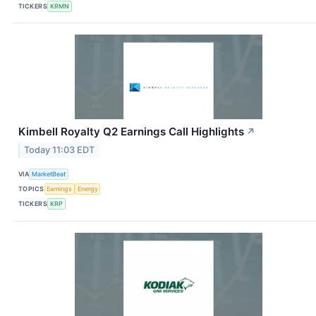
TICKERS
KRMN
Kimbell Royalty Q2 Earnings Call Highlights
↗
Today 11:03 EDT
VIA
MarketBeat
TOPICS
Earnings
Energy
TICKERS
KRP