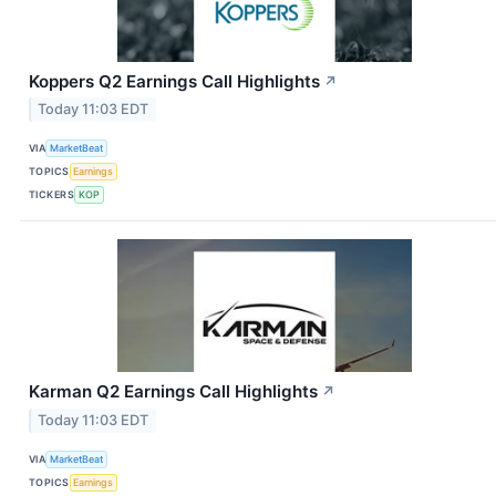
Koppers Q2 Earnings Call Highlights
↗
Today 11:03 EDT
VIA
MarketBeat
TOPICS
Earnings
TICKERS
KOP
Karman Q2 Earnings Call Highlights
↗
Today 11:03 EDT
VIA
MarketBeat
TOPICS
Earnings