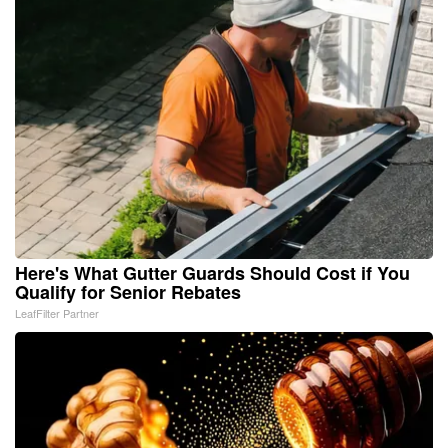
Here's What Gutter Guards Should Cost if You
Qualify for Senior Rebates
LeafFilter Partner