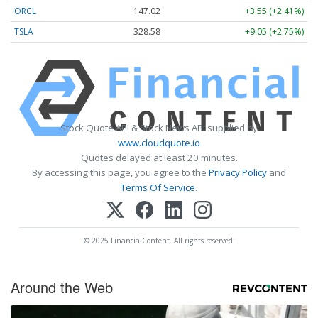
ORCL
147.02
+3.55 (+2.41%)
TSLA
328.58
+9.05 (+2.75%)
Stock Quote API & Stock News API supplied by
www.cloudquote.io
Quotes delayed at least 20 minutes.
By accessing this page, you agree to the
Privacy Policy
and
Terms Of Service
.
© 2025 FinancialContent. All rights reserved.
Around the Web