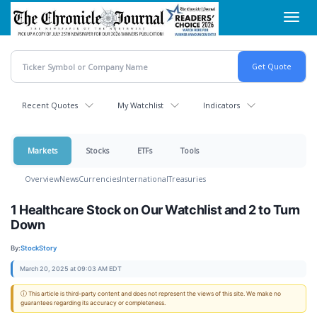
Skip
Toggl
to
navig
main
content
Recent Quotes
My Watchlist
Indicators
Markets
Stocks
ETFs
Tools
Overview
News
Currencies
International
Treasuries
1 Healthcare Stock on Our Watchlist and 2 to Turn
Down
By:
StockStory
March 20, 2025 at 09:03 AM EDT
ⓘ This article is third-party content and does not represent the views of this site. We make no
guarantees regarding its accuracy or completeness.