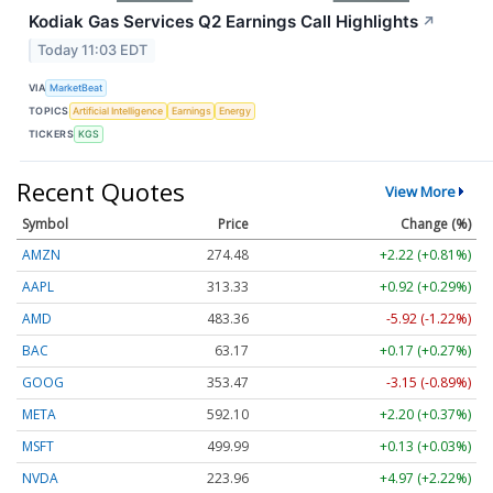
Kodiak Gas Services Q2 Earnings Call Highlights
↗
Today 11:03 EDT
VIA
MarketBeat
TOPICS
Artificial Intelligence
Earnings
Energy
TICKERS
KGS
Recent Quotes
View More
Symbol
Price
Change (%)
AMZN
274.48
+2.22 (+0.81%)
AAPL
313.33
+0.92 (+0.29%)
AMD
483.36
-5.92 (-1.22%)
BAC
63.17
+0.17 (+0.27%)
GOOG
353.47
-3.15 (-0.89%)
META
592.10
+2.20 (+0.37%)
MSFT
499.99
+0.13 (+0.03%)
NVDA
223.96
+4.97 (+2.22%)