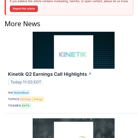
If you believe this article contains misleading, harmful, or spam content, please let us know.
Report this article
More News
Kinetik Q2 Earnings Call Highlights
↗
Today 11:03 EDT
VIA
MarketBeat
TOPICS
Earnings
Energy
TICKERS
KNTK