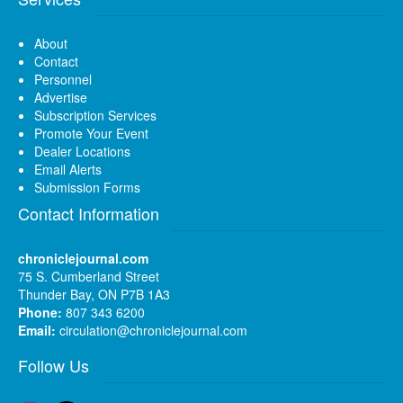
About
Contact
Personnel
Advertise
Subscription Services
Promote Your Event
Dealer Locations
Email Alerts
Submission Forms
Contact Information
chroniclejournal.com
75 S. Cumberland Street
Thunder Bay, ON P7B 1A3
Phone:
807 343 6200
Email:
circulation@chroniclejournal.com
Follow Us