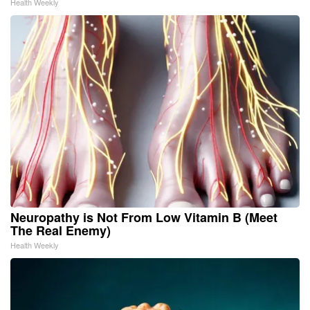
Health Weekly
Neuropathy is Not From Low Vitamin B (Meet
The Real Enemy)
Health Weekly