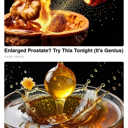
Enlarged Prostate? Try This Tonight (It's Genius)
Health Weekly