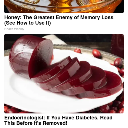
Honey: The Greatest Enemy of Memory Loss
(See How to Use It)
Health Weekly
Endocrinologist: If You Have Diabetes, Read
This Before It's Removed!