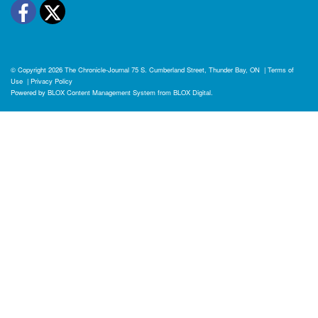
Facebook
Twitter
© Copyright 2026
The Chronicle-Journal
75 S. Cumberland Street, Thunder Bay, ON
|
Terms of
Use
|
Privacy Policy
Powered by
BLOX Content Management System
from
BLOX Digital
.