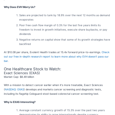
Why Does EVH Worry Us?
Sales are projected to tank by 18.9% over the next 12 months as demand
evaporates
Poor free cash flow margin of 0.3% for the last five years limits its
freedom to invest in growth initiatives, execute share buybacks, or pay
dividends
Negative returns on capital show that some of its growth strategies have
backfired
At $10.08 per share, Evolent Health trades at 15.4x forward price-to-earnings.
Check
out our free in-depth research report to learn more about why EVH doesn’t pass our
bar
.
One Healthcare Stock to Watch:
Exact Sciences (EXAS)
Market Cap: $8.49 billion
With a mission to detect cancer earlier when it's more treatable, Exact Sciences
(
NASDAQ: EXAS
) develops and markets cancer screening and diagnostic tests,
including its flagship Cologuard stool-based colorectal cancer screening test.
Why Is EXAS Interesting?
Average constant currency growth of 15.3% over the past two years
demonstrates its ability to grow internationally despite currency