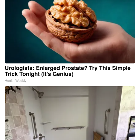
Urologists: Enlarged Prostate? Try This Simple
Trick Tonight (It's Genius)
Health Weekly