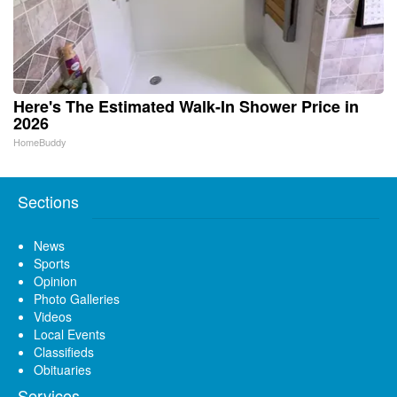
Here's The Estimated Walk-In Shower Price in
2026
HomeBuddy
Sections
News
Sports
Opinion
Photo Galleries
Videos
Local Events
Classifieds
Obituaries
Services