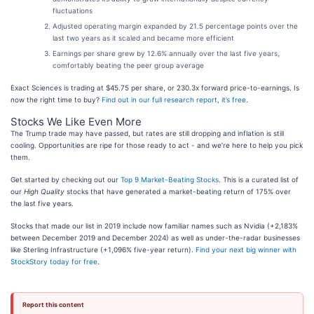
fluctuations
Adjusted operating margin expanded by 21.5 percentage points over the
last two years as it scaled and became more efficient
Earnings per share grew by 12.6% annually over the last five years,
comfortably beating the peer group average
Exact Sciences is trading at $45.75 per share, or 230.3x forward price-to-earnings. Is
now the right time to buy?
Find out in our full research report, it’s free
.
Stocks We Like Even More
The Trump trade may have passed, but rates are still dropping and inflation is still
cooling. Opportunities are ripe for those ready to act - and we’re here to help you pick
them.
Get started by checking out our
Top 9 Market-Beating Stocks
. This is a curated list of
our
High Quality
stocks that have generated a market-beating return of 175% over
the last five years.
Stocks that made our list in 2019 include now familiar names such as Nvidia (+2,183%
between December 2019 and December 2024) as well as under-the-radar businesses
like Sterling Infrastructure (+1,096% five-year return).
Find your next big winner with
StockStory today for free
.
Report this content