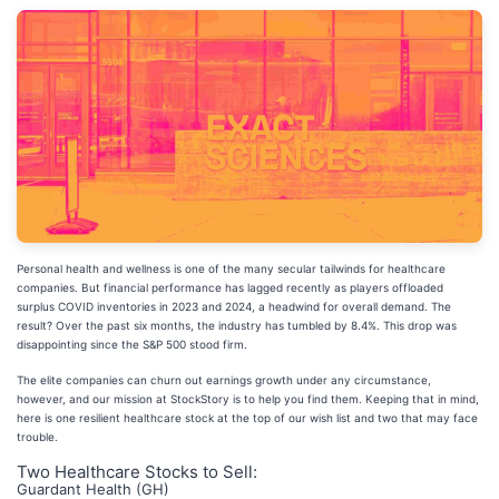
Personal health and wellness is one of the many secular tailwinds for healthcare
companies. But financial performance has lagged recently as players offloaded
surplus COVID inventories in 2023 and 2024, a headwind for overall demand. The
result? Over the past six months, the industry has tumbled by 8.4%. This drop was
disappointing since the S&P 500 stood firm.
The elite companies can churn out earnings growth under any circumstance,
however, and our mission at StockStory is to help you find them. Keeping that in mind,
here is one resilient healthcare stock at the top of our wish list and two that may face
trouble.
Two Healthcare Stocks to Sell:
Guardant Health (GH)